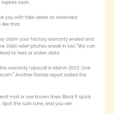
y expires soon.
hook you with fake deals on extended
like that.
They claim your factory warranty ended and
re. Debt relief pitches sneak in too: "We can
 lead to fees or stolen data.
the warranty robocall in March 2023. One
scam." Another Florida report nailed the
end mail or use known lines. Block it quick.
 Spot the rush tone, and you win.