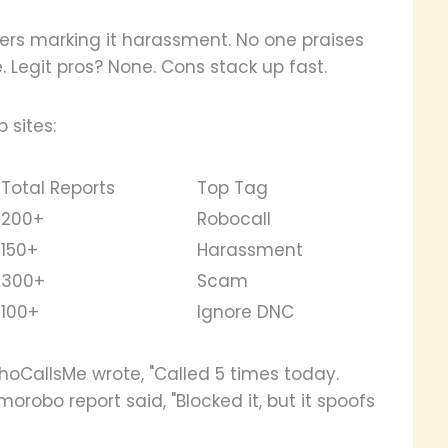
users marking it harassment. No one praises
 Legit pros? None. Cons stack up fast.
 sites:
Total Reports
Top Tag
200+
Robocall
150+
Harassment
300+
Scam
100+
Ignore DNC
WhoCallsMe wrote, "Called 5 times today.
morobo report said, "Blocked it, but it spoofs