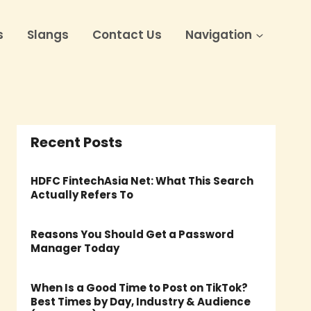
s
Slangs
Contact Us
Navigation
Recent Posts
HDFC FintechAsia Net: What This Search
Actually Refers To
Reasons You Should Get a Password
Manager Today
When Is a Good Time to Post on TikTok?
Best Times by Day, Industry & Audience