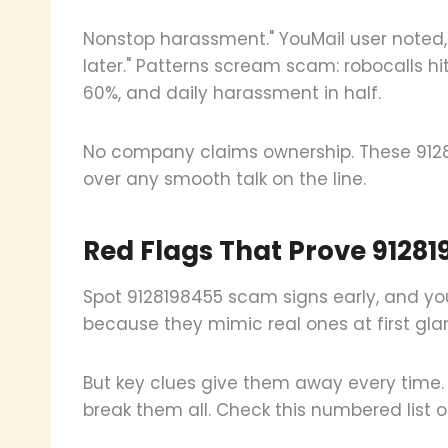
Nonstop harassment." YouMail user noted, 
later." Patterns scream scam: robocalls hi
60%, and daily harassment in half.
No company claims ownership. These 9128
over any smooth talk on the line.
Red Flags That Prove 91281
Spot 9128198455 scam signs early, and you
because they mimic real ones at first gla
But key clues give them away every time.
break them all. Check this numbered list of