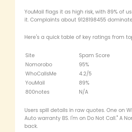
YouMail flags it as high risk, with 89% of 
it. Complaints about 9128198455 dominate.
Here's a quick table of key ratings from top
Site
Spam Score
Nomorobo
95%
WhoCallsMe
4.2/5
YouMail
89%
800notes
N/A
Users spill details in raw quotes. One on 
Auto warranty BS. I'm on Do Not Call." A No
back.