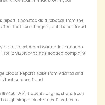
 insurance scams. That knot in your
s report it nonstop as a robocall from the
ffers that sound urgent, but it's not linked
They promise extended warranties or cheap
fall for it; 9128198455 has flooded complaint
e blocks. Reports spike from Atlanta and
nes that scream fraud.
28198455. We'll trace its origins, share fresh
through simple block steps. Plus, tips to