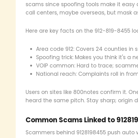
scams since spoofing tools make it easy
call centers, maybe overseas, but mask as
Here are key facts on the 912-819-8455 lo
Area code 912: Covers 24 counties in 
Spoofing trick: Makes you think it's a 
VOIP common: Hard to trace; scamme
National reach: Complaints roll in from
Users on sites like 800notes confirm it. On
heard the same pitch. Stay sharp; origin 
Common Scams Linked to 91281
Scammers behind 9128198455 push auto w