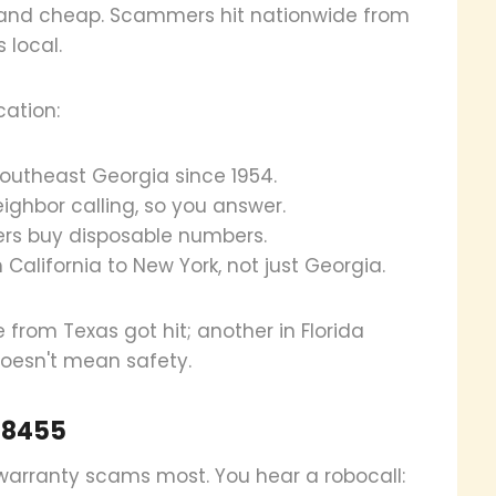
 and cheap. Scammers hit nationwide from
 local.
cation:
southeast Georgia since 1954.
neighbor calling, so you answer.
rs buy disposable numbers.
 California to New York, not just Georgia.
e from Texas got hit; another in Florida
doesn't mean safety.
98455
arranty scams most. You hear a robocall: