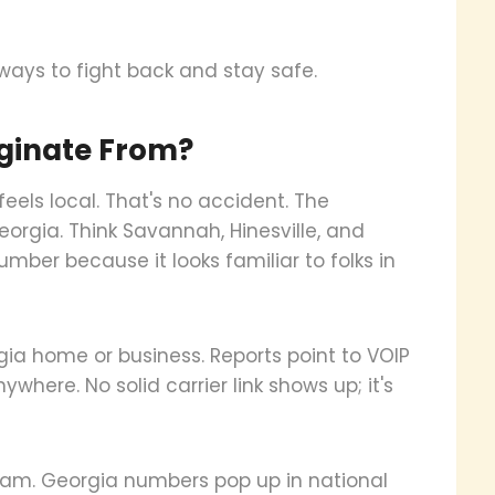
 ways to fight back and stay safe.
ginate From?
feels local. That's no accident. The
orgia. Think Savannah, Hinesville, and
mber because it looks familiar to folks in
orgia home or business. Reports point to VOIP
where. No solid carrier link shows up; it's
spam. Georgia numbers pop up in national