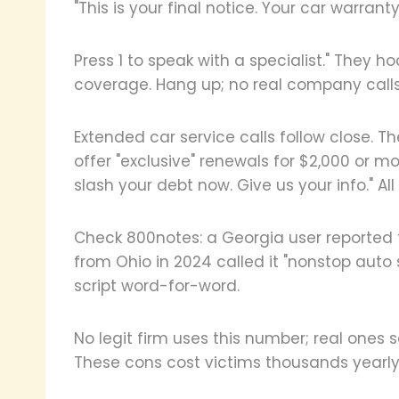
"This is your final notice. Your car warrant
Press 1 to speak with a specialist." They 
coverage. Hang up; no real company calls 
Extended car service calls follow close. 
offer "exclusive" renewals for $2,000 or mo
slash your debt now. Give us your info." All
Check 800notes: a Georgia user reported 
from Ohio in 2024 called it "nonstop auto 
script word-for-word.
No legit firm uses this number; real ones s
These cons cost victims thousands yearly.