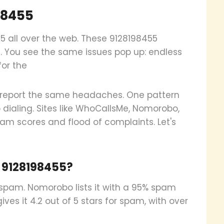
98455
55 all over the web. These 9128198455
on. You see the same issues pop up: endless
for the
st report the same headaches. One pattern
 dialing. Sites like WhoCallsMe, Nomorobo,
pam scores and flood of complaints. Let's
 9128198455?
spam. Nomorobo lists it with a 95% spam
ves it 4.2 out of 5 stars for spam, with over