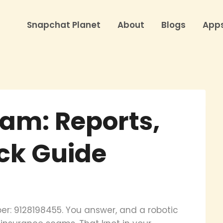
Snapchat Planet
About
Blogs
App
am: Reports,
ock Guide
r: 9128198455. You answer, and a robotic