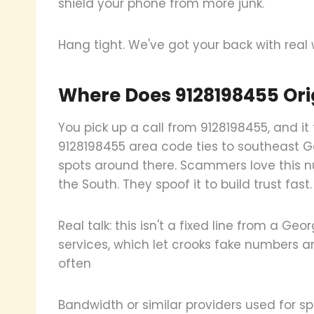
shield your phone from more junk.
Hang tight. We've got your back with real
Where Does 9128198455 Ori
You pick up a call from 9128198455, and it 
9128198455 area code ties to southeast Ge
spots around there. Scammers love this nu
the South. They spoof it to build trust fast.
Real talk: this isn't a fixed line from a Ge
services, which let crooks fake numbers any
often
Bandwidth or similar providers used for 