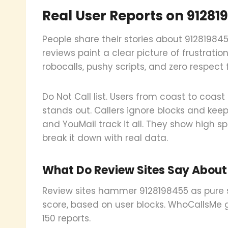
Real User Reports on 91281
People share their stories about 91281984
reviews paint a clear picture of frustrati
robocalls, pushy scripts, and zero respect 
Do Not Call list. Users from coast to coa
stands out. Callers ignore blocks and keep
and YouMail track it all. They show high s
break it down with real data.
What Do Review Sites Say About
Review sites hammer 9128198455 as pure 
score, based on user blocks. WhoCallsMe gi
150 reports.