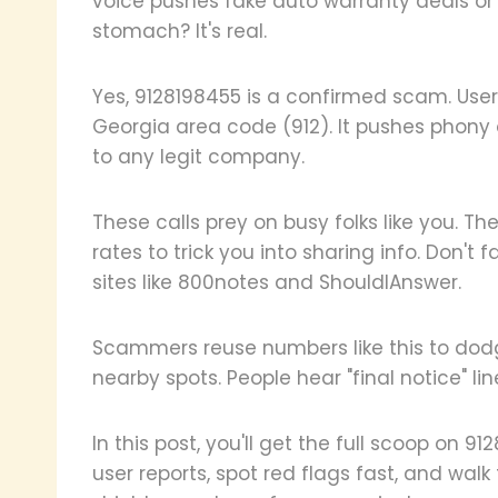
voice pushes fake auto warranty deals or
stomach? It's real.
Yes, 9128198455 is a confirmed scam. User
Georgia area code (912). It pushes phony o
to any legit company.
These calls prey on busy folks like you. 
rates to trick you into sharing info. Don't 
sites like 800notes and ShouldIAnswer.
Scammers reuse numbers like this to dodg
nearby spots. People hear "final notice" li
In this post, you'll get the full scoop on 91
user reports, spot red flags fast, and walk 