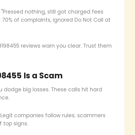
"Pressed nothing, still got charged fees
t 70% of complaints, ignored Do Not Call at
198455 reviews warn you clear. Trust them
98455 Is a Scam
 dodge big losses. These calls hit hard
nce.
 Legit companies follow rules; scammers
 top signs.