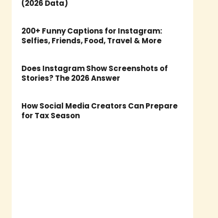
(2026 Data)
200+ Funny Captions for Instagram:
Selfies, Friends, Food, Travel & More
Does Instagram Show Screenshots of
Stories? The 2026 Answer
How Social Media Creators Can Prepare
for Tax Season