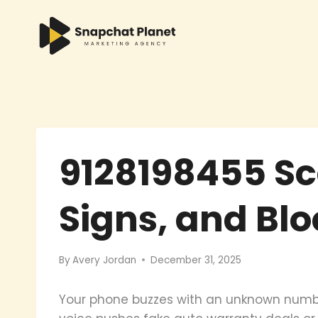
Skip
to
content
9128198455 Sc
Signs, and Bl
By
Avery Jordan
December 31, 2025
Your phone buzzes with an unknown numbe