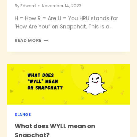
By
Edward
November 14, 2023
H = How R = Are U = You HRU stands for
‘How Are You” on Snapchat. This is a…
WHAT
READ MORE
DOES
HRU
MEAN
ON
SNAPCHAT?
SLANGS
What does WYLL mean on
Snapchat?