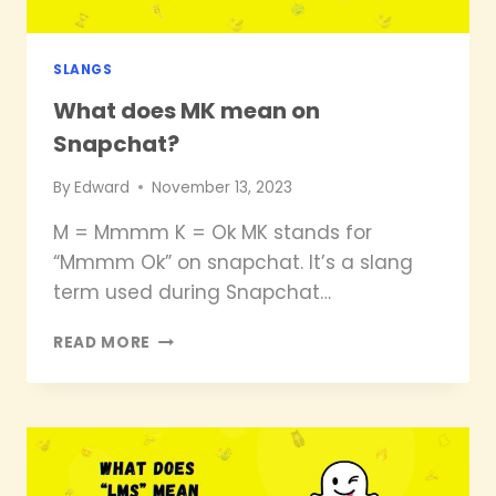
SLANGS
What does MK mean on
Snapchat?
By
Edward
November 13, 2023
M = Mmmm K = Ok MK stands for
“Mmmm Ok” on snapchat. It’s a slang
term used during Snapchat…
WHAT
READ MORE
DOES
MK
MEAN
ON
SNAPCHAT?