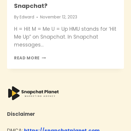
Snapchat?
By
Edward
November 12, 2023
H = Hit M = Me U = Up HMU stands for ‘Hit
Me Up” on Snapchat. In Snapchat
messages…
WHAT
READ MORE
DOES
HMU
MEAN
ON
SNAPCHAT?
Disclaimer
DMCA:
https://snapchatplanet.com