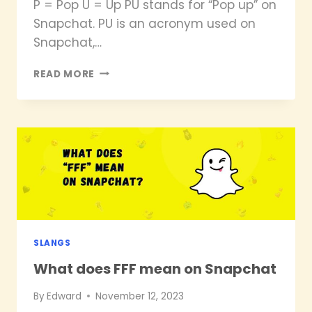
P = Pop U = Up PU stands for “Pop up” on
Snapchat. PU is an acronym used on
Snapchat,…
WHAT
READ MORE
DOES
PU
MEAN
ON
SNAPCHAT?
SLANGS
What does FFF mean on Snapchat
By
Edward
November 12, 2023