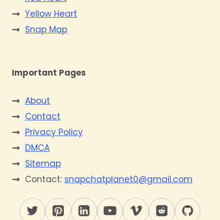
Yellow Heart
Snap Map
Important Pages
About
Contact
Privacy Policy
DMCA
Sitemap
Contact:
snapchatplanet0@gmail.com