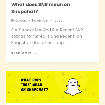
What does SNR mean on
Snapchat?
By
Edward
November 14, 2023
S = Streaks N = And R = Recent SNR
stands for “Streaks and Recent” on
Snapchat Like other slang,…
WHAT
READ MORE
DOES
SNR
MEAN
ON
SNAPCHAT?