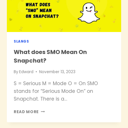
SNAPCHAT?
SLANGS
What does SMO Mean On
Snapchat?
By
Edward
November 13, 2023
S = Serious M = Mode O = On SMO
stands for “Serious Mode On” on
Snapchat. There is a…
WHAT
READ MORE
DOES
SMO