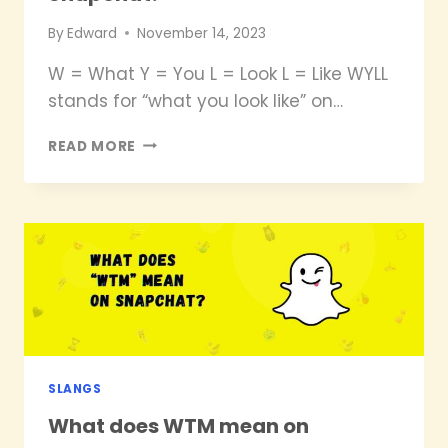
By
Edward
November 14, 2023
W = What Y = You L = Look L = Like WYLL
stands for “what you look like” on…
WHAT
READ MORE
DOES
WYLL
MEAN
ON
SNAPCHAT?
SLANGS
What does WTM mean on