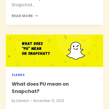
Snapchat…
WHAT
READ MORE
DOES
SB
MEAN
ON
SNAPCHAT?
SLANGS
What does PU mean on
Snapchat?
By
Edward
November 12, 2023