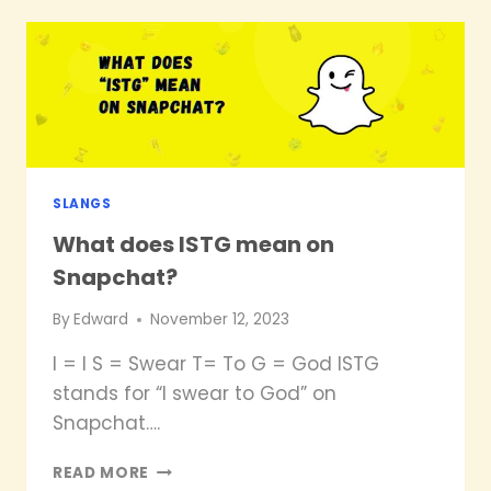
MEAN
ON
SNAPCHAT?
SLANGS
What does ISTG mean on
Snapchat?
By
Edward
November 12, 2023
I = I S = Swear T= To G = God ISTG
stands for “I swear to God” on
Snapchat….
WHAT
READ MORE
DOES