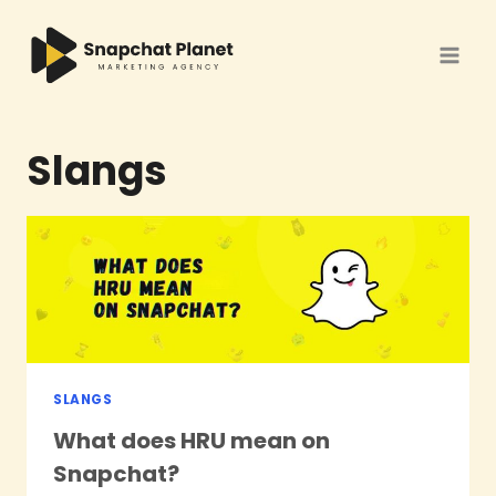
Skip
to
content
Slangs
SLANGS
What does HRU mean on
Snapchat?