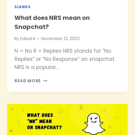
SLANGS
What does NRS mean on
Snapchat?
By
Edward
November 13, 2023
N = No R = Replies NRS stands for “No
Replies” or “No Response” on snapchat.
NRS is a popular…
WHAT
READ MORE
DOES
NRS
MEAN
ON
SNAPCHAT?