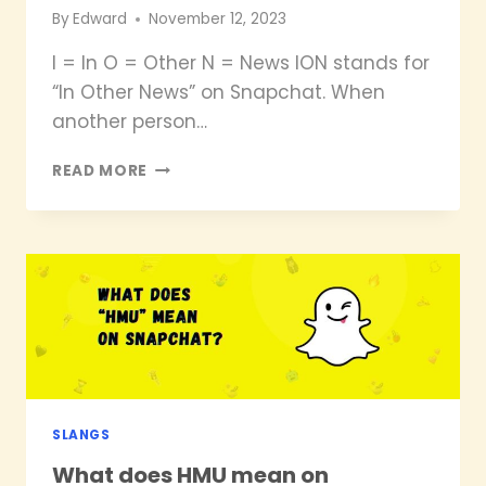
By
Edward
November 12, 2023
I = In O = Other N = News ION stands for
“In Other News” on Snapchat. When
another person…
WHAT
READ MORE
DOES
ION
MEAN
ON
SNAPCHAT?
SLANGS
What does HMU mean on