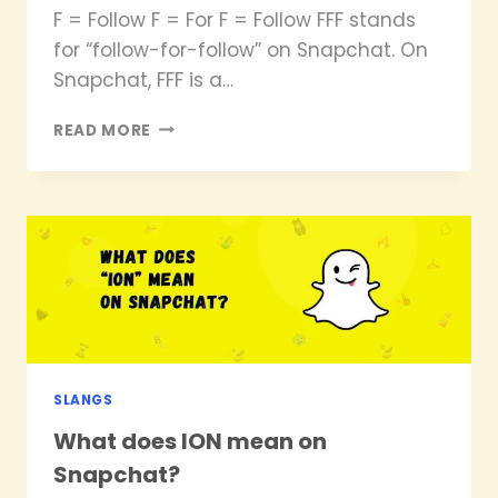
F = Follow F = For F = Follow FFF stands
for “follow-for-follow” on Snapchat. On
Snapchat, FFF is a…
WHAT
READ MORE
DOES
FFF
MEAN
ON
SNAPCHAT
SLANGS
What does ION mean on
Snapchat?