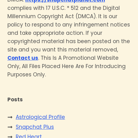
complies with 17 U.S.C. * 512 and the Digital
Millennium Copyright Act (DMCA). It is our
policy to respond to any infringement notices
and take appropriate action. If your
copyrighted material has been posted on the
site and you want this material removed,
Contact us
. This Is A Promotional Website
Only, All Files Placed Here Are For Introducing
Purposes Only.
Posts
Astrological Profile
Snapchat Plus
Red Heart