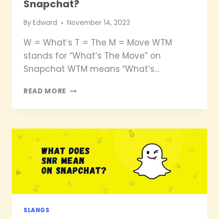
Snapchat?
By
Edward
November 14, 2023
W = What’s T = The M = Move WTM
stands for “What’s The Move” on
Snapchat WTM means “What’s…
WHAT
READ MORE
DOES
WTM
MEAN
ON
SNAPCHAT?
SLANGS