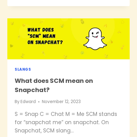
ISTG
MEAN
ON
SNAPCHAT?
SLANGS
What does SCM mean on
Snapchat?
By
Edward
November 12, 2023
S = Snap C = Chat M = Me SCM stands
for “snapchat me” on snapchat. On
Snapchat, SCM slang…