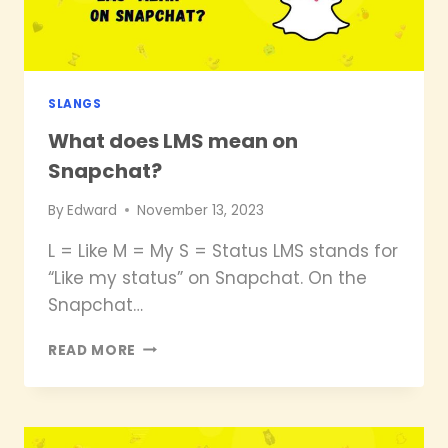
SLANGS
What does LMS mean on
Snapchat?
By
Edward
November 13, 2023
L = Like M = My S = Status LMS stands for
“Like my status” on Snapchat. On the
Snapchat…
WHAT
READ MORE
DOES
LMS
MEAN
ON