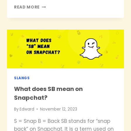
WHAT
READ MORE
DOES
SCM
MEAN
ON
SNAPCHAT?
SLANGS
What does SB mean on
Snapchat?
By
Edward
November 12, 2023
S = Snap B = Back SB stands for “snap
back” on Snapchat. It is a term used on