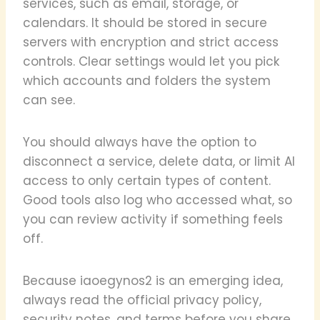
services, such as email, storage, or
calendars. It should be stored in secure
servers with encryption and strict access
controls. Clear settings would let you pick
which accounts and folders the system
can see.
You should always have the option to
disconnect a service, delete data, or limit AI
access to only certain types of content.
Good tools also log who accessed what, so
you can review activity if something feels
off.
Because iaoegynos2 is an emerging idea,
always read the official privacy policy,
security notes, and terms before you share