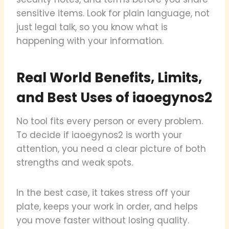
sensitive items. Look for plain language, not
just legal talk, so you know what is
happening with your information.
Real World Benefits, Limits,
and Best Uses of iaoegynos2
No tool fits every person or every problem.
To decide if iaoegynos2 is worth your
attention, you need a clear picture of both
strengths and weak spots.
In the best case, it takes stress off your
plate, keeps your work in order, and helps
you move faster without losing quality.