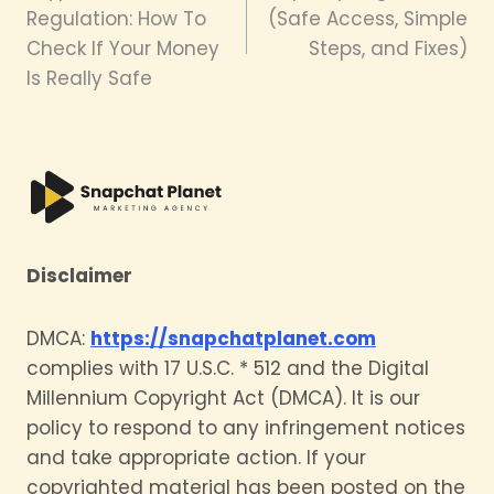
Regulation: How To
(Safe Access, Simple
Check If Your Money
Steps, and Fixes)
Is Really Safe
Disclaimer
DMCA:
https://snapchatplanet.com
complies with 17 U.S.C. * 512 and the Digital
Millennium Copyright Act (DMCA). It is our
policy to respond to any infringement notices
and take appropriate action. If your
copyrighted material has been posted on the