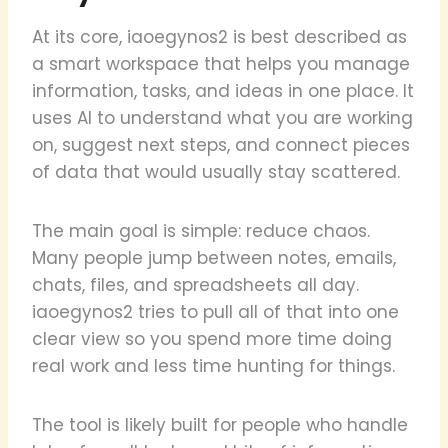
At its core, iaoegynos2 is best described as
a smart workspace that helps you manage
information, tasks, and ideas in one place. It
uses AI to understand what you are working
on, suggest next steps, and connect pieces
of data that would usually stay scattered.
The main goal is simple: reduce chaos.
Many people jump between notes, emails,
chats, files, and spreadsheets all day.
iaoegynos2 tries to pull all of that into one
clear view so you spend more time doing
real work and less time hunting for things.
The tool is likely built for people who handle