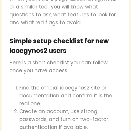
or a similar tool, you will know what
questions to ask, what features to look for,
and what red flags to avoid.
Simple setup checklist for new
iaoegynos2 users
Here is a short checklist you can follow
once you have access.
Find the official iaoegynos2 site or
documentation and confirm it is the
real one.
Create an account, use strong
passwords, and turn on two-factor
authentication if available.