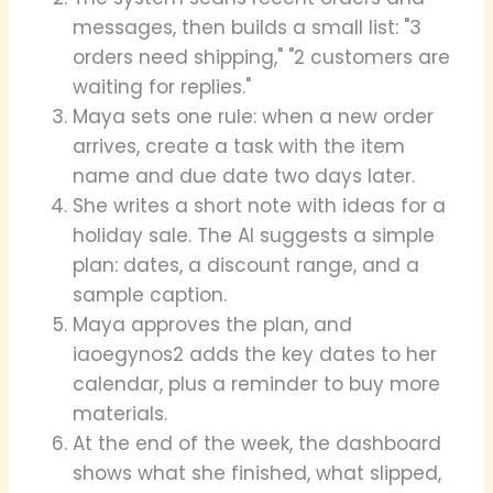
messages, then builds a small list: "3
orders need shipping," "2 customers are
waiting for replies."
Maya sets one rule: when a new order
arrives, create a task with the item
name and due date two days later.
She writes a short note with ideas for a
holiday sale. The AI suggests a simple
plan: dates, a discount range, and a
sample caption.
Maya approves the plan, and
iaoegynos2 adds the key dates to her
calendar, plus a reminder to buy more
materials.
At the end of the week, the dashboard
shows what she finished, what slipped,