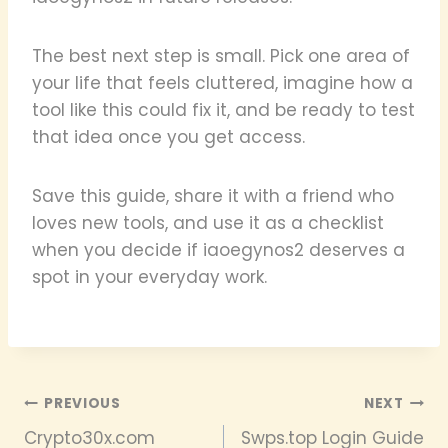
The best next step is small. Pick one area of
your life that feels cluttered, imagine how a
tool like this could fix it, and be ready to test
that idea once you get access.
Save this guide, share it with a friend who
loves new tools, and use it as a checklist
when you decide if iaoegynos2 deserves a
spot in your everyday work.
Post
PREVIOUS
NEXT
Crypto30x.com
Swps.top Login Guide
navigation