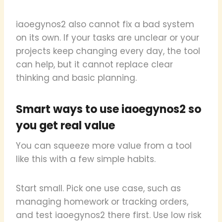
iaoegynos2 also cannot fix a bad system
on its own. If your tasks are unclear or your
projects keep changing every day, the tool
can help, but it cannot replace clear
thinking and basic planning.
Smart ways to use iaoegynos2 so
you get real value
You can squeeze more value from a tool
like this with a few simple habits.
Start small. Pick one use case, such as
managing homework or tracking orders,
and test iaoegynos2 there first. Use low risk