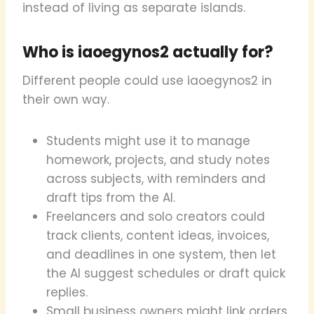
instead of living as separate islands.
Who is iaoegynos2 actually for?
Different people could use iaoegynos2 in
their own way.
Students might use it to manage
homework, projects, and study notes
across subjects, with reminders and
draft tips from the AI.
Freelancers and solo creators could
track clients, content ideas, invoices,
and deadlines in one system, then let
the AI suggest schedules or draft quick
replies.
Small business owners might link orders,