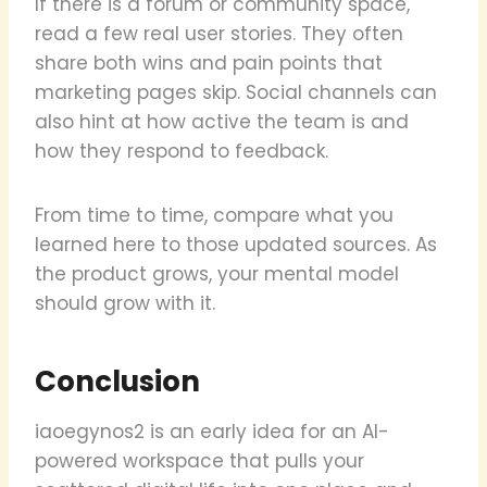
If there is a forum or community space,
read a few real user stories. They often
share both wins and pain points that
marketing pages skip. Social channels can
also hint at how active the team is and
how they respond to feedback.
From time to time, compare what you
learned here to those updated sources. As
the product grows, your mental model
should grow with it.
Conclusion
iaoegynos2 is an early idea for an AI-
powered workspace that pulls your