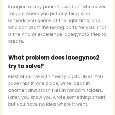
Imagine a very patient assistant who never
forgets where you put anything, who
reminds you gently at the right time, and
who can draft the boring parts for you. That
is the kind of experience iaoegynos2 tries to
create.
What problem does iaoegynos2
try to solve?
Most of us live with messy digital lives. You
save links in one place, write ideas in
another, and stash files in random folders.
Later, you know you wrote something smart,
but you have no idea where it went.