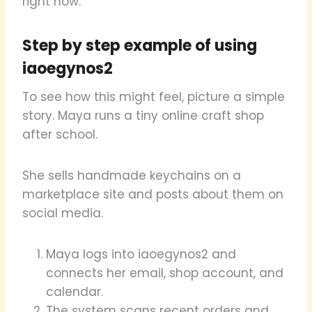
right now.
Step by step example of using
iaoegynos2
To see how this might feel, picture a simple
story. Maya runs a tiny online craft shop
after school.
She sells handmade keychains on a
marketplace site and posts about them on
social media.
Maya logs into iaoegynos2 and
connects her email, shop account, and
calendar.
The system scans recent orders and