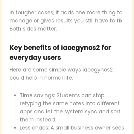
In tougher cases, it adds one more thing to
manage or gives results you still have to fix.
Both sides matter.
Key benefits of iaoegynos2 for
everyday users
Here are some simple ways iaoegynos2
could help in normal life.
Time savings: Students can stop
retyping the same notes into different
apps and let the system sync and sort
them instead.
Less chaos: A small business owner sees