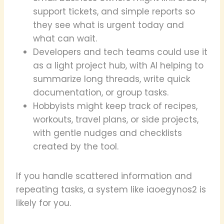
support tickets, and simple reports so
they see what is urgent today and
what can wait.
Developers and tech teams could use it
as a light project hub, with AI helping to
summarize long threads, write quick
documentation, or group tasks.
Hobbyists might keep track of recipes,
workouts, travel plans, or side projects,
with gentle nudges and checklists
created by the tool.
If you handle scattered information and
repeating tasks, a system like iaoegynos2 is
likely for you.