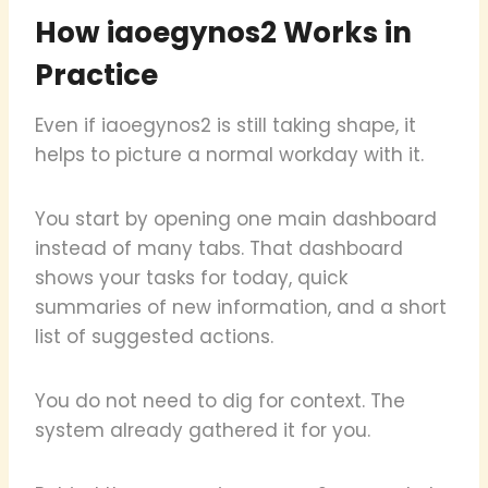
How iaoegynos2 Works in
Practice
Even if iaoegynos2 is still taking shape, it
helps to picture a normal workday with it.
You start by opening one main dashboard
instead of many tabs. That dashboard
shows your tasks for today, quick
summaries of new information, and a short
list of suggested actions.
You do not need to dig for context. The
system already gathered it for you.