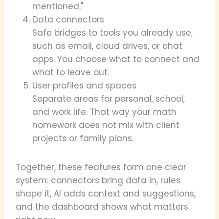
mentioned."
Data connectors
Safe bridges to tools you already use,
such as email, cloud drives, or chat
apps. You choose what to connect and
what to leave out.
User profiles and spaces
Separate areas for personal, school,
and work life. That way your math
homework does not mix with client
projects or family plans.
Together, these features form one clear
system: connectors bring data in, rules
shape it, AI adds context and suggestions,
and the dashboard shows what matters