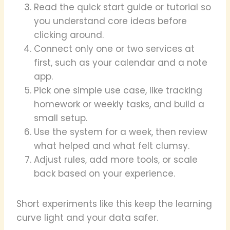
Read the quick start guide or tutorial so
you understand core ideas before
clicking around.
Connect only one or two services at
first, such as your calendar and a note
app.
Pick one simple use case, like tracking
homework or weekly tasks, and build a
small setup.
Use the system for a week, then review
what helped and what felt clumsy.
Adjust rules, add more tools, or scale
back based on your experience.
Short experiments like this keep the learning
curve light and your data safer.