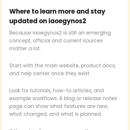
Where to learn more and stay
updated on iaoegynos2
Because iaoegynos2 is still an emerging
concept, official and current sources
matter a lot.
Start with the main website, product docs,
and help center once they exist.
Look for tutorials, how-to articles, and
example workflows. A blog or release notes
page can show what features are new,
what changed, and what is planned.