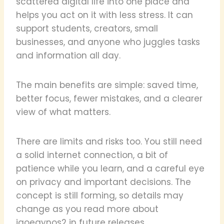
scattered digital life into one place and
helps you act on it with less stress. It can
support students, creators, small
businesses, and anyone who juggles tasks
and information all day.
The main benefits are simple: saved time,
better focus, fewer mistakes, and a clearer
view of what matters.
There are limits and risks too. You still need
a solid internet connection, a bit of
patience while you learn, and a careful eye
on privacy and important decisions. The
concept is still forming, so details may
change as you read more about
iaoegynos2 in future releases.