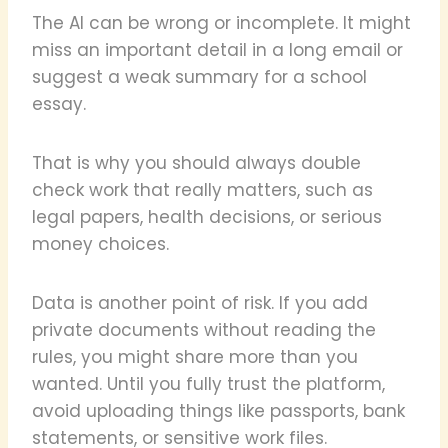
The AI can be wrong or incomplete. It might
miss an important detail in a long email or
suggest a weak summary for a school
essay.
That is why you should always double
check work that really matters, such as
legal papers, health decisions, or serious
money choices.
Data is another point of risk. If you add
private documents without reading the
rules, you might share more than you
wanted. Until you fully trust the platform,
avoid uploading things like passports, bank
statements, or sensitive work files.