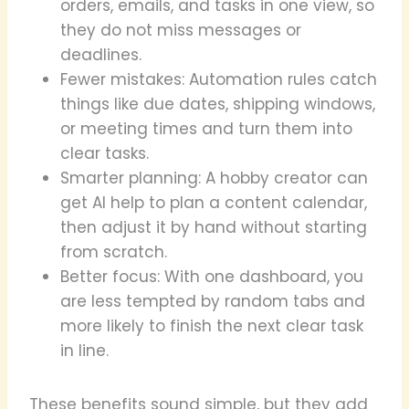
orders, emails, and tasks in one view, so
they do not miss messages or
deadlines.
Fewer mistakes: Automation rules catch
things like due dates, shipping windows,
or meeting times and turn them into
clear tasks.
Smarter planning: A hobby creator can
get AI help to plan a content calendar,
then adjust it by hand without starting
from scratch.
Better focus: With one dashboard, you
are less tempted by random tabs and
more likely to finish the next clear task
in line.
These benefits sound simple, but they add