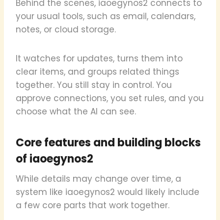
Behind the scenes, iaoegynos2 connects to
your usual tools, such as email, calendars,
notes, or cloud storage.
It watches for updates, turns them into
clear items, and groups related things
together. You still stay in control. You
approve connections, you set rules, and you
choose what the AI can see.
Core features and building blocks
of iaoegynos2
While details may change over time, a
system like iaoegynos2 would likely include
a few core parts that work together.