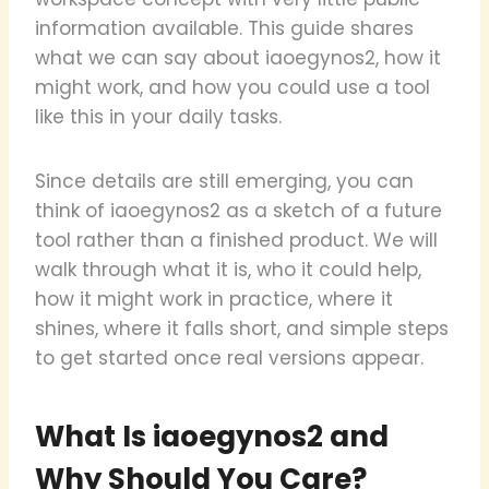
information available. This guide shares
what we can say about iaoegynos2, how it
might work, and how you could use a tool
like this in your daily tasks.
Since details are still emerging, you can
think of iaoegynos2 as a sketch of a future
tool rather than a finished product. We will
walk through what it is, who it could help,
how it might work in practice, where it
shines, where it falls short, and simple steps
to get started once real versions appear.
What Is iaoegynos2 and
Why Should You Care?