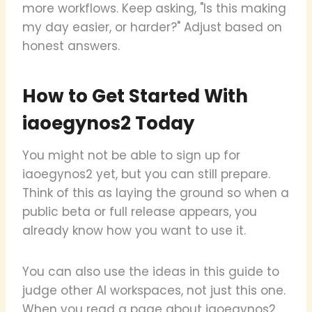
more workflows. Keep asking, "Is this making
my day easier, or harder?" Adjust based on
honest answers.
How to Get Started With
iaoegynos2 Today
You might not be able to sign up for
iaoegynos2 yet, but you can still prepare.
Think of this as laying the ground so when a
public beta or full release appears, you
already know how you want to use it.
You can also use the ideas in this guide to
judge other AI workspaces, not just this one.
When you read a page about iaoegynos2