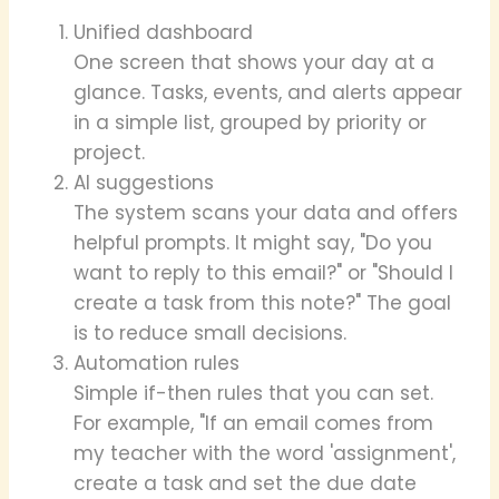
Unified dashboard
One screen that shows your day at a
glance. Tasks, events, and alerts appear
in a simple list, grouped by priority or
project.
AI suggestions
The system scans your data and offers
helpful prompts. It might say, "Do you
want to reply to this email?" or "Should I
create a task from this note?" The goal
is to reduce small decisions.
Automation rules
Simple if-then rules that you can set.
For example, "If an email comes from
my teacher with the word 'assignment',
create a task and set the due date