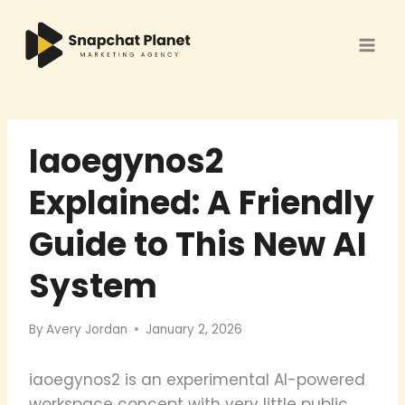
Skip
to
content
Iaoegynos2
Explained: A Friendly
Guide to This New AI
System
By
Avery Jordan
January 2, 2026
iaoegynos2 is an experimental AI-powered
workspace concept with very little public