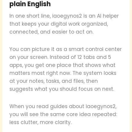
plain English
In one short line, iaoegynos2 is an AI helper
that keeps your digital work organized,
connected, and easier to act on.
You can picture it as a smart control center
on your screen. Instead of 12 tabs and 5
apps, you get one place that shows what
matters most right now. The system looks
at your notes, tasks, and files, then
suggests what you should focus on next.
When you read guides about iaoegynos2,
you will see the same core idea repeated:
less clutter, more clarity.