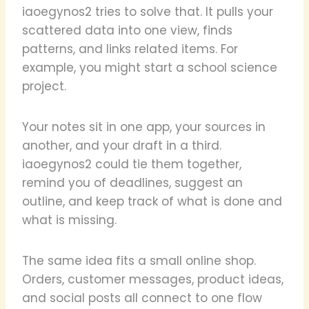
iaoegynos2 tries to solve that. It pulls your
scattered data into one view, finds
patterns, and links related items. For
example, you might start a school science
project.
Your notes sit in one app, your sources in
another, and your draft in a third.
iaoegynos2 could tie them together,
remind you of deadlines, suggest an
outline, and keep track of what is done and
what is missing.
The same idea fits a small online shop.
Orders, customer messages, product ideas,
and social posts all connect to one flow