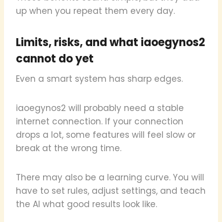
up when you repeat them every day.
Limits, risks, and what iaoegynos2
cannot do yet
Even a smart system has sharp edges.
iaoegynos2 will probably need a stable
internet connection. If your connection
drops a lot, some features will feel slow or
break at the wrong time.
There may also be a learning curve. You will
have to set rules, adjust settings, and teach
the AI what good results look like.