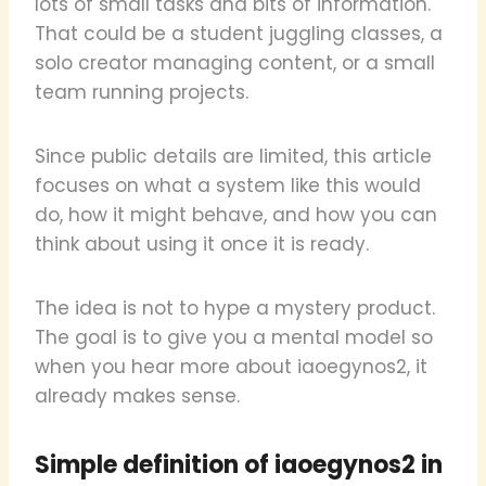
lots of small tasks and bits of information.
That could be a student juggling classes, a
solo creator managing content, or a small
team running projects.
Since public details are limited, this article
focuses on what a system like this would
do, how it might behave, and how you can
think about using it once it is ready.
The idea is not to hype a mystery product.
The goal is to give you a mental model so
when you hear more about iaoegynos2, it
already makes sense.
Simple definition of iaoegynos2 in