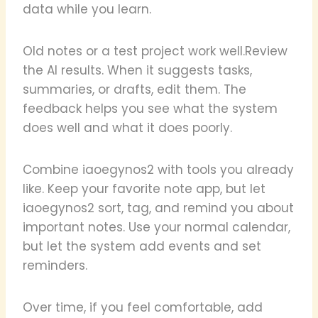
data while you learn.
Old notes or a test project work well.Review
the AI results. When it suggests tasks,
summaries, or drafts, edit them. The
feedback helps you see what the system
does well and what it does poorly.
Combine iaoegynos2 with tools you already
like. Keep your favorite note app, but let
iaoegynos2 sort, tag, and remind you about
important notes. Use your normal calendar,
but let the system add events and set
reminders.
Over time, if you feel comfortable, add