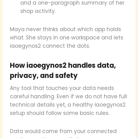
and a one-paragraph summary of her
shop activity.
Maya never thinks about which app holds
what. She stays in one workspace and lets
iaoegynos2 connect the dots.
How iaoegynos2 handles data,
privacy, and safety
Any tool that touches your data needs
careful handling. Even if we do not have full
technical details yet, a healthy iaoegynos2
setup should follow some basic rules.
Data would come from your connected