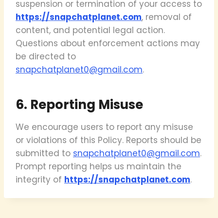
suspension or termination of your access to
https://snapchatplanet.com
, removal of
content, and potential legal action.
Questions about enforcement actions may
be directed to
snapchatplanet0@gmail.com
.
6. Reporting Misuse
We encourage users to report any misuse
or violations of this Policy. Reports should be
submitted to
snapchatplanet0@gmail.com
.
Prompt reporting helps us maintain the
integrity of
https://snapchatplanet.com
.