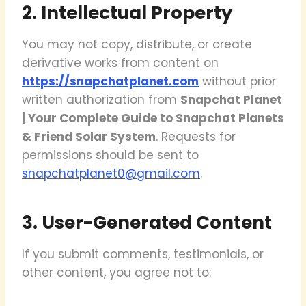
2. Intellectual Property
You may not copy, distribute, or create
derivative works from content on
https://snapchatplanet.com
without prior
written authorization from
Snapchat Planet
| Your Complete Guide to Snapchat Planets
& Friend Solar System
. Requests for
permissions should be sent to
snapchatplanet0@gmail.com
.
3. User-Generated Content
If you submit comments, testimonials, or
other content, you agree not to: