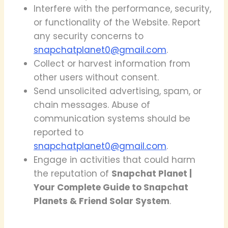
Interfere with the performance, security,
or functionality of the Website. Report
any security concerns to
snapchatplanet0@gmail.com
.
Collect or harvest information from
other users without consent.
Send unsolicited advertising, spam, or
chain messages. Abuse of
communication systems should be
reported to
snapchatplanet0@gmail.com
.
Engage in activities that could harm
the reputation of
Snapchat Planet |
Your Complete Guide to Snapchat
Planets & Friend Solar System
.