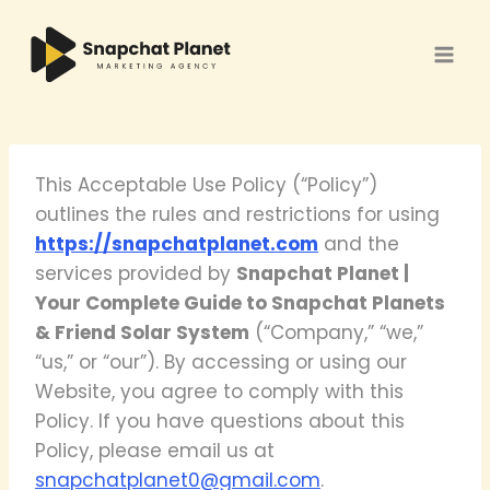
Skip
to
content
This Acceptable Use Policy (“Policy”)
outlines the rules and restrictions for using
https://snapchatplanet.com
and the
services provided by
Snapchat Planet |
Your Complete Guide to Snapchat Planets
& Friend Solar System
(“Company,” “we,”
“us,” or “our”). By accessing or using our
Website, you agree to comply with this
Policy. If you have questions about this
Policy, please email us at
snapchatplanet0@gmail.com
.