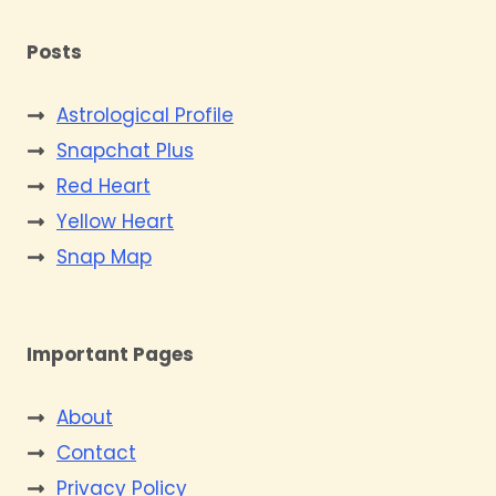
Posts
Astrological Profile
Snapchat Plus
Red Heart
Yellow Heart
Snap Map
Important Pages
About
Contact
Privacy Policy