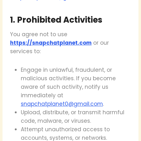
1. Prohibited Activities
You agree not to use
https://snapchatplanet.com
or our
services to:
Engage in unlawful, fraudulent, or
malicious activities. If you become
aware of such activity, notify us
immediately at
snapchatplanet0@gmail.com
.
Upload, distribute, or transmit harmful
code, malware, or viruses.
Attempt unauthorized access to
accounts, systems, or networks.