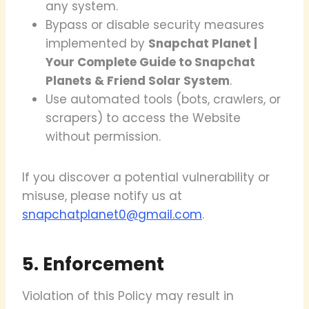
any system.
Bypass or disable security measures
implemented by
Snapchat Planet |
Your Complete Guide to Snapchat
Planets & Friend Solar System
.
Use automated tools (bots, crawlers, or
scrapers) to access the Website
without permission.
If you discover a potential vulnerability or
misuse, please notify us at
snapchatplanet0@gmail.com
.
5. Enforcement
Violation of this Policy may result in