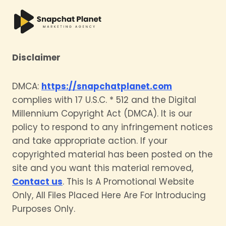
Disclaimer
DMCA:
https://snapchatplanet.com
complies with 17 U.S.C. * 512 and the Digital
Millennium Copyright Act (DMCA). It is our
policy to respond to any infringement notices
and take appropriate action. If your
copyrighted material has been posted on the
site and you want this material removed,
Contact us
. This Is A Promotional Website
Only, All Files Placed Here Are For Introducing
Purposes Only.