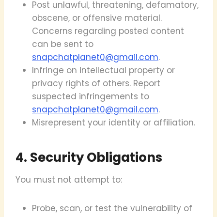
Post unlawful, threatening, defamatory,
obscene, or offensive material.
Concerns regarding posted content
can be sent to
snapchatplanet0@gmail.com
.
Infringe on intellectual property or
privacy rights of others. Report
suspected infringements to
snapchatplanet0@gmail.com
.
Misrepresent your identity or affiliation.
4. Security Obligations
You must not attempt to:
Probe, scan, or test the vulnerability of