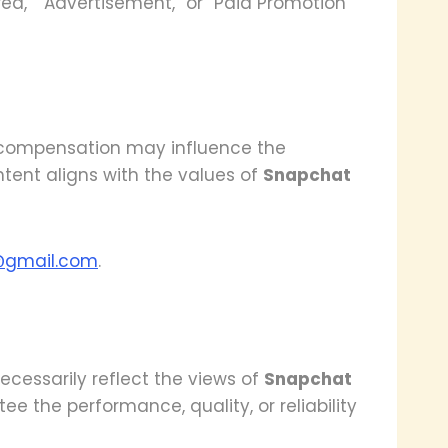
ed,” “Advertisement,” or “Paid Promotion”
e compensation may influence the
ntent aligns with the values of
Snapchat
@gmail.com
.
cessarily reflect the views of
Snapchat
ee the performance, quality, or reliability