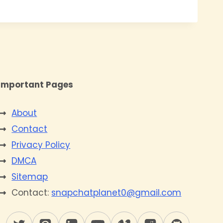
Important Pages
About
Contact
Privacy Policy
DMCA
Sitemap
Contact:
snapchatplanet0@gmail.com