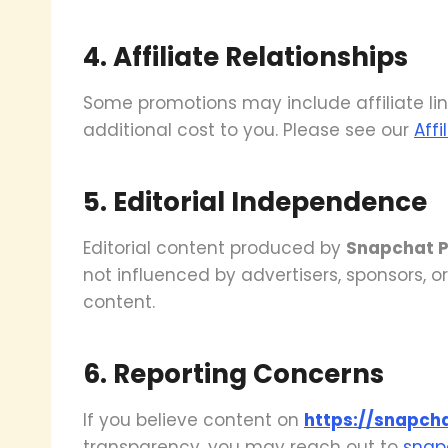
4. Affiliate Relationships
Some promotions may include affiliate li
additional cost to you. Please see our
Affi
5. Editorial Independence
Editorial content produced by
Snapchat P
not influenced by advertisers, sponsors, or
content.
6. Reporting Concerns
If you believe content on
https://snapch
transparency, you may reach out to
snap