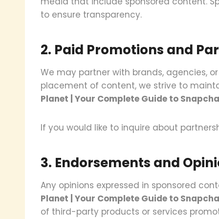
media that include sponsored content. Spo
to ensure transparency.
2. Paid Promotions and Pa
We may partner with brands, agencies, or
placement of content, we strive to mainta
Planet | Your Complete Guide to Snapcha
If you would like to inquire about partner
3. Endorsements and Opin
Any opinions expressed in sponsored conte
Planet | Your Complete Guide to Snapcha
of third-party products or services promo