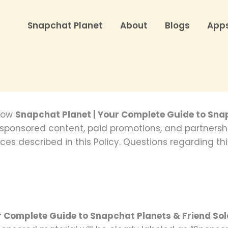
Snapchat Planet
About
Blogs
App
 how
Snapchat Planet | Your Complete Guide to Sna
s sponsored content, paid promotions, and partners
ces described in this Policy. Questions regarding thi
r Complete Guide to Snapchat Planets & Friend So