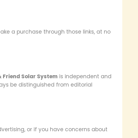
ke a purchase through those links, at no
& Friend Solar System
is independent and
ways be distinguished from editorial
vertising, or if you have concerns about