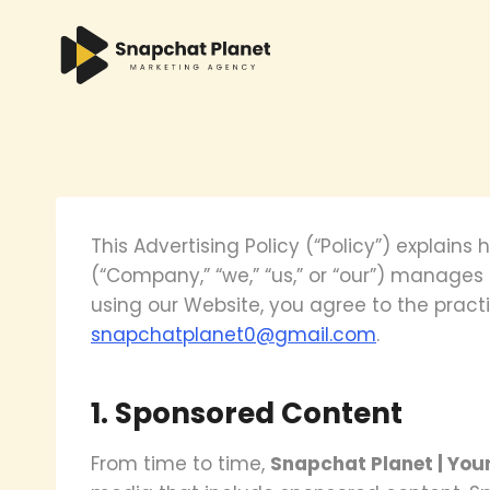
Skip
to
content
This Advertising Policy (“Policy”) explains
(“Company,” “we,” “us,” or “our”) manage
using our Website, you agree to the practi
snapchatplanet0@gmail.com
.
1. Sponsored Content
From time to time,
Snapchat Planet | You