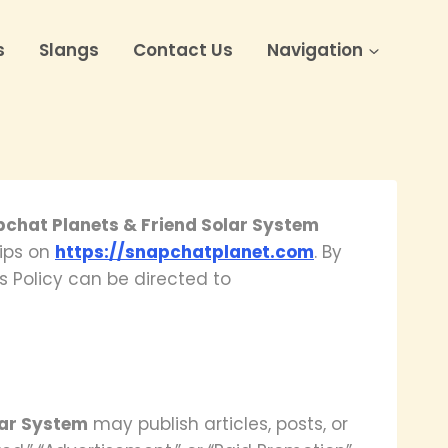
s
Slangs
Contact Us
Navigation
pchat Planets & Friend Solar System
hips on
https://snapchatplanet.com
. By
s Policy can be directed to
lar System
may publish articles, posts, or