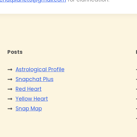
Posts
Astrological Profile
Snapchat Plus
Red Heart
Yellow Heart
Snap Map
s
e