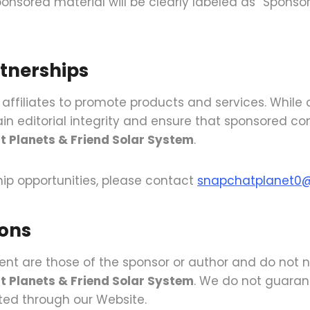
nsored material will be clearly labeled as “Sponsor
rtnerships
 affiliates to promote products and services. Whil
in editorial integrity and ensure that sponsored co
t Planets & Friend Solar System
.
ship opportunities, please contact
snapchatplanet0
ions
nt are those of the sponsor or author and do not ne
t Planets & Friend Solar System
. We do not guarant
ted through our Website.