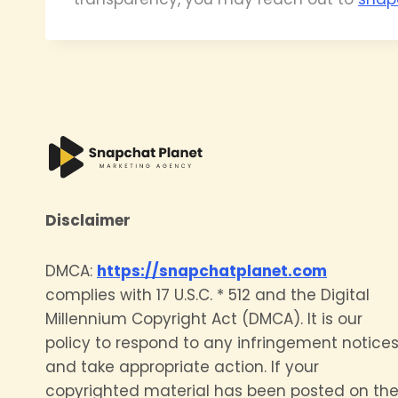
Disclaimer
DMCA:
https://snapchatplanet.com
complies with 17 U.S.C. * 512 and the Digital
Millennium Copyright Act (DMCA). It is our
policy to respond to any infringement notice
and take appropriate action. If your
copyrighted material has been posted on th