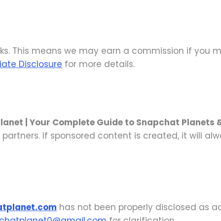
nks. This means we may earn a commission if you ma
liate Disclosure
for more details.
lanet | Your Complete Guide to Snapchat Planets 
 partners. If sponsored content is created, it will al
atplanet.com
has not been properly disclosed as ad
chatplanet0@gmail.com
for clarification.