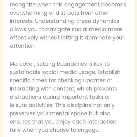
recognize when this engagement becomes
overwhelming or distracts from other
interests. Understanding these dynamics
allows you to navigate social media more
effectively without letting it dominate your
attention.
Moreover, setting boundaries is key to
sustainable social media usage. Establish
specific times for checking updates or
interacting with content, which prevents
distractions during important tasks or
leisure activities. This discipline not only
preserves your mental space but also
ensures that you enjoy each interaction
fully when you choose to engage.