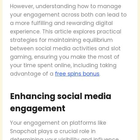
However, understanding how to manage
your engagement across both can lead to
a more fulfilling and rewarding digital
experience. This article explores practical
strategies for maintaining equilibrium
between social media activities and slot
gaming, ensuring you make the most of
your time spent online, including taking
advantage of a
free spins bonus
.
Enhancing social media
engagement
Your engagement on platforms like
Snapchat plays a crucial role in
determining your visibility and influence.