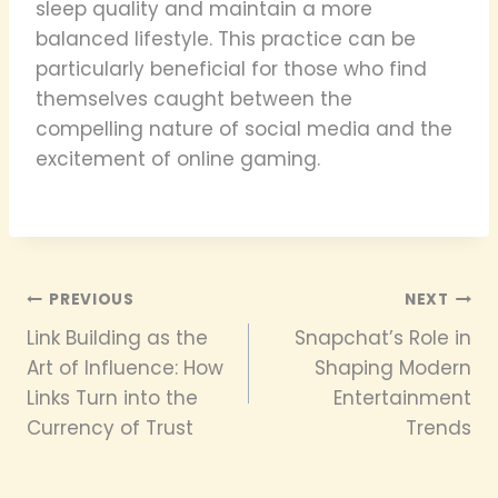
sleep quality and maintain a more
balanced lifestyle. This practice can be
particularly beneficial for those who find
themselves caught between the
compelling nature of social media and the
excitement of online gaming.
Post
PREVIOUS
NEXT
Link Building as the
Snapchat’s Role in
navigation
Art of Influence: How
Shaping Modern
Links Turn into the
Entertainment
Currency of Trust
Trends