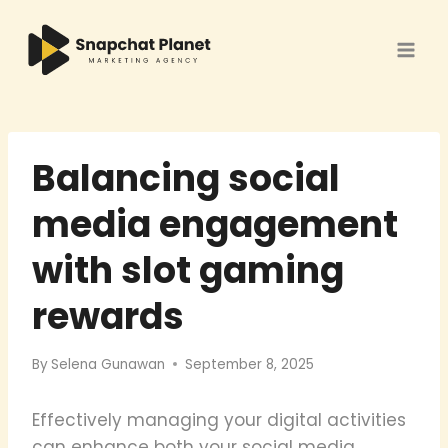
Skip
to
content
Balancing social
media engagement
with slot gaming
rewards
By
Selena Gunawan
September 8, 2025
Effectively managing your digital activities
can enhance both your social media