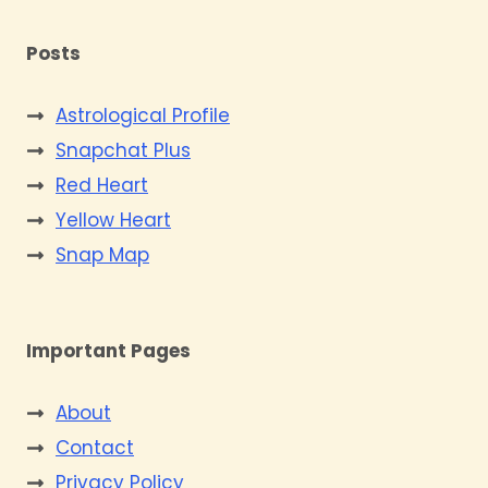
Posts
Astrological Profile
Snapchat Plus
Red Heart
Yellow Heart
Snap Map
Important Pages
About
Contact
Privacy Policy