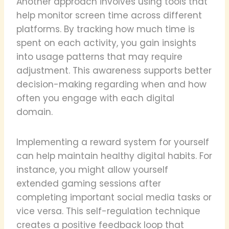
Another approach involves using tools that
help monitor screen time across different
platforms. By tracking how much time is
spent on each activity, you gain insights
into usage patterns that may require
adjustment. This awareness supports better
decision-making regarding when and how
often you engage with each digital
domain.
Implementing a reward system for yourself
can help maintain healthy digital habits. For
instance, you might allow yourself
extended gaming sessions after
completing important social media tasks or
vice versa. This self-regulation technique
creates a positive feedback loop that