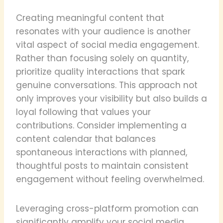
Creating meaningful content that
resonates with your audience is another
vital aspect of social media engagement.
Rather than focusing solely on quantity,
prioritize quality interactions that spark
genuine conversations. This approach not
only improves your visibility but also builds a
loyal following that values your
contributions. Consider implementing a
content calendar that balances
spontaneous interactions with planned,
thoughtful posts to maintain consistent
engagement without feeling overwhelmed.
Leveraging cross-platform promotion can
significantly amplify your social media