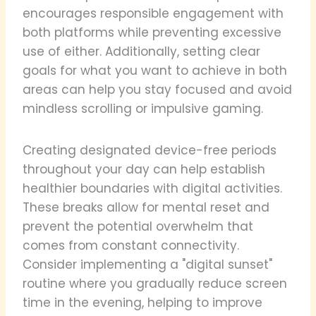
encourages responsible engagement with
both platforms while preventing excessive
use of either. Additionally, setting clear
goals for what you want to achieve in both
areas can help you stay focused and avoid
mindless scrolling or impulsive gaming.
Creating designated device-free periods
throughout your day can help establish
healthier boundaries with digital activities.
These breaks allow for mental reset and
prevent the potential overwhelm that
comes from constant connectivity.
Consider implementing a "digital sunset"
routine where you gradually reduce screen
time in the evening, helping to improve