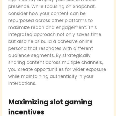
presence. While focusing on Snapchat,
consider how your content can be
repurposed across other platforms to
maximize reach and engagement. This
integrated approach not only saves time
but also helps build a cohesive online
persona that resonates with different
audience segments. By strategically
sharing content across multiple channels,
you create opportunities for wider exposure
while maintaining authenticity in your
interactions.
Maximizing slot gaming
incentives