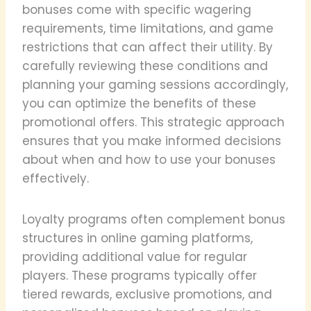
bonuses come with specific wagering
requirements, time limitations, and game
restrictions that can affect their utility. By
carefully reviewing these conditions and
planning your gaming sessions accordingly,
you can optimize the benefits of these
promotional offers. This strategic approach
ensures that you make informed decisions
about when and how to use your bonuses
effectively.
Loyalty programs often complement bonus
structures in online gaming platforms,
providing additional value for regular
players. These programs typically offer
tiered rewards, exclusive promotions, and