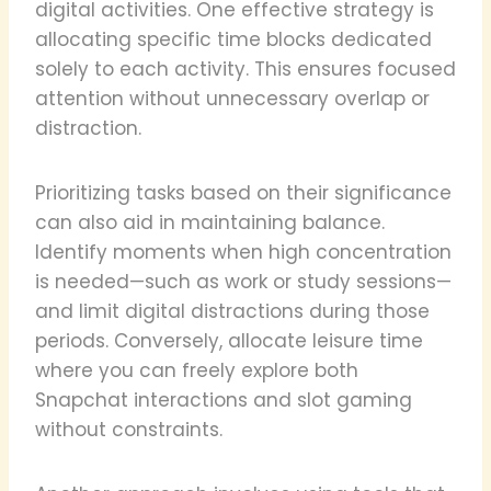
digital activities. One effective strategy is
allocating specific time blocks dedicated
solely to each activity. This ensures focused
attention without unnecessary overlap or
distraction.
Prioritizing tasks based on their significance
can also aid in maintaining balance.
Identify moments when high concentration
is needed—such as work or study sessions—
and limit digital distractions during those
periods. Conversely, allocate leisure time
where you can freely explore both
Snapchat interactions and slot gaming
without constraints.