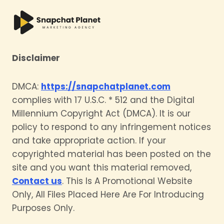
Disclaimer
DMCA:
https://snapchatplanet.com
complies with 17 U.S.C. * 512 and the Digital
Millennium Copyright Act (DMCA). It is our
policy to respond to any infringement notices
and take appropriate action. If your
copyrighted material has been posted on the
site and you want this material removed,
Contact us
. This Is A Promotional Website
Only, All Files Placed Here Are For Introducing
Purposes Only.