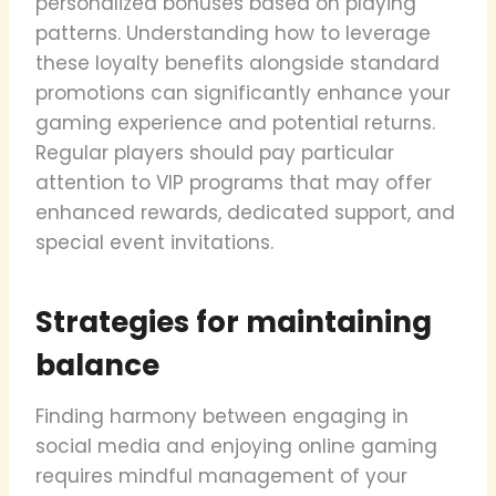
personalized bonuses based on playing
patterns. Understanding how to leverage
these loyalty benefits alongside standard
promotions can significantly enhance your
gaming experience and potential returns.
Regular players should pay particular
attention to VIP programs that may offer
enhanced rewards, dedicated support, and
special event invitations.
Strategies for maintaining
balance
Finding harmony between engaging in
social media and enjoying online gaming
requires mindful management of your