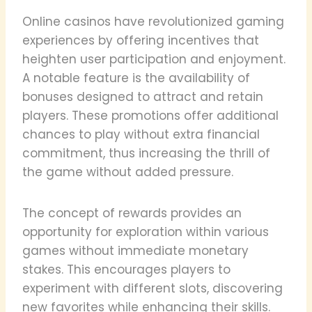
Online casinos have revolutionized gaming
experiences by offering incentives that
heighten user participation and enjoyment.
A notable feature is the availability of
bonuses designed to attract and retain
players. These promotions offer additional
chances to play without extra financial
commitment, thus increasing the thrill of
the game without added pressure.
The concept of rewards provides an
opportunity for exploration within various
games without immediate monetary
stakes. This encourages players to
experiment with different slots, discovering
new favorites while enhancing their skills.