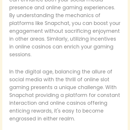
presence and online gaming experiences.
By understanding the mechanics of
platforms like Snapchat, you can boost your
engagement without sacrificing enjoyment
in other areas. Similarly, utilizing incentives
in online casinos can enrich your gaming
sessions.
In the digital age, balancing the allure of
social media with the thrill of online slot
gaming presents a unique challenge. With
Snapchat providing a platform for constant
interaction and online casinos offering
enticing rewards, it's easy to become
engrossed in either realm.