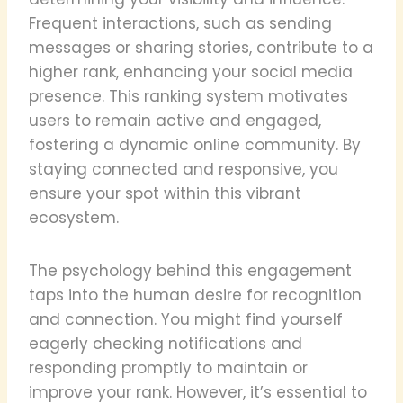
Frequent interactions, such as sending
messages or sharing stories, contribute to a
higher rank, enhancing your social media
presence. This ranking system motivates
users to remain active and engaged,
fostering a dynamic online community. By
staying connected and responsive, you
ensure your spot within this vibrant
ecosystem.
The psychology behind this engagement
taps into the human desire for recognition
and connection. You might find yourself
eagerly checking notifications and
responding promptly to maintain or
improve your rank. However, it’s essential to