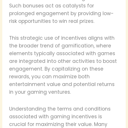
Such bonuses act as catalysts for
prolonged engagement by providing low-
risk opportunities to win real prizes.
This strategic use of incentives aligns with
the broader trend of gamification, where
elements typically associated with games
are integrated into other activities to boost
engagement. By capitalizing on these
rewards, you can maximize both
entertainment value and potential returns
in your gaming ventures.
Understanding the terms and conditions
associated with gaming incentives is
crucial for maximizing their value. Many