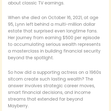
about classic TV earnings.
When she died on October 16, 2021, at age
95, Lynn left behind a multi-million dollar
estate that surprised even longtime fans.
Her journey from earning $500 per episode
to accumulating serious wealth represents
a masterclass in building financial security
beyond the spotlight.
So how did a supporting actress on a 1960s
sitcom create such lasting wealth? The
answer involves strategic career moves,
smart financial decisions, and income
streams that extended far beyond
Mayberry.