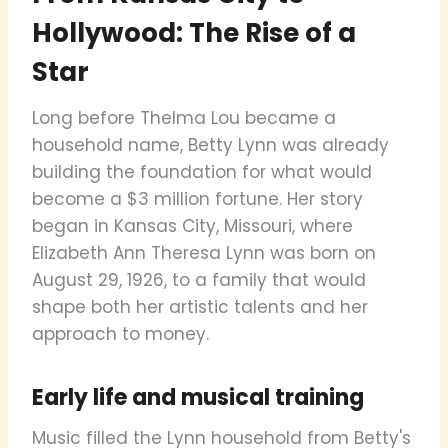
Hollywood: The Rise of a
Star
Long before Thelma Lou became a
household name, Betty Lynn was already
building the foundation for what would
become a $3 million fortune. Her story
began in Kansas City, Missouri, where
Elizabeth Ann Theresa Lynn was born on
August 29, 1926, to a family that would
shape both her artistic talents and her
approach to money.
Early life and musical training
Music filled the Lynn household from Betty's