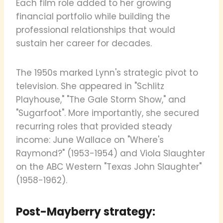
Each film role added to her growing
financial portfolio while building the
professional relationships that would
sustain her career for decades.
The 1950s marked Lynn's strategic pivot to
television. She appeared in "Schlitz
Playhouse," "The Gale Storm Show," and
"Sugarfoot". More importantly, she secured
recurring roles that provided steady
income: June Wallace on "Where's
Raymond?" (1953-1954) and Viola Slaughter
on the ABC Western "Texas John Slaughter"
(1958-1962).
Post-Mayberry strategy: