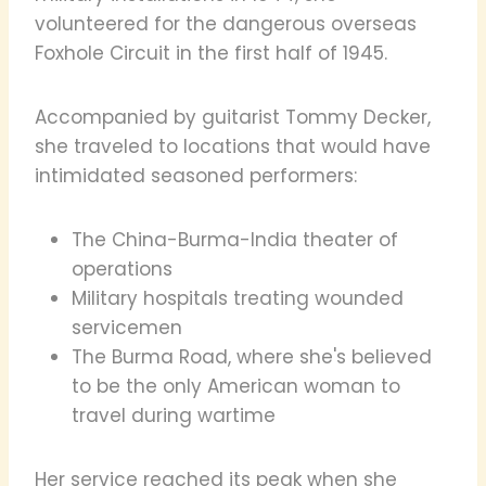
volunteered for the dangerous overseas
Foxhole Circuit in the first half of 1945.
Accompanied by guitarist Tommy Decker,
she traveled to locations that would have
intimidated seasoned performers:
The China-Burma-India theater of
operations
Military hospitals treating wounded
servicemen
The Burma Road, where she's believed
to be the only American woman to
travel during wartime
Her service reached its peak when she