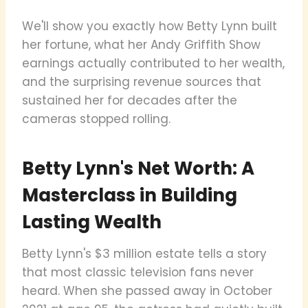
We'll show you exactly how Betty Lynn built
her fortune, what her Andy Griffith Show
earnings actually contributed to her wealth,
and the surprising revenue sources that
sustained her for decades after the
cameras stopped rolling.
Betty Lynn's Net Worth: A
Masterclass in Building
Lasting Wealth
Betty Lynn's $3 million estate tells a story
that most classic television fans never
heard. When she passed away in October