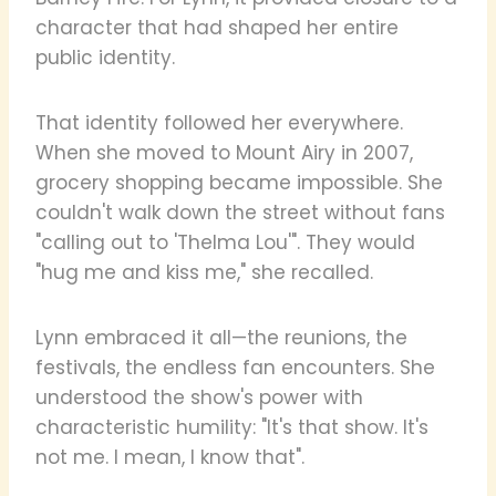
character that had shaped her entire
public identity.
That identity followed her everywhere.
When she moved to Mount Airy in 2007,
grocery shopping became impossible. She
couldn't walk down the street without fans
"calling out to 'Thelma Lou'". They would
"hug me and kiss me," she recalled.
Lynn embraced it all—the reunions, the
festivals, the endless fan encounters. She
understood the show's power with
characteristic humility: "It's that show. It's
not me. I mean, I know that".