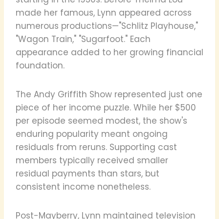
made her famous, Lynn appeared across
numerous productions—"Schlitz Playhouse,"
"Wagon Train," "Sugarfoot." Each
appearance added to her growing financial
foundation.
The Andy Griffith Show represented just one
piece of her income puzzle. While her $500
per episode seemed modest, the show's
enduring popularity meant ongoing
residuals from reruns. Supporting cast
members typically received smaller
residual payments than stars, but
consistent income nonetheless.
Post-Mayberry, Lynn maintained television