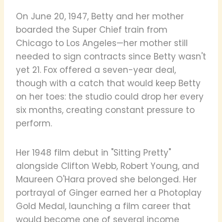
On June 20, 1947, Betty and her mother
boarded the Super Chief train from
Chicago to Los Angeles—her mother still
needed to sign contracts since Betty wasn't
yet 21. Fox offered a seven-year deal,
though with a catch that would keep Betty
on her toes: the studio could drop her every
six months, creating constant pressure to
perform.
Her 1948 film debut in "Sitting Pretty"
alongside Clifton Webb, Robert Young, and
Maureen O'Hara proved she belonged. Her
portrayal of Ginger earned her a Photoplay
Gold Medal, launching a film career that
would become one of several income