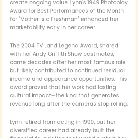
create ongoing value. Lynn's 1949 Photoplay
Award for Best Performances of the Month
for "Mother Is a Freshman" enhanced her
marketability early in her career.
The 2004 TV Land Legend Award, shared
with her Andy Griffith Show castmates,
came decades after her most famous role
but likely contributed to continued residual
income and appearance opportunities. This
award proved that her work had lasting
cultural impact—the kind that generates
revenue long after the cameras stop rolling.
Lynn retired from acting in 1990, but her
diversified career had already built the