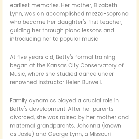
earliest memories. Her mother, Elizabeth
Lynn, was an accomplished mezzo-soprano
who became her daughter's first teacher,
guiding her through piano lessons and
introducing her to popular music.
At five years old, Betty's formal training
began at the Kansas City Conservatory of
Music, where she studied dance under
renowned instructor Helen Burwell.
Family dynamics played a crucial role in
Betty's development. After her parents
divorced, she was raised by her mother and
maternal grandparents, Johanna (known
as Josie) and George Lynn, a Missouri