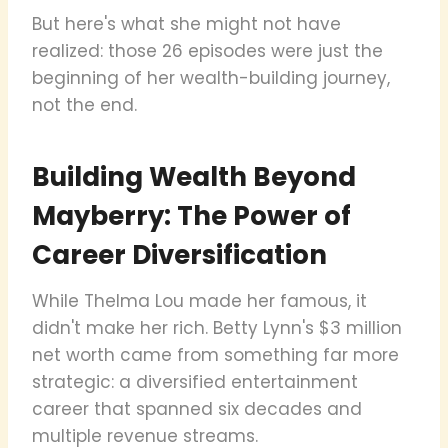
But here's what she might not have
realized: those 26 episodes were just the
beginning of her wealth-building journey,
not the end.
Building Wealth Beyond
Mayberry: The Power of
Career Diversification
While Thelma Lou made her famous, it
didn't make her rich. Betty Lynn's $3 million
net worth came from something far more
strategic: a diversified entertainment
career that spanned six decades and
multiple revenue streams.