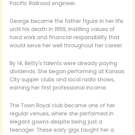
Pacific Railroad engineer.
George became the father figure in her life
until his death in 1959, instilling values of
hard work and financial responsibility that
would serve her well throughout her career.
By 14, Betty's talents were already paying
dividends. She began performing at Kansas
City supper clubs and local radio shows,
earning her first professional income.
The Town Royal club became one of her
regular venues, where she performed in
elegant gowns despite being just a
teenager. These early gigs taught her a