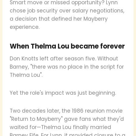
Smart move or missed opportunity? Lynn
chose job security over salary negotiations,
a decision that defined her Mayberry
experience.
When Thelma Lou became forever
Don Knotts left after season five. Without
Barney, "there was no place in the script for
Thelma Lou".
Yet the role's impact was just beginning.
Two decades later, the 1986 reunion movie
"Return to Mayberry" gave fans what they'd
waited for—Thelma Lou finally married
Barney Fife. For Lynn, it provided closure to a