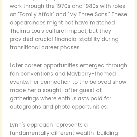
work through the 1970s and 1980s with roles
on "Family Affair" and "My Three Sons." These
appearances might not have matched
Thelma Lou's cultural impact, but they
provided crucial financial stability during
transitional career phases.
Later career opportunities emerged through
fan conventions and Mayberry-themed
events. Her connection to the beloved show
made her a sought-after guest at
gatherings where enthusiasts paid for
autographs and photo opportunities.
Lynn's approach represents a
fundamentally different wealth-building