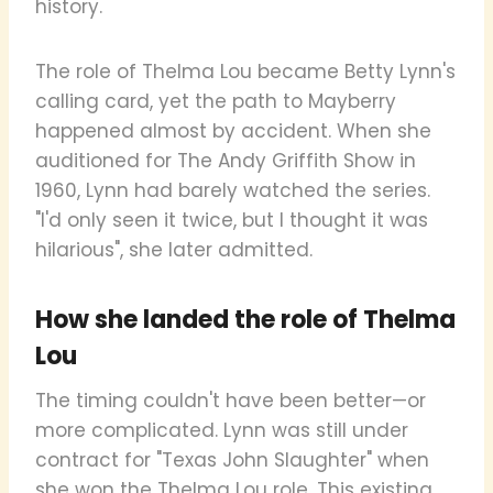
history.
The role of Thelma Lou became Betty Lynn's
calling card, yet the path to Mayberry
happened almost by accident. When she
auditioned for The Andy Griffith Show in
1960, Lynn had barely watched the series.
"I'd only seen it twice, but I thought it was
hilarious", she later admitted.
How she landed the role of Thelma
Lou
The timing couldn't have been better—or
more complicated. Lynn was still under
contract for "Texas John Slaughter" when
she won the Thelma Lou role. This existing