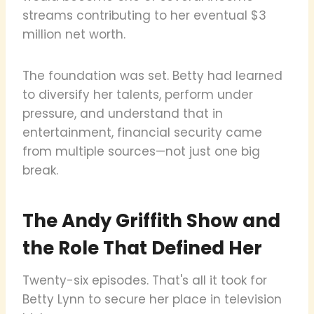
streams contributing to her eventual $3
million net worth.
The foundation was set. Betty had learned
to diversify her talents, perform under
pressure, and understand that in
entertainment, financial security came
from multiple sources—not just one big
break.
The Andy Griffith Show and
the Role That Defined Her
Twenty-six episodes. That's all it took for
Betty Lynn to secure her place in television