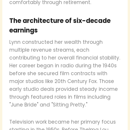
comfortably through retirement.
The architecture of six-decade
earnings
Lynn constructed her wealth through
multiple revenue streams, each
contributing to her overall financial stability.
Her career began in radio during the 1940s
before she secured film contracts with
major studios like 20th Century Fox. Those
early studio deals provided steady income
through featured roles in films including
"June Bride" and "Sitting Pretty."
Television work became her primary focus
starting in the 1950s. Before Thelma Lou