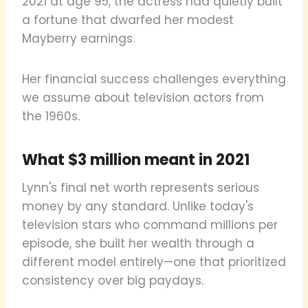
2021 at age 95, the actress had quietly built
a fortune that dwarfed her modest
Mayberry earnings.
Her financial success challenges everything
we assume about television actors from
the 1960s.
What $3 million meant in 2021
Lynn's final net worth represents serious
money by any standard. Unlike today's
television stars who command millions per
episode, she built her wealth through a
different model entirely—one that prioritized
consistency over big paydays.