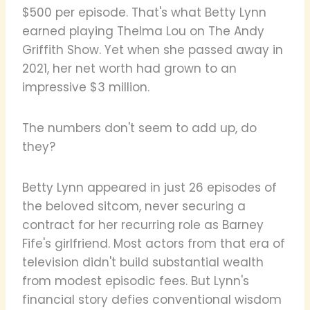
$500 per episode. That's what Betty Lynn
earned playing Thelma Lou on The Andy
Griffith Show. Yet when she passed away in
2021, her net worth had grown to an
impressive $3 million.
The numbers don't seem to add up, do
they?
Betty Lynn appeared in just 26 episodes of
the beloved sitcom, never securing a
contract for her recurring role as Barney
Fife's girlfriend. Most actors from that era of
television didn't build substantial wealth
from modest episodic fees. But Lynn's
financial story defies conventional wisdom