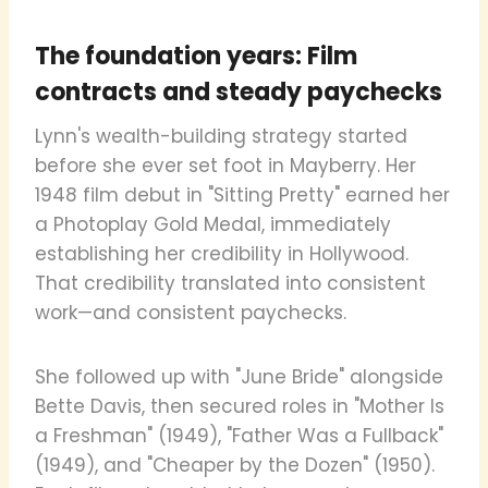
The foundation years: Film
contracts and steady paychecks
Lynn's wealth-building strategy started
before she ever set foot in Mayberry. Her
1948 film debut in "Sitting Pretty" earned her
a Photoplay Gold Medal, immediately
establishing her credibility in Hollywood.
That credibility translated into consistent
work—and consistent paychecks.
She followed up with "June Bride" alongside
Bette Davis, then secured roles in "Mother Is
a Freshman" (1949), "Father Was a Fullback"
(1949), and "Cheaper by the Dozen" (1950).