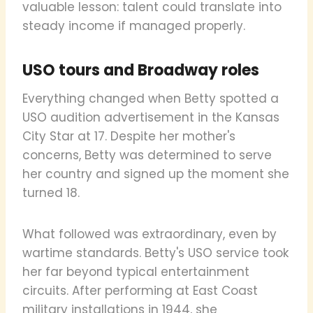
valuable lesson: talent could translate into
steady income if managed properly.
USO tours and Broadway roles
Everything changed when Betty spotted a
USO audition advertisement in the Kansas
City Star at 17. Despite her mother's
concerns, Betty was determined to serve
her country and signed up the moment she
turned 18.
What followed was extraordinary, even by
wartime standards. Betty's USO service took
her far beyond typical entertainment
circuits. After performing at East Coast
military installations in 1944, she