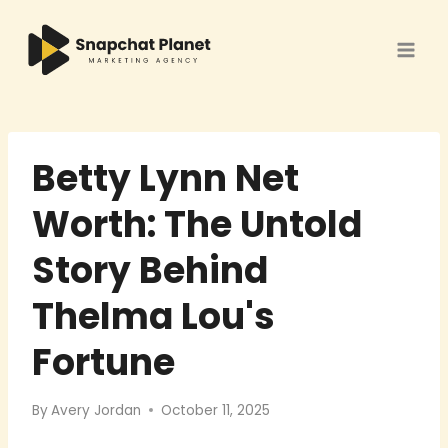
Skip
to
content
Betty Lynn Net
Worth: The Untold
Story Behind
Thelma Lou's
Fortune
By
Avery Jordan
October 11, 2025