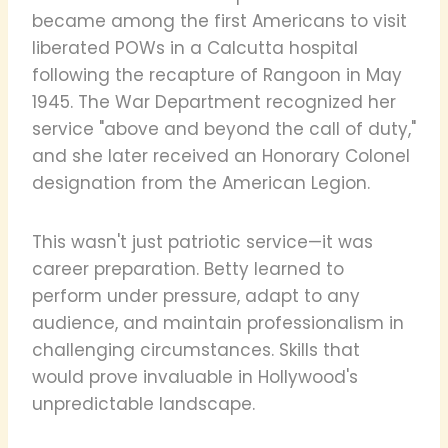
became among the first Americans to visit
liberated POWs in a Calcutta hospital
following the recapture of Rangoon in May
1945. The War Department recognized her
service "above and beyond the call of duty,"
and she later received an Honorary Colonel
designation from the American Legion.
This wasn't just patriotic service—it was
career preparation. Betty learned to
perform under pressure, adapt to any
audience, and maintain professionalism in
challenging circumstances. Skills that
would prove invaluable in Hollywood's
unpredictable landscape.