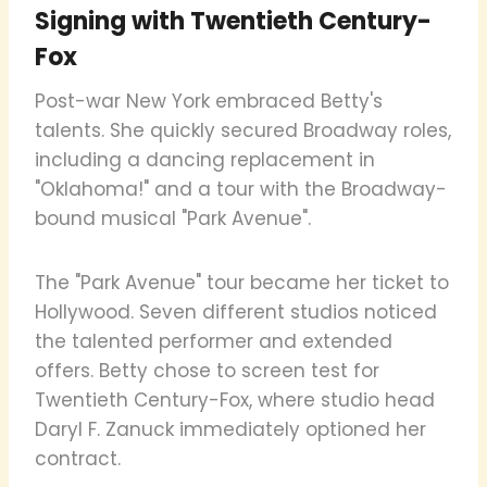
Signing with Twentieth Century-
Fox
Post-war New York embraced Betty's
talents. She quickly secured Broadway roles,
including a dancing replacement in
"Oklahoma!" and a tour with the Broadway-
bound musical "Park Avenue".
The "Park Avenue" tour became her ticket to
Hollywood. Seven different studios noticed
the talented performer and extended
offers. Betty chose to screen test for
Twentieth Century-Fox, where studio head
Daryl F. Zanuck immediately optioned her
contract.