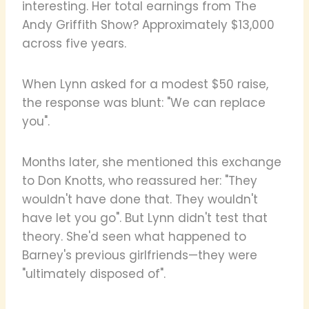
interesting. Her total earnings from The
Andy Griffith Show? Approximately $13,000
across five years.
When Lynn asked for a modest $50 raise,
the response was blunt: "We can replace
you".
Months later, she mentioned this exchange
to Don Knotts, who reassured her: "They
wouldn't have done that. They wouldn't
have let you go". But Lynn didn't test that
theory. She'd seen what happened to
Barney's previous girlfriends—they were
"ultimately disposed of".