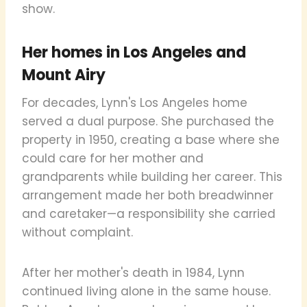
show.
Her homes in Los Angeles and
Mount Airy
For decades, Lynn's Los Angeles home
served a dual purpose. She purchased the
property in 1950, creating a base where she
could care for her mother and
grandparents while building her career. This
arrangement made her both breadwinner
and caretaker—a responsibility she carried
without complaint.
After her mother's death in 1984, Lynn
continued living alone in the same house.