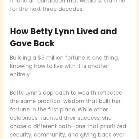
financial foundation that would sustain her
for the next three decades.
How Betty Lynn Lived and
Gave Back
Building a $3 million fortune is one thing.
Knowing how to live with it is another
entirely.
Betty Lynn's approach to wealth reflected
the same practical wisdom that built her
fortune in the first place. While other
celebrities flaunted their success, she
chose a different path—one that prioritized
security, community, and giving back over