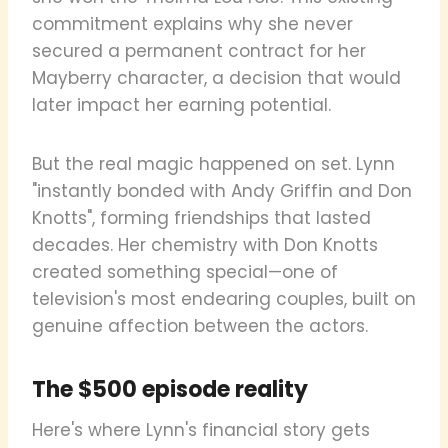
commitment explains why she never
secured a permanent contract for her
Mayberry character, a decision that would
later impact her earning potential.
But the real magic happened on set. Lynn
"instantly bonded with Andy Griffin and Don
Knotts", forming friendships that lasted
decades. Her chemistry with Don Knotts
created something special—one of
television's most endearing couples, built on
genuine affection between the actors.
The $500 episode reality
Here's where Lynn's financial story gets