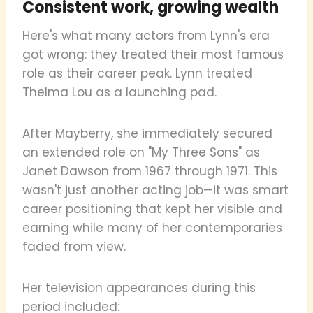
Consistent work, growing wealth
Here's what many actors from Lynn's era
got wrong: they treated their most famous
role as their career peak. Lynn treated
Thelma Lou as a launching pad.
After Mayberry, she immediately secured
an extended role on "My Three Sons" as
Janet Dawson from 1967 through 1971. This
wasn't just another acting job—it was smart
career positioning that kept her visible and
earning while many of her contemporaries
faded from view.
Her television appearances during this
period included: