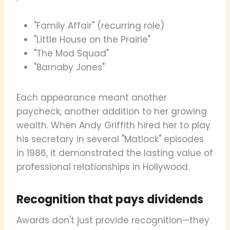
"Family Affair" (recurring role)
"Little House on the Prairie"
"The Mod Squad"
"Barnaby Jones"
Each appearance meant another
paycheck, another addition to her growing
wealth. When Andy Griffith hired her to play
his secretary in several "Matlock" episodes
in 1986, it demonstrated the lasting value of
professional relationships in Hollywood.
Recognition that pays dividends
Awards don't just provide recognition—they