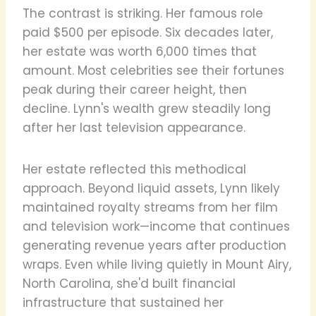
The contrast is striking. Her famous role
paid $500 per episode. Six decades later,
her estate was worth 6,000 times that
amount. Most celebrities see their fortunes
peak during their career height, then
decline. Lynn's wealth grew steadily long
after her last television appearance.
Her estate reflected this methodical
approach. Beyond liquid assets, Lynn likely
maintained royalty streams from her film
and television work—income that continues
generating revenue years after production
wraps. Even while living quietly in Mount Airy,
North Carolina, she'd built financial
infrastructure that sustained her