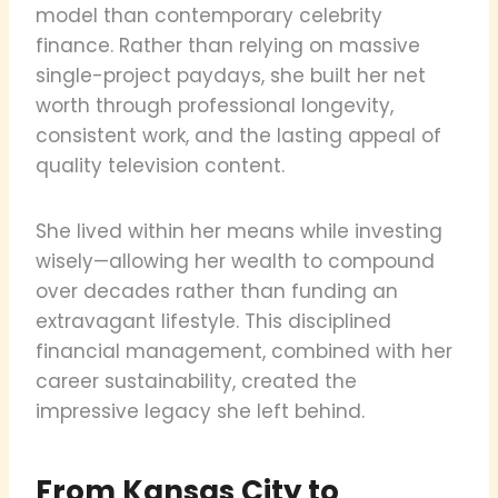
model than contemporary celebrity
finance. Rather than relying on massive
single-project paydays, she built her net
worth through professional longevity,
consistent work, and the lasting appeal of
quality television content.
She lived within her means while investing
wisely—allowing her wealth to compound
over decades rather than funding an
extravagant lifestyle. This disciplined
financial management, combined with her
career sustainability, created the
impressive legacy she left behind.
From Kansas City to