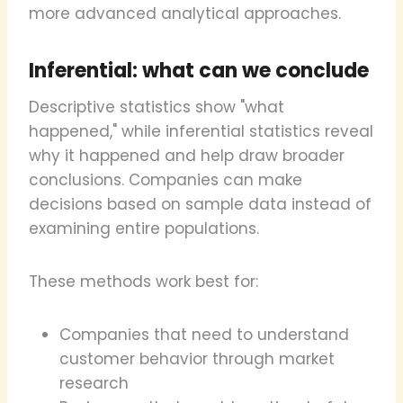
more advanced analytical approaches.
Inferential: what can we conclude
Descriptive statistics show "what
happened," while inferential statistics reveal
why it happened and help draw broader
conclusions. Companies can make
decisions based on sample data instead of
examining entire populations.
These methods work best for:
Companies that need to understand
customer behavior through market
research