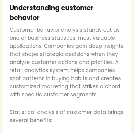
Understanding customer
behavior
Customer behavior analysis stands out as
one of business statistics' most valuable
applications. Companies gain deep insights
that shape strategic decisions when they
analyze customer actions and priorities. A
retail analytics system helps companies
spot patterns in buying habits and creates
customized marketing that strikes a chord
with specific customer segments.
Statistical analysis of customer data brings
several benefits: