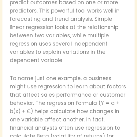
predict outcomes based on one or more
predictors. This powerful tool works well in
forecasting and trend analysis. Simple
linear regression looks at the relationship
between two variables, while multiple
regression uses several independent
variables to explain variations in the
dependent variable.
To name just one example, a business
might use regression to learn about factors
that affect sales performance or customer
behavior. The regression formula (Y = a +
b(x) + Є) helps calculate how changes in
one variable affect another. In fact,
financial analysts often use regression to
calculate Beta (volatility of returns) for