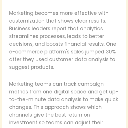
Marketing becomes more effective with
customization that shows clear results.
Business leaders report that analytics
streamlines processes, leads to better
decisions, and boosts financial results. One
e-commerce platform's sales jumped 30%
after they used customer data analysis to
suggest products.
Marketing teams can track campaign
metrics from one digital space and get up-
to-the-minute data analysis to make quick
changes. This approach shows which
channels give the best return on
investment so teams can adjust their