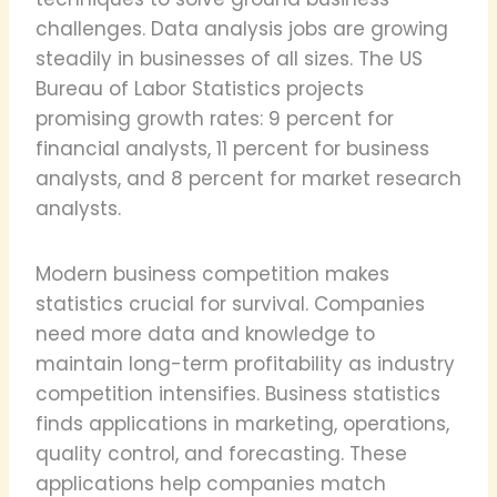
challenges. Data analysis jobs are growing
steadily in businesses of all sizes. The US
Bureau of Labor Statistics projects
promising growth rates: 9 percent for
financial analysts, 11 percent for business
analysts, and 8 percent for market research
analysts.
Modern business competition makes
statistics crucial for survival. Companies
need more data and knowledge to
maintain long-term profitability as industry
competition intensifies. Business statistics
finds applications in marketing, operations,
quality control, and forecasting. These
applications help companies match