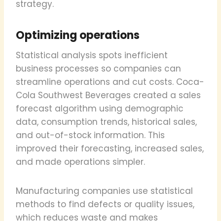
strategy.
Optimizing operations
Statistical analysis spots inefficient
business processes so companies can
streamline operations and cut costs. Coca-
Cola Southwest Beverages created a sales
forecast algorithm using demographic
data, consumption trends, historical sales,
and out-of-stock information. This
improved their forecasting, increased sales,
and made operations simpler.
Manufacturing companies use statistical
methods to find defects or quality issues,
which reduces waste and makes