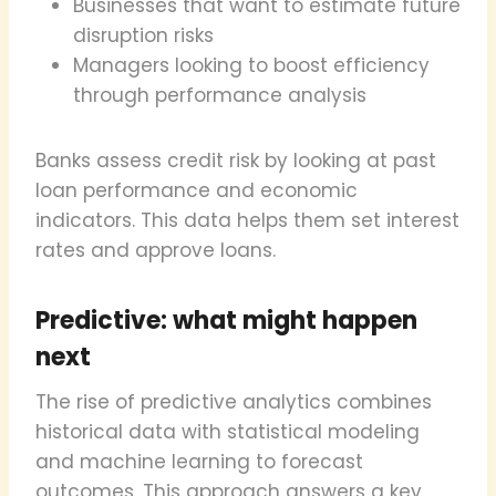
Businesses that want to estimate future
disruption risks
Managers looking to boost efficiency
through performance analysis
Banks assess credit risk by looking at past
loan performance and economic
indicators. This data helps them set interest
rates and approve loans.
Predictive: what might happen
next
The rise of predictive analytics combines
historical data with statistical modeling
and machine learning to forecast
outcomes. This approach answers a key