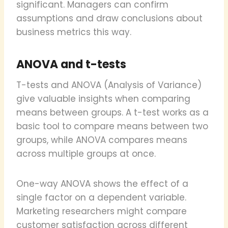
significant. Managers can confirm
assumptions and draw conclusions about
business metrics this way.
ANOVA and t-tests
T-tests and ANOVA (Analysis of Variance)
give valuable insights when comparing
means between groups. A t-test works as a
basic tool to compare means between two
groups, while ANOVA compares means
across multiple groups at once.
One-way ANOVA shows the effect of a
single factor on a dependent variable.
Marketing researchers might compare
customer satisfaction across different