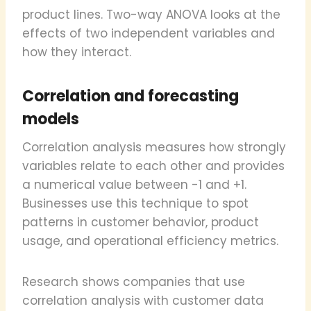
product lines. Two-way ANOVA looks at the
effects of two independent variables and
how they interact.
Correlation and forecasting
models
Correlation analysis measures how strongly
variables relate to each other and provides
a numerical value between -1 and +1.
Businesses use this technique to spot
patterns in customer behavior, product
usage, and operational efficiency metrics.
Research shows companies that use
correlation analysis with customer data