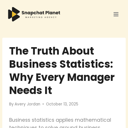
Skip
to
content
The Truth About
Business Statistics:
Why Every Manager
Needs It
By
Avery Jordan
October 13, 2025
Business statistics applies mathematical
techniques to solve ground business