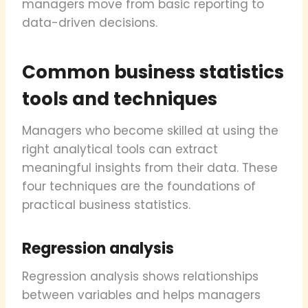
managers move from basic reporting to
data-driven decisions.
Common business statistics
tools and techniques
Managers who become skilled at using the
right analytical tools can extract
meaningful insights from their data. These
four techniques are the foundations of
practical business statistics.
Regression analysis
Regression analysis shows relationships
between variables and helps managers