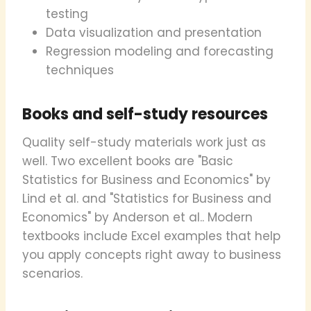
testing
Data visualization and presentation
Regression modeling and forecasting
techniques
Books and self-study resources
Quality self-study materials work just as
well. Two excellent books are "Basic
Statistics for Business and Economics" by
Lind et al. and "Statistics for Business and
Economics" by Anderson et al.. Modern
textbooks include Excel examples that help
you apply concepts right away to business
scenarios.