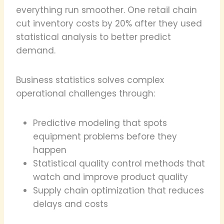
everything run smoother. One retail chain
cut inventory costs by 20% after they used
statistical analysis to better predict
demand.
Business statistics solves complex
operational challenges through:
Predictive modeling that spots
equipment problems before they
happen
Statistical quality control methods that
watch and improve product quality
Supply chain optimization that reduces
delays and costs