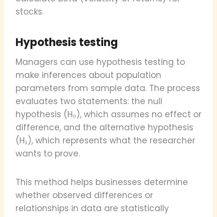
stocks.
Hypothesis testing
Managers can use hypothesis testing to
make inferences about population
parameters from sample data. The process
evaluates two statements: the null
hypothesis (H₀), which assumes no effect or
difference, and the alternative hypothesis
(H₁), which represents what the researcher
wants to prove.
This method helps businesses determine
whether observed differences or
relationships in data are statistically