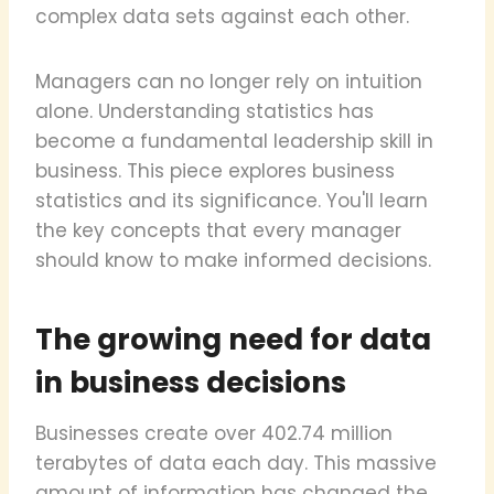
complex data sets against each other.
Managers can no longer rely on intuition
alone. Understanding statistics has
become a fundamental leadership skill in
business. This piece explores business
statistics and its significance. You'll learn
the key concepts that every manager
should know to make informed decisions.
The growing need for data
in business decisions
Businesses create over 402.74 million
terabytes of data each day. This massive
amount of information has changed the