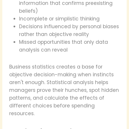
information that confirms preexisting
beliefs)
Incomplete or simplistic thinking
Decisions influenced by personal biases
rather than objective reality
Missed opportunities that only data
analysis can reveal
Business statistics creates a base for
objective decision-making when instincts
aren't enough. Statistical analysis helps
managers prove their hunches, spot hidden
patterns, and calculate the effects of
different choices before spending
resources.