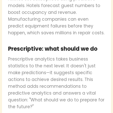
models. Hotels forecast guest numbers to
boost occupancy and revenue.
Manufacturing companies can even
predict equipment failures before they
happen, which saves millions in repair costs.
Prescriptive: what should we do
Prescriptive analytics takes business
statistics to the next level. It doesn't just
make predictions—it suggests specific
actions to achieve desired results. This
method adds recommendations to
predictive analytics and answers a vital
question: "What should we do to prepare for
the future?"