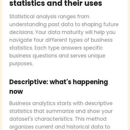
statistics and their uses
Statistical analysis ranges from
understanding past data to shaping future
decisions. Your data maturity will help you
navigate four different types of business
statistics. Each type answers specific
business questions and serves unique
purposes.
Descriptive: what's happening
now
Business analytics starts with descriptive
statistics that summarize and show your
dataset's characteristics. This method
organizes current and historical data to