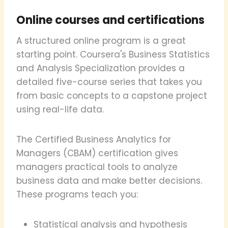
Online courses and certifications
A structured online program is a great
starting point. Coursera's Business Statistics
and Analysis Specialization provides a
detailed five-course series that takes you
from basic concepts to a capstone project
using real-life data.
The Certified Business Analytics for
Managers (CBAM) certification gives
managers practical tools to analyze
business data and make better decisions.
These programs teach you:
Statistical analysis and hypothesis