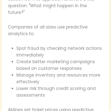
question: "What might happen in the
future?"
Companies of all sizes use predictive
analytics to:
Spot fraud by checking network actions
immediately
Create better marketing campaigns
based on customer responses
Manage inventory and resources more
effectively
Lower risk through credit scoring and
assessments
Airlines set ticket prices using predictive