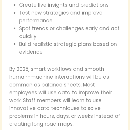
Create live insights and predictions
Test new strategies and improve
performance
Spot trends or challenges early and act
quickly
Build realistic strategic plans based on
evidence
By 2025, smart workflows and smooth
human-machine interactions will be as
common as balance sheets. Most
employees will use data to improve their
work. Staff members will learn to use
innovative data techniques to solve
problems in hours, days, or weeks instead of
creating long road maps.