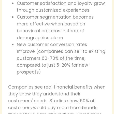
Customer satisfaction and loyalty grow
through customized experiences
Customer segmentation becomes
more effective when based on
behavioral patterns instead of
demographics alone
New customer conversion rates
improve (companies can sell to existing
customers 60-70% of the time,
compared to just 5-20% for new
prospects)
Companies see real financial benefits when
they show they understand their
customers' needs. Studies show 60% of
customers would buy more from brands