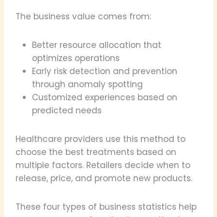
The business value comes from:
Better resource allocation that
optimizes operations
Early risk detection and prevention
through anomaly spotting
Customized experiences based on
predicted needs
Healthcare providers use this method to
choose the best treatments based on
multiple factors. Retailers decide when to
release, price, and promote new products.
These four types of business statistics help