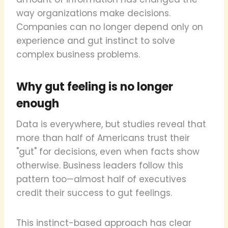
way organizations make decisions.
Companies can no longer depend only on
experience and gut instinct to solve
complex business problems.
Why gut feeling is no longer
enough
Data is everywhere, but studies reveal that
more than half of Americans trust their
"gut" for decisions, even when facts show
otherwise. Business leaders follow this
pattern too—almost half of executives
credit their success to gut feelings.
This instinct-based approach has clear