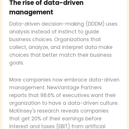
The rise of data-driven
management
Data-driven decision-making (DDDM) uses
analysis instead of instinct to guide
business choices. Organizations that
collect, analyze, and interpret data make
choices that better match their business
goals.
More companies now embrace data-driven
management. NewVantage Partners
reports that 98.6% of executives want their
organization to have a data-driven culture.
McKinsey's research reveals companies
that get 20% of their earnings before
interest and taxes (EBIT) from artificial