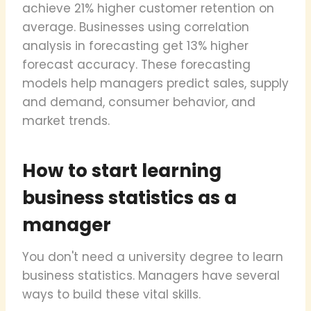
achieve 21% higher customer retention on
average. Businesses using correlation
analysis in forecasting get 13% higher
forecast accuracy. These forecasting
models help managers predict sales, supply
and demand, consumer behavior, and
market trends.
How to start learning
business statistics as a
manager
You don't need a university degree to learn
business statistics. Managers have several
ways to build these vital skills.