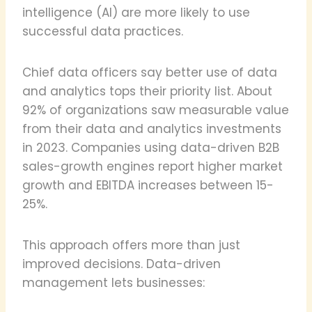
intelligence (AI) are more likely to use
successful data practices.
Chief data officers say better use of data
and analytics tops their priority list. About
92% of organizations saw measurable value
from their data and analytics investments
in 2023. Companies using data-driven B2B
sales-growth engines report higher market
growth and EBITDA increases between 15-
25%.
This approach offers more than just
improved decisions. Data-driven
management lets businesses: