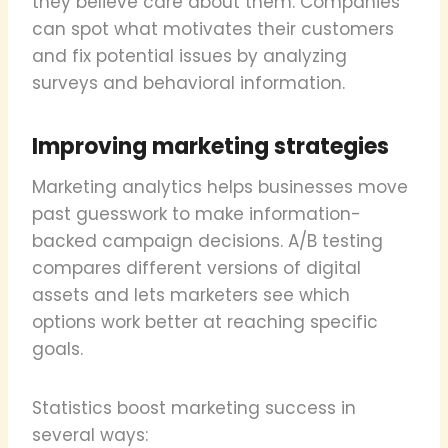
they believe care about them. Companies
can spot what motivates their customers
and fix potential issues by analyzing
surveys and behavioral information.
Improving marketing strategies
Marketing analytics helps businesses move
past guesswork to make information-
backed campaign decisions. A/B testing
compares different versions of digital
assets and lets marketers see which
options work better at reaching specific
goals.
Statistics boost marketing success in
several ways: