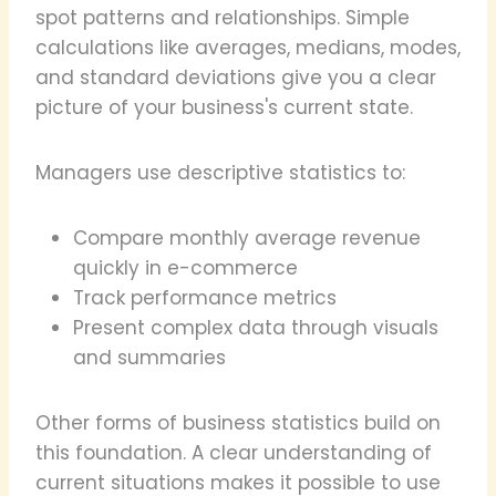
spot patterns and relationships. Simple
calculations like averages, medians, modes,
and standard deviations give you a clear
picture of your business's current state.
Managers use descriptive statistics to:
Compare monthly average revenue
quickly in e-commerce
Track performance metrics
Present complex data through visuals
and summaries
Other forms of business statistics build on
this foundation. A clear understanding of
current situations makes it possible to use