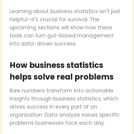
Learning about business statistics isn't just
helpful—it's crucial for survival. The
upcoming sections will show how these
tools can turn gut-based management
into data-driven success.
How business statistics
helps solve real problems
Raw numbers transform into actionable
insights through business statistics, which
drives success in every part of an
organization. Data analysis solves specific
problems businesses face each day.