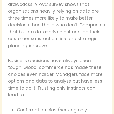
drawbacks. A PwC survey shows that
organizations heavily relying on data are
three times more likely to make better
decisions than those who don't. Companies
that build a data-driven culture see their
customer satisfaction rise and strategic
planning improve.
Business decisions have always been
tough. Global commerce has made these
choices even harder. Managers face more
options and data to analyze but have less
time to do it. Trusting only instincts can
lead to:
Confirmation bias (seeking only