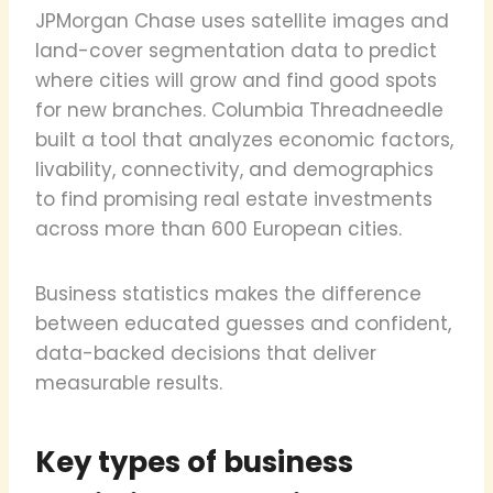
JPMorgan Chase uses satellite images and
land-cover segmentation data to predict
where cities will grow and find good spots
for new branches. Columbia Threadneedle
built a tool that analyzes economic factors,
livability, connectivity, and demographics
to find promising real estate investments
across more than 600 European cities.
Business statistics makes the difference
between educated guesses and confident,
data-backed decisions that deliver
measurable results.
Key types of business