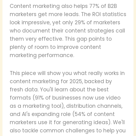
Content marketing also helps 77% of B2B
marketers get more leads. The ROI statistics
look impressive, yet only 29% of marketers
who document their content strategies call
them very effective. This gap points to
plenty of room to improve content
marketing performance.
This piece will show you what really works in
content marketing for 2025, backed by
fresh data. You'll learn about the best
formats (91% of businesses now use video
as a marketing tool), distribution channels,
and AI's expanding role (54% of content
marketers use it for generating ideas). We'll
also tackle common challenges to help you