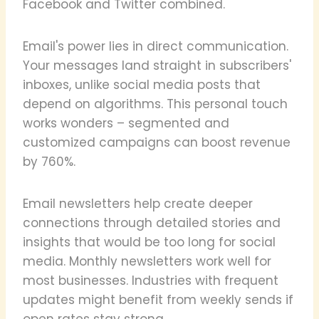
Facebook and Twitter combined.
Email's power lies in direct communication.
Your messages land straight in subscribers'
inboxes, unlike social media posts that
depend on algorithms. This personal touch
works wonders – segmented and
customized campaigns can boost revenue
by 760%.
Email newsletters help create deeper
connections through detailed stories and
insights that would be too long for social
media. Monthly newsletters work well for
most businesses. Industries with frequent
updates might benefit from weekly sends if
open rates stay strong.