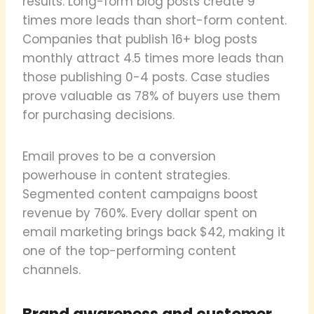
results. Long-form blog posts create 9
times more leads than short-form content.
Companies that publish 16+ blog posts
monthly attract 4.5 times more leads than
those publishing 0-4 posts. Case studies
prove valuable as 78% of buyers use them
for purchasing decisions.
Email proves to be a conversion
powerhouse in content strategies.
Segmented content campaigns boost
revenue by 760%. Every dollar spent on
email marketing brings back $42, making it
one of the top-performing content
channels.