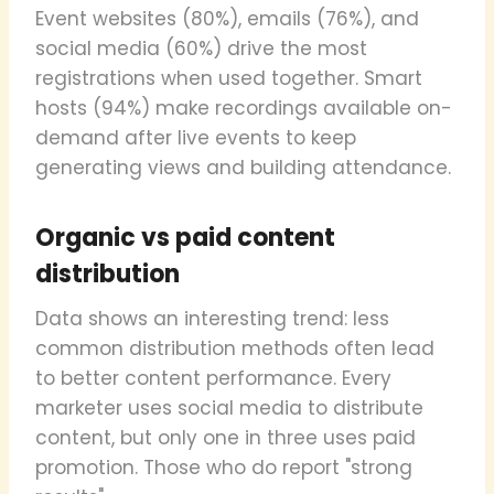
Event websites (80%), emails (76%), and
social media (60%) drive the most
registrations when used together. Smart
hosts (94%) make recordings available on-
demand after live events to keep
generating views and building attendance.
Organic vs paid content
distribution
Data shows an interesting trend: less
common distribution methods often lead
to better content performance. Every
marketer uses social media to distribute
content, but only one in three uses paid
promotion. Those who do report "strong