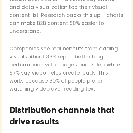
and data visualization top their visual
content list. Research backs this up – charts
can make B2B content 80% easier to
understand.
Companies see real benefits from adding
visuals. About 33% report better blog
performance with images and video, while
87% say video helps create leads. This
works because 80% of people prefer
watching video over reading text.
Distribution channels that
drive results