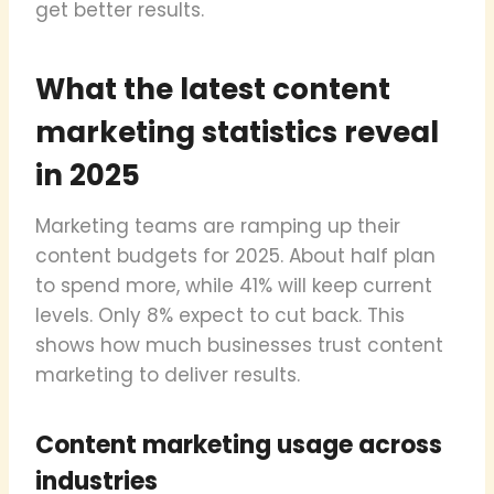
get better results.
What the latest content
marketing statistics reveal
in 2025
Marketing teams are ramping up their
content budgets for 2025. About half plan
to spend more, while 41% will keep current
levels. Only 8% expect to cut back. This
shows how much businesses trust content
marketing to deliver results.
Content marketing usage across
industries