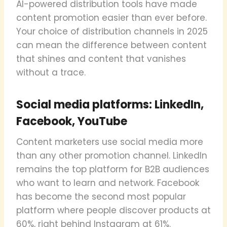
AI-powered distribution tools have made
content promotion easier than ever before.
Your choice of distribution channels in 2025
can mean the difference between content
that shines and content that vanishes
without a trace.
Social media platforms: LinkedIn,
Facebook, YouTube
Content marketers use social media more
than any other promotion channel. LinkedIn
remains the top platform for B2B audiences
who want to learn and network. Facebook
has become the second most popular
platform where people discover products at
60%, right behind Instagram at 61%.