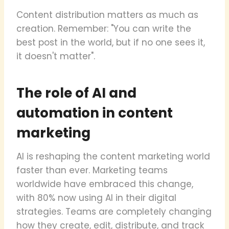
Content distribution matters as much as
creation. Remember: "You can write the
best post in the world, but if no one sees it,
it doesn't matter".
The role of AI and
automation in content
marketing
AI is reshaping the content marketing world
faster than ever. Marketing teams
worldwide have embraced this change,
with 80% now using AI in their digital
strategies. Teams are completely changing
how they create, edit, distribute, and track