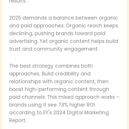
results".
2025 demands a balance between organic
and paid approaches. Organic reach keeps
declining, pushing brands toward paid
advertising. Yet organic content helps build
trust and community engagement.
The best strategy combines both
approaches. Build credibility and
relationships with organic content, then
boost high-performing content through
paid channels. This mixed approach works –
brands using it see 73% higher ROI
according to EY's 2024 Digital Marketing
Report.