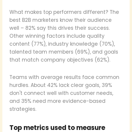
What makes top performers different? The
best B2B marketers know their audience
well – 82% say this drives their success.
Other winning factors include quality
content (77%), industry knowledge (70%),
talented team members (69%), and goals
that match company objectives (62%).
Teams with average results face common
hurdles. About 42% lack clear goals, 39%
don't connect well with customer needs,
and 35% need more evidence-based
strategies.
Top metrics used to measure