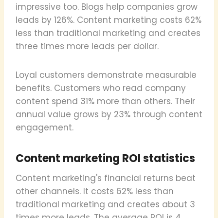
impressive too. Blogs help companies grow
leads by 126%. Content marketing costs 62%
less than traditional marketing and creates
three times more leads per dollar.
Loyal customers demonstrate measurable
benefits. Customers who read company
content spend 31% more than others. Their
annual value grows by 23% through content
engagement.
Content marketing ROI statistics
Content marketing's financial returns beat
other channels. It costs 62% less than
traditional marketing and creates about 3
times more leads. The average ROI is 4