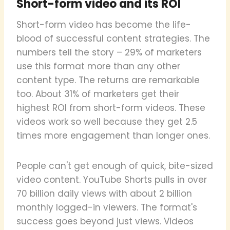
Short-form video and its ROI
Short-form video has become the life-
blood of successful content strategies. The
numbers tell the story – 29% of marketers
use this format more than any other
content type. The returns are remarkable
too. About 31% of marketers get their
highest ROI from short-form videos. These
videos work so well because they get 2.5
times more engagement than longer ones.
People can't get enough of quick, bite-sized
video content. YouTube Shorts pulls in over
70 billion daily views with about 2 billion
monthly logged-in viewers. The format's
success goes beyond just views. Videos