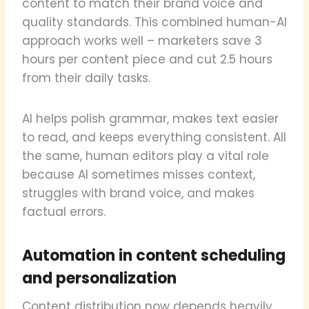
content to match their brand voice and
quality standards. This combined human-AI
approach works well – marketers save 3
hours per content piece and cut 2.5 hours
from their daily tasks.
AI helps polish grammar, makes text easier
to read, and keeps everything consistent. All
the same, human editors play a vital role
because AI sometimes misses context,
struggles with brand voice, and makes
factual errors.
Automation in content scheduling
and personalization
Content distribution now depends heavily