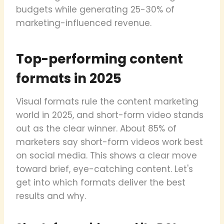
budgets while generating 25-30% of
marketing-influenced revenue.
Top-performing content
formats in 2025
Visual formats rule the content marketing
world in 2025, and short-form video stands
out as the clear winner. About 85% of
marketers say short-form videos work best
on social media. This shows a clear move
toward brief, eye-catching content. Let's
get into which formats deliver the best
results and why.