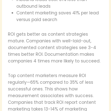
outbound leads
Content marketing saves 41% per lead
versus paid search
ROI gets better as content strategies
mature. Companies with well-laid-out,
documented content strategies see 3-4
times better ROI. Documentation makes
companies 4 times more likely to succeed.
Top content marketers measure ROI
regularly—65% compared to 35% of less
successful ones. This shows how
measurement associates with success.
Companies that track ROI report content
marketing takes 13-14% of marketing