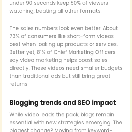
under 90 seconds keep 50% of viewers
watching, beating all other formats.
The sales numbers look even better. About
73% of consumers like short-form videos
best when looking up products or services.
Better yet, 81% of Chief Marketing Officers
say video marketing helps boost sales
directly. These videos need smaller budgets
than traditional ads but still bring great
returns.
Blogging trends and SEO impact
While video leads the pack, blogs remain
essential with new strategies emerging. The
biggest change? Moving from keyword-