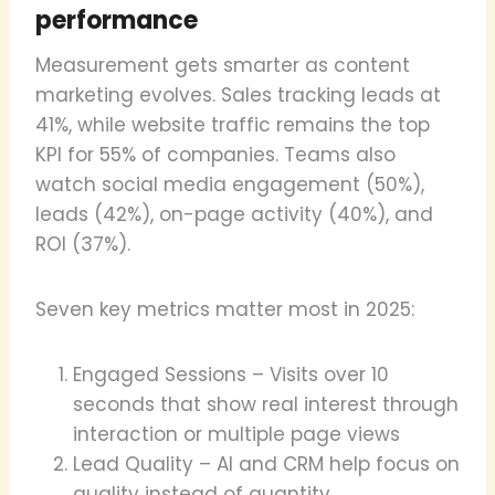
performance
Measurement gets smarter as content
marketing evolves. Sales tracking leads at
41%, while website traffic remains the top
KPI for 55% of companies. Teams also
watch social media engagement (50%),
leads (42%), on-page activity (40%), and
ROI (37%).
Seven key metrics matter most in 2025:
Engaged Sessions – Visits over 10
seconds that show real interest through
interaction or multiple page views
Lead Quality – AI and CRM help focus on
quality instead of quantity