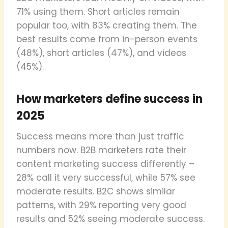
71% using them. Short articles remain
popular too, with 83% creating them. The
best results come from in-person events
(48%), short articles (47%), and videos
(45%).
How marketers define success in
2025
Success means more than just traffic
numbers now. B2B marketers rate their
content marketing success differently –
28% call it very successful, while 57% see
moderate results. B2C shows similar
patterns, with 29% reporting very good
results and 52% seeing moderate success.