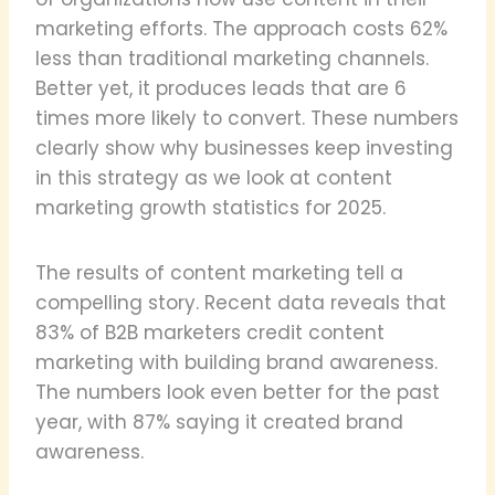
marketing efforts. The approach costs 62%
less than traditional marketing channels.
Better yet, it produces leads that are 6
times more likely to convert. These numbers
clearly show why businesses keep investing
in this strategy as we look at content
marketing growth statistics for 2025.
The results of content marketing tell a
compelling story. Recent data reveals that
83% of B2B marketers credit content
marketing with building brand awareness.
The numbers look even better for the past
year, with 87% saying it created brand
awareness.