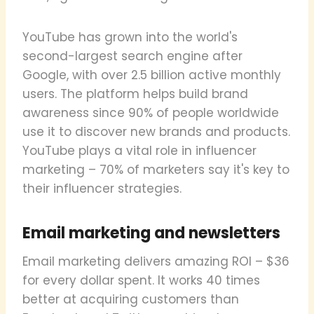
YouTube has grown into the world's
second-largest search engine after
Google, with over 2.5 billion active monthly
users. The platform helps build brand
awareness since 90% of people worldwide
use it to discover new brands and products.
YouTube plays a vital role in influencer
marketing – 70% of marketers say it's key to
their influencer strategies.
Email marketing and newsletters
Email marketing delivers amazing ROI – $36
for every dollar spent. It works 40 times
better at acquiring customers than