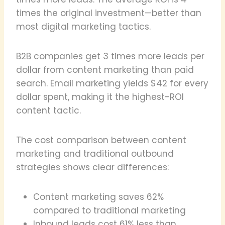
times the original investment—better than
most digital marketing tactics.
B2B companies get 3 times more leads per
dollar from content marketing than paid
search. Email marketing yields $42 for every
dollar spent, making it the highest-ROI
content tactic.
The cost comparison between content
marketing and traditional outbound
strategies shows clear differences:
Content marketing saves 62%
compared to traditional marketing
Inbound leads cost 61% less than