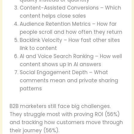
Content-Assisted Conversions – Which
content helps close sales
Audience Retention Metrics – How far
people scroll and how often they return
Backlink Velocity – How fast other sites
link to content
AI and Voice Search Ranking – How well
content shows up in AI answers
Social Engagement Depth – What
comments mean and private sharing
patterns
B2B marketers still face big challenges.
They struggle most with proving ROI (56%)
and tracking how customers move through
their journey (56%).