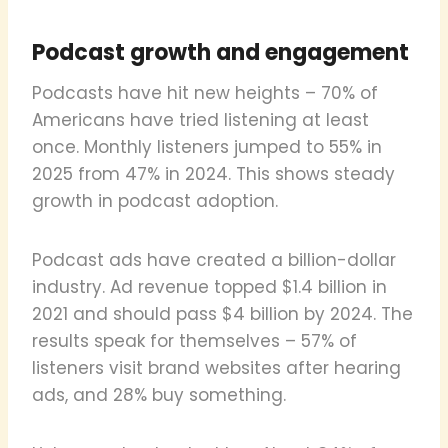
Podcast growth and engagement
Podcasts have hit new heights – 70% of
Americans have tried listening at least
once. Monthly listeners jumped to 55% in
2025 from 47% in 2024. This shows steady
growth in podcast adoption.
Podcast ads have created a billion-dollar
industry. Ad revenue topped $1.4 billion in
2021 and should pass $4 billion by 2024. The
results speak for themselves – 57% of
listeners visit brand websites after hearing
ads, and 28% buy something.