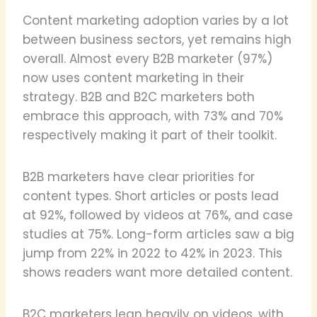
Content marketing adoption varies by a lot
between business sectors, yet remains high
overall. Almost every B2B marketer (97%)
now uses content marketing in their
strategy. B2B and B2C marketers both
embrace this approach, with 73% and 70%
respectively making it part of their toolkit.
B2B marketers have clear priorities for
content types. Short articles or posts lead
at 92%, followed by videos at 76%, and case
studies at 75%. Long-form articles saw a big
jump from 22% in 2022 to 42% in 2023. This
shows readers want more detailed content.
B2C marketers lean heavily on videos, with