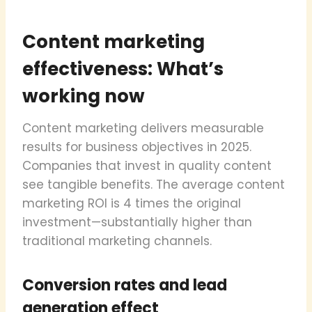
Content marketing
effectiveness: What’s
working now
Content marketing delivers measurable
results for business objectives in 2025.
Companies that invest in quality content
see tangible benefits. The average content
marketing ROI is 4 times the original
investment—substantially higher than
traditional marketing channels.
Conversion rates and lead
generation effect