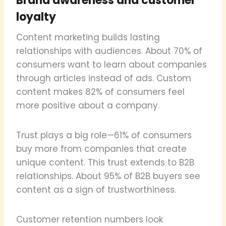
Brand awareness and customer
loyalty
Content marketing builds lasting
relationships with audiences. About 70% of
consumers want to learn about companies
through articles instead of ads. Custom
content makes 82% of consumers feel
more positive about a company.
Trust plays a big role—61% of consumers
buy more from companies that create
unique content. This trust extends to B2B
relationships. About 95% of B2B buyers see
content as a sign of trustworthiness.
Customer retention numbers look