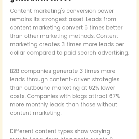
Content marketing's conversion power
remains its strongest asset. Leads from
content marketing convert 6 times better
than other marketing methods. Content
marketing creates 3 times more leads per
dollar compared to paid search advertising.
B2B companies generate 3 times more
leads through content-driven strategies
than outbound marketing at 62% lower
costs. Companies with blogs attract 67%
more monthly leads than those without
content marketing.
Different content types show varying