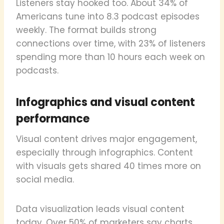
Listeners stay hooked too. About 34% of
Americans tune into 8.3 podcast episodes
weekly. The format builds strong
connections over time, with 23% of listeners
spending more than 10 hours each week on
podcasts.
Infographics and visual content
performance
Visual content drives major engagement,
especially through infographics. Content
with visuals gets shared 40 times more on
social media.
Data visualization leads visual content
today. Over 50% of marketers say charts