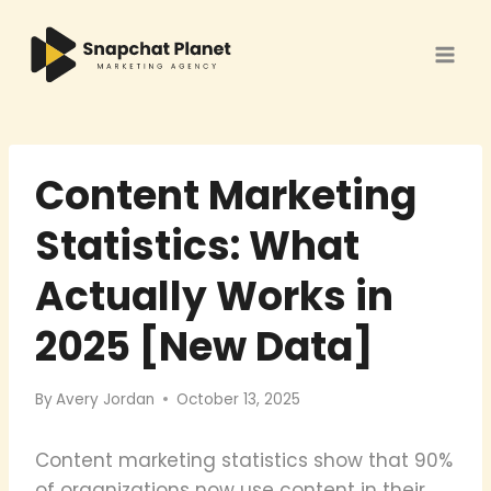
Skip
to
content
Content Marketing
Statistics: What
Actually Works in
2025 [New Data]
By
Avery Jordan
October 13, 2025
Content marketing statistics show that 90%
of organizations now use content in their