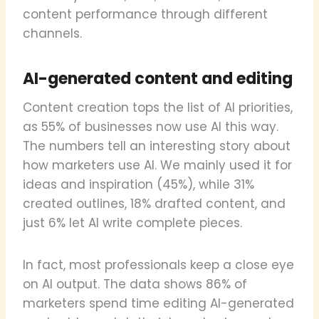
content performance through different
channels.
AI-generated content and editing
Content creation tops the list of AI priorities,
as 55% of businesses now use AI this way.
The numbers tell an interesting story about
how marketers use AI. We mainly used it for
ideas and inspiration (45%), while 31%
created outlines, 18% drafted content, and
just 6% let AI write complete pieces.
In fact, most professionals keep a close eye
on AI output. The data shows 86% of
marketers spend time editing AI-generated