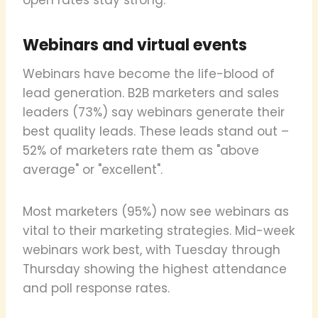
Webinars and virtual events
Webinars have become the life-blood of
lead generation. B2B marketers and sales
leaders (73%) say webinars generate their
best quality leads. These leads stand out –
52% of marketers rate them as "above
average" or "excellent".
Most marketers (95%) now see webinars as
vital to their marketing strategies. Mid-week
webinars work best, with Tuesday through
Thursday showing the highest attendance
and poll response rates.