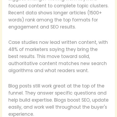
focused content to complete topic clusters.
Recent data shows longer articles (1500+
words) rank among the top formats for
engagement and SEO results.
Case studies now lead written content, with
48% of marketers saying they bring the
best results. This move toward solid,
authoritative content matches new search
algorithms and what readers want.
Blog posts still work great at the top of the
funnel. They answer specific questions and
help build expertise. Blogs boost SEO, update
easily, and work well throughout the buyer's
experience.