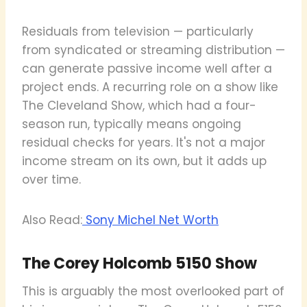
Residuals from television — particularly
from syndicated or streaming distribution —
can generate passive income well after a
project ends. A recurring role on a show like
The Cleveland Show, which had a four-
season run, typically means ongoing
residual checks for years. It's not a major
income stream on its own, but it adds up
over time.
Also Read:
Sony Michel Net Worth
The Corey Holcomb 5150 Show
This is arguably the most overlooked part of