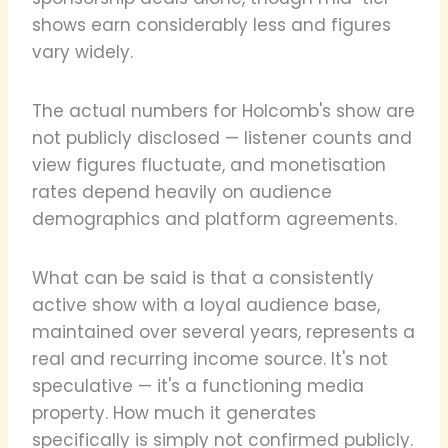
shows earn considerably less and figures
vary widely.
The actual numbers for Holcomb's show are
not publicly disclosed — listener counts and
view figures fluctuate, and monetisation
rates depend heavily on audience
demographics and platform agreements.
What can be said is that a consistently
active show with a loyal audience base,
maintained over several years, represents a
real and recurring income source. It's not
speculative — it's a functioning media
property. How much it generates
specifically is simply not confirmed publicly.