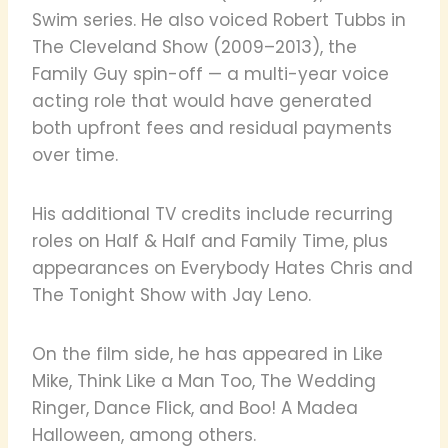
Swim series. He also voiced Robert Tubbs in
The Cleveland Show (2009–2013), the
Family Guy spin-off — a multi-year voice
acting role that would have generated
both upfront fees and residual payments
over time.
His additional TV credits include recurring
roles on Half & Half and Family Time, plus
appearances on Everybody Hates Chris and
The Tonight Show with Jay Leno.
On the film side, he has appeared in Like
Mike, Think Like a Man Too, The Wedding
Ringer, Dance Flick, and Boo! A Madea
Halloween, among others.