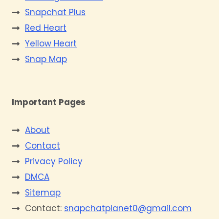
Snapchat Plus
Red Heart
Yellow Heart
Snap Map
Important Pages
About
Contact
Privacy Policy
DMCA
Sitemap
Contact:
snapchatplanet0@gmail.com