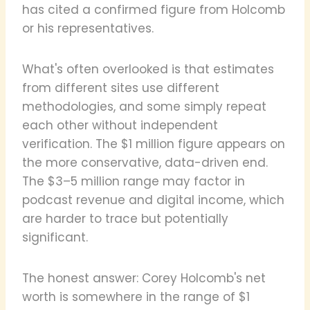
has cited a confirmed figure from Holcomb
or his representatives.
What's often overlooked is that estimates
from different sites use different
methodologies, and some simply repeat
each other without independent
verification. The $1 million figure appears on
the more conservative, data-driven end.
The $3–5 million range may factor in
podcast revenue and digital income, which
are harder to trace but potentially
significant.
The honest answer: Corey Holcomb's net
worth is somewhere in the range of $1