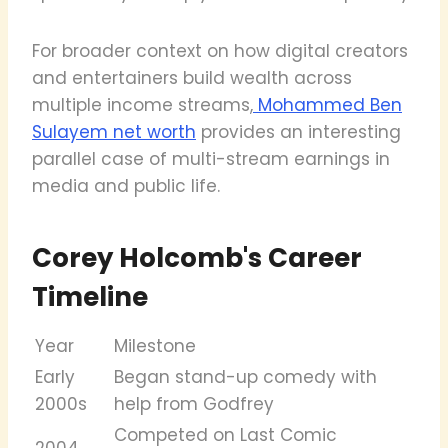
For broader context on how digital creators
and entertainers build wealth across
multiple income streams,
Mohammed Ben
Sulayem net worth
provides an interesting
parallel case of multi-stream earnings in
media and public life.
Corey Holcomb's Career
Timeline
Year
Milestone
Early
Began stand-up comedy with
2000s
help from Godfrey
Competed on Last Comic
2004