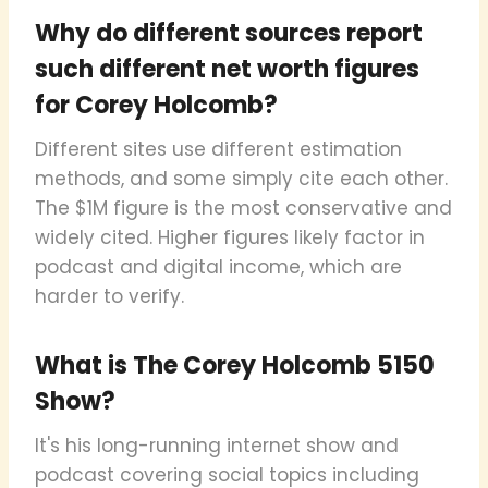
Why do different sources report
such different net worth figures
for Corey Holcomb?
Different sites use different estimation
methods, and some simply cite each other.
The $1M figure is the most conservative and
widely cited. Higher figures likely factor in
podcast and digital income, which are
harder to verify.
What is The Corey Holcomb 5150
Show?
It's his long-running internet show and
podcast covering social topics including