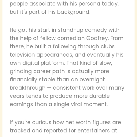
people associate with his persona today,
but it's part of his background.
He got his start in stand-up comedy with
the help of fellow comedian Godfrey. From
there, he built a following through clubs,
television appearances, and eventually his
own digital platform. That kind of slow,
grinding career path is actually more
financially stable than an overnight
breakthrough — consistent work over many
years tends to produce more durable
earnings than a single viral moment.
If you're curious how net worth figures are
tracked and reported for entertainers at