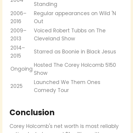
Standing
2006–
Regular appearances on Wild 'N
2016
Out
2009–
Voiced Robert Tubbs on The
2013
Cleveland Show
2014–
Starred as Boonie in Black Jesus
2015
Hosted The Corey Holcomb 5150
Ongoing
Show
Launched We Them Ones
2025
Comedy Tour
Conclusion
Corey Holcomb's net worth is most reliably