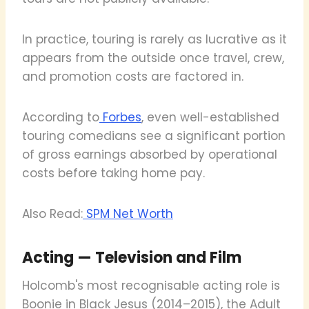
In practice, touring is rarely as lucrative as it
appears from the outside once travel, crew,
and promotion costs are factored in.
According to
Forbes
, even well-established
touring comedians see a significant portion
of gross earnings absorbed by operational
costs before taking home pay.
Also Read:
SPM Net Worth
Acting — Television and Film
Holcomb's most recognisable acting role is
Boonie in Black Jesus (2014–2015), the Adult