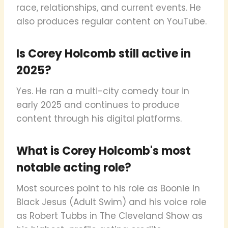
race, relationships, and current events. He
also produces regular content on YouTube.
Is Corey Holcomb still active in
2025?
Yes. He ran a multi-city comedy tour in
early 2025 and continues to produce
content through his digital platforms.
What is Corey Holcomb's most
notable acting role?
Most sources point to his role as Boonie in
Black Jesus (Adult Swim) and his voice role
as Robert Tubbs in The Cleveland Show as