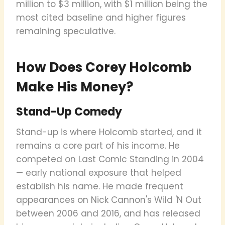
million to $3 million, with $1 million being the
most cited baseline and higher figures
remaining speculative.
How Does Corey Holcomb
Make His Money?
Stand-Up Comedy
Stand-up is where Holcomb started, and it
remains a core part of his income. He
competed on Last Comic Standing in 2004
— early national exposure that helped
establish his name. He made frequent
appearances on Nick Cannon's Wild 'N Out
between 2006 and 2016, and has released