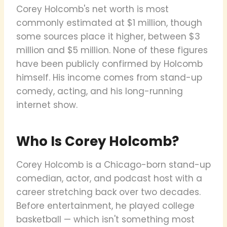
Corey Holcomb's net worth is most
commonly estimated at $1 million, though
some sources place it higher, between $3
million and $5 million. None of these figures
have been publicly confirmed by Holcomb
himself. His income comes from stand-up
comedy, acting, and his long-running
internet show.
Who Is Corey Holcomb?
Corey Holcomb is a Chicago-born stand-up
comedian, actor, and podcast host with a
career stretching back over two decades.
Before entertainment, he played college
basketball — which isn't something most