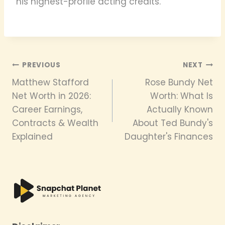
his highest-profile acting credits.
Post
PREVIOUS
NEXT
Matthew Stafford
Rose Bundy Net
navigation
Net Worth in 2026:
Worth: What Is
Career Earnings,
Actually Known
Contracts & Wealth
About Ted Bundy's
Explained
Daughter's Finances