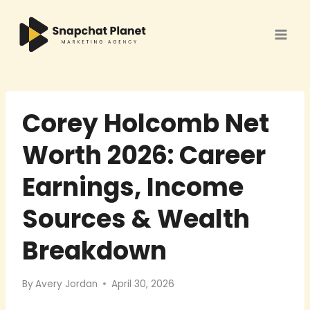
Skip
to
content
Corey Holcomb Net
Worth 2026: Career
Earnings, Income
Sources & Wealth
Breakdown
By
Avery Jordan
April 30, 2026