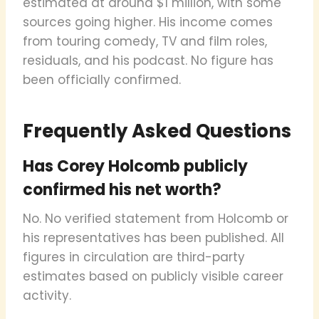
estimated at around $1 million, with some
sources going higher. His income comes
from touring comedy, TV and film roles,
residuals, and his podcast. No figure has
been officially confirmed.
Frequently Asked Questions
Has Corey Holcomb publicly
confirmed his net worth?
No. No verified statement from Holcomb or
his representatives has been published. All
figures in circulation are third-party
estimates based on publicly visible career
activity.