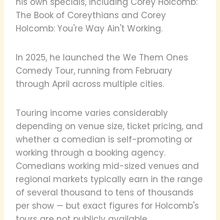
his own specials, including Corey Holcomb:
The Book of Coreythians and Corey
Holcomb: You're Way Ain't Working.
In 2025, he launched the We Them Ones
Comedy Tour, running from February
through April across multiple cities.
Touring income varies considerably
depending on venue size, ticket pricing, and
whether a comedian is self-promoting or
working through a booking agency.
Comedians working mid-sized venues and
regional markets typically earn in the range
of several thousand to tens of thousands
per show — but exact figures for Holcomb's
tours are not publicly available.