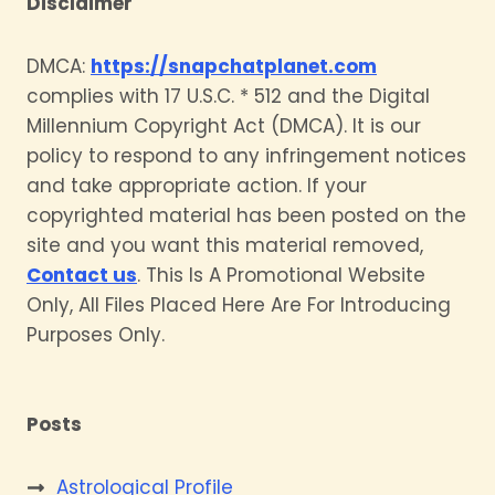
Disclaimer
DMCA:
https://snapchatplanet.com
complies with 17 U.S.C. * 512 and the Digital
Millennium Copyright Act (DMCA). It is our
policy to respond to any infringement notices
and take appropriate action. If your
copyrighted material has been posted on the
site and you want this material removed,
Contact us
. This Is A Promotional Website
Only, All Files Placed Here Are For Introducing
Purposes Only.
Posts
Astrological Profile