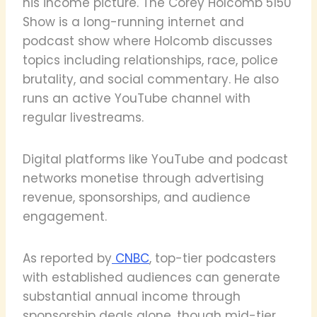
his income picture. The Corey Holcomb 5150
Show is a long-running internet and
podcast show where Holcomb discusses
topics including relationships, race, police
brutality, and social commentary. He also
runs an active YouTube channel with
regular livestreams.
Digital platforms like YouTube and podcast
networks monetise through advertising
revenue, sponsorships, and audience
engagement.
As reported by
CNBC
, top-tier podcasters
with established audiences can generate
substantial annual income through
sponsorship deals alone, though mid-tier