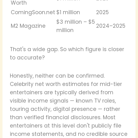
Worth
ComingSoon.net
$1 million
2025
$3 million – $5
M2 Magazine
2024–2025
million
That's a wide gap. So which figure is closer
to accurate?
Honestly, neither can be confirmed.
Celebrity net worth estimates for mid-tier
entertainers are typically derived from
visible income signals — known TV roles,
touring activity, digital presence — rather
than verified financial disclosures. Most
entertainers at this level don't publicly file
income statements, and no credible source