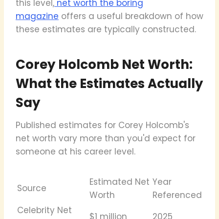
this level,
net worth the boring
magazine
offers a useful breakdown of how
these estimates are typically constructed.
Corey Holcomb Net Worth:
What the Estimates Actually
Say
Published estimates for Corey Holcomb's
net worth vary more than you'd expect for
someone at his career level.
Estimated Net
Year
Source
Worth
Referenced
Celebrity Net
$1 million
2025