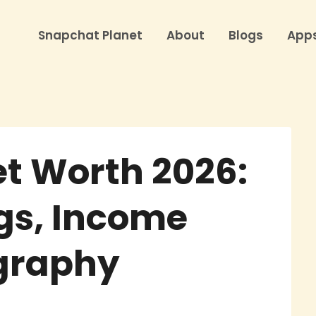
Snapchat Planet
About
Blogs
App
t Worth 2026:
gs, Income
ography