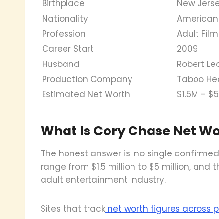
Birthplace
New Jerse
Nationality
American
Profession
Adult Film
Career Start
2009
Husband
Robert Le
Production Company
Taboo He
Estimated Net Worth
$1.5M – $
What Is Cory Chase Net Wo
The honest answer is: no single confirmed 
range from $1.5 million to $5 million, and
adult entertainment industry.
Sites that track
net worth figures across pu