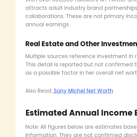
attracts adult industry brand partnershi
collaborations. These are not primary inc
annual earnings.
Real Estate and Other Investmen
Multiple sources reference investment in re
This detail is reported but not confirmed t
as a possible factor in her overall net wort
Also Read:
Sony Michel Net Worth
Estimated Annual Income
Note: All figures below are estimates bas
information. They are not confirmed discl