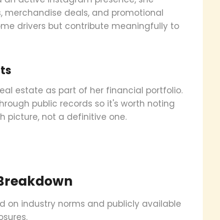
ps, merchandise deals, and promotional
ome drivers but contribute meaningfully to
ts
al estate as part of her financial portfolio.
hrough public records so it's worth noting
h picture, not a definitive one.
 Breakdown
ed on industry norms and publicly available
osures.