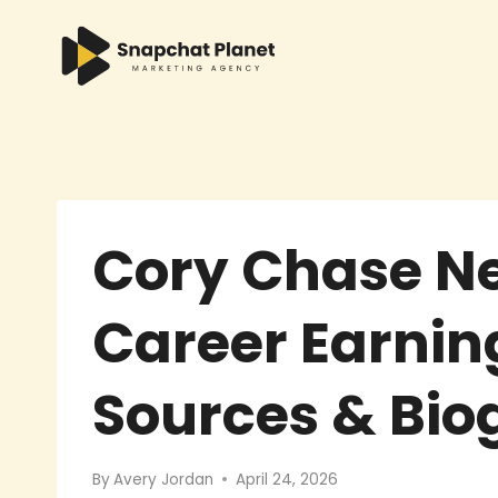
Skip
to
content
Cory Chase Ne
Career Earnin
Sources & Bi
By
Avery Jordan
April 24, 2026