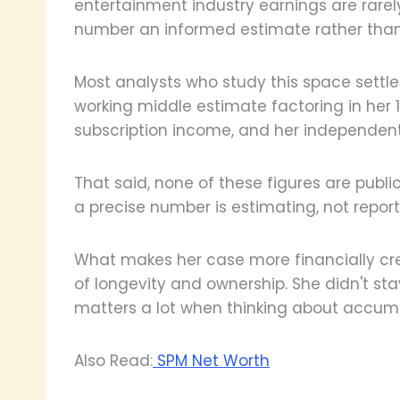
entertainment industry earnings are rarely
number an informed estimate rather than 
Most analysts who study this space settl
working middle estimate factoring in her 15
subscription income, and her independent
That said, none of these figures are publi
a precise number is estimating, not report
What makes her case more financially cr
of longevity and ownership. She didn't st
matters a lot when thinking about accum
Also Read:
SPM Net Worth