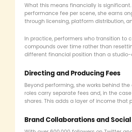
What this means financially is significant
performance fee per scene, she earns o
through licensing, platform distribution, an
In practice, performers who transition to
compounds over time rather than resetting
different financial position than a studi
Directing and Producing Fees
Beyond performing, she works behind the
roles carry separate fees and, in the cas
shares. This adds a layer of income that 
Brand Collaborations and Socia
With over 600,000 followers on Twitter a