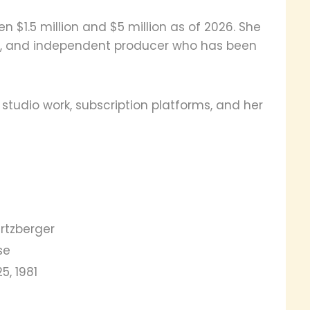
 $1.5 million and $5 million as of 2026. She
tor, and independent producer who has been
tudio work, subscription platforms, and her
rtzberger
se
5, 1981