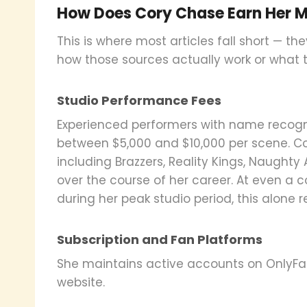
How Does Cory Chase Earn Her 
This is where most articles fall short — th
how those sources actually work or what th
Studio Performance Fees
Experienced performers with name recognit
between $5,000 and $10,000 per scene. C
including Brazzers, Reality Kings, Naught
over the course of her career. At even a 
during her peak studio period, this alone 
Subscription and Fan Platforms
She maintains active accounts on OnlyFa
website.