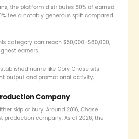
ns, the platform distributes 80% of earned
 20% fee a notably generous split compared
 this category can reach $50,000–$80,000,
ighest earners.
established name like Cory Chase sits
nt output and promotional activity.
Production Company
either skip or bury. Around 2016, Chase
 production company. As of 2026, the