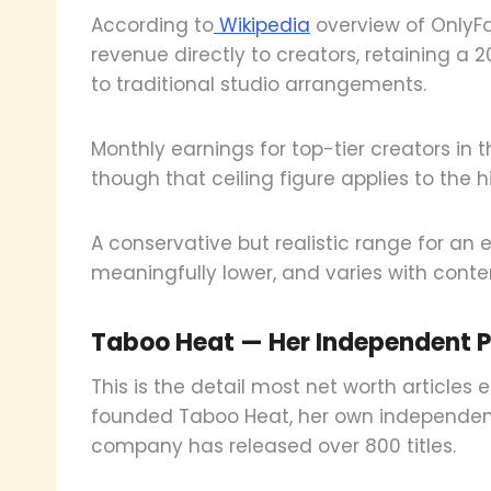
According to
Wikipedia
overview of OnlyFa
revenue directly to creators, retaining a
to traditional studio arrangements.
Monthly earnings for top-tier creators in
though that ceiling figure applies to the h
A conservative but realistic range for an 
meaningfully lower, and varies with conte
Taboo Heat — Her Independent 
This is the detail most net worth articles 
founded Taboo Heat, her own independent
company has released over 800 titles.