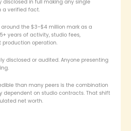
 disclosed in full making any single
a verified fact.
e around the $3–$4 million mark as a
+ years of activity, studio fees,
 production operation.
cly disclosed or audited. Anyone presenting
ing.
edible than many peers is the combination
ay dependent on studio contracts. That shift
ulated net worth.