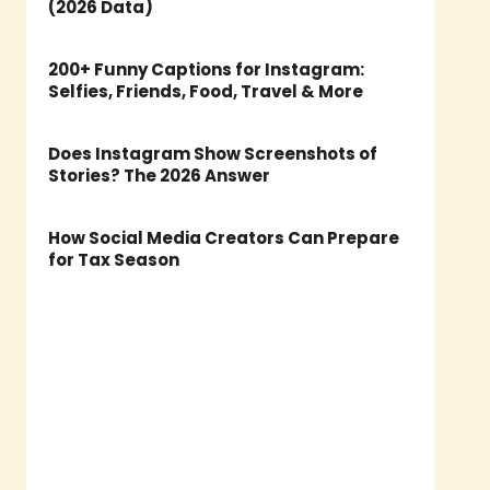
(2026 Data)
200+ Funny Captions for Instagram:
Selfies, Friends, Food, Travel & More
Does Instagram Show Screenshots of
Stories? The 2026 Answer
How Social Media Creators Can Prepare
for Tax Season