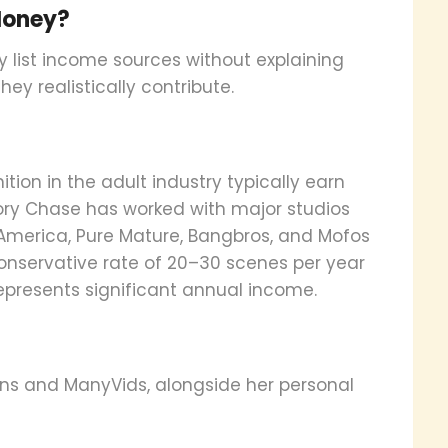
Money?
ey list income sources without explaining
ey realistically contribute.
ion in the adult industry typically earn
ory Chase has worked with major studios
y America, Pure Mature, Bangbros, and Mofos
conservative rate of 20–30 scenes per year
represents significant annual income.
ns and ManyVids, alongside her personal