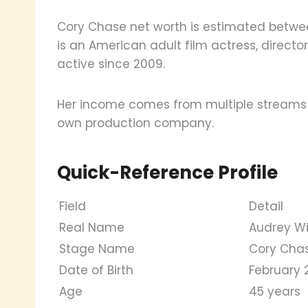
Cory Chase net worth is estimated between
is an American adult film actress, direc
active since 2009.
Her income comes from multiple streams s
own production company.
Quick-Reference Profile
Field
Detail
Real Name
Audrey Wi
Stage Name
Cory Cha
Date of Birth
February 2
Age
45 years