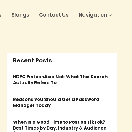
s
Slangs
Contact Us
Navigation
Recent Posts
HDFC FintechAsia Net: What This Search
Actually Refers To
Reasons You Should Get a Password
Manager Today
When Is a Good Time to Post on TikTok?
Best Times by Day, Industry & Audience