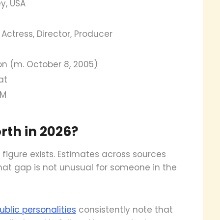
y, USA
 Actress, Director, Producer
on (m. October 8, 2005)
at
5M
rth in 2026?
figure exists. Estimates across sources
 that gap is not unusual for someone in the
blic personalities
consistently note that