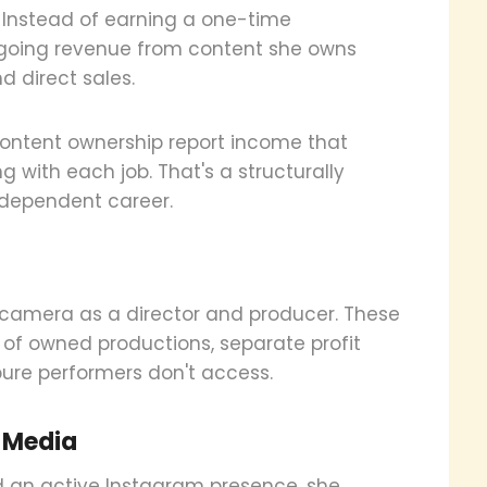
. Instead of earning a one-time
ngoing revenue from content she owns
d direct sales.
 content ownership report income that
 with each job. That's a structurally
o-dependent career.
 camera as a director and producer. These
e of owned productions, separate profit
pure performers don't access.
l Media
nd an active Instagram presence, she