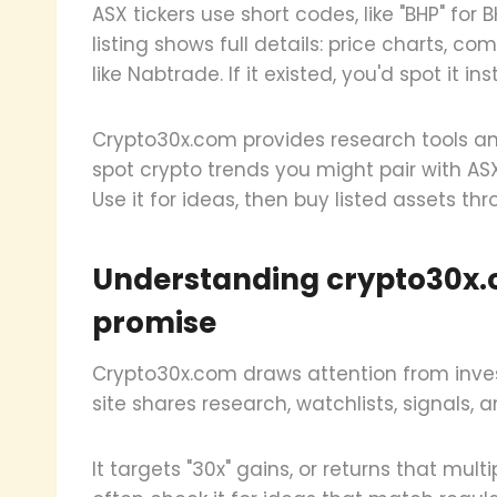
ASX tickers use short codes, like "BHP" for B
listing shows full details: price charts, c
like Nabtrade. If it existed, you'd spot it ins
Crypto30x.com provides research tools and 
spot crypto trends you might pair with ASX
Use it for ideas, then buy listed assets thr
Understanding crypto30x.
promise
Crypto30x.com draws attention from inve
site shares research, watchlists, signals, a
It targets "30x" gains, or returns that mul