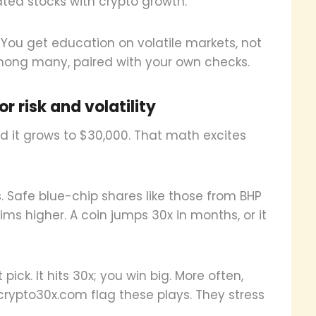
ated stocks with crypto growth.
 You get education on volatile markets, not
among many, paired with your own checks.
r risk and volatility
nd it grows to $30,000. That math excites
 Safe blue-chip shares like those from BHP
ims higher. A coin jumps 30x in months, or it
 pick. It hits 30x; you win big. More often,
e crypto30x.com flag these plays. They stress