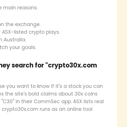
e main reasons.
d on the exchange.
 ASX-listed crypto plays.
n Australia.
tch your goals.
hey search for "crypto30x.com
 you want to know if it's a stock you can
 the site's bold claims about 30x coins
e "C30" in their CommSec app. ASX lists real
e crypto30x.com runs as an online tool