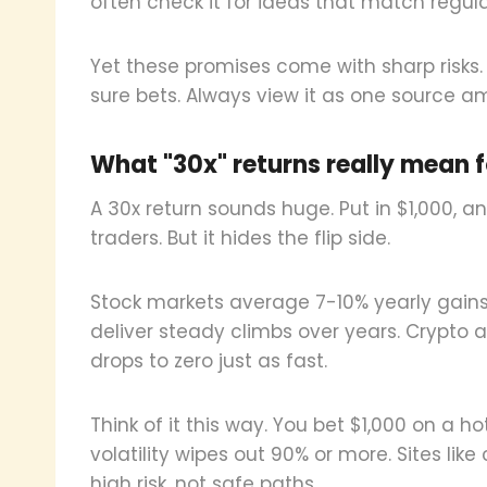
often check it for ideas that match regul
Yet these promises come with sharp risks.
sure bets. Always view it as one source 
What "30x" returns really mean fo
A 30x return sounds huge. Put in $1,000, a
traders. But it hides the flip side.
Stock markets average 7-10% yearly gains.
deliver steady climbs over years. Crypto a
drops to zero just as fast.
Think of it this way. You bet $1,000 on a hot
volatility wipes out 90% or more. Sites lik
high risk, not safe paths.