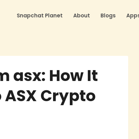
Snapchat Planet
About
Blogs
App
 asx: How It
o ASX Crypto