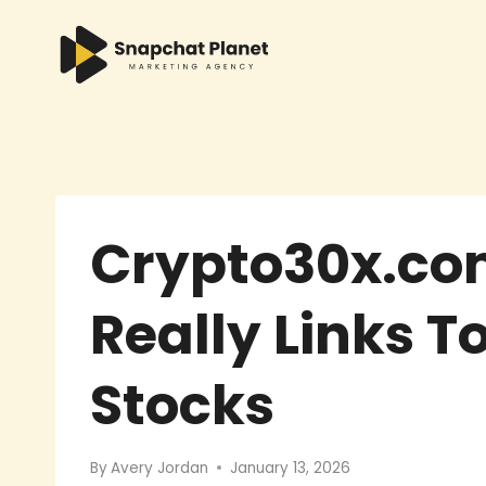
Skip
to
content
Crypto30x.com
Really Links T
Stocks
By
Avery Jordan
January 13, 2026