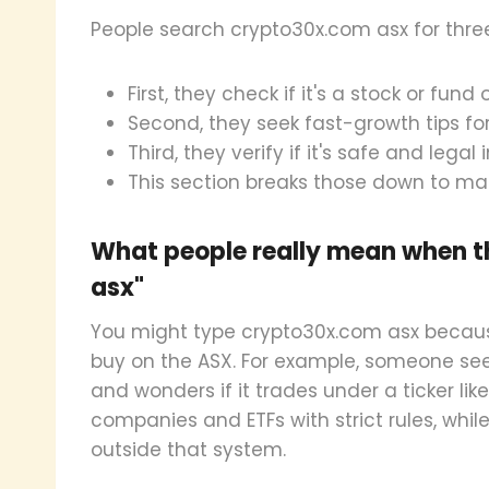
People search crypto30x.com asx for thre
First, they check if it's a stock or fun
Second, they seek fast-growth tips for
Third, they verify if it's safe and legal i
This section breaks those down to ma
What people really mean when t
asx"
You might type crypto30x.com asx because
buy on the ASX. For example, someone sees
and wonders if it trades under a ticker lik
companies and ETFs with strict rules, whil
outside that system.