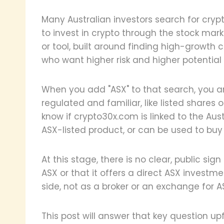
Many Australian investors search for cr
to invest in crypto through the stock mar
or tool, built around finding high-growth 
who want higher risk and higher potential 
When you add "ASX" to that search, you a
regulated and familiar, like listed shares 
know if crypto30x.com is linked to the Aus
ASX-listed product, or can be used to buy
At this stage, there is no clear, public sign
ASX or that it offers a direct ASX investm
side, not as a broker or an exchange for A
This post will answer that key question u