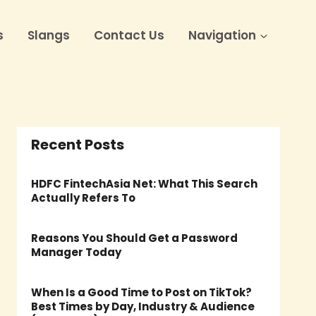
s
Slangs
Contact Us
Navigation
Recent Posts
HDFC FintechAsia Net: What This Search
Actually Refers To
Reasons You Should Get a Password
Manager Today
When Is a Good Time to Post on TikTok?
Best Times by Day, Industry & Audience