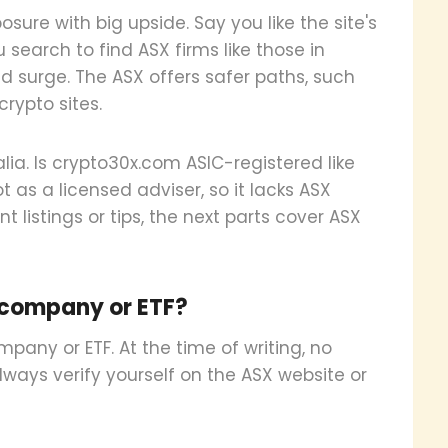
sure with big upside. Say you like the site's
 search to find ASX firms like those in
 surge. The ASX offers safer paths, such
crypto sites.
lia. Is crypto30x.com ASIC-registered like
t as a licensed adviser, so it lacks ASX
t listings or tips, the next parts cover ASX
 company or ETF?
pany or ETF. At the time of writing, no
Always verify yourself on the ASX website or