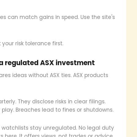
ses can match gains in speed. Use the site's
your risk tolerance first.
m a regulated ASX investment
hares ideas without ASX ties. ASX products
erly. They disclose risks in clear filings.
 play. Breaches lead to fines or shutdowns.
nd watchlists stay unregulated. No legal duty
here. It offers views, not trades or advice.