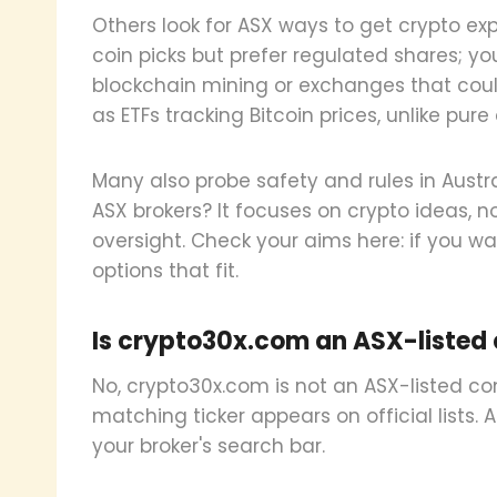
Others look for ASX ways to get crypto expo
coin picks but prefer regulated shares; you
blockchain mining or exchanges that could
as ETFs tracking Bitcoin prices, unlike pure 
Many also probe safety and rules in Austra
ASX brokers? It focuses on crypto ideas, no
oversight. Check your aims here: if you wan
options that fit.
Is crypto30x.com an ASX-listed
No, crypto30x.com is not an ASX-listed com
matching ticker appears on official lists. 
your broker's search bar.