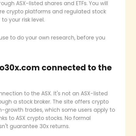
ough ASX-listed shares and ETFs. You will
ure crypto platforms and regulated stock
 your risk level.
 use to do your own research, before you
to30x.com connected to the
ection to the ASX. It's not an ASX-listed
ugh a stock broker. The site offers crypto
gh-growth trades, which some users apply to
nks to ASX crypto stocks. No formal
sn't guarantee 30x returns.