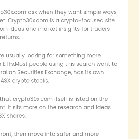
ypto30x.com asx when they want simple ways
ket. Crypto30x.com is a crypto-focused site
coin ideas and market insights for traders
returns.
re usually looking for something more
or ETFs.Most people using this search want to
tralian Securities Exchange, has its own
 ASX crypto stocks.
 that crypto30x.com itself is listed on the
ent. It sits more on the research and ideas
SX shares.
pfront, then move into safer and more