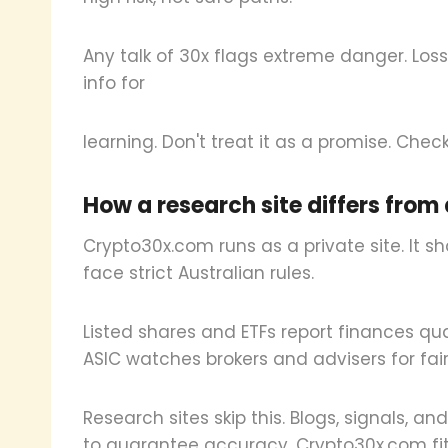
Any talk of 30x flags extreme danger. Los
info for
learning. Don't treat it as a promise. Check 
How a research site differs fro
Crypto30x.com runs as a private site. It s
face strict Australian rules.
Listed shares and ETFs report finances quart
ASIC watches brokers and advisers for fair
Research sites skip this. Blogs, signals, a
to guarantee accuracy. Crypto30x.com fits 