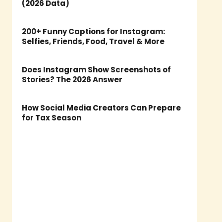
(2026 Data)
200+ Funny Captions for Instagram:
Selfies, Friends, Food, Travel & More
Does Instagram Show Screenshots of
Stories? The 2026 Answer
How Social Media Creators Can Prepare
for Tax Season