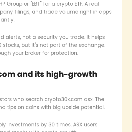
HP Group or "EBT" for a crypto ETF. A real
ompany filings, and trade volume right in apps
tantly.
alerts, not a security you trade. It helps
 stocks, but it's not part of the exchange.
ough your broker for protection.
com and its high-growth
stors who search crypto30x.com asx. The
nd tips on coins with big upside potential.
tiply investments by 30 times. ASX users