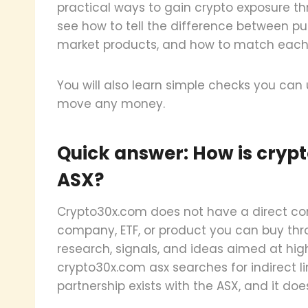
practical ways to gain crypto exposure thr
see how to tell the difference between p
market products, and how to match each to
You will also learn simple checks you can
move any money.
Quick answer: How is cryp
ASX?
Crypto30x.com does not have a direct conn
company, ETF, or product you can buy thro
research, signals, and ideas aimed at hi
crypto30x.com asx searches for indirect li
partnership exists with the ASX, and it doe