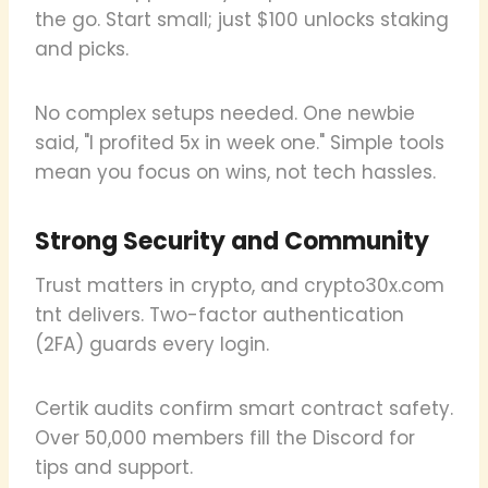
the go. Start small; just $100 unlocks staking
and picks.
No complex setups needed. One newbie
said, "I profited 5x in week one." Simple tools
mean you focus on wins, not tech hassles.
Strong Security and Community
Trust matters in crypto, and crypto30x.com
tnt delivers. Two-factor authentication
(2FA) guards every login.
Certik audits confirm smart contract safety.
Over 50,000 members fill the Discord for
tips and support.