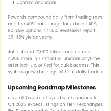
Confirm and stake.
Rewards compound daily from trading fees
and the 40% pool. Longer locks boost APY;
90-day options hit 50%. Real users report
35-45% yields yearly.
John staked 10,000 tokens and earned
4,200 more in six months. Unstake anytime
after lock-up, or flexi for quick access. This
system grows holdings without daily trades.
Upcoming Roadmap Milestones
crypto30x.com tnt eyes big expansions. In
Q4 2025, expect listings on Tier-1 exchanges
like Binance and KuCoin for better liquidity.