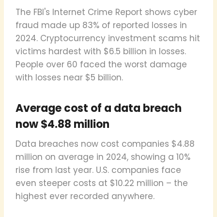
The FBI's Internet Crime Report shows cyber
fraud made up 83% of reported losses in
2024. Cryptocurrency investment scams hit
victims hardest with $6.5 billion in losses.
People over 60 faced the worst damage
with losses near $5 billion.
Average cost of a data breach
now $4.88 million
Data breaches now cost companies $4.88
million on average in 2024, showing a 10%
rise from last year. U.S. companies face
even steeper costs at $10.22 million – the
highest ever recorded anywhere.