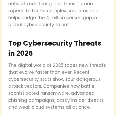
network monitoring. This frees human
experts to tackle complex problems and
helps bridge the 4 million person gap in
global cybersecurity talent.
Top Cybersecurity Threats
in 2025
The digital world of 2025 faces new threats
that evolve faster than ever. Recent
cybersecurity stats show four dangerous
attack vectors. Companies now battle
sophisticated ransomware, advanced
phishing campaigns, costly insider threats,
and weak cloud systems all at once.