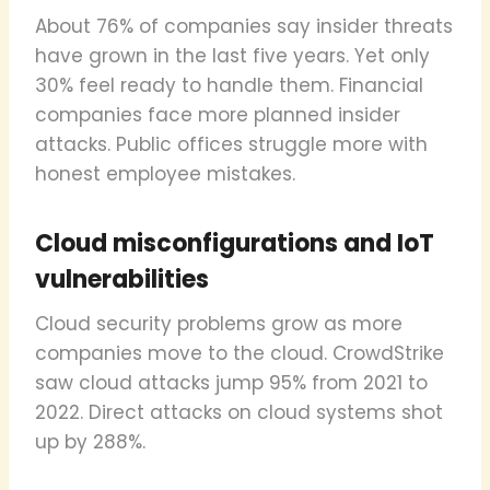
About 76% of companies say insider threats
have grown in the last five years. Yet only
30% feel ready to handle them. Financial
companies face more planned insider
attacks. Public offices struggle more with
honest employee mistakes.
Cloud misconfigurations and IoT
vulnerabilities
Cloud security problems grow as more
companies move to the cloud. CrowdStrike
saw cloud attacks jump 95% from 2021 to
2022. Direct attacks on cloud systems shot
up by 288%.