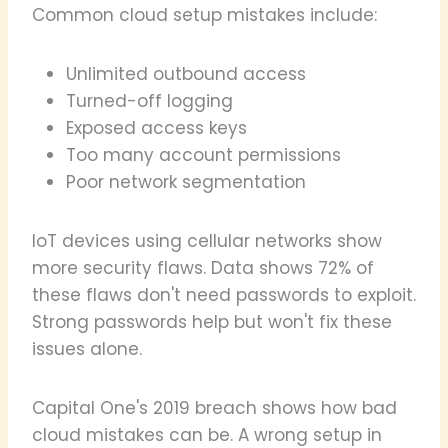
Common cloud setup mistakes include:
Unlimited outbound access
Turned-off logging
Exposed access keys
Too many account permissions
Poor network segmentation
IoT devices using cellular networks show
more security flaws. Data shows 72% of
these flaws don't need passwords to exploit.
Strong passwords help but won't fix these
issues alone.
Capital One's 2019 breach shows how bad
cloud mistakes can be. A wrong setup in