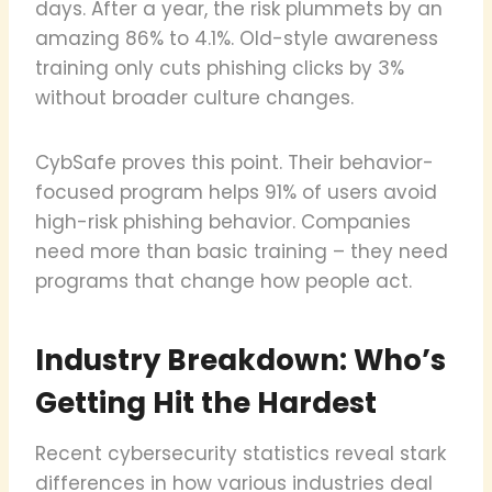
days. After a year, the risk plummets by an
amazing 86% to 4.1%. Old-style awareness
training only cuts phishing clicks by 3%
without broader culture changes.
CybSafe proves this point. Their behavior-
focused program helps 91% of users avoid
high-risk phishing behavior. Companies
need more than basic training – they need
programs that change how people act.
Industry Breakdown: Who’s
Getting Hit the Hardest
Recent cybersecurity statistics reveal stark
differences in how various industries deal