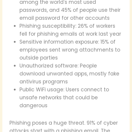
among the world's most used
passwords, and 45% of people use their
email password for other accounts
Phishing susceptibility: 26% of workers
fell for phishing emails at work last year
Sensitive information exposure: 15% of
employees sent wrong attachments to
outside parties
Unauthorized software: People
download unwanted apps, mostly fake
antivirus programs
Public WiFi usage: Users connect to
unsafe networks that could be
dangerous
Phishing poses a huge threat. 91% of cyber
attacks start with a phishing email. The