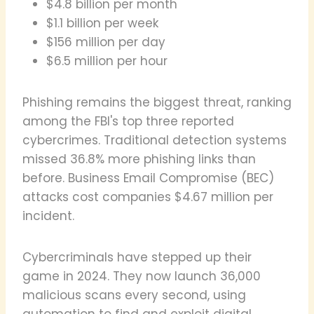
$4.8 billion per month
$1.1 billion per week
$156 million per day
$6.5 million per hour
Phishing remains the biggest threat, ranking
among the FBI's top three reported
cybercrimes. Traditional detection systems
missed 36.8% more phishing links than
before. Business Email Compromise (BEC)
attacks cost companies $4.67 million per
incident.
Cybercriminals have stepped up their
game in 2024. They now launch 36,000
malicious scans every second, using
automation to find and exploit digital