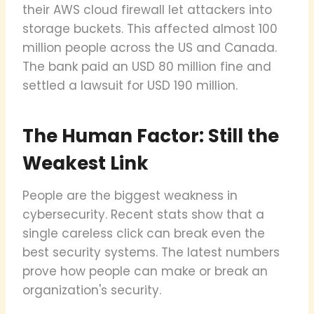
their AWS cloud firewall let attackers into
storage buckets. This affected almost 100
million people across the US and Canada.
The bank paid an USD 80 million fine and
settled a lawsuit for USD 190 million.
The Human Factor: Still the
Weakest Link
People are the biggest weakness in
cybersecurity. Recent stats show that a
single careless click can break even the
best security systems. The latest numbers
prove how people can make or break an
organization's security.