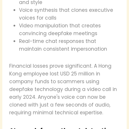
and style
Voice synthesis that clones executive
voices for calls
Video manipulation that creates
convincing deepfake meetings
Real-time chat responses that
maintain consistent impersonation
Financial losses prove significant. A Hong
Kong employee lost USD 25 million in
company funds to scammers using
deepfake technology during a video call in
early 2024. Anyone's voice can now be
cloned with just a few seconds of audio,
requiring minimal technical expertise.