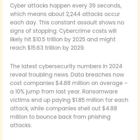
Cyber attacks happen every 39 seconds,
which means about 2,244 attacks occur
each day. This constant assault shows no
signs of stopping. Cybercrime costs will
likely hit $10.5 trillion by 2025 and might
reach $15.63 trillion by 2029.
The latest cybersecurity numbers in 2024
reveal troubling news. Data breaches now
cost companies $4.88 million on average –
a 10% jump from last year. Ransomware
victims end up paying $1.85 million for each
attack, while companies shell out $4.88
million to bounce back from phishing
attacks.