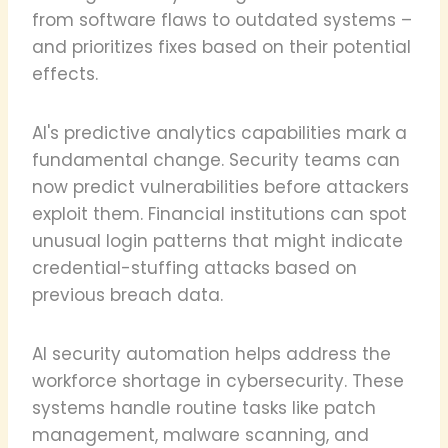
from software flaws to outdated systems –
and prioritizes fixes based on their potential
effects.
AI's predictive analytics capabilities mark a
fundamental change. Security teams can
now predict vulnerabilities before attackers
exploit them. Financial institutions can spot
unusual login patterns that might indicate
credential-stuffing attacks based on
previous breach data.
AI security automation helps address the
workforce shortage in cybersecurity. These
systems handle routine tasks like patch
management, malware scanning, and