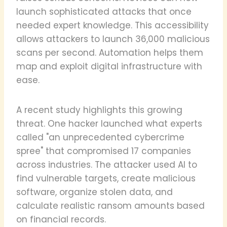
launch sophisticated attacks that once
needed expert knowledge. This accessibility
allows attackers to launch 36,000 malicious
scans per second. Automation helps them
map and exploit digital infrastructure with
ease.
A recent study highlights this growing
threat. One hacker launched what experts
called "an unprecedented cybercrime
spree" that compromised 17 companies
across industries. The attacker used AI to
find vulnerable targets, create malicious
software, organize stolen data, and
calculate realistic ransom amounts based
on financial records.