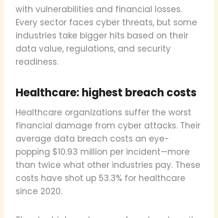
with vulnerabilities and financial losses.
Every sector faces cyber threats, but some
industries take bigger hits based on their
data value, regulations, and security
readiness.
Healthcare: highest breach costs
Healthcare organizations suffer the worst
financial damage from cyber attacks. Their
average data breach costs an eye-
popping $10.93 million per incident—more
than twice what other industries pay. These
costs have shot up 53.3% for healthcare
since 2020.