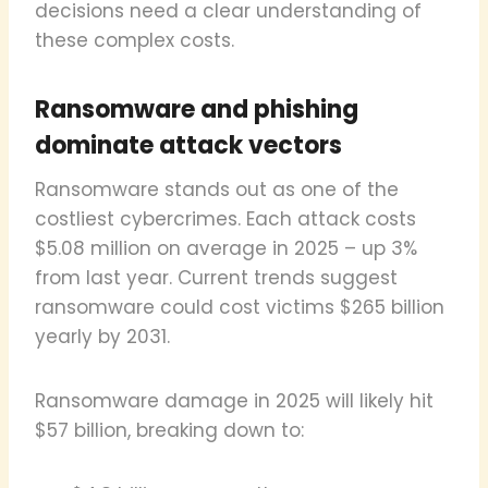
decisions need a clear understanding of
these complex costs.
Ransomware and phishing
dominate attack vectors
Ransomware stands out as one of the
costliest cybercrimes. Each attack costs
$5.08 million on average in 2025 – up 3%
from last year. Current trends suggest
ransomware could cost victims $265 billion
yearly by 2031.
Ransomware damage in 2025 will likely hit
$57 billion, breaking down to: