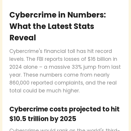
Cybercrime in Numbers:
What the Latest Stats
Reveal
Cybercrime's financial toll has hit record
levels. The FBI reports losses of $16 billion in
2024 alone – a massive 33% jump from last
year. These numbers come from nearly
860,000 reported complaints, and the real
total could be much higher.
Cybercrime costs projected to hit
$10.5 trillion by 2025
Cybercrime would rank as the world's third-