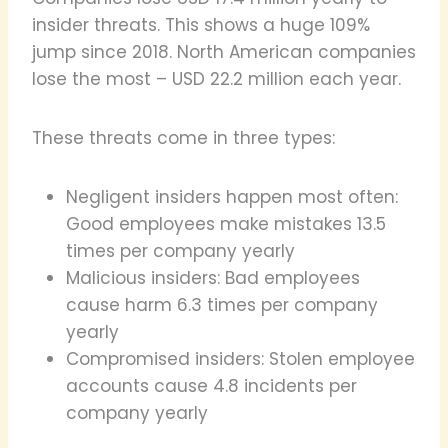
insider threats. This shows a huge 109%
jump since 2018. North American companies
lose the most – USD 22.2 million each year.
These threats come in three types:
Negligent insiders happen most often:
Good employees make mistakes 13.5
times per company yearly
Malicious insiders: Bad employees
cause harm 6.3 times per company
yearly
Compromised insiders: Stolen employee
accounts cause 4.8 incidents per
company yearly