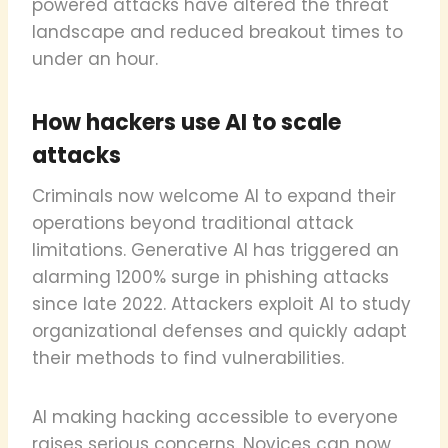
powered attacks have altered the threat
landscape and reduced breakout times to
under an hour.
How hackers use AI to scale
attacks
Criminals now welcome AI to expand their
operations beyond traditional attack
limitations. Generative AI has triggered an
alarming 1200% surge in phishing attacks
since late 2022. Attackers exploit AI to study
organizational defenses and quickly adapt
their methods to find vulnerabilities.
AI making hacking accessible to everyone
raises serious concerns. Novices can now