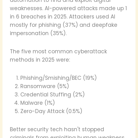
weaknesses. AI-powered attacks made up 1
in 6 breaches in 2025. Attackers used AI
mostly for phishing (37%) and deepfake
impersonation (35%).
The five most common cyberattack
methods in 2025 were:
Phishing/Smishing/BEC (19%)
Ransomware (5%)
Credential Stuffing (2%)
Malware (1%)
Zero-Day Attack (0.5%)
Better security tech hasn't stopped
criminals from exploiting human weakness.