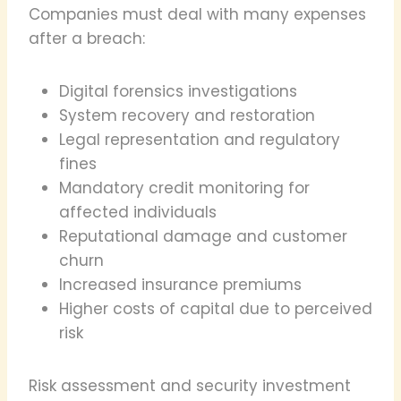
Companies must deal with many expenses
after a breach:
Digital forensics investigations
System recovery and restoration
Legal representation and regulatory
fines
Mandatory credit monitoring for
affected individuals
Reputational damage and customer
churn
Increased insurance premiums
Higher costs of capital due to perceived
risk
Risk assessment and security investment