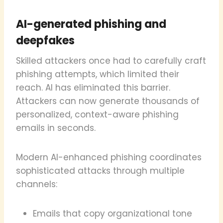
AI-generated phishing and
deepfakes
Skilled attackers once had to carefully craft
phishing attempts, which limited their
reach. AI has eliminated this barrier.
Attackers can now generate thousands of
personalized, context-aware phishing
emails in seconds.
Modern AI-enhanced phishing coordinates
sophisticated attacks through multiple
channels:
Emails that copy organizational tone