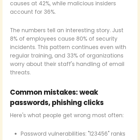
causes at 42%, while malicious insiders
account for 36%.
The numbers tell an interesting story. Just
8% of employees cause 80% of security
incidents. This pattern continues even with
regular training, and 33% of organizations
worry about their staff's handling of email
threats.
Common mistakes: weak
passwords, phishing clicks
Here's what people get wrong most often:
Password vulnerabilities: "123456" ranks