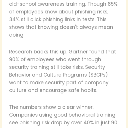
old-school awareness training. Though 85%
of employees know about phishing risks,
34% still click phishing links in tests. This
shows that knowing doesn't always mean
doing.
Research backs this up. Gartner found that
90% of employees who went through
security training still take risks. Security
Behavior and Culture Programs (SBCPs)
want to make security part of company
culture and encourage safe habits.
The numbers show a clear winner.
Companies using good behavioral training
see phishing risk drop by over 40% in just 90