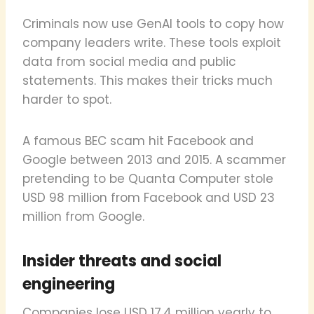
Criminals now use GenAI tools to copy how
company leaders write. These tools exploit
data from social media and public
statements. This makes their tricks much
harder to spot.
A famous BEC scam hit Facebook and
Google between 2013 and 2015. A scammer
pretending to be Quanta Computer stole
USD 98 million from Facebook and USD 23
million from Google.
Insider threats and social
engineering
Companies lose USD 17.4 million yearly to