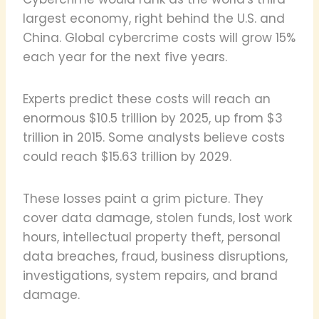
largest economy, right behind the U.S. and
China. Global cybercrime costs will grow 15%
each year for the next five years.
Experts predict these costs will reach an
enormous $10.5 trillion by 2025, up from $3
trillion in 2015. Some analysts believe costs
could reach $15.63 trillion by 2029.
These losses paint a grim picture. They
cover data damage, stolen funds, lost work
hours, intellectual property theft, personal
data breaches, fraud, business disruptions,
investigations, system repairs, and brand
damage.