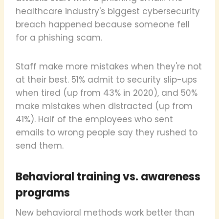
healthcare industry's biggest cybersecurity
breach happened because someone fell
for a phishing scam.
Staff make more mistakes when they're not
at their best. 51% admit to security slip-ups
when tired (up from 43% in 2020), and 50%
make mistakes when distracted (up from
41%). Half of the employees who sent
emails to wrong people say they rushed to
send them.
Behavioral training vs. awareness
programs
New behavioral methods work better than