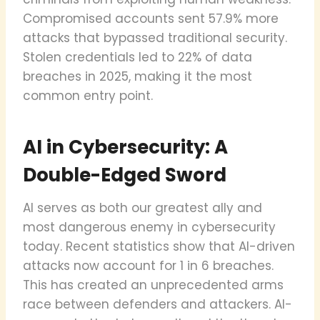
Compromised accounts sent 57.9% more
attacks that bypassed traditional security.
Stolen credentials led to 22% of data
breaches in 2025, making it the most
common entry point.
AI in Cybersecurity: A
Double-Edged Sword
AI serves as both our greatest ally and
most dangerous enemy in cybersecurity
today. Recent statistics show that AI-driven
attacks now account for 1 in 6 breaches.
This has created an unprecedented arms
race between defenders and attackers. AI-