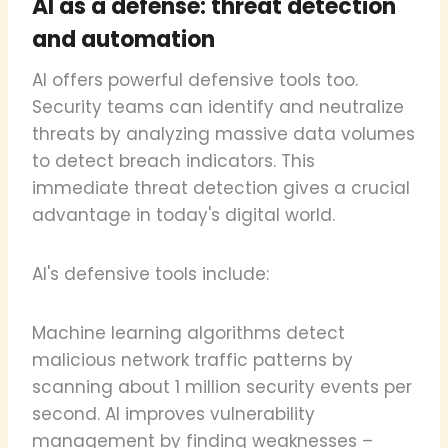
AI as a defense: threat detection
and automation
AI offers powerful defensive tools too.
Security teams can identify and neutralize
threats by analyzing massive data volumes
to detect breach indicators. This
immediate threat detection gives a crucial
advantage in today's digital world.
AI's defensive tools include:
Machine learning algorithms detect
malicious network traffic patterns by
scanning about 1 million security events per
second. AI improves vulnerability
management by finding weaknesses –