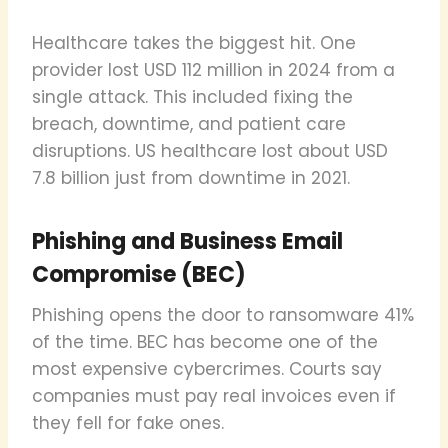
Healthcare takes the biggest hit. One
provider lost USD 112 million in 2024 from a
single attack. This included fixing the
breach, downtime, and patient care
disruptions. US healthcare lost about USD
7.8 billion just from downtime in 2021.
Phishing and Business Email
Compromise (BEC)
Phishing opens the door to ransomware 41%
of the time. BEC has become one of the
most expensive cybercrimes. Courts say
companies must pay real invoices even if
they fell for fake ones.