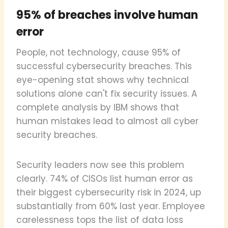
95% of breaches involve human
error
People, not technology, cause 95% of
successful cybersecurity breaches. This
eye-opening stat shows why technical
solutions alone can't fix security issues. A
complete analysis by IBM shows that
human mistakes lead to almost all cyber
security breaches.
Security leaders now see this problem
clearly. 74% of CISOs list human error as
their biggest cybersecurity risk in 2024, up
substantially from 60% last year. Employee
carelessness tops the list of data loss