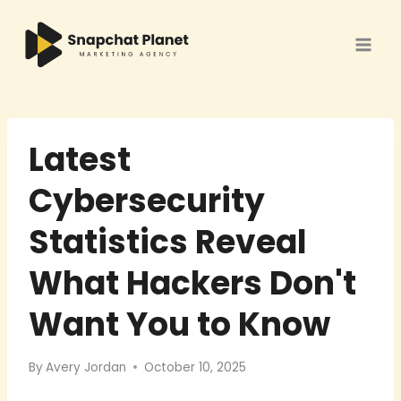
Skip
to
content
Latest
Cybersecurity
Statistics Reveal
What Hackers Don't
Want You to Know
By
Avery Jordan
October 10, 2025