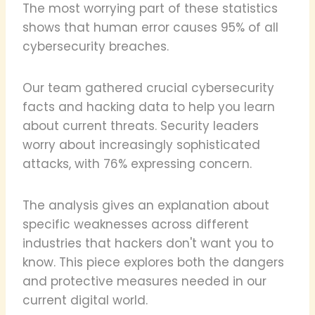
The most worrying part of these statistics
shows that human error causes 95% of all
cybersecurity breaches.
Our team gathered crucial cybersecurity
facts and hacking data to help you learn
about current threats. Security leaders
worry about increasingly sophisticated
attacks, with 76% expressing concern.
The analysis gives an explanation about
specific weaknesses across different
industries that hackers don't want you to
know. This piece explores both the dangers
and protective measures needed in our
current digital world.