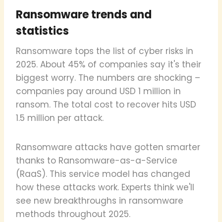
Ransomware trends and
statistics
Ransomware tops the list of cyber risks in
2025. About 45% of companies say it's their
biggest worry. The numbers are shocking –
companies pay around USD 1 million in
ransom. The total cost to recover hits USD
1.5 million per attack.
Ransomware attacks have gotten smarter
thanks to Ransomware-as-a-Service
(RaaS). This service model has changed
how these attacks work. Experts think we'll
see new breakthroughs in ransomware
methods throughout 2025.