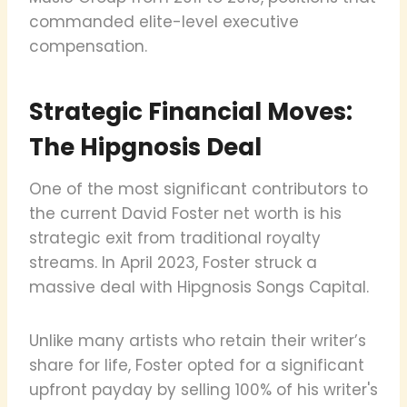
commanded elite-level executive
compensation.
Strategic Financial Moves:
The Hipgnosis Deal
One of the most significant contributors to
the current David Foster net worth is his
strategic exit from traditional royalty
streams. In April 2023, Foster struck a
massive deal with Hipgnosis Songs Capital.
Unlike many artists who retain their writer’s
share for life, Foster opted for a significant
upfront payday by selling 100% of his writer's