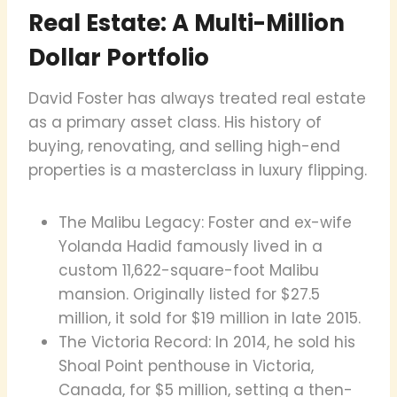
Real Estate: A Multi-Million
Dollar Portfolio
David Foster has always treated real estate
as a primary asset class. His history of
buying, renovating, and selling high-end
properties is a masterclass in luxury flipping.
The Malibu Legacy: Foster and ex-wife
Yolanda Hadid famously lived in a
custom 11,622-square-foot Malibu
mansion. Originally listed for $27.5
million, it sold for $19 million in late 2015.
The Victoria Record: In 2014, he sold his
Shoal Point penthouse in Victoria,
Canada, for $5 million, setting a then-