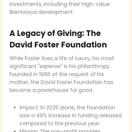
investments, including their high-value
Brentwood development.
A Legacy of Giving: The
David Foster Foundation
While Foster lives a life of luxury, his most
significant "expense" is his philanthropy.
Founded in 1986 at the request of his
mother, the David Foster Foundation has
become a powerhouse for good.
Impact: In 2025 alone, the foundation
saw a 49% increase in funding released
compared to the previous year.
Mission: The non-profit provides