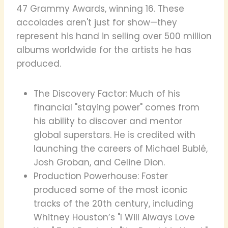
47 Grammy Awards, winning 16. These
accolades aren't just for show—they
represent his hand in selling over 500 million
albums worldwide for the artists he has
produced.
The Discovery Factor: Much of his
financial "staying power" comes from
his ability to discover and mentor
global superstars. He is credited with
launching the careers of Michael Bublé,
Josh Groban, and Celine Dion.
Production Powerhouse: Foster
produced some of the most iconic
tracks of the 20th century, including
Whitney Houston’s "I Will Always Love