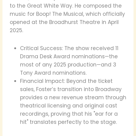
to the Great White Way. He composed the
music for Boop! The Musical, which officially
opened at the Broadhurst Theatre in April
2025.
Critical Success: The show received 11
Drama Desk Award nominations—the
most of any 2025 production—and 3
Tony Award nominations.
Financial Impact: Beyond the ticket
sales, Foster’s transition into Broadway
provides a new revenue stream through
theatrical licensing and original cast
recordings, proving that his "ear for a
hit" translates perfectly to the stage.