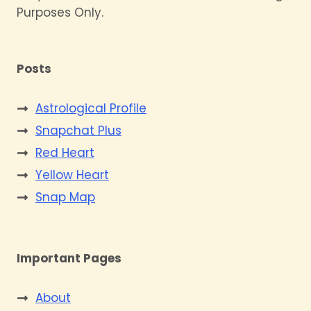
Purposes Only.
Posts
Astrological Profile
Snapchat Plus
Red Heart
Yellow Heart
Snap Map
Important Pages
About