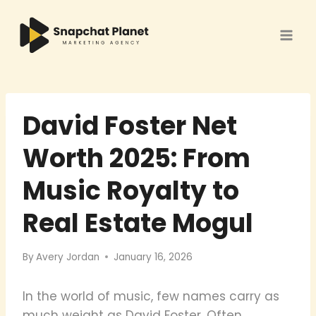
Skip
to
content
David Foster Net
Worth 2025: From
Music Royalty to
Real Estate Mogul
By
Avery Jordan
January 16, 2026
In the world of music, few names carry as
much weight as David Foster. Often