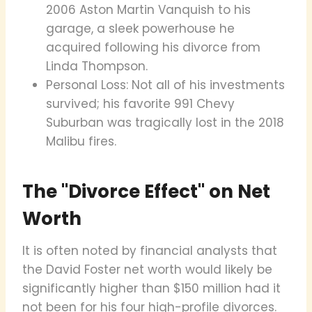
2006 Aston Martin Vanquish to his
garage, a sleek powerhouse he
acquired following his divorce from
Linda Thompson.
Personal Loss: Not all of his investments
survived; his favorite 991 Chevy
Suburban was tragically lost in the 2018
Malibu fires.
The "Divorce Effect" on Net
Worth
It is often noted by financial analysts that
the David Foster net worth would likely be
significantly higher than $150 million had it
not been for his four high-profile divorces.