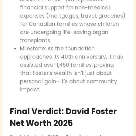
financial support for non-medical
expenses (mortgages, travel, groceries)
for Canadian families whose children
are undergoing life-saving organ
transplants.
Milestone: As the foundation
approaches its 40th anniversary, it has
assisted over 1,450 families, proving
that Foster’s wealth isn't just about
personal gain—it’s about community
impact.
Final Verdict: David Foster
Net Worth 2025