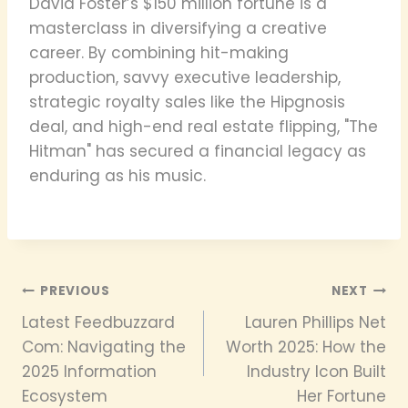
David Foster’s $150 million fortune is a
masterclass in diversifying a creative
career. By combining hit-making
production, savvy executive leadership,
strategic royalty sales like the Hipgnosis
deal, and high-end real estate flipping, "The
Hitman" has secured a financial legacy as
enduring as his music.
Post
PREVIOUS
NEXT
Latest Feedbuzzard
Lauren Phillips Net
navigation
Com: Navigating the
Worth 2025: How the
2025 Information
Industry Icon Built
Ecosystem
Her Fortune