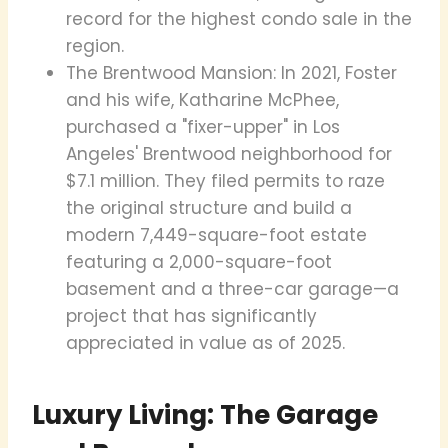
record for the highest condo sale in the
region.
The Brentwood Mansion: In 2021, Foster
and his wife, Katharine McPhee,
purchased a "fixer-upper" in Los
Angeles' Brentwood neighborhood for
$7.1 million. They filed permits to raze
the original structure and build a
modern 7,449-square-foot estate
featuring a 2,000-square-foot
basement and a three-car garage—a
project that has significantly
appreciated in value as of 2025.
Luxury Living: The Garage