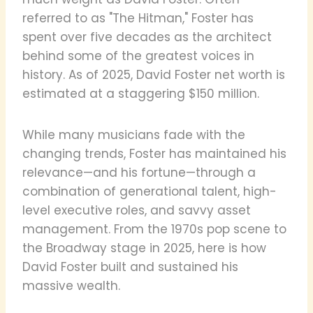
referred to as "The Hitman," Foster has
spent over five decades as the architect
behind some of the greatest voices in
history. As of 2025, David Foster net worth is
estimated at a staggering $150 million.
While many musicians fade with the
changing trends, Foster has maintained his
relevance—and his fortune—through a
combination of generational talent, high-
level executive roles, and savvy asset
management. From the 1970s pop scene to
the Broadway stage in 2025, here is how
David Foster built and sustained his
massive wealth.