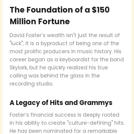
The Foundation of a $150
Million Fortune
David Foster’s wealth isn't just the result of
"luck"; it is a byproduct of being one of the
most prolific producers in music history. His
career began as a keyboardist for the band
Skylark, but he quickly realized his true
calling was behind the glass in the
recording studio.
A Legacy of Hits and Grammys
Foster’s financial success is deeply rooted
in his ability to create "culture-defining" hits.
He has been nominated for a remarkable