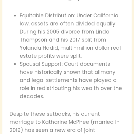
Equitable Distribution: Under California
law, assets are often divided equally.
During his 2005 divorce from Linda
Thompson and his 2017 split from
Yolanda Hadid, multi-million dollar real
estate profits were split.
Spousal Support: Court documents
have historically shown that alimony
and legal settlements have played a
role in redistributing his wealth over the
decades.
Despite these setbacks, his current
marriage to Katharine McPhee (married in
2019) has seen a new era of joint