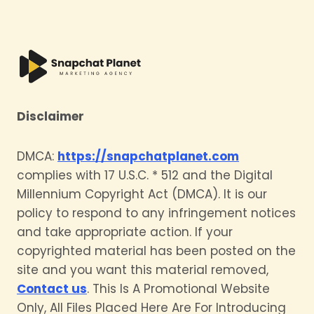
Disclaimer
DMCA:
https://snapchatplanet.com
complies with 17 U.S.C. * 512 and the Digital
Millennium Copyright Act (DMCA). It is our
policy to respond to any infringement notices
and take appropriate action. If your
copyrighted material has been posted on the
site and you want this material removed,
Contact us
. This Is A Promotional Website
Only, All Files Placed Here Are For Introducing