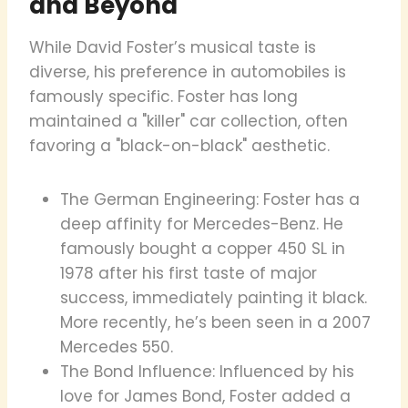
and Beyond
While David Foster’s musical taste is
diverse, his preference in automobiles is
famously specific. Foster has long
maintained a "killer" car collection, often
favoring a "black-on-black" aesthetic.
The German Engineering: Foster has a
deep affinity for Mercedes-Benz. He
famously bought a copper 450 SL in
1978 after his first taste of major
success, immediately painting it black.
More recently, he’s been seen in a 2007
Mercedes 550.
The Bond Influence: Influenced by his
love for James Bond, Foster added a