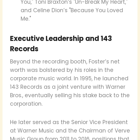
You," Toni Braxton’s "Un-Break My Heart,"
and Celine Dion’s "Because You Loved
Me."
Executive Leadership and 143
Records
Beyond the recording booth, Foster’s net
worth was bolstered by his roles in the
corporate music world. In 1995, he launched
143 Records as a joint venture with Warner
Bros., eventually selling his stake back to the
corporation.
He later served as the Senior Vice President
at Warner Music and the Chairman of Verve
Music Group from 2011 to 2016, positions that