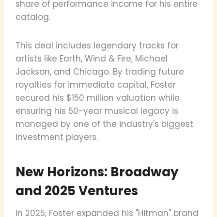
share of performance income for his entire
catalog.
This deal includes legendary tracks for
artists like Earth, Wind & Fire, Michael
Jackson, and Chicago. By trading future
royalties for immediate capital, Foster
secured his $150 million valuation while
ensuring his 50-year musical legacy is
managed by one of the industry's biggest
investment players.
New Horizons: Broadway
and 2025 Ventures
In 2025, Foster expanded his "Hitman" brand