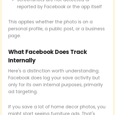
reported by Facebook or the app itself
This applies whether the photo is on a
personal profile, a public post, or a business
page.
What Facebook Does Track
Internally
Here's a distinction worth understanding.
Facebook does log your save activity but
only for its own internal purposes, primarily
ad targeting.
If you save a lot of home decor photos, you
might start seeing furniture ads. That's