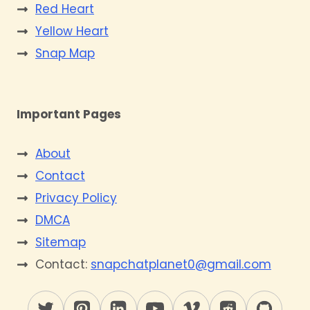
Red Heart
Yellow Heart
Snap Map
Important Pages
About
Contact
Privacy Policy
DMCA
Sitemap
Contact:
snapchatplanet0@gmail.com