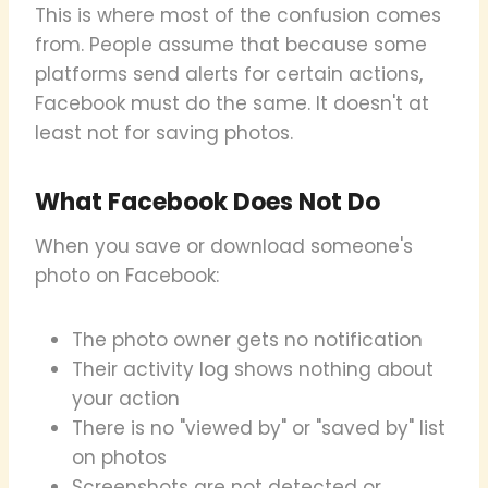
This is where most of the confusion comes
from. People assume that because some
platforms send alerts for certain actions,
Facebook must do the same. It doesn't at
least not for saving photos.
What Facebook Does Not Do
When you save or download someone's
photo on Facebook:
The photo owner gets no notification
Their activity log shows nothing about
your action
There is no "viewed by" or "saved by" list
on photos
Screenshots are not detected or