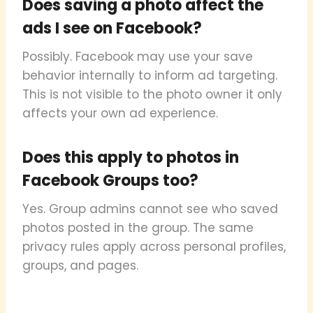
Does saving a photo affect the
ads I see on Facebook?
Possibly. Facebook may use your save
behavior internally to inform ad targeting.
This is not visible to the photo owner it only
affects your own ad experience.
Does this apply to photos in
Facebook Groups too?
Yes. Group admins cannot see who saved
photos posted in the group. The same
privacy rules apply across personal profiles,
groups, and pages.