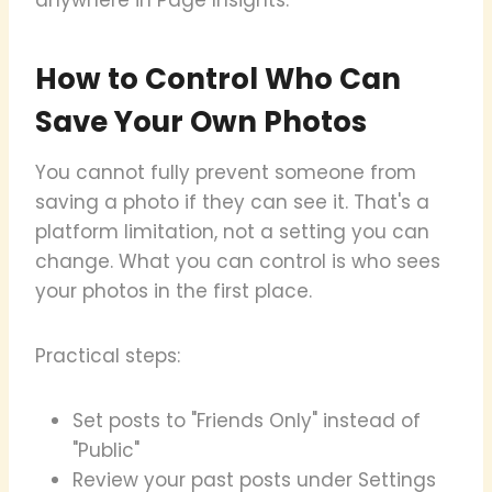
How to Control Who Can
Save Your Own Photos
You cannot fully prevent someone from
saving a photo if they can see it. That's a
platform limitation, not a setting you can
change. What you can control is who sees
your photos in the first place.
Practical steps:
Set posts to "Friends Only" instead of
"Public"
Review your past posts under Settings