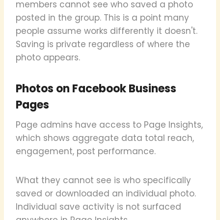
members cannot see who saved a photo
posted in the group. This is a point many
people assume works differently it doesn't.
Saving is private regardless of where the
photo appears.
Photos on Facebook Business
Pages
Page admins have access to Page Insights,
which shows aggregate data total reach,
engagement, post performance.
What they cannot see is who specifically
saved or downloaded an individual photo.
Individual save activity is not surfaced
anywhere in Page Insights.