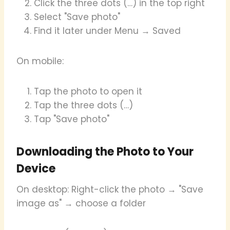
Click the three dots (…) in the top right
Select "Save photo"
Find it later under Menu → Saved
On mobile:
Tap the photo to open it
Tap the three dots (…)
Tap "Save photo"
Downloading the Photo to Your
Device
On desktop: Right-click the photo → "Save
image as" → choose a folder