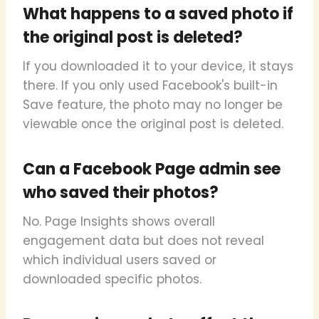
What happens to a saved photo if
the original post is deleted?
If you downloaded it to your device, it stays
there. If you only used Facebook's built-in
Save feature, the photo may no longer be
viewable once the original post is deleted.
Can a Facebook Page admin see
who saved their photos?
No. Page Insights shows overall
engagement data but does not reveal
which individual users saved or
downloaded specific photos.