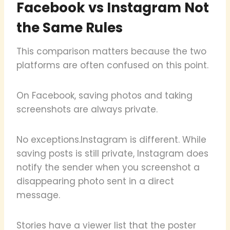
Facebook vs Instagram Not
the Same Rules
This comparison matters because the two
platforms are often confused on this point.
On Facebook, saving photos and taking
screenshots are always private.
No exceptions.Instagram is different. While
saving posts is still private, Instagram does
notify the sender when you screenshot a
disappearing photo sent in a direct
message.
Stories have a viewer list that the poster