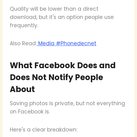
Quality will be lower than a direct
download, but it's an option people use
frequently.
Also Read:
Media #Phonedecnet
What Facebook Does and
Does Not Notify People
About
Saving photos is private, but not everything
on Facebook is.
Here's a clear breakdown: