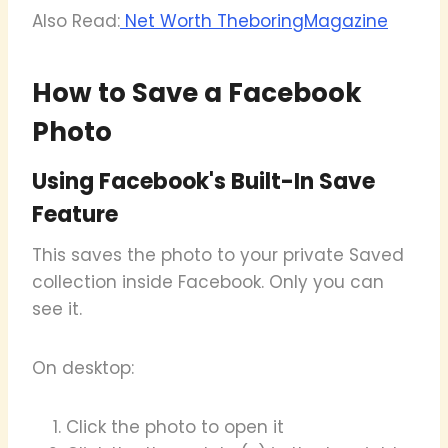
Also Read:
Net Worth TheboringMagazine
How to Save a Facebook
Photo
Using Facebook's Built-In Save
Feature
This saves the photo to your private Saved
collection inside Facebook. Only you can
see it.
On desktop:
Click the photo to open it