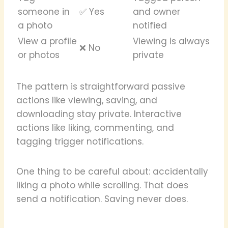
someone in
✅ Yes
and owner
a photo
notified
View a profile
Viewing is always
❌ No
or photos
private
The pattern is straightforward passive
actions like viewing, saving, and
downloading stay private. Interactive
actions like liking, commenting, and
tagging trigger notifications.
One thing to be careful about: accidentally
liking a photo while scrolling. That does
send a notification. Saving never does.