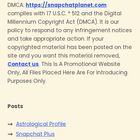
DMCA:
https://snapchatplanet.com
complies with 17 U.S.C. * 512 and the Digital
Millennium Copyright Act (DMCA). It is our
policy to respond to any infringement notices
and take appropriate action. If your
copyrighted material has been posted on the
site and you want this material removed,
Contact us
. This Is A Promotional Website
Only, All Files Placed Here Are For Introducing
Purposes Only.
Posts
Astrological Profile
Snapchat Plus