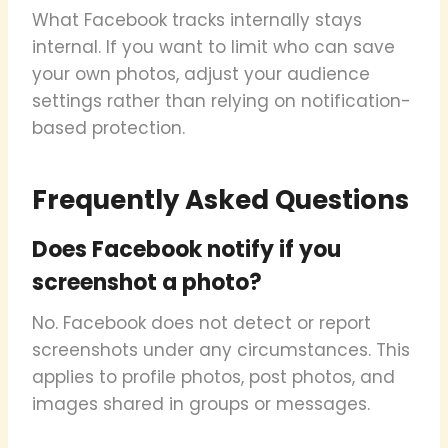
What Facebook tracks internally stays
internal. If you want to limit who can save
your own photos, adjust your audience
settings rather than relying on notification-
based protection.
Frequently Asked Questions
Does Facebook notify if you
screenshot a photo?
No. Facebook does not detect or report
screenshots under any circumstances. This
applies to profile photos, post photos, and
images shared in groups or messages.