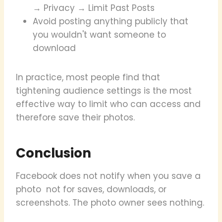
→ Privacy → Limit Past Posts
Avoid posting anything publicly that
you wouldn't want someone to
download
In practice, most people find that
tightening audience settings is the most
effective way to limit who can access and
therefore save their photos.
Conclusion
Facebook does not notify when you save a
photo not for saves, downloads, or
screenshots. The photo owner sees nothing.