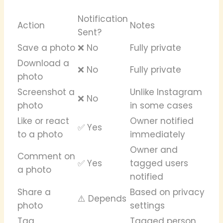
Notification
Action
Notes
Sent?
Save a photo
❌ No
Fully private
Download a
❌ No
Fully private
photo
Screenshot a
Unlike Instagram
❌ No
photo
in some cases
Like or react
Owner notified
✅ Yes
to a photo
immediately
Owner and
Comment on
✅ Yes
tagged users
a photo
notified
Share a
Based on privacy
⚠️ Depends
photo
settings
Tag
Tagged person