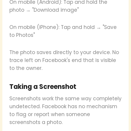
On mobile (Android): Tap and hold the
photo → "Download image"
On mobile (iPhone): Tap and hold → "Save
to Photos"
The photo saves directly to your device. No
trace left on Facebook's end that is visible
to the owner.
Taking a Screenshot
Screenshots work the same way completely
undetected. Facebook has no mechanism
to flag or report when someone
screenshots a photo.