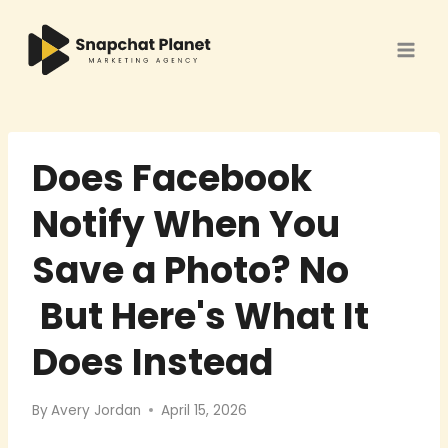
Skip
to
content
Does Facebook
Notify When You
Save a Photo? No
But Here's What It
Does Instead
By
Avery Jordan
April 15, 2026