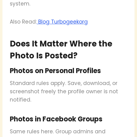
system.
Also Read:
Blog Turbogeekorg
Does It Matter Where the
Photo Is Posted?
Photos on Personal Profiles
Standard rules apply. Save, download, or
screenshot freely the profile owner is not
notified.
Photos in Facebook Groups
Same rules here. Group admins and