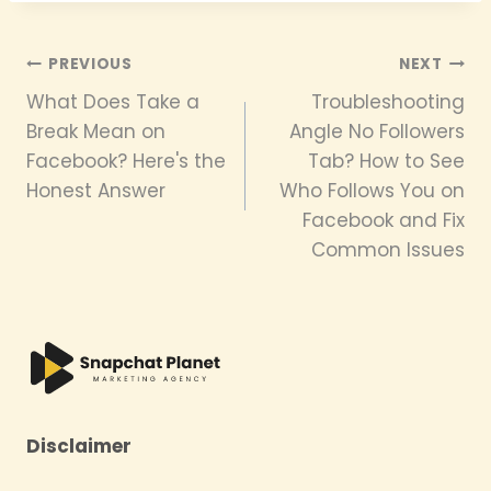
Post
PREVIOUS
NEXT
What Does Take a
Troubleshooting
navigation
Break Mean on
Angle No Followers
Facebook? Here's the
Tab? How to See
Honest Answer
Who Follows You on
Facebook and Fix
Common Issues
Disclaimer