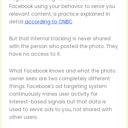
Facebook using your behavior to serve you
relevant content, a practice explained in
detail
according to CNBC
.
But that internal tracking is never shared
with the person who posted the photo. They
have no access to it.
What Facebook knows and what the photo
owner sees are two completely different
things. Facebook's ad targeting system
continuously mines user activity for
interest-based signals but that data is
used to serve ads to you, not shared with
other users.