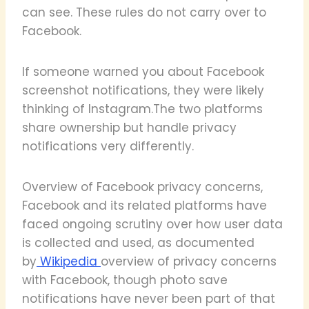
can see. These rules do not carry over to
Facebook.
If someone warned you about Facebook
screenshot notifications, they were likely
thinking of Instagram.The two platforms
share ownership but handle privacy
notifications very differently.
Overview of Facebook privacy concerns,
Facebook and its related platforms have
faced ongoing scrutiny over how user data
is collected and used, as documented
by
Wikipedia
overview of privacy concerns
with Facebook, though photo save
notifications have never been part of that