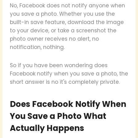
No, Facebook does not notify anyone when
you save a photo. Whether you use the
built-in save feature, download the image
to your device, or take a screenshot the
photo owner receives no alert, no
notification, nothing.
So if you have been wondering does
Facebook notify when you save a photo, the
short answer is no it's completely private.
Does Facebook Notify When
You Save a Photo What
Actually Happens