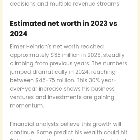
decisions and multiple revenue streams.
Estimated net worth in 2023 vs
2024
Elmer Heinrich's net worth reached
approximately $35 million in 2023, steadily
climbing from previous years. The numbers
jumped dramatically in 2024, reaching
between $45-75 million. This 30% year-
over-year increase shows his business
ventures and investments are gaining
momentum.
Financial analysts believe this growth will
continue. Some predict his wealth could hit