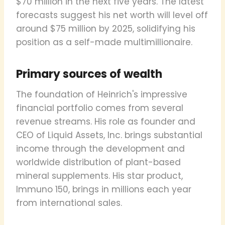
$70 million in the next five years. The latest
forecasts suggest his net worth will level off
around $75 million by 2025, solidifying his
position as a self-made multimillionaire.
Primary sources of wealth
The foundation of Heinrich's impressive
financial portfolio comes from several
revenue streams. His role as founder and
CEO of Liquid Assets, Inc. brings substantial
income through the development and
worldwide distribution of plant-based
mineral supplements. His star product,
Immuno 150, brings in millions each year
from international sales.