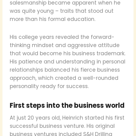
salesmanship became apparent when he
was quite young – traits that stood out
more than his formal education.
His college years revealed the forward-
thinking mindset and aggressive attitude
that would become his business trademark.
His patience and understanding in personal
relationships balanced his fierce business
approach, which created a well-rounded
personality ready for success.
First steps into the business world
At just 20 years old, Heinrich started his first
successful business venture. His original
business ventures included S&H Drilling