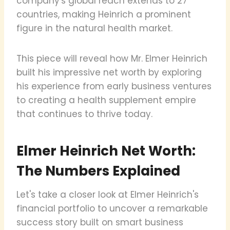
company's global reach extends to 27
countries, making Heinrich a prominent
figure in the natural health market.
This piece will reveal how Mr. Elmer Heinrich
built his impressive net worth by exploring
his experience from early business ventures
to creating a health supplement empire
that continues to thrive today.
Elmer Heinrich Net Worth:
The Numbers Explained
Let's take a closer look at Elmer Heinrich's
financial portfolio to uncover a remarkable
success story built on smart business