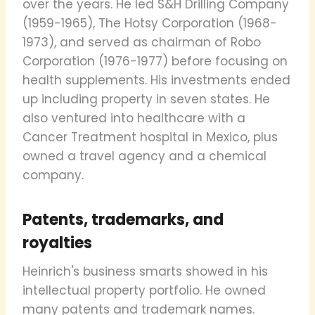
over the years. He led S&H Drilling Company
(1959-1965), The Hotsy Corporation (1968-
1973), and served as chairman of Robo
Corporation (1976-1977) before focusing on
health supplements. His investments ended
up including property in seven states. He
also ventured into healthcare with a
Cancer Treatment hospital in Mexico, plus
owned a travel agency and a chemical
company.
Patents, trademarks, and
royalties
Heinrich's business smarts showed in his
intellectual property portfolio. He owned
many patents and trademark names.