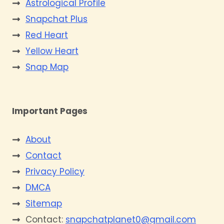
Astrological Profile
Snapchat Plus
Red Heart
Yellow Heart
Snap Map
Important Pages
About
Contact
Privacy Policy
DMCA
Sitemap
Contact:
snapchatplanet0@gmail.com