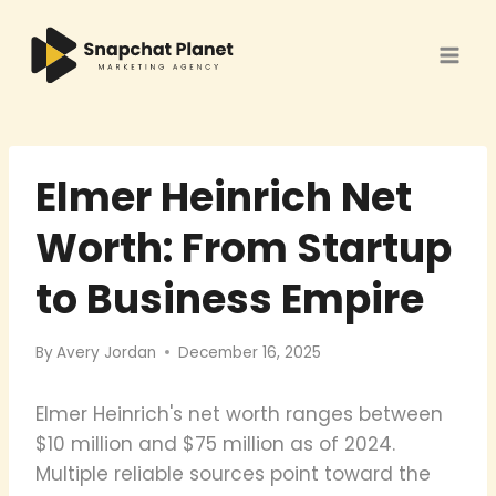
Skip
to
content
Elmer Heinrich Net
Worth: From Startup
to Business Empire
By
Avery Jordan
December 16, 2025
Elmer Heinrich's net worth ranges between
$10 million and $75 million as of 2024.
Multiple reliable sources point toward the