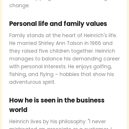
change.
Personal life and family values
Family stands at the heart of Heinrich's life.
He married Shirley Ann Tolson in 1966 and
they raised five children together. Heinrich
manages to balance his demanding career
with personal interests. He enjoys golfing,
fishing, and flying – hobbies that show his
adventurous spirit.
How he is seen in the business
world
Heinrich lives by his philosophy: "I never