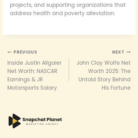
projects, and supporting organizations that
address health and poverty alleviation.
Post
PREVIOUS
NEXT
Inside Justin Allgaier
John Clay Wolfe Net
navigation
Net Worth: NASCAR
Worth 2025: The
Earnings & JR
Untold Story Behind
Motorsports Salary
His Fortune