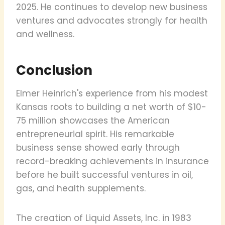
2025. He continues to develop new business
ventures and advocates strongly for health
and wellness.
Conclusion
Elmer Heinrich's experience from his modest
Kansas roots to building a net worth of $10-
75 million showcases the American
entrepreneurial spirit. His remarkable
business sense showed early through
record-breaking achievements in insurance
before he built successful ventures in oil,
gas, and health supplements.
The creation of Liquid Assets, Inc. in 1983