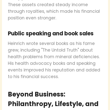
These assets created steady income
through royalties, which made his financial
position even stronger.
Public speaking and book sales
Heinrich wrote several books as his fame
grew, including "The Untold Truth" about
health problems from mineral deficiencies.
His health advocacy books and speaking
events improved his reputation and added
to his financial success.
Beyond Business:
Philanthropy, Lifestyle, and