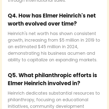
through international sales.
Q4. How has Elmer Heinrich's net
worth evolved over time?
Heinrich's net worth has shown consistent
growth, increasing from $5 million in 2019 to
an estimated $45 million in 2024,
demonstrating his business acumen and
ability to capitalize on expanding markets.
Q5. What philanthropic efforts is
Elmer Heinrich involved in?
Heinrich dedicates substantial resources to
philanthropy, focusing on educational
initiatives, community development