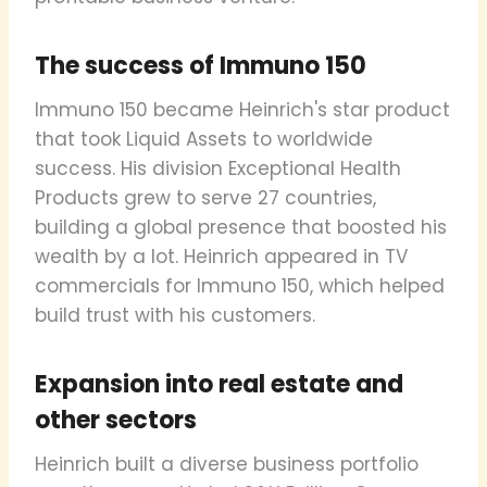
The success of Immuno 150
Immuno 150 became Heinrich's star product
that took Liquid Assets to worldwide
success. His division Exceptional Health
Products grew to serve 27 countries,
building a global presence that boosted his
wealth by a lot. Heinrich appeared in TV
commercials for Immuno 150, which helped
build trust with his customers.
Expansion into real estate and
other sectors
Heinrich built a diverse business portfolio