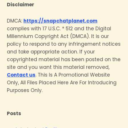
Disclaimer
DMCA:
https://snapchatplanet.com
complies with 17 U.S.C. * 512 and the Digital
Millennium Copyright Act (DMCA). It is our
policy to respond to any infringement notices
and take appropriate action. If your
copyrighted material has been posted on the
site and you want this material removed,
Contact us
. This Is A Promotional Website
Only, All Files Placed Here Are For Introducing
Purposes Only.
Posts