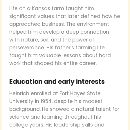
Life on a Kansas farm taught him
significant values that later defined how he
approached business. The environment
helped him develop a deep connection
with nature, soil, and the power of
perseverance. His father's farming life
taught him valuable lessons about hard
work that shaped his entire career.
Education and early interests
Heinrich enrolled at Fort Hayes State
University in 1954, despite his modest
background. He showed a natural talent for
science and learning throughout his
college years. His leadership skills and