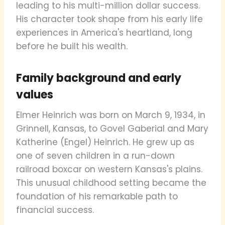
leading to his multi-million dollar success.
His character took shape from his early life
experiences in America's heartland, long
before he built his wealth.
Family background and early
values
Elmer Heinrich was born on March 9, 1934, in
Grinnell, Kansas, to Govel Gaberial and Mary
Katherine (Engel) Heinrich. He grew up as
one of seven children in a run-down
railroad boxcar on western Kansas's plains.
This unusual childhood setting became the
foundation of his remarkable path to
financial success.