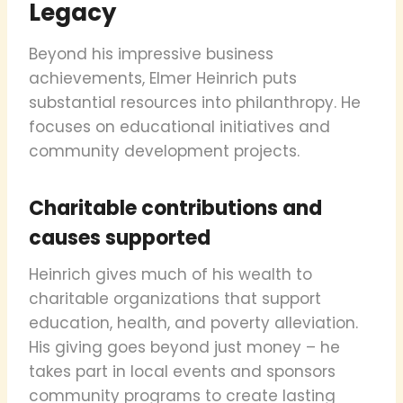
Legacy
Beyond his impressive business
achievements, Elmer Heinrich puts
substantial resources into philanthropy. He
focuses on educational initiatives and
community development projects.
Charitable contributions and
causes supported
Heinrich gives much of his wealth to
charitable organizations that support
education, health, and poverty alleviation.
His giving goes beyond just money – he
takes part in local events and sponsors
community programs to create lasting