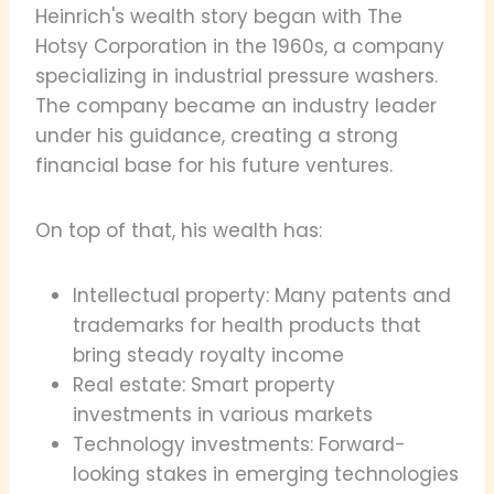
Heinrich's wealth story began with The
Hotsy Corporation in the 1960s, a company
specializing in industrial pressure washers.
The company became an industry leader
under his guidance, creating a strong
financial base for his future ventures.
On top of that, his wealth has:
Intellectual property: Many patents and
trademarks for health products that
bring steady royalty income
Real estate: Smart property
investments in various markets
Technology investments: Forward-
looking stakes in emerging technologies