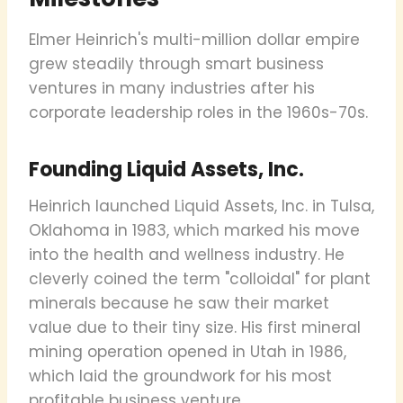
Elmer Heinrich's multi-million dollar empire
grew steadily through smart business
ventures in many industries after his
corporate leadership roles in the 1960s-70s.
Founding Liquid Assets, Inc.
Heinrich launched Liquid Assets, Inc. in Tulsa,
Oklahoma in 1983, which marked his move
into the health and wellness industry. He
cleverly coined the term "colloidal" for plant
minerals because he saw their market
value due to their tiny size. His first mineral
mining operation opened in Utah in 1986,
which laid the groundwork for his most
profitable business venture.