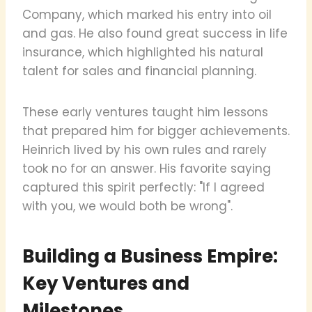
Company, which marked his entry into oil
and gas. He also found great success in life
insurance, which highlighted his natural
talent for sales and financial planning.
These early ventures taught him lessons
that prepared him for bigger achievements.
Heinrich lived by his own rules and rarely
took no for an answer. His favorite saying
captured this spirit perfectly: "If I agreed
with you, we would both be wrong".
Building a Business Empire:
Key Ventures and
Milestones