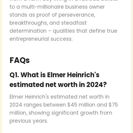
to a multi-millionaire business owner
stands as proof of perseverance,
breakthroughs, and steadfast
determination – qualities that define true
entrepreneurial success.
FAQs
Q1. What is Elmer Heinrich's
estimated net worth in 2024?
Elmer Heinrich's estimated net worth in
2024 ranges between $45 million and $75
million, showing significant growth from
previous years.