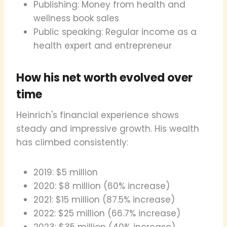
Publishing: Money from health and
wellness book sales
Public speaking: Regular income as a
health expert and entrepreneur
How his net worth evolved over
time
Heinrich's financial experience shows
steady and impressive growth. His wealth
has climbed consistently:
2019: $5 million
2020: $8 million (60% increase)
2021: $15 million (87.5% increase)
2022: $25 million (66.7% increase)
2023: $35 million (40% increase)