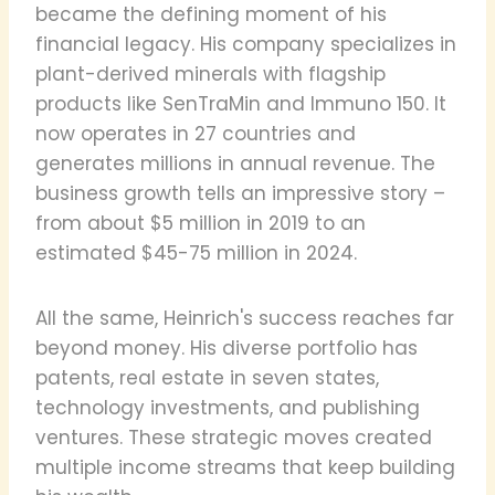
became the defining moment of his
financial legacy. His company specializes in
plant-derived minerals with flagship
products like SenTraMin and Immuno 150. It
now operates in 27 countries and
generates millions in annual revenue. The
business growth tells an impressive story –
from about $5 million in 2019 to an
estimated $45-75 million in 2024.
All the same, Heinrich's success reaches far
beyond money. His diverse portfolio has
patents, real estate in seven states,
technology investments, and publishing
ventures. These strategic moves created
multiple income streams that keep building