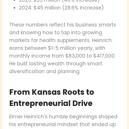
2024: $45 million (28.6% increase)
These numbers reflect his business smarts
and knowing how to tap into growing
markets for health supplements. Heinrich
earns between $1-5 million yearly, with
monthly income from $83,000 to $417,000.
He built lasting wealth through smart
diversification and planning.
From Kansas Roots to
Entrepreneurial Drive
Elmer Heinrich's humble beginnings shaped
his entrepreneurial mindset that ended up