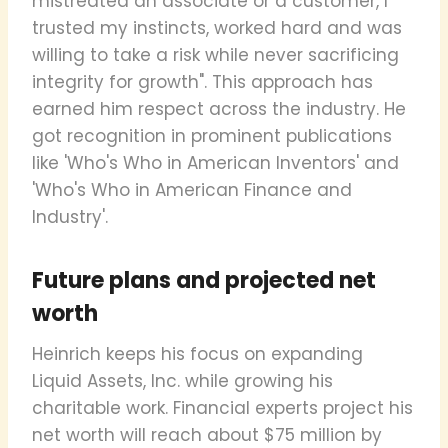
mistreated an associate or a customer, I
trusted my instincts, worked hard and was
willing to take a risk while never sacrificing
integrity for growth". This approach has
earned him respect across the industry. He
got recognition in prominent publications
like 'Who's Who in American Inventors' and
'Who's Who in American Finance and
Industry'.
Future plans and projected net
worth
Heinrich keeps his focus on expanding
Liquid Assets, Inc. while growing his
charitable work. Financial experts project his
net worth will reach about $75 million by