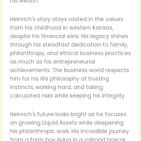
his wealth.
Heinrich's story stays rooted in the values
from his childhood in western Kansas,
despite his financial wins. His legacy shines
through his steadfast dedication to family,
philanthropy, and ethical business practices
as much as his entrepreneurial
achievements. The business world respects
him for his life philosophy of trusting
instincts, working hard, and taking
calculated risks while keeping his integrity.
Heinrich's future looks bright as he focuses
on growing Liquid Assets while deepening
his philanthropic work. His incredible journey
from a farm boy living in a railroad boxcar