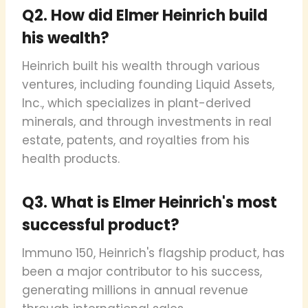
Q2. How did Elmer Heinrich build
his wealth?
Heinrich built his wealth through various
ventures, including founding Liquid Assets,
Inc., which specializes in plant-derived
minerals, and through investments in real
estate, patents, and royalties from his
health products.
Q3. What is Elmer Heinrich's most
successful product?
Immuno 150, Heinrich's flagship product, has
been a major contributor to his success,
generating millions in annual revenue