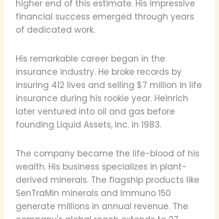
higher end of this estimate. His impressive
financial success emerged through years
of dedicated work.
His remarkable career began in the
insurance industry. He broke records by
insuring 412 lives and selling $7 million in life
insurance during his rookie year. Heinrich
later ventured into oil and gas before
founding Liquid Assets, Inc. in 1983.
The company became the life-blood of his
wealth. His business specializes in plant-
derived minerals. The flagship products like
SenTraMin minerals and Immuno 150
generate millions in annual revenue. The