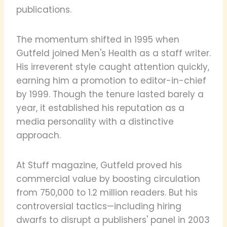
publications.
The momentum shifted in 1995 when
Gutfeld joined Men's Health as a staff writer.
His irreverent style caught attention quickly,
earning him a promotion to editor-in-chief
by 1999. Though the tenure lasted barely a
year, it established his reputation as a
media personality with a distinctive
approach.
At Stuff magazine, Gutfeld proved his
commercial value by boosting circulation
from 750,000 to 1.2 million readers. But his
controversial tactics—including hiring
dwarfs to disrupt a publishers' panel in 2003