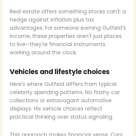
Real estate offers something stocks can't: a
hedge against inflation plus tax
advantages. For someone earning Gutfeld's
income, these properties aren't just places
to live—they're financial instruments
working around the clock.
Vehicles and lifestyle choices
Here's where Gutfeld differs from typical
celebrity spending patterns. No flashy car
collections or extravagant automotive
displays. His vehicle choices reflect
practical thinking over status signaling.
This approach makes financial sense. Cars