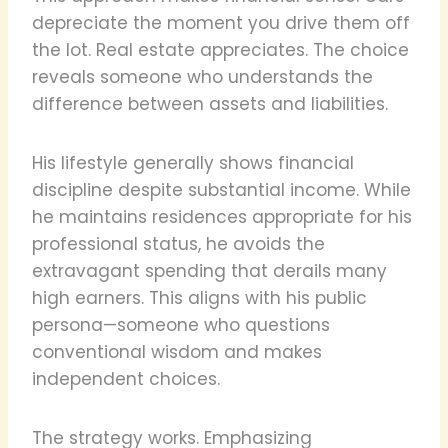
depreciate the moment you drive them off
the lot. Real estate appreciates. The choice
reveals someone who understands the
difference between assets and liabilities.
His lifestyle generally shows financial
discipline despite substantial income. While
he maintains residences appropriate for his
professional status, he avoids the
extravagant spending that derails many
high earners. This aligns with his public
persona—someone who questions
conventional wisdom and makes
independent choices.
The strategy works. Emphasizing