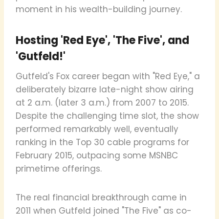
moment in his wealth-building journey.
Hosting 'Red Eye', 'The Five', and
'Gutfeld!'
Gutfeld's Fox career began with "Red Eye," a
deliberately bizarre late-night show airing
at 2 a.m. (later 3 a.m.) from 2007 to 2015.
Despite the challenging time slot, the show
performed remarkably well, eventually
ranking in the Top 30 cable programs for
February 2015, outpacing some MSNBC
primetime offerings.
The real financial breakthrough came in
2011 when Gutfeld joined "The Five" as co-