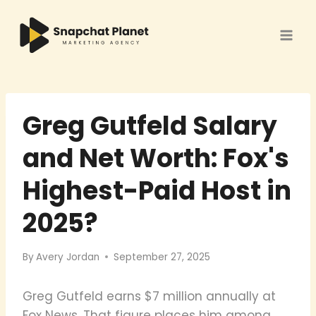
Skip
to
content
Greg Gutfeld Salary
and Net Worth: Fox's
Highest-Paid Host in
2025?
By
Avery Jordan
September 27, 2025
Greg Gutfeld earns $7 million annually at
Fox News. That figure places him among