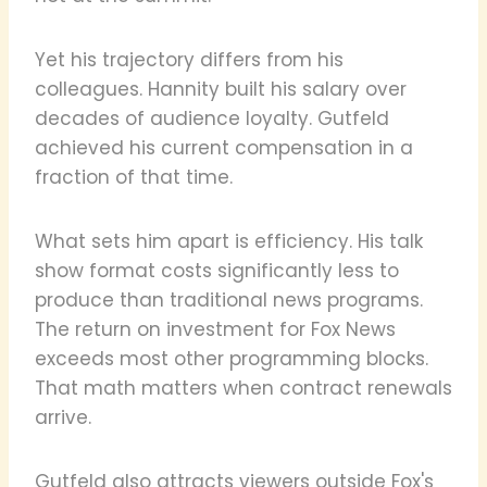
Yet his trajectory differs from his
colleagues. Hannity built his salary over
decades of audience loyalty. Gutfeld
achieved his current compensation in a
fraction of that time.
What sets him apart is efficiency. His talk
show format costs significantly less to
produce than traditional news programs.
The return on investment for Fox News
exceeds most other programming blocks.
That math matters when contract renewals
arrive.
Gutfeld also attracts viewers outside Fox's