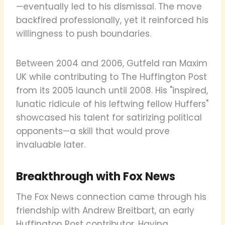
—eventually led to his dismissal. The move
backfired professionally, yet it reinforced his
willingness to push boundaries.
Between 2004 and 2006, Gutfeld ran Maxim
UK while contributing to The Huffington Post
from its 2005 launch until 2008. His "inspired,
lunatic ridicule of his leftwing fellow Huffers"
showcased his talent for satirizing political
opponents—a skill that would prove
invaluable later.
Breakthrough with Fox News
The Fox News connection came through his
friendship with Andrew Breitbart, an early
Huffington Post contributor. Having