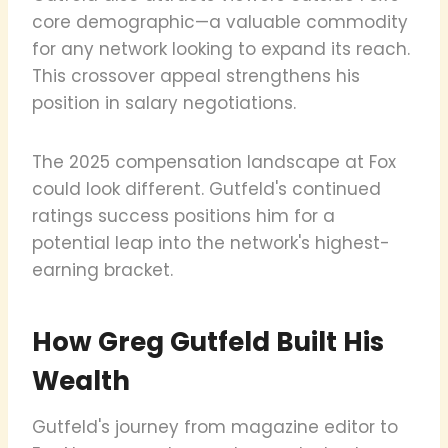
core demographic—a valuable commodity
for any network looking to expand its reach.
This crossover appeal strengthens his
position in salary negotiations.
The 2025 compensation landscape at Fox
could look different. Gutfeld's continued
ratings success positions him for a
potential leap into the network's highest-
earning bracket.
How Greg Gutfeld Built His
Wealth
Gutfeld's journey from magazine editor to