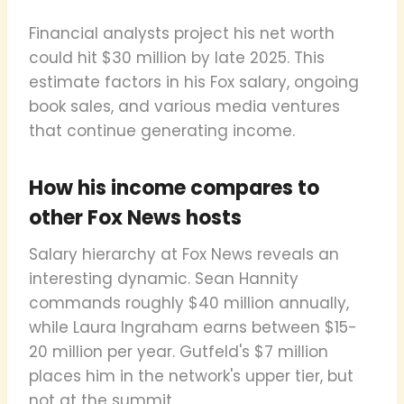
Financial analysts project his net worth
could hit $30 million by late 2025. This
estimate factors in his Fox salary, ongoing
book sales, and various media ventures
that continue generating income.
How his income compares to
other Fox News hosts
Salary hierarchy at Fox News reveals an
interesting dynamic. Sean Hannity
commands roughly $40 million annually,
while Laura Ingraham earns between $15-
20 million per year. Gutfeld's $7 million
places him in the network's upper tier, but
not at the summit.