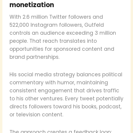
monetization
With 2.6 million Twitter followers and
522,000 Instagram followers, Gutfeld
controls an audience exceeding 3 million
people. That reach translates into
opportunities for sponsored content and
brand partnerships.
His social media strategy balances political
commentary with humor, maintaining
consistent engagement that drives traffic
to his other ventures. Every tweet potentially
directs followers toward his books, podcast,
or television content.
The approach creates a feedback loop: