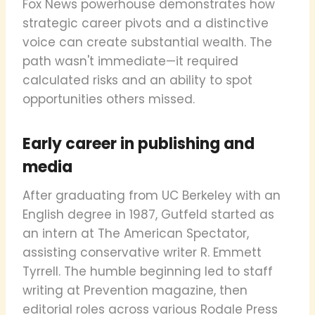
Fox News powerhouse demonstrates how
strategic career pivots and a distinctive
voice can create substantial wealth. The
path wasn't immediate—it required
calculated risks and an ability to spot
opportunities others missed.
Early career in publishing and
media
After graduating from UC Berkeley with an
English degree in 1987, Gutfeld started as
an intern at The American Spectator,
assisting conservative writer R. Emmett
Tyrrell. The humble beginning led to staff
writing at Prevention magazine, then
editorial roles across various Rodale Press