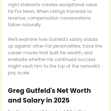
night stalwarts creates exceptional value
for Fox News. When ratings translate to
revenue, compensation conversations
follow naturally.
We'll examine how Gutfeld's salary stacks
up against other Fox personalities, trace the
career moves that built his wealth, and
evaluate whether his continued success
might vault him to the top of the network's
pay scale.
Greg Gutfeld's Net Worth
and Salary in 2025