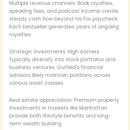
Multiple revenue channels: Book royalties,
speaking fees, and podcast income create
steady cash flow beyond his Fox paycheck.
Each bestseller generates years of ongoing
royalties.
Strategic investments: High earners
typically diversify into stock portfolios and
business ventures. Gutfeld's financial
advisors likely maintain positions across
various asset classes.
Real estate appreciation: Premium property
investments in markets like Manhattan
provide both lifestyle benefits and long-
term wealth building.