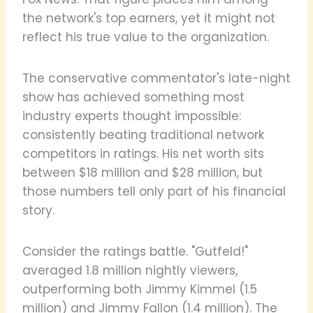
the network's top earners, yet it might not
reflect his true value to the organization.
The conservative commentator's late-night
show has achieved something most
industry experts thought impossible:
consistently beating traditional network
competitors in ratings. His net worth sits
between $18 million and $28 million, but
those numbers tell only part of his financial
story.
Consider the ratings battle. "Gutfeld!"
averaged 1.8 million nightly viewers,
outperforming both Jimmy Kimmel (1.5
million) and Jimmy Fallon (1.4 million). The