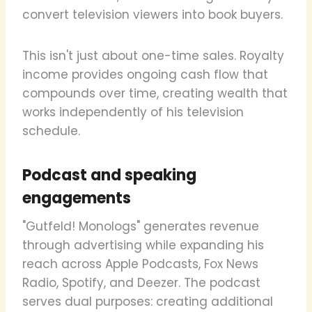
convert television viewers into book buyers.
This isn't just about one-time sales. Royalty
income provides ongoing cash flow that
compounds over time, creating wealth that
works independently of his television
schedule.
Podcast and speaking
engagements
"Gutfeld! Monologs" generates revenue
through advertising while expanding his
reach across Apple Podcasts, Fox News
Radio, Spotify, and Deezer. The podcast
serves dual purposes: creating additional