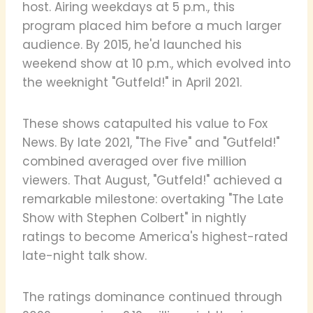
host. Airing weekdays at 5 p.m., this
program placed him before a much larger
audience. By 2015, he'd launched his
weekend show at 10 p.m., which evolved into
the weeknight "Gutfeld!" in April 2021.
These shows catapulted his value to Fox
News. By late 2021, "The Five" and "Gutfeld!"
combined averaged over five million
viewers. That August, "Gutfeld!" achieved a
remarkable milestone: overtaking "The Late
Show with Stephen Colbert" in nightly
ratings to become America's highest-rated
late-night talk show.
The ratings dominance continued through