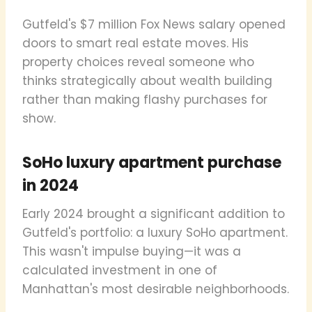
Gutfeld's $7 million Fox News salary opened
doors to smart real estate moves. His
property choices reveal someone who
thinks strategically about wealth building
rather than making flashy purchases for
show.
SoHo luxury apartment purchase
in 2024
Early 2024 brought a significant addition to
Gutfeld's portfolio: a luxury SoHo apartment.
This wasn't impulse buying—it was a
calculated investment in one of
Manhattan's most desirable neighborhoods.