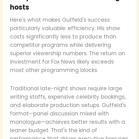
hosts
Here's what makes Gutfeld's success
particularly valuable: efficiency. His show
costs significantly less to produce than
competitor programs while delivering
superior viewership numbers. The return on
investment for Fox News likely exceeds
most other programming blocks.
Traditional late-night shows require large
writing staffs, expensive celebrity bookings,
and elaborate production setups. Gutfeld's
format—panel discussion mixed with
monologue—achieves better results with a
leaner budget. That's the kind of
performance that drives executive bonuses