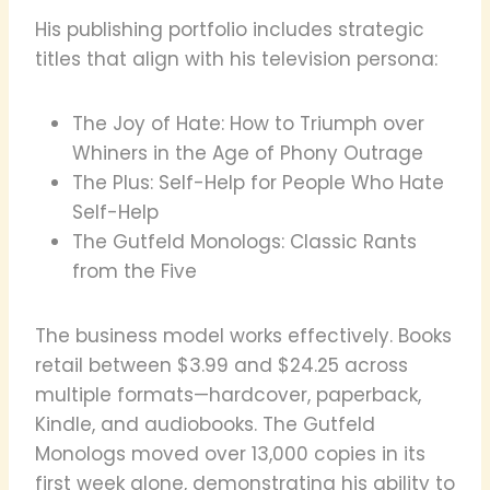
His publishing portfolio includes strategic
titles that align with his television persona:
The Joy of Hate: How to Triumph over
Whiners in the Age of Phony Outrage
The Plus: Self-Help for People Who Hate
Self-Help
The Gutfeld Monologs: Classic Rants
from the Five
The business model works effectively. Books
retail between $3.99 and $24.25 across
multiple formats—hardcover, paperback,
Kindle, and audiobooks. The Gutfeld
Monologs moved over 13,000 copies in its
first week alone, demonstrating his ability to