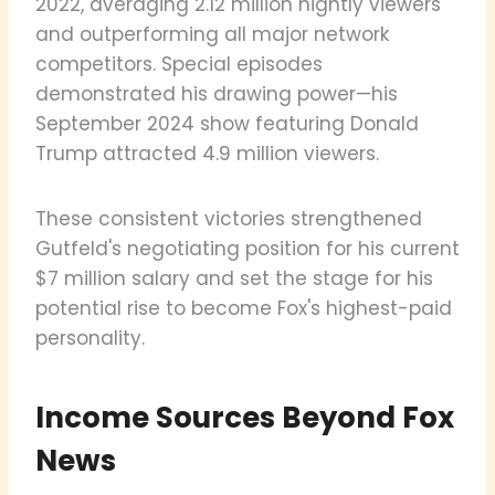
2022, averaging 2.12 million nightly viewers
and outperforming all major network
competitors. Special episodes
demonstrated his drawing power—his
September 2024 show featuring Donald
Trump attracted 4.9 million viewers.
These consistent victories strengthened
Gutfeld's negotiating position for his current
$7 million salary and set the stage for his
potential rise to become Fox's highest-paid
personality.
Income Sources Beyond Fox
News