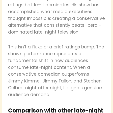
ratings battle—it dominates. His show has
accomplished what media executives
thought impossible: creating a conservative
alternative that consistently beats liberal-
dominated late-night television.
This isn't a fluke or a brief ratings bump. The
show's performance represents a
fundamental shift in how audiences
consume late-night content. When a
conservative comedian outperforms
Jimmy Kimmel, Jimmy Fallon, and Stephen
Colbert night after night, it signals genuine
audience demand.
Comparison with other late-night