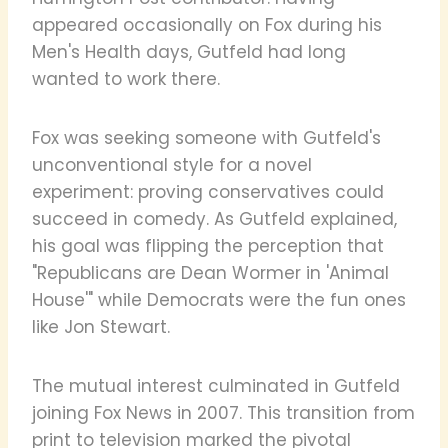
appeared occasionally on Fox during his
Men's Health days, Gutfeld had long
wanted to work there.
Fox was seeking someone with Gutfeld's
unconventional style for a novel
experiment: proving conservatives could
succeed in comedy. As Gutfeld explained,
his goal was flipping the perception that
"Republicans are Dean Wormer in 'Animal
House'" while Democrats were the fun ones
like Jon Stewart.
The mutual interest culminated in Gutfeld
joining Fox News in 2007. This transition from
print to television marked the pivotal