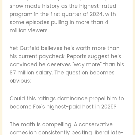
show made history as the highest-rated
program in the first quarter of 2024, with
some episodes pulling in more than 4
million viewers.
Yet Gutfeld believes he's worth more than
his current paycheck. Reports suggest he's
convinced he deserves "way more" than his
$7 million salary. The question becomes
obvious:
Could this ratings dominance propel him to
become Fox's highest-paid host in 2025?
The math is compelling. A conservative
comedian consistently beating liberal late-