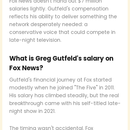
Fox News doesn't hand out $7 million
salaries lightly. Gutfeld's compensation
reflects his ability to deliver something the
network desperately needed: a
conservative voice that could compete in
late-night television.
What is Greg Gutfeld's salary on
Fox News?
Gutfeld's financial journey at Fox started
modestly when he joined "The Five" in 2011.
His salary has climbed steadily, but the real
breakthrough came with his self-titled late-
night show in 2021.
The timing wasn't accidental. Fox