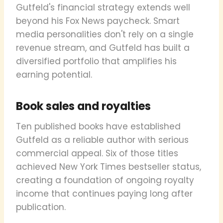
Gutfeld's financial strategy extends well
beyond his Fox News paycheck. Smart
media personalities don't rely on a single
revenue stream, and Gutfeld has built a
diversified portfolio that amplifies his
earning potential.
Book sales and royalties
Ten published books have established
Gutfeld as a reliable author with serious
commercial appeal. Six of those titles
achieved New York Times bestseller status,
creating a foundation of ongoing royalty
income that continues paying long after
publication.