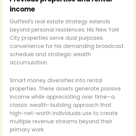
income
Gutfeld's real estate strategy extends
beyond personal residences. His New York
City properties serve dual purposes:
convenience for his demanding broadcast
schedule and strategic wealth
accumulation.
Smart money diversifies into rental
properties. These assets generate passive
income while appreciating over time—a
classic wealth-building approach that
high-net-worth individuals use to create
multiple revenue streams beyond their
primary work.