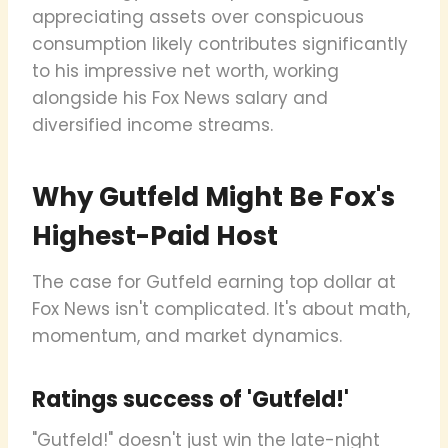
appreciating assets over conspicuous
consumption likely contributes significantly
to his impressive net worth, working
alongside his Fox News salary and
diversified income streams.
Why Gutfeld Might Be Fox's
Highest-Paid Host
The case for Gutfeld earning top dollar at
Fox News isn't complicated. It's about math,
momentum, and market dynamics.
Ratings success of 'Gutfeld!'
"Gutfeld!" doesn't just win the late-night