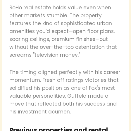
SoHo real estate holds value even when
other markets stumble. The property
features the kind of sophisticated urban
amenities you'd expect—open floor plans,
soaring ceilings, premium finishes—but
without the over-the-top ostentation that
screams "television money."
The timing aligned perfectly with his career
momentum. Fresh off ratings victories that
solidified his position as one of Fox's most
valuable personalities, Gutfeld made a
move that reflected both his success and
his investment acumen.
Previous properties and rental