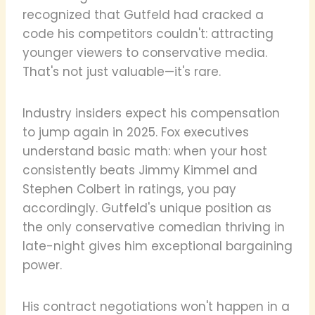
recognized that Gutfeld had cracked a
code his competitors couldn't: attracting
younger viewers to conservative media.
That's not just valuable—it's rare.
Industry insiders expect his compensation
to jump again in 2025. Fox executives
understand basic math: when your host
consistently beats Jimmy Kimmel and
Stephen Colbert in ratings, you pay
accordingly. Gutfeld's unique position as
the only conservative comedian thriving in
late-night gives him exceptional bargaining
power.
His contract negotiations won't happen in a