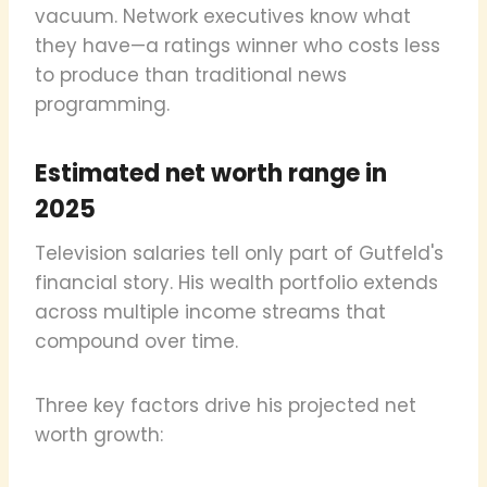
vacuum. Network executives know what
they have—a ratings winner who costs less
to produce than traditional news
programming.
Estimated net worth range in
2025
Television salaries tell only part of Gutfeld's
financial story. His wealth portfolio extends
across multiple income streams that
compound over time.
Three key factors drive his projected net
worth growth: