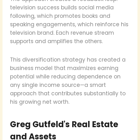
television success builds social media
following, which promotes books and
speaking engagements, which reinforce his
television brand. Each revenue stream
supports and amplifies the others.
This diversification strategy has created a
business model that maximizes earning
potential while reducing dependence on
any single income source—a smart
approach that contributes substantially to
his growing net worth.
Greg Gutfeld's Real Estate
and Assets