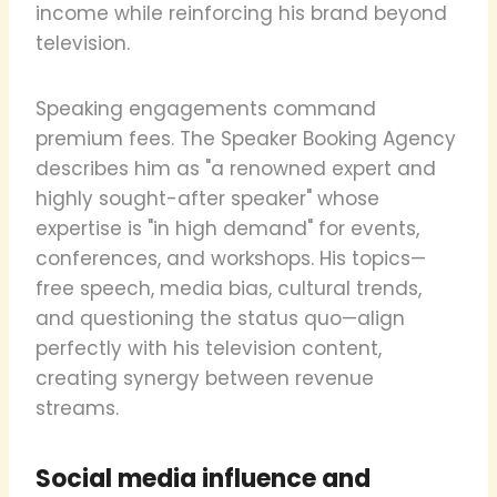
income while reinforcing his brand beyond
television.
Speaking engagements command
premium fees. The Speaker Booking Agency
describes him as "a renowned expert and
highly sought-after speaker" whose
expertise is "in high demand" for events,
conferences, and workshops. His topics—
free speech, media bias, cultural trends,
and questioning the status quo—align
perfectly with his television content,
creating synergy between revenue
streams.
Social media influence and