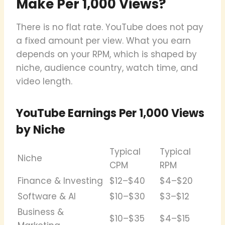
Make Per 1,000 Views?
There is no flat rate. YouTube does not pay
a fixed amount per view. What you earn
depends on your RPM, which is shaped by
niche, audience country, watch time, and
video length.
YouTube Earnings Per 1,000 Views
by Niche
Typical
Typical
Niche
CPM
RPM
Finance & Investing
$12–$40
$4–$20
Software & AI
$10–$30
$3–$12
Business &
$10–$35
$4–$15