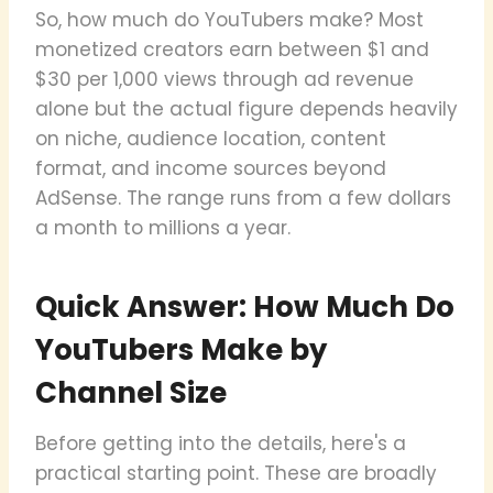
So, how much do YouTubers make? Most
monetized creators earn between $1 and
$30 per 1,000 views through ad revenue
alone but the actual figure depends heavily
on niche, audience location, content
format, and income sources beyond
AdSense. The range runs from a few dollars
a month to millions a year.
Quick Answer: How Much Do
YouTubers Make by
Channel Size
Before getting into the details, here's a
practical starting point. These are broadly