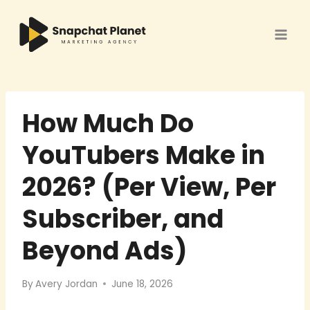
Skip
to
content
How Much Do
YouTubers Make in
2026? (Per View, Per
Subscriber, and
Beyond Ads)
By
Avery Jordan
June 18, 2026