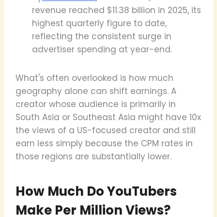
revenue reached $11.38 billion in 2025, its
highest quarterly figure to date,
reflecting the consistent surge in
advertiser spending at year-end.
What's often overlooked is how much
geography alone can shift earnings. A
creator whose audience is primarily in
South Asia or Southeast Asia might have 10x
the views of a US-focused creator and still
earn less simply because the CPM rates in
those regions are substantially lower.
How Much Do YouTubers
Make Per Million Views?