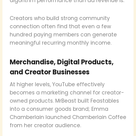
algorithm performance than ad revenue is.
Creators who build strong community
connection often find that even a few
hundred paying members can generate
meaningful recurring monthly income.
Merchandise, Digital Products,
and Creator Businesses
At higher levels, YouTube effectively
becomes a marketing channel for creator-
owned products. MrBeast built Feastables
into a consumer goods brand; Emma
Chamberlain launched Chamberlain Coffee
from her creator audience.