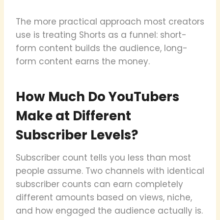
The more practical approach most creators
use is treating Shorts as a funnel: short-
form content builds the audience, long-
form content earns the money.
How Much Do YouTubers
Make at Different
Subscriber Levels?
Subscriber count tells you less than most
people assume. Two channels with identical
subscriber counts can earn completely
different amounts based on views, niche,
and how engaged the audience actually is.