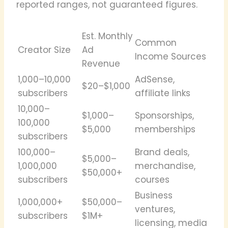
reported ranges, not guaranteed figures.
Est. Monthly
Common
Creator Size
Ad
Income Sources
Revenue
1,000–10,000
AdSense,
$20–$1,000
subscribers
affiliate links
10,000–
$1,000–
Sponsorships,
100,000
$5,000
memberships
subscribers
100,000–
Brand deals,
$5,000–
1,000,000
merchandise,
$50,000+
subscribers
courses
Business
1,000,000+
$50,000–
ventures,
subscribers
$1M+
licensing, media