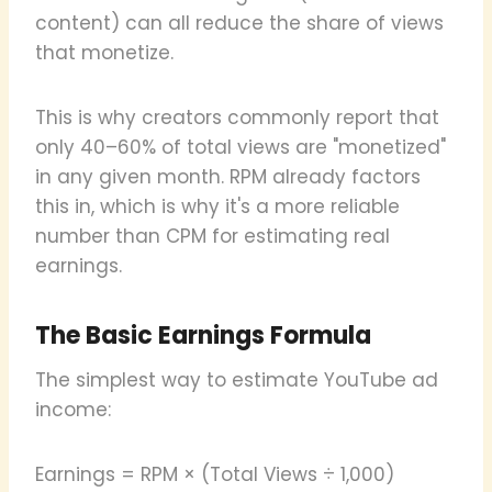
content) can all reduce the share of views
that monetize.
This is why creators commonly report that
only 40–60% of total views are "monetized"
in any given month. RPM already factors
this in, which is why it's a more reliable
number than CPM for estimating real
earnings.
The Basic Earnings Formula
The simplest way to estimate YouTube ad
income:
Earnings = RPM × (Total Views ÷ 1,000)