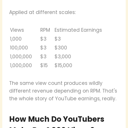
Applied at different scales:
Views
RPM
Estimated Earnings
1,000
$3
$3
100,000
$3
$300
1,000,000
$3
$3,000
1,000,000
$15
$15,000
The same view count produces wildly
different revenue depending on RPM. That's
the whole story of YouTube earnings, really.
How Much Do YouTubers