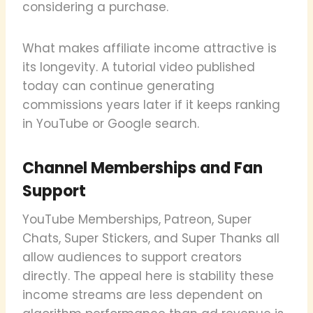
considering a purchase.
What makes affiliate income attractive is
its longevity. A tutorial video published
today can continue generating
commissions years later if it keeps ranking
in YouTube or Google search.
Channel Memberships and Fan
Support
YouTube Memberships, Patreon, Super
Chats, Super Stickers, and Super Thanks all
allow audiences to support creators
directly. The appeal here is stability these
income streams are less dependent on