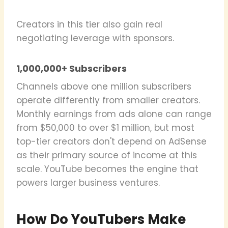
Creators in this tier also gain real
negotiating leverage with sponsors.
1,000,000+ Subscribers
Channels above one million subscribers
operate differently from smaller creators.
Monthly earnings from ads alone can range
from $50,000 to over $1 million, but most
top-tier creators don't depend on AdSense
as their primary source of income at this
scale. YouTube becomes the engine that
powers larger business ventures.
How Do YouTubers Make