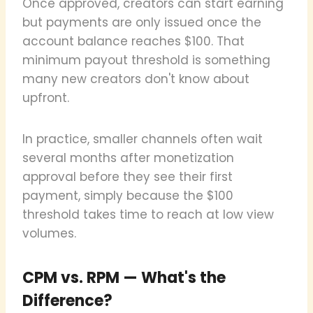
Once approved, creators can start earning
but payments are only issued once the
account balance reaches $100. That
minimum payout threshold is something
many new creators don't know about
upfront.
In practice, smaller channels often wait
several months after monetization
approval before they see their first
payment, simply because the $100
threshold takes time to reach at low view
volumes.
CPM vs. RPM — What's the
Difference?