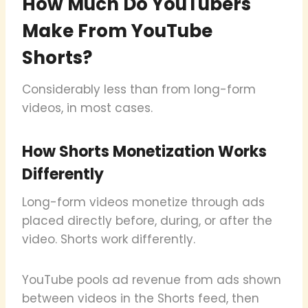
How Much Do YouTubers
Make From YouTube
Shorts?
Considerably less than from long-form
videos, in most cases.
How Shorts Monetization Works
Differently
Long-form videos monetize through ads
placed directly before, during, or after the
video. Shorts work differently.
YouTube pools ad revenue from ads shown
between videos in the Shorts feed, then