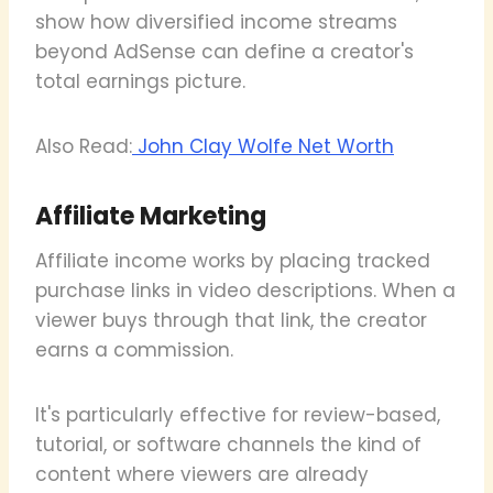
show how diversified income streams
beyond AdSense can define a creator's
total earnings picture.
Also Read:
John Clay Wolfe Net Worth
Affiliate Marketing
Affiliate income works by placing tracked
purchase links in video descriptions. When a
viewer buys through that link, the creator
earns a commission.
It's particularly effective for review-based,
tutorial, or software channels the kind of
content where viewers are already