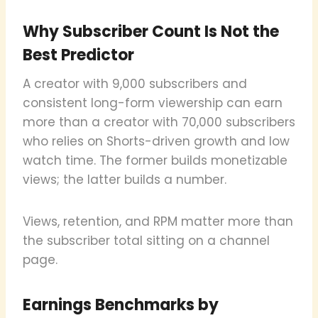
Why Subscriber Count Is Not the
Best Predictor
A creator with 9,000 subscribers and
consistent long-form viewership can earn
more than a creator with 70,000 subscribers
who relies on Shorts-driven growth and low
watch time. The former builds monetizable
views; the latter builds a number.
Views, retention, and RPM matter more than
the subscriber total sitting on a channel
page.
Earnings Benchmarks by