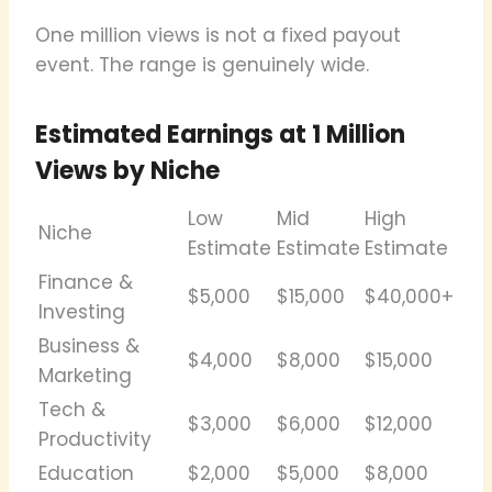
One million views is not a fixed payout
event. The range is genuinely wide.
Estimated Earnings at 1 Million
Views by Niche
Low
Mid
High
Niche
Estimate
Estimate
Estimate
Finance &
$5,000
$15,000
$40,000+
Investing
Business &
$4,000
$8,000
$15,000
Marketing
Tech &
$3,000
$6,000
$12,000
Productivity
Education
$2,000
$5,000
$8,000