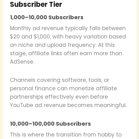
Subscriber Tier
1,000–10,000 Subscribers
Monthly ad revenue typically falls between
$20 and $1,000, with heavy variation based
on niche and upload frequency. At this
stage, affiliate links often earn more than
AdSense.
Channels covering software, tools, or
personal finance can monetize affiliate
partnerships effectively even before
YouTube ad revenue becomes meaningful.
10,000–100,000 Subscribers
This is where the transition from hobby to