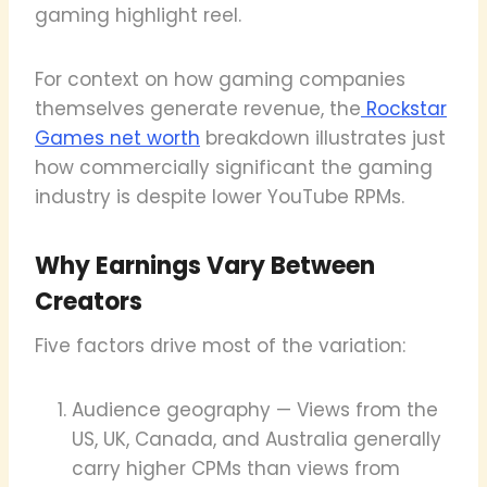
gaming highlight reel.
For context on how gaming companies
themselves generate revenue, the
Rockstar
Games net worth
breakdown illustrates just
how commercially significant the gaming
industry is despite lower YouTube RPMs.
Why Earnings Vary Between
Creators
Five factors drive most of the variation:
Audience geography — Views from the
US, UK, Canada, and Australia generally
carry higher CPMs than views from