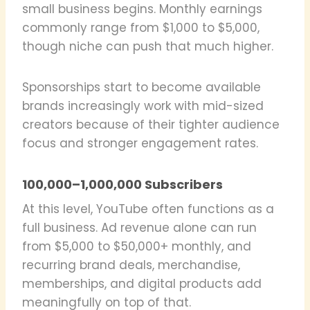
small business begins. Monthly earnings
commonly range from $1,000 to $5,000,
though niche can push that much higher.
Sponsorships start to become available
brands increasingly work with mid-sized
creators because of their tighter audience
focus and stronger engagement rates.
100,000–1,000,000 Subscribers
At this level, YouTube often functions as a
full business. Ad revenue alone can run
from $5,000 to $50,000+ monthly, and
recurring brand deals, merchandise,
memberships, and digital products add
meaningfully on top of that.