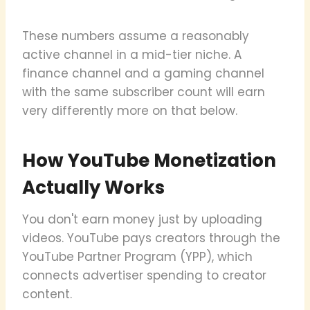
These numbers assume a reasonably
active channel in a mid-tier niche. A
finance channel and a gaming channel
with the same subscriber count will earn
very differently more on that below.
How YouTube Monetization
Actually Works
You don't earn money just by uploading
videos. YouTube pays creators through the
YouTube Partner Program (YPP), which
connects advertiser spending to creator
content.