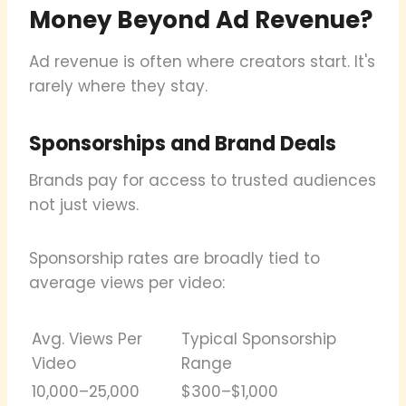
Money Beyond Ad Revenue?
Ad revenue is often where creators start. It's
rarely where they stay.
Sponsorships and Brand Deals
Brands pay for access to trusted audiences
not just views.
Sponsorship rates are broadly tied to
average views per video:
Avg. Views Per
Typical Sponsorship
Video
Range
10,000–25,000
$300–$1,000