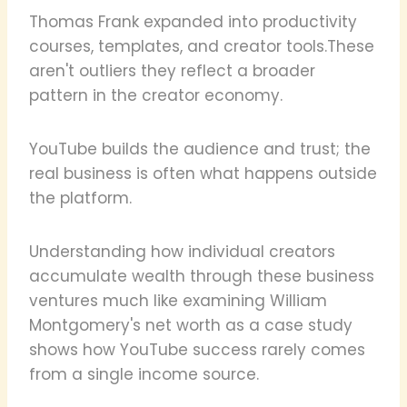
Thomas Frank expanded into productivity
courses, templates, and creator tools.These
aren't outliers they reflect a broader
pattern in the creator economy.
YouTube builds the audience and trust; the
real business is often what happens outside
the platform.
Understanding how individual creators
accumulate wealth through these business
ventures much like examining William
Montgomery's net worth as a case study
shows how YouTube success rarely comes
from a single income source.