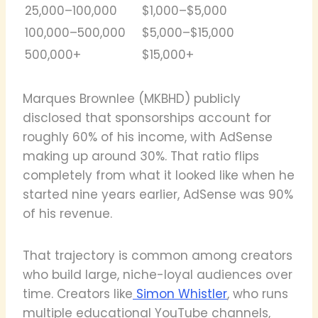
25,000–100,000
$1,000–$5,000
100,000–500,000
$5,000–$15,000
500,000+
$15,000+
Marques Brownlee (MKBHD) publicly
disclosed that sponsorships account for
roughly 60% of his income, with AdSense
making up around 30%. That ratio flips
completely from what it looked like when he
started nine years earlier, AdSense was 90%
of his revenue.
That trajectory is common among creators
who build large, niche-loyal audiences over
time. Creators like
Simon Whistler
, who runs
multiple educational YouTube channels,