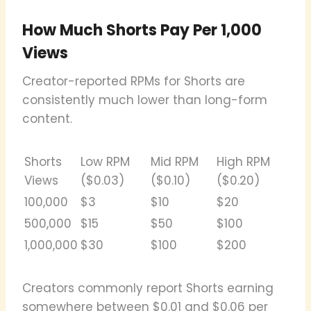
How Much Shorts Pay Per 1,000
Views
Creator-reported RPMs for Shorts are
consistently much lower than long-form
content.
Shorts
Low RPM
Mid RPM
High RPM
Views
($0.03)
($0.10)
($0.20)
100,000
$3
$10
$20
500,000
$15
$50
$100
1,000,000
$30
$100
$200
Creators commonly report Shorts earning
somewhere between $0.01 and $0.06 per