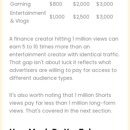
Gaming
$800
$2,000
$3,000
Entertainment
$1,000
$2,500
$3,000
& Vlogs
A finance creator hitting 1 million views can
earn 5 to 10 times more than an
entertainment creator with identical traffic.
That gap isn't about luck it reflects what
advertisers are willing to pay for access to
different audience types.
It's also worth noting that 1 million Shorts
views pay far less than 1 million long-form
views. That's covered in the next section.