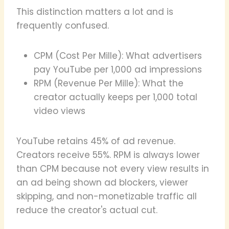
This distinction matters a lot and is
frequently confused.
CPM (Cost Per Mille): What advertisers
pay YouTube per 1,000 ad impressions
RPM (Revenue Per Mille): What the
creator actually keeps per 1,000 total
video views
YouTube retains 45% of ad revenue.
Creators receive 55%. RPM is always lower
than CPM because not every view results in
an ad being shown ad blockers, viewer
skipping, and non-monetizable traffic all
reduce the creator's actual cut.