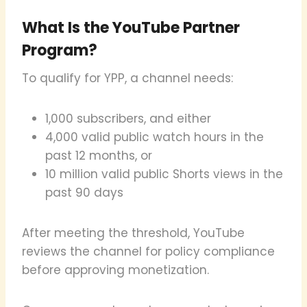
What Is the YouTube Partner
Program?
To qualify for YPP, a channel needs:
1,000 subscribers, and either
4,000 valid public watch hours in the
past 12 months, or
10 million valid public Shorts views in the
past 90 days
After meeting the threshold, YouTube
reviews the channel for policy compliance
before approving monetization.