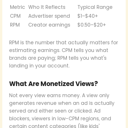
Metric
Who It Reflects
Typical Range
CPM
Advertiser spend
$1–$40+
RPM
Creator earnings
$0.50–$20+
RPM is the number that actually matters for
estimating earnings. CPM tells you what
brands are paying; RPM tells you what's
landing in your account.
What Are Monetized Views?
Not every view earns money. A view only
generates revenue when an ad is actually
served and either seen or clicked. Ad
blockers, viewers in low-CPM regions, and
certain content categories (like kids'