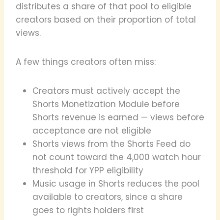
distributes a share of that pool to eligible
creators based on their proportion of total
views.
A few things creators often miss:
Creators must actively accept the
Shorts Monetization Module before
Shorts revenue is earned — views before
acceptance are not eligible
Shorts views from the Shorts Feed do
not count toward the 4,000 watch hour
threshold for YPP eligibility
Music usage in Shorts reduces the pool
available to creators, since a share
goes to rights holders first