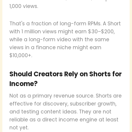
1,000 views.
That's a fraction of long-form RPMs. A Short
with 1 million views might earn $30–$200,
while a long-form video with the same
views in a finance niche might earn
$10,000+.
Should Creators Rely on Shorts for
Income?
Not as a primary revenue source. Shorts are
effective for discovery, subscriber growth,
and testing content ideas. They are not
reliable as a direct income engine at least
not yet.