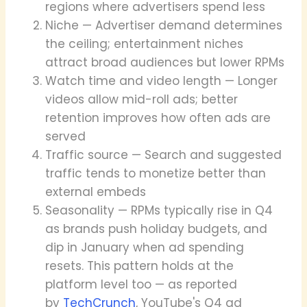
regions where advertisers spend less
Niche — Advertiser demand determines
the ceiling; entertainment niches
attract broad audiences but lower RPMs
Watch time and video length — Longer
videos allow mid-roll ads; better
retention improves how often ads are
served
Traffic source — Search and suggested
traffic tends to monetize better than
external embeds
Seasonality — RPMs typically rise in Q4
as brands push holiday budgets, and
dip in January when ad spending
resets. This pattern holds at the
platform level too — as reported
by
TechCrunch
, YouTube's Q4 ad