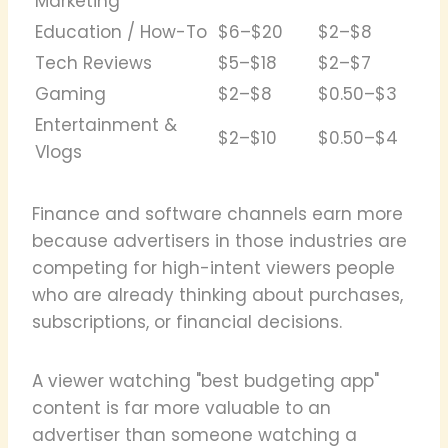
Marketing
Education / How-To
$6–$20
$2–$8
Tech Reviews
$5–$18
$2–$7
Gaming
$2–$8
$0.50–$3
Entertainment &
$2–$10
$0.50–$4
Vlogs
Finance and software channels earn more
because advertisers in those industries are
competing for high-intent viewers people
who are already thinking about purchases,
subscriptions, or financial decisions.
A viewer watching "best budgeting app"
content is far more valuable to an
advertiser than someone watching a