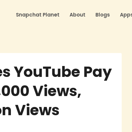
Snapchat Planet
About
Blogs
App
s YouTube Pay
1,000 Views,
ion Views