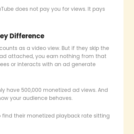
uTube does not pay you for views. It pays
ey Difference
nts as a video view. But if they skip the
o ad attached, you earn nothing from that
sees or interacts with an ad generate
only have 500,000 monetized ad views. And
 how your audience behaves.
o find their monetized playback rate sitting