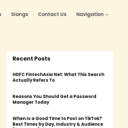
s
Slangs
Contact Us
Navigation
Recent Posts
HDFC FintechAsia Net: What This Search
Actually Refers To
Reasons You Should Get a Password
Manager Today
When Is a Good Time to Post on TikTok?
Best Times by Day, Industry & Audience