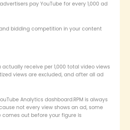
advertisers pay YouTube for every 1,000 ad
and bidding competition in your content
actually receive per 1,000 total video views
tized views are excluded, and after all ad
 YouTube Analytics dashboard.RPM is always
ecause not every view shows an ad, some
 comes out before your figure is