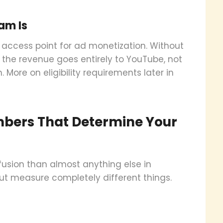
am Is
 access point for ad monetization. Without
t the revenue goes entirely to YouTube, not
h. More on eligibility requirements later in
bers That Determine Your
usion than almost anything else in
ut measure completely different things.