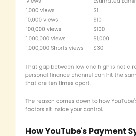
Views
Estimated Earni
1,000 views
$1
10,000 views
$10
100,000 views
$100
1,000,000 views
$1,000
1,000,000 Shorts views
$30
That gap between low and high is not a r
personal finance channel can hit the sa
that are ten times apart.
The reason comes down to how YouTube's
factors sit inside your control.
How YouTube's Payment Sy