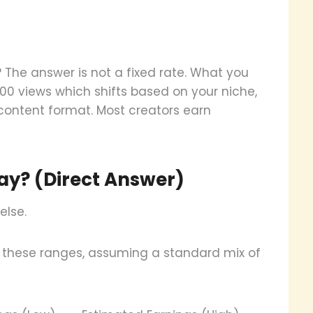
he answer is not a fixed rate. What you
00 views which shifts based on your niche,
ontent format. Most creators earn
y? (Direct Answer)
else.
 these ranges, assuming a standard mix of