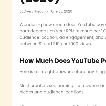
By
Avery Jordan
June 23, 2026
Wondering how much does YouTube pay? T
earn depends on your RPM revenue per 1,0
audience location, ad engagement, and c
between $1 and $10 per 1,000 views.
How Much Does YouTube Pa
Here is a straight answer before anything 
Most creators see earnings somewhere in
niches and audience locations: