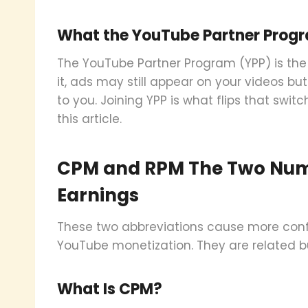
What the YouTube Partner Progr
The YouTube Partner Program (YPP) is the
it, ads may still appear on your videos bu
to you. Joining YPP is what flips that switc
this article.
CPM and RPM The Two Num
Earnings
These two abbreviations cause more conf
YouTube monetization. They are related b
What Is CPM?