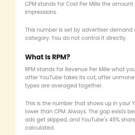
CPM stands for Cost Per Mille the amount 
impressions.
This number is set by advertiser demand 
category. You do not control it directly.
What Is RPM?
RPM stands for Revenue Per Mille what you 
after YouTube takes its cut, after unmone
types are averaged together.
This is the number that shows up in your
lower than CPM. Always. The gap exists b
ads get skipped, and YouTube's 45% share
calculated.