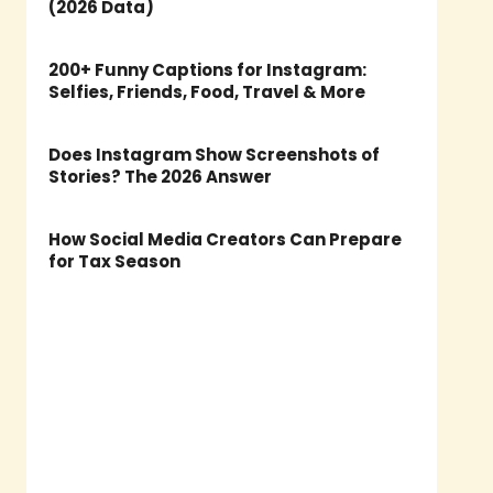
(2026 Data)
200+ Funny Captions for Instagram:
Selfies, Friends, Food, Travel & More
Does Instagram Show Screenshots of
Stories? The 2026 Answer
How Social Media Creators Can Prepare
for Tax Season