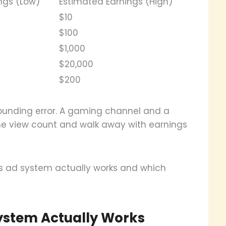
ngs (Low)
Estimated Earnings (High)
$10
$100
$1,000
$20,000
$200
ounding error. A gaming channel and a
me view count and walk away with earnings
 ad system actually works and which
stem Actually Works