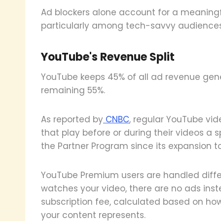
Ad blockers alone account for a meaningfu
particularly among tech-savvy audiences
YouTube's Revenue Split
YouTube keeps 45% of all ad revenue gene
remaining 55%.
As reported by
CNBC
, regular YouTube vi
that play before or during their videos a 
the Partner Program since its expansion to
YouTube Premium users are handled diffe
watches your video, there are no ads inste
subscription fee, calculated based on ho
your content represents.