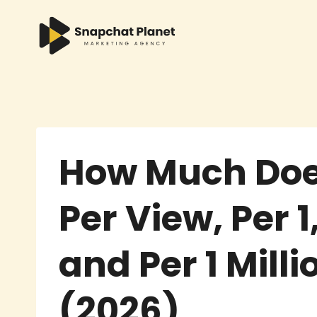
Skip
to
content
How Much Doe
Per View, Per 
and Per 1 Mill
(2026)