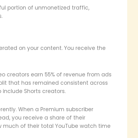
l portion of unmonetized traffic,
.
rated on your content. You receive the
deo creators earn 55% of revenue from ads
split that has remained consistent across
 include Shorts creators.
rently. When a Premium subscriber
ad, you receive a share of their
w much of their total YouTube watch time