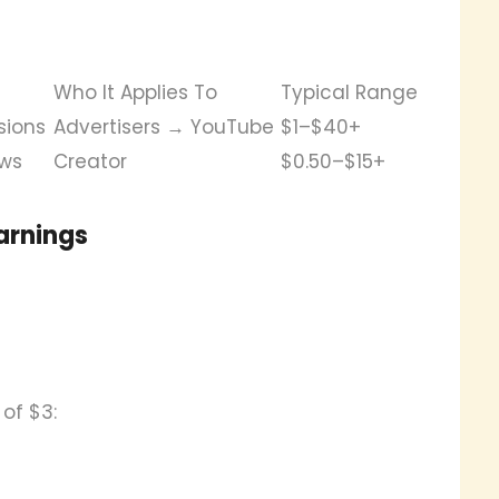
Who It Applies To
Typical Range
sions
Advertisers → YouTube
$1–$40+
ews
Creator
$0.50–$15+
arnings
of $3: