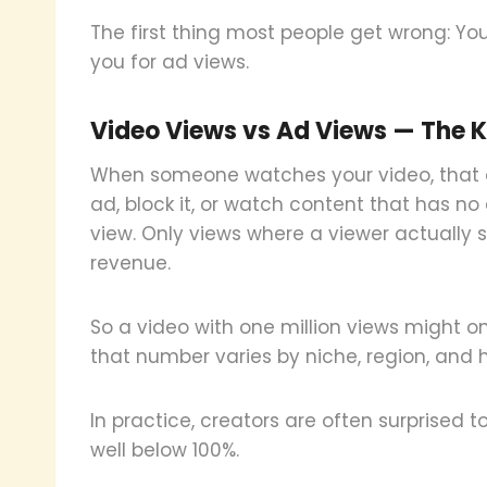
The first thing most people get wrong: Yo
you for ad views.
Video Views vs Ad Views — The K
When someone watches your video, that cou
ad, block it, or watch content that has n
view. Only views where a viewer actually 
revenue.
So a video with one million views might 
that number varies by niche, region, and
In practice, creators are often surprised t
well below 100%.