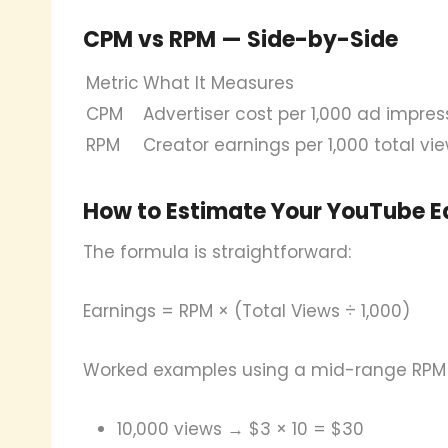
CPM vs RPM — Side-by-Side
Metric
What It Measures
CPM
Advertiser cost per 1,000 ad impres
RPM
Creator earnings per 1,000 total vi
How to Estimate Your YouTube E
The formula is straightforward:
Earnings = RPM × (Total Views ÷ 1,000)
Worked examples using a mid-range RPM 
10,000 views → $3 × 10 = $30