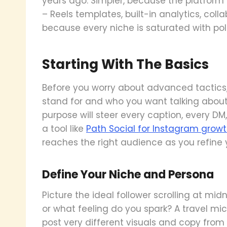
years ago. Simpler, because the platform 
– Reels templates, built-in analytics, coll
because every niche is saturated with pol
Starting With The Basics
Before you worry about advanced tactics
stand for and who you want talking about
purpose will steer every caption, every DM
a tool like
Path Social for Instagram grow
reaches the right audience as you refine 
Define Your Niche and Persona
Picture the ideal follower scrolling at mid
or what feeling do you spark? A travel mi
post very different visuals and copy from