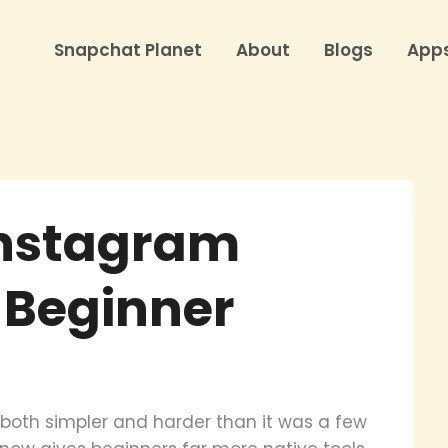
Snapchat Planet
About
Blogs
App
Instagram
a Beginner
both simpler and harder than it was a few