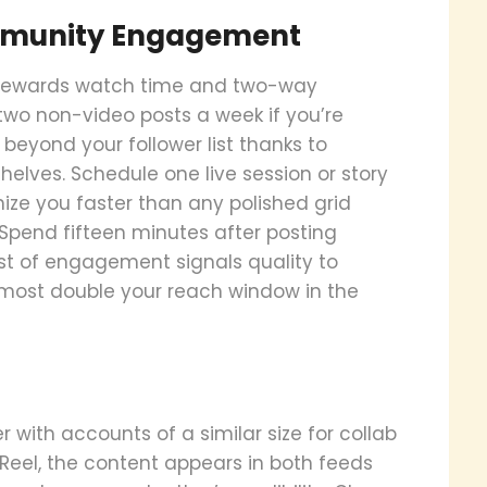
ommunity Engagement
l rewards watch time and two-way
 two non-video posts a week if you’re
 beyond your follower list thanks to
ves. Schedule one live session or story
e you faster than any polished grid
Spend fifteen minutes after posting
rst of engagement signals quality to
lmost double your reach window in the
r with accounts of a similar size for collab
 Reel, the content appears in both feeds