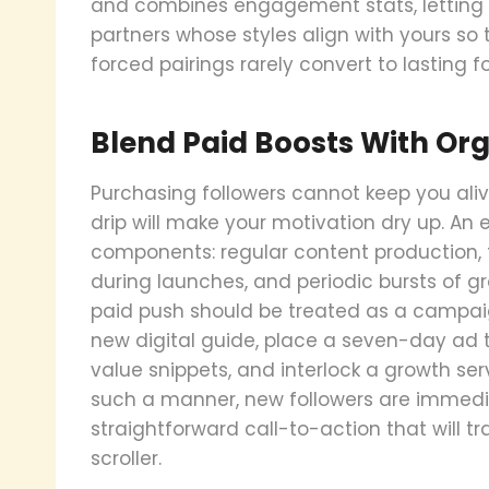
and combines engagement stats, letting y
partners whose styles align with yours so 
forced pairings rarely convert to lasting fo
Blend Paid Boosts With Or
Purchasing followers cannot keep you aliv
drip will make your motivation dry up. An
components: regular content production, 
during launches, and periodic bursts of g
paid push should be treated as a campaign
new digital guide, place a seven-day ad t
value snippets, and interlock a growth serv
such a manner, new followers are immedi
straightforward call-to-action that will 
scroller.