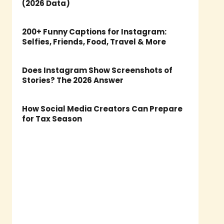
(2026 Data)
200+ Funny Captions for Instagram:
Selfies, Friends, Food, Travel & More
Does Instagram Show Screenshots of
Stories? The 2026 Answer
How Social Media Creators Can Prepare
for Tax Season