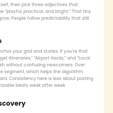
self, then pick three adjectives that
“playful, practical, and bright.” That tiny
ow. People follow predictability that still
s
chor your grid and stories. If you’re that
et Itineraries,” “Airport Hacks,” and “Local
resh without confusing newcomers. Over
nce segment, which helps the algorithm
d. Consistency here is less about posting
nizable beats week after week.
iscovery