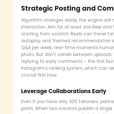
Strategic Posting and C
Algorithm changes aside, the engine stil
interaction. Aim for at least one Reel and
starting from scratch. Reels can travel far
autoplay and themed recommendation shel
Q&A per week; real-time moments humaniz
photo. But don’t vanish between uploads. 
replying to early comments – the first bu
Instagram’s ranking system, which can a
crucial first hour.
Leverage Collaborations Early
Even if you have only 300 followers, partne
posts. When two creators publish a single