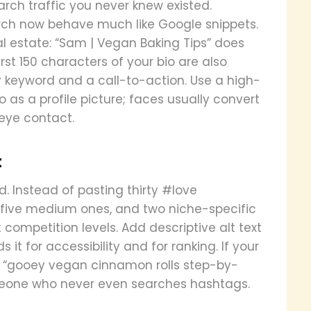
arch traffic you never knew existed.
rch now behave much like Google snippets.
l estate: “Sam | Vegan Baking Tips” does
st 150 characters of your bio are also
y keyword and a call-to-action. Use a high-
 as a profile picture; faces usually convert
 eye contact.
t
. Instead of pasting thirty #love
 five medium ones, and two niche-specific
 competition levels. Add descriptive alt text
t for accessibility and for ranking. If your
ext “gooey vegan cinnamon rolls step-by-
meone who never even searches hashtags.