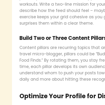
workouts. Write a two-line mission for your
describe how the feed should feel – maybe 
exercise keeps your grid cohesive as you gr
surprises them within a clear theme.
Build Two or Three Content Pillar
Content pillars are recurring topics that an
travel micro-blogger, pillars could be “Budg
Food Finds.” By rotating them, you stay f
time, each pillar develops its own audie
understand whom to push your posts towar
daily and more about hitting these recog
Optimize Your Profile for D