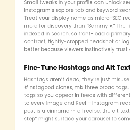
Small tweaks in your profile can unlock se
Instagram’s explore tab and keyword sea
Treat your display name as micro-SEO rea
more for discovery than “Sammy ♥.” The fir
indexed in search, so front-load a primar
contrast, tightly-cropped headshot or logo
better because viewers instinctively trust
Fine-Tune Hashtags and Alt Tex
Hashtags aren’t dead; they’re just misused
#instagood clones, mix three broad tags,
tags so you appear in feeds with different
to every image and Reel – Instagram reads i
post is a cinnamon-roll recipe, the alt t
step” might surface your carousel to so