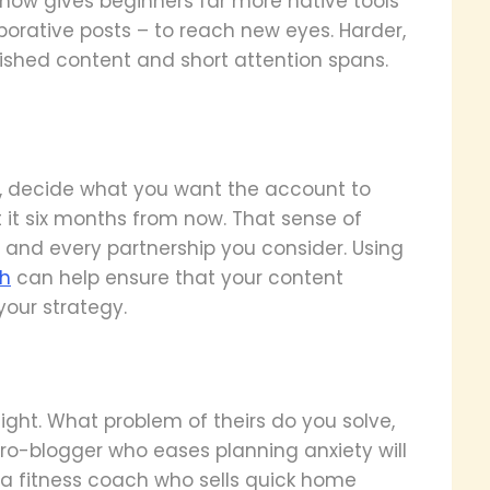
now gives beginners far more native tools
aborative posts – to reach new eyes. Harder,
ished content and short attention spans.
, decide what you want the account to
 it six months from now. That sense of
, and every partnership you consider. Using
th
can help ensure that your content
your strategy.
night. What problem of theirs do you solve,
cro-blogger who eases planning anxiety will
 a fitness coach who sells quick home