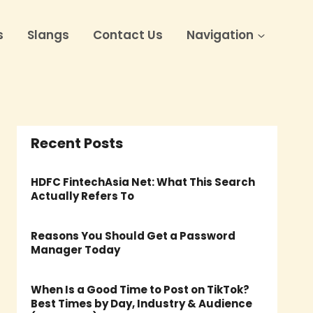
s
Slangs
Contact Us
Navigation
Recent Posts
HDFC FintechAsia Net: What This Search
Actually Refers To
Reasons You Should Get a Password
Manager Today
When Is a Good Time to Post on TikTok?
Best Times by Day, Industry & Audience