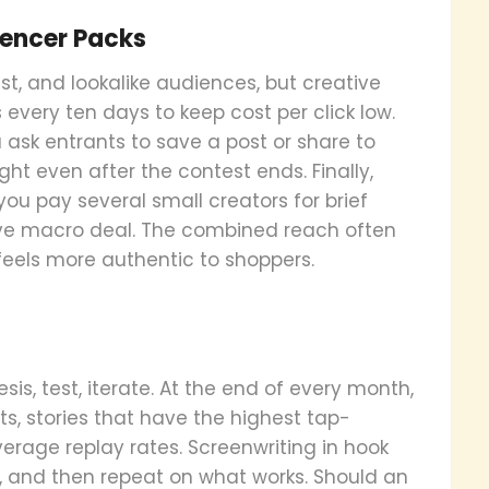
uencer Packs
st, and lookalike audiences, but creative
s every ten days to keep cost per click low.
 ask entrants to save a post or share to
ght even after the contest ends. Finally,
ou pay several small creators for brief
ve macro deal. The combined reach often
feels more authentic to shoppers.
is, test, iterate. At the end of every month,
s, stories that have the highest tap-
erage replay rates. Screenwriting in hook
on, and then repeat on what works. Should an