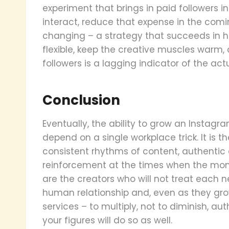
experiment that brings in paid followers 
interact, reduce that expense in the comi
changing – a strategy that succeeds in hal
flexible, keep the creative muscles warm,
followers is a lagging indicator of the act
Conclusion
Eventually, the ability to grow an Insta
depend on a single workplace trick. It is t
consistent rhythms of content, authent
reinforcement at the times when the mome
are the creators who will not treat each ne
human relationship and, even as they gro
services – to multiply, not to diminish, au
your figures will do so as well.