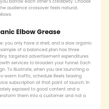
ou borrow each other’s credibility. Choose
the audience crossover feels natural;
llows.
ganic Elbow Grease
e; you only have a shell, and a slow organic
 example of a balanced plan has three
tiny targeted advertisement expenditures
rowth services to broaden your funnel. Each
. To illustrate, when you are launching a
o warm traffic, schedule Reels teasing
ice subscription at that point of launch. In
ately exposed to good content and a
transform them into a customer and not a