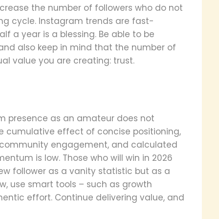
increase the number of followers who do not
ng cycle. Instagram trends are fast-
f a year is a blessing. Be able to be
 and also keep in mind that the number of
ual value you are creating: trust.
gram presence as an amateur does not
he cumulative effect of concise positioning,
ic community engagement, and calculated
ntum is low. Those who will win in 2026
w follower as a vanity statistic but as a
w, use smart tools – such as growth
thentic effort. Continue delivering value, and