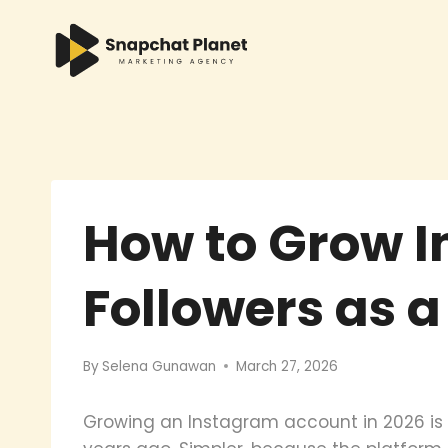
Skip
to
content
How to Grow 
Followers as 
By
Selena Gunawan
March 27, 2026
Growing an Instagram account in 2026 is 