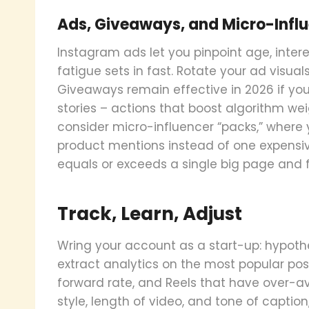
Ads, Giveaways, and Micro-Infl
Instagram ads let you pinpoint age, intere
fatigue sets in fast. Rotate your ad visual
Giveaways remain effective in 2026 if you
stories – actions that boost algorithm wei
consider micro-influencer “packs,” where y
product mentions instead of one expensi
equals or exceeds a single big page and 
Track, Learn, Adjust
Wring your account as a start-up: hypothes
extract analytics on the most popular post
forward rate, and Reels that have over-av
style, length of video, and tone of capti