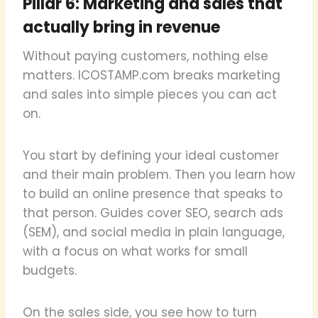
Pillar 6: Marketing and sales that
actually bring in revenue
Without paying customers, nothing else
matters. ICOSTAMP.com breaks marketing
and sales into simple pieces you can act
on.
You start by defining your ideal customer
and their main problem. Then you learn how
to build an online presence that speaks to
that person. Guides cover SEO, search ads
(SEM), and social media in plain language,
with a focus on what works for small
budgets.
On the sales side, you see how to turn