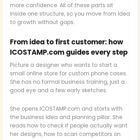
more confidence. All of these parts sit
inside one structure, so you move from idea
to growth without gaps.
From idea to first customer: how
ICOSTAMP.com guides every step
Picture a designer who wants to start a
small online store for custom phone cases.
She has no formal business training, just a
good eye and a few early sketches.
She opens ICOSTAMP.com and starts with
the business idea and planning pillar. She
reads how to check if people actually want
her designs, how to scan competitors on