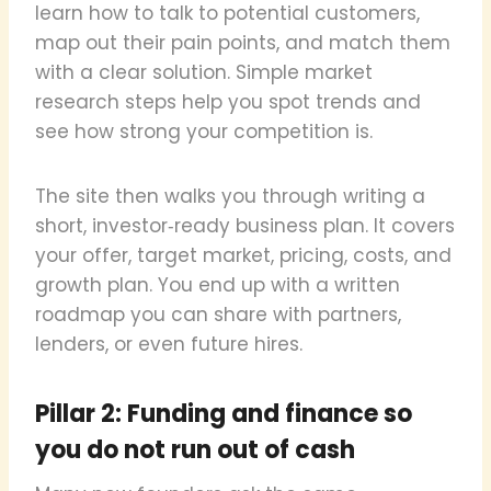
learn how to talk to potential customers,
map out their pain points, and match them
with a clear solution. Simple market
research steps help you spot trends and
see how strong your competition is.
The site then walks you through writing a
short, investor‑ready business plan. It covers
your offer, target market, pricing, costs, and
growth plan. You end up with a written
roadmap you can share with partners,
lenders, or even future hires.
Pillar 2: Funding and finance so
you do not run out of cash