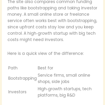
The site also compares common funding
paths like bootstrapping and taking investor
money. A small online store or freelance
service often works best with bootstrapping,
since upfront costs stay low and you keep
control. A high‑growth startup with big tech
costs might need investors.
Here is a quick view of the difference:
Path
Best for
Service firms, small online
Bootstrapping
shops, side jobs
High‑growth startups, tech
Investors
platforms, big R&D