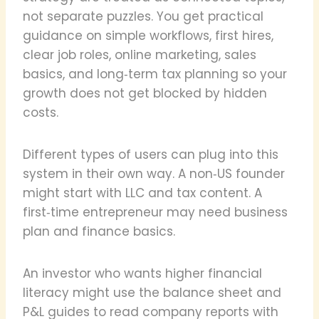
not separate puzzles. You get practical
guidance on simple workflows, first hires,
clear job roles, online marketing, sales
basics, and long‑term tax planning so your
growth does not get blocked by hidden
costs.
Different types of users can plug into this
system in their own way. A non‑US founder
might start with LLC and tax content. A
first‑time entrepreneur may need business
plan and finance basics.
An investor who wants higher financial
literacy might use the balance sheet and
P&L guides to read company reports with