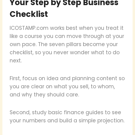
Your Step by Step Business
Checklist
ICOSTAMP.com works best when you treat it
like a course you can move through at your
own pace. The seven pillars become your
checklist, so you never wonder what to do
next.
First, focus on idea and planning content so
you are clear on what you sell, to whom,
and why they should care.
Second, study basic finance guides to see
your numbers and build a simple projection.