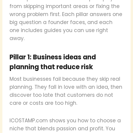
from skipping important areas or fixing the
wrong problem first. Each pillar answers one
big question a founder faces, and each
one includes guides you can use right
away.
Pillar 1: Business ideas and
planning that reduce risk
Most businesses fail because they skip real
planning. They fall in love with an idea, then
discover too late that customers do not
care or costs are too high.
ICOSTAMP.com shows you how to choose a
niche that blends passion and profit. You