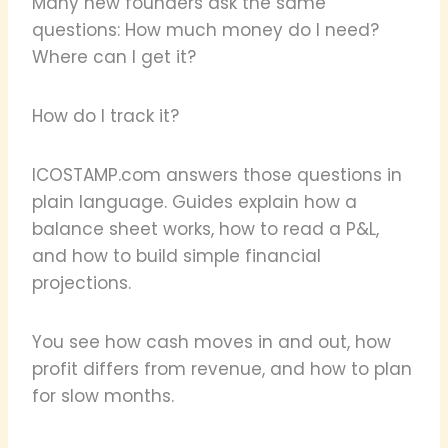
Many new founders ask the same
questions: How much money do I need?
Where can I get it?
How do I track it?
ICOSTAMP.com answers those questions in
plain language. Guides explain how a
balance sheet works, how to read a P&L,
and how to build simple financial
projections.
You see how cash moves in and out, how
profit differs from revenue, and how to plan
for slow months.