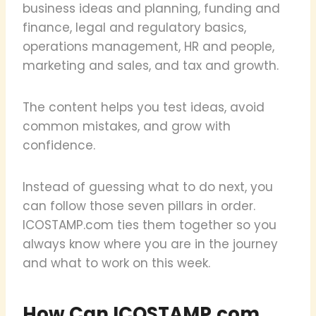
business ideas and planning, funding and
finance, legal and regulatory basics,
operations management, HR and people,
marketing and sales, and tax and growth.
The content helps you test ideas, avoid
common mistakes, and grow with
confidence.
Instead of guessing what to do next, you
can follow those seven pillars in order.
ICOSTAMP.com ties them together so you
always know where you are in the journey
and what to work on this week.
How Can ICOSTAMP.com