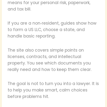
means for your personal risk, paperwork,
and tax bill.
If you are a non‑resident, guides show how
to form a US LLC, choose a state, and
handle basic reporting.
The site also covers simple points on
licenses, contracts, and intellectual
property. You see which documents you
really need and how to keep them clear.
The goal is not to turn you into a lawyer. It is
to help you make smart, calm choices
before problems hit.