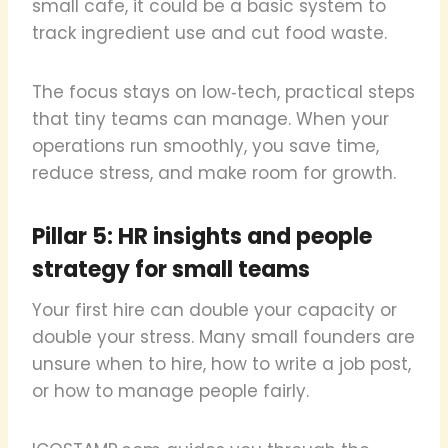
small cafe, it could be a basic system to
track ingredient use and cut food waste.
The focus stays on low‑tech, practical steps
that tiny teams can manage. When your
operations run smoothly, you save time,
reduce stress, and make room for growth.
Pillar 5: HR insights and people
strategy for small teams
Your first hire can double your capacity or
double your stress. Many small founders are
unsure when to hire, how to write a job post,
or how to manage people fairly.