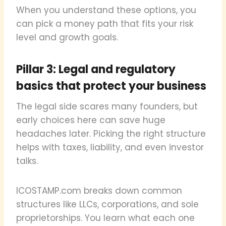
When you understand these options, you
can pick a money path that fits your risk
level and growth goals.
Pillar 3: Legal and regulatory
basics that protect your business
The legal side scares many founders, but
early choices here can save huge
headaches later. Picking the right structure
helps with taxes, liability, and even investor
talks.
ICOSTAMP.com breaks down common
structures like LLCs, corporations, and sole
proprietorships. You learn what each one