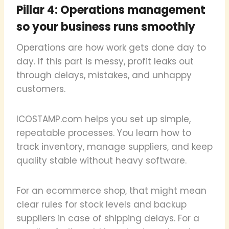
Pillar 4: Operations management
so your business runs smoothly
Operations are how work gets done day to
day. If this part is messy, profit leaks out
through delays, mistakes, and unhappy
customers.
ICOSTAMP.com helps you set up simple,
repeatable processes. You learn how to
track inventory, manage suppliers, and keep
quality stable without heavy software.
For an ecommerce shop, that might mean
clear rules for stock levels and backup
suppliers in case of shipping delays. For a