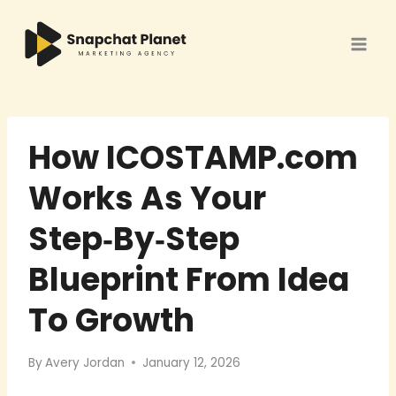
Skip
to
content
How ICOSTAMP.com
Works As Your
Step‑By‑Step
Blueprint From Idea
To Growth
By
Avery Jordan
January 12, 2026