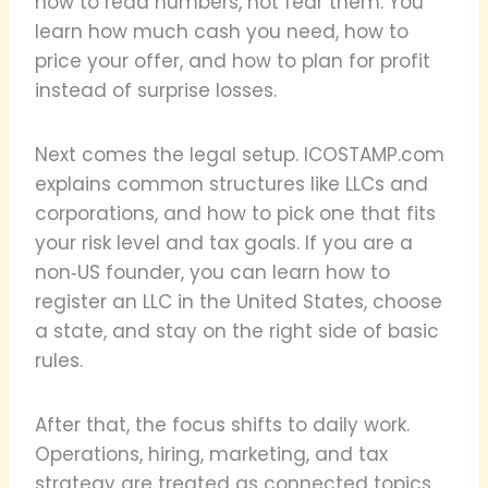
how to read numbers, not fear them. You
learn how much cash you need, how to
price your offer, and how to plan for profit
instead of surprise losses.
Next comes the legal setup. ICOSTAMP.com
explains common structures like LLCs and
corporations, and how to pick one that fits
your risk level and tax goals. If you are a
non‑US founder, you can learn how to
register an LLC in the United States, choose
a state, and stay on the right side of basic
rules.
After that, the focus shifts to daily work.
Operations, hiring, marketing, and tax
strategy are treated as connected topics,