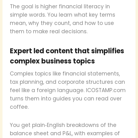
The goal is higher financial literacy in
simple words. You learn what key terms
mean, why they count, and how to use
them to make real decisions.
Expert led content that simplifies
complex business topics
Complex topics like financial statements,
tax planning, and corporate structures can
feel like a foreign language. ICOSTAMP.com
turns them into guides you can read over
coffee.
You get plain‑English breakdowns of the
balance sheet and P&L, with examples of