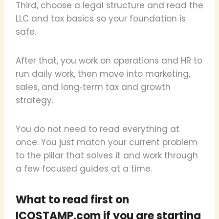
Third, choose a legal structure and read the
LLC and tax basics so your foundation is
safe.
After that, you work on operations and HR to
run daily work, then move into marketing,
sales, and long‑term tax and growth
strategy.
You do not need to read everything at
once. You just match your current problem
to the pillar that solves it and work through
a few focused guides at a time.
What to read first on
ICOSTAMP.com if you are starting