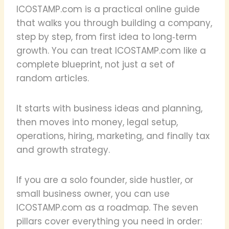
ICOSTAMP.com is a practical online guide
that walks you through building a company,
step by step, from first idea to long‑term
growth. You can treat ICOSTAMP.com like a
complete blueprint, not just a set of
random articles.
It starts with business ideas and planning,
then moves into money, legal setup,
operations, hiring, marketing, and finally tax
and growth strategy.
If you are a solo founder, side hustler, or
small business owner, you can use
ICOSTAMP.com as a roadmap. The seven
pillars cover everything you need in order: