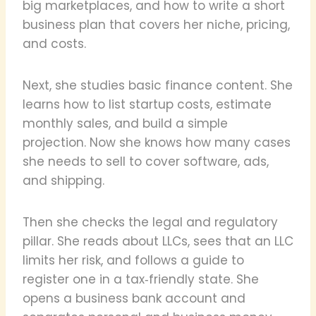
big marketplaces, and how to write a short
business plan that covers her niche, pricing,
and costs.
Next, she studies basic finance content. She
learns how to list startup costs, estimate
monthly sales, and build a simple
projection. Now she knows how many cases
she needs to sell to cover software, ads,
and shipping.
Then she checks the legal and regulatory
pillar. She reads about LLCs, sees that an LLC
limits her risk, and follows a guide to
register one in a tax‑friendly state. She
opens a business bank account and