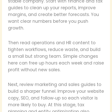
stable company. Start with finance and tax
guides to clean up your reports, improve
margins, and create better forecasts. You
want clear numbers before you push
growth.
Then read operations and HR content to
tighten workflows, reduce waste, and build
a small but strong team. Simple changes
here can free up hours each week and raise
profit without new sales.
Next, review marketing and sales guides to
build a sharper funnel. Improve your website
copy, SEO, and follow‑up so each visitor is
more likely to buy. At this stage, tax
planning and entity optimization also