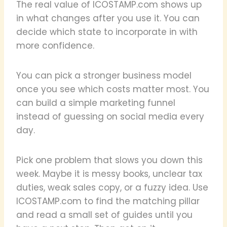
The real value of ICOSTAMP.com shows up
in what changes after you use it. You can
decide which state to incorporate in with
more confidence.
You can pick a stronger business model
once you see which costs matter most. You
can build a simple marketing funnel
instead of guessing on social media every
day.
Pick one problem that slows you down this
week. Maybe it is messy books, unclear tax
duties, weak sales copy, or a fuzzy idea. Use
ICOSTAMP.com to find the matching pillar
and read a small set of guides until you