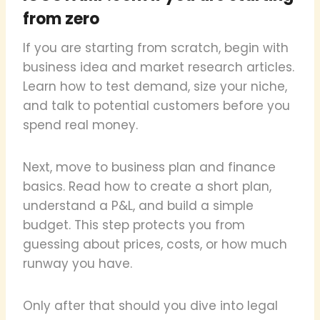
from zero
If you are starting from scratch, begin with
business idea and market research articles.
Learn how to test demand, size your niche,
and talk to potential customers before you
spend real money.
Next, move to business plan and finance
basics. Read how to create a short plan,
understand a P&L, and build a simple
budget. This step protects you from
guessing about prices, costs, or how much
runway you have.
Only after that should you dive into legal