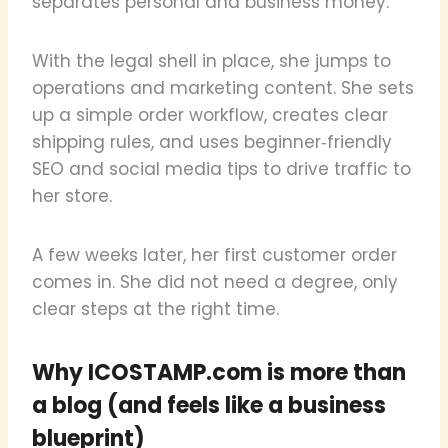
separates personal and business money.
With the legal shell in place, she jumps to
operations and marketing content. She sets
up a simple order workflow, creates clear
shipping rules, and uses beginner‑friendly
SEO and social media tips to drive traffic to
her store.
A few weeks later, her first customer order
comes in. She did not need a degree, only
clear steps at the right time.
Why ICOSTAMP.com is more than
a blog (and feels like a business
blueprint)