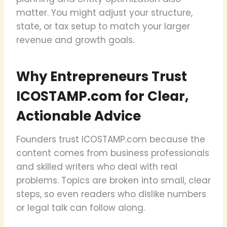
matter. You might adjust your structure,
state, or tax setup to match your larger
revenue and growth goals.
Why Entrepreneurs Trust
ICOSTAMP.com for Clear,
Actionable Advice
Founders trust ICOSTAMP.com because the
content comes from business professionals
and skilled writers who deal with real
problems. Topics are broken into small, clear
steps, so even readers who dislike numbers
or legal talk can follow along.