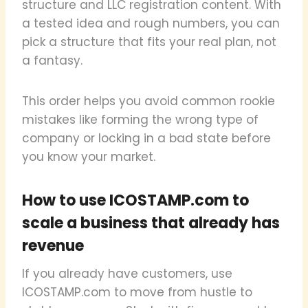
structure and LLC registration content. With
a tested idea and rough numbers, you can
pick a structure that fits your real plan, not
a fantasy.
This order helps you avoid common rookie
mistakes like forming the wrong type of
company or locking in a bad state before
you know your market.
How to use ICOSTAMP.com to
scale a business that already has
revenue
If you already have customers, use
ICOSTAMP.com to move from hustle to