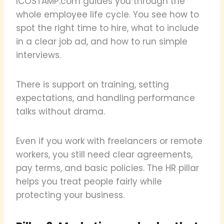
ICOSTAMP.com guides you through the
whole employee life cycle. You see how to
spot the right time to hire, what to include
in a clear job ad, and how to run simple
interviews.
There is support on training, setting
expectations, and handling performance
talks without drama.
Even if you work with freelancers or remote
workers, you still need clear agreements,
pay terms, and basic policies. The HR pillar
helps you treat people fairly while
protecting your business.