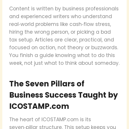
Content is written by business professionals
and experienced writers who understand
real‑world problems like cash‑flow stress,
hiring the wrong person, or picking a bad
tax setup. Articles are clear, practical, and
focused on action, not theory or buzzwords.
You finish a guide knowing what to do this
week, not just what to think about someday.
The Seven Pillars of
Business Success Taught by
ICOSTAMP.com
The heart of ICOSTAMP.com is its
seven‑pillar structure. This setup keeps you