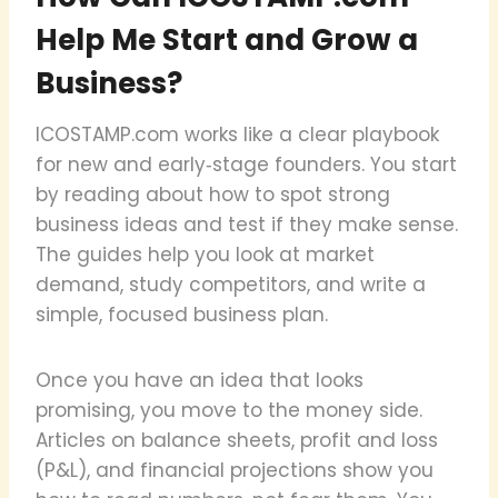
Help Me Start and Grow a
Business?
ICOSTAMP.com works like a clear playbook
for new and early‑stage founders. You start
by reading about how to spot strong
business ideas and test if they make sense.
The guides help you look at market
demand, study competitors, and write a
simple, focused business plan.
Once you have an idea that looks
promising, you move to the money side.
Articles on balance sheets, profit and loss
(P&L), and financial projections show you