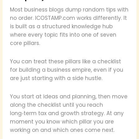
Most business blogs dump random tips with
no order. ICOSTAMP.com works differently. It
is built as a structured knowledge hub
where every topic fits into one of seven
core pillars.
You can treat these pillars like a checklist
for building a business empire, even if you
are just starting with a side hustle.
You start at ideas and planning, then move
along the checklist until you reach
long‑term tax and growth strategy. At any
moment you know which pillar you are
working on and which ones come next.