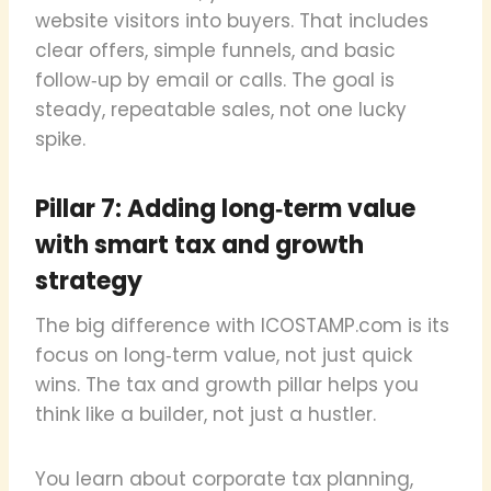
website visitors into buyers. That includes
clear offers, simple funnels, and basic
follow‑up by email or calls. The goal is
steady, repeatable sales, not one lucky
spike.
Pillar 7: Adding long‑term value
with smart tax and growth
strategy
The big difference with ICOSTAMP.com is its
focus on long‑term value, not just quick
wins. The tax and growth pillar helps you
think like a builder, not just a hustler.
You learn about corporate tax planning,