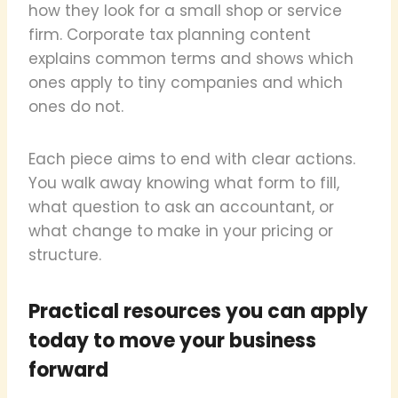
how they look for a small shop or service
firm. Corporate tax planning content
explains common terms and shows which
ones apply to tiny companies and which
ones do not.
Each piece aims to end with clear actions.
You walk away knowing what form to fill,
what question to ask an accountant, or
what change to make in your pricing or
structure.
Practical resources you can apply
today to move your business
forward