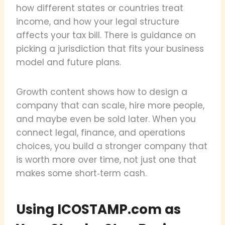
how different states or countries treat
income, and how your legal structure
affects your tax bill. There is guidance on
picking a jurisdiction that fits your business
model and future plans.
Growth content shows how to design a
company that can scale, hire more people,
and maybe even be sold later. When you
connect legal, finance, and operations
choices, you build a stronger company that
is worth more over time, not just one that
makes some short‑term cash.
Using ICOSTAMP.com as