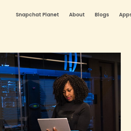
Snapchat Planet
About
Blogs
App