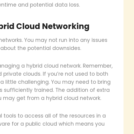
ntime and potential data loss.
ybrid Cloud Networking
 networks. You may not run into any issues
bit about the potential downsides.
anaging a hybrid cloud network. Remember,
 private clouds. If you’re not used to both
 little challenging. You may need to bring
is sufficiently trained. The addition of extra
u may get from a hybrid cloud network.
tools to access all of the resources in a
ware for a public cloud which means you