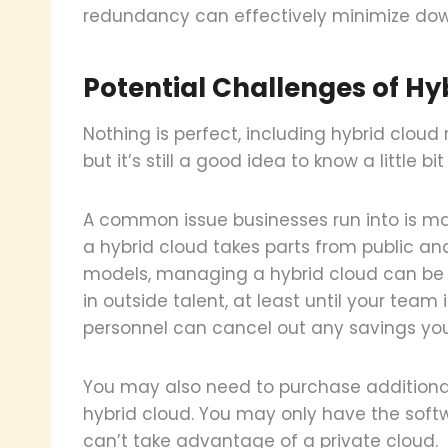
redundancy can effectively minimize dow
Potential Challenges of H
Nothing is perfect, including hybrid cloud
but it’s still a good idea to know a little 
A common issue businesses run into is m
a hybrid cloud takes parts from public and
models, managing a hybrid cloud can be a
in outside talent, at least until your team 
personnel can cancel out any savings yo
You may also need to purchase additional 
hybrid cloud. You may only have the soft
can’t take advantage of a private cloud.