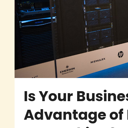
Is Your Busine
Advantage of 