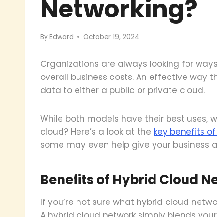
Networking?
By
Edward
October 19, 2024
Organizations are always looking for way
overall business costs. An effective way th
data to either a public or private cloud.
While both models have their best uses, 
cloud? Here’s a look at the
key benefits o
some may even help give your business a
Benefits of Hybrid Cloud N
If you’re not sure what hybrid cloud networ
A hybrid cloud network simply blends your 