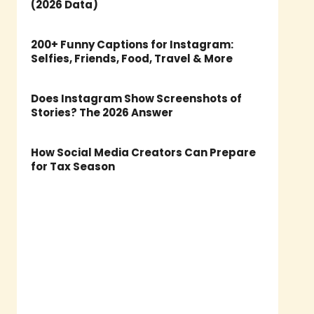
(2026 Data)
200+ Funny Captions for Instagram:
Selfies, Friends, Food, Travel & More
Does Instagram Show Screenshots of
Stories? The 2026 Answer
How Social Media Creators Can Prepare
for Tax Season