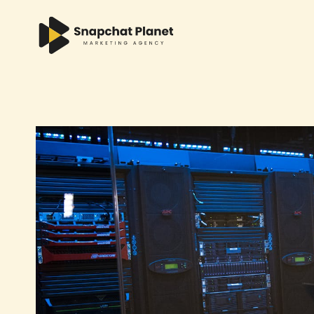
Skip
to
content