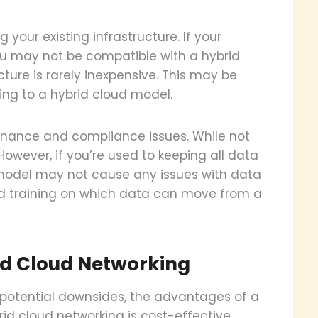
 your existing infrastructure. If your
you may not be compatible with a hybrid
ture is rarely inexpensive. This may be
ing to a hybrid cloud model.
rnance and compliance issues. While not
owever, if you’re used to keeping all data
d model may not cause any issues with data
ed training on which data can move from a
id Cloud Networking
 potential downsides, the advantages of a
id cloud networking is cost-effective,