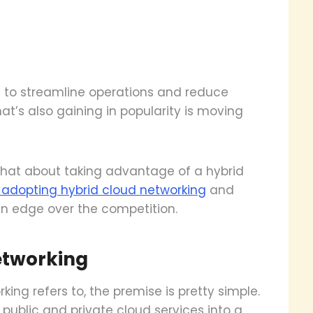
s to streamline operations and reduce
at’s also gaining in popularity is moving
what about taking advantage of a hybrid
f adopting hybrid cloud networking
and
n edge over the competition.
etworking
king refers to, the premise is pretty simple.
public and private cloud services into a