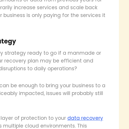
arily increase services and scale back
 business is only paying for the services it
ategy
ry strategy ready to go if a manmade or
ur recovery plan may be efficient and
disruptions to daily operations?
 can be enough to bring your business to a
iceably impacted, issues will probably still
layer of protection to your
data recovery
s multiple cloud environments. This