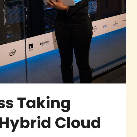
ss Taking
Hybrid Cloud