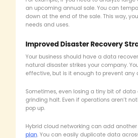
an upcoming annual sale. You can tempor
down at the end of the sale. This way, your
needs and uses.
Improved Disaster Recovery Str
Your business should have a data recove
natural disaster strikes your company. Yo
effective, but is it enough to prevent any 
Sometimes, even losing a tiny bit of data
grinding halt. Even if operations aren’t not
pop up.
Hybrid cloud networking can add another 
plan
. You can easily duplicate data acros