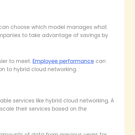
ss can choose which model manages what
 companies to take advantage of savings by
ier to meet.
Employee performance
can
on to hybrid cloud networking.
able services like hybrid cloud networking. A
scale their services based on the
 amounts of data from previous years for