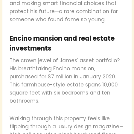
and making smart financial choices that
protect his future—a rare combination for
someone who found fame so young.
Encino mansion and real estate
investments
The crown jewel of James' asset portfolio?
His breathtaking Encino mansion,
purchased for $7 million in January 2020.
This farmhouse-style estate spans 10,000
square feet with six bedrooms and ten
bathrooms.
Walking through this property feels like
flipping through a luxury design magazine—