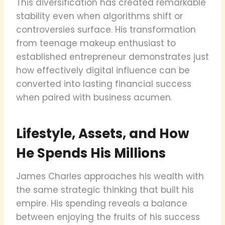
This diversification has created remarkable
stability even when algorithms shift or
controversies surface. His transformation
from teenage makeup enthusiast to
established entrepreneur demonstrates just
how effectively digital influence can be
converted into lasting financial success
when paired with business acumen.
Lifestyle, Assets, and How
He Spends His Millions
James Charles approaches his wealth with
the same strategic thinking that built his
empire. His spending reveals a balance
between enjoying the fruits of his success