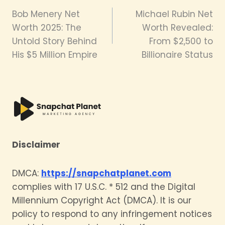
Bob Menery Net
Michael Rubin Net
navigation
Worth 2025: The
Worth Revealed:
Untold Story Behind
From $2,500 to
His $5 Million Empire
Billionaire Status
Disclaimer
DMCA:
https://snapchatplanet.com
complies with 17 U.S.C. * 512 and the Digital
Millennium Copyright Act (DMCA). It is our
policy to respond to any infringement notices