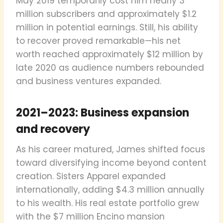
May 2019 temporarily cost him nearly 3
million subscribers and approximately $1.2
million in potential earnings. Still, his ability
to recover proved remarkable—his net
worth reached approximately $12 million by
late 2020 as audience numbers rebounded
and business ventures expanded.
2021–2023: Business expansion
and recovery
As his career matured, James shifted focus
toward diversifying income beyond content
creation. Sisters Apparel expanded
internationally, adding $4.3 million annually
to his wealth. His real estate portfolio grew
with the $7 million Encino mansion