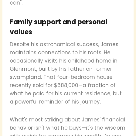
can".
Family support and personal
values
Despite his astronomical success, James
maintains connections to his roots. He
occasionally visits his childhood home in
Glenmont, built by his father on former
swampland. That four-bedroom house
recently sold for $688,000—a fraction of
what he paid for his current residence, but
a powerful reminder of his journey.
What's most striking about James' financial
behavior isn't what he buys—it's the wisdom
with which he manages his wealth. As one