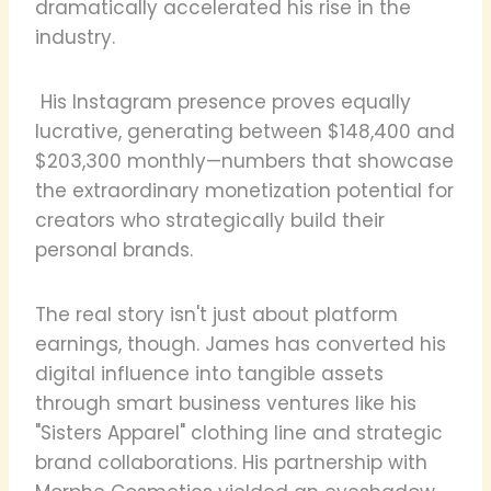
dramatically accelerated his rise in the
industry.
His Instagram presence proves equally
lucrative, generating between $148,400 and
$203,300 monthly—numbers that showcase
the extraordinary monetization potential for
creators who strategically build their
personal brands.
The real story isn't just about platform
earnings, though. James has converted his
digital influence into tangible assets
through smart business ventures like his
"Sisters Apparel" clothing line and strategic
brand collaborations. His partnership with