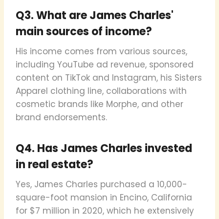
Q3. What are James Charles'
main sources of income?
His income comes from various sources,
including YouTube ad revenue, sponsored
content on TikTok and Instagram, his Sisters
Apparel clothing line, collaborations with
cosmetic brands like Morphe, and other
brand endorsements.
Q4. Has James Charles invested
in real estate?
Yes, James Charles purchased a 10,000-
square-foot mansion in Encino, California
for $7 million in 2020, which he extensively