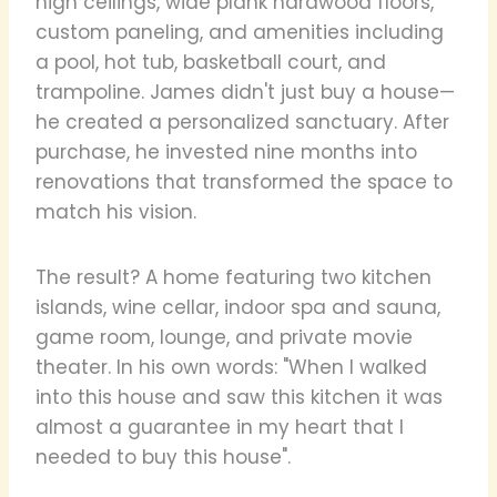
high ceilings, wide plank hardwood floors,
custom paneling, and amenities including
a pool, hot tub, basketball court, and
trampoline. James didn't just buy a house—
he created a personalized sanctuary. After
purchase, he invested nine months into
renovations that transformed the space to
match his vision.
The result? A home featuring two kitchen
islands, wine cellar, indoor spa and sauna,
game room, lounge, and private movie
theater. In his own words: "When I walked
into this house and saw this kitchen it was
almost a guarantee in my heart that I
needed to buy this house".