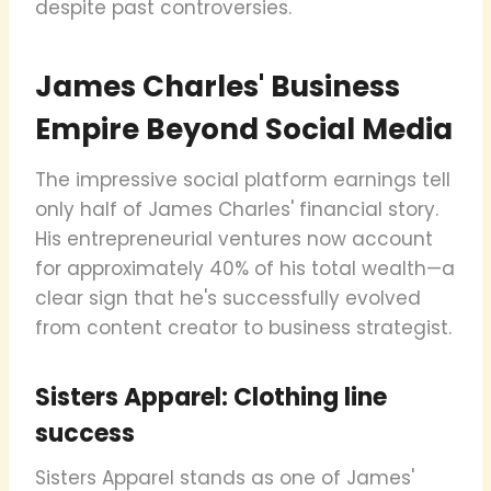
despite past controversies.
James Charles' Business
Empire Beyond Social Media
The impressive social platform earnings tell
only half of James Charles' financial story.
His entrepreneurial ventures now account
for approximately 40% of his total wealth—a
clear sign that he's successfully evolved
from content creator to business strategist.
Sisters Apparel: Clothing line
success
Sisters Apparel stands as one of James'