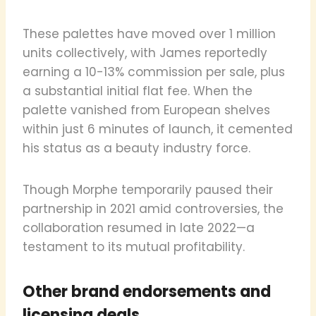
These palettes have moved over 1 million
units collectively, with James reportedly
earning a 10-13% commission per sale, plus
a substantial initial flat fee. When the
palette vanished from European shelves
within just 6 minutes of launch, it cemented
his status as a beauty industry force.
Though Morphe temporarily paused their
partnership in 2021 amid controversies, the
collaboration resumed in late 2022—a
testament to its mutual profitability.
Other brand endorsements and
licensing deals