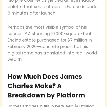
Morphe Cosmetics yielded an eyeshadow
palette that sold out across Europe in under
6 minutes after launch.
Perhaps the most visible symbol of his
success? A stunning 10,000-square-foot
Encino estate purchased for $7 million in
February 2020—concrete proof that his
digital fame has translated into real-world
wealth.
How Much Does James
Charles Make? A
Breakdown by Platform
James Charles pulls in between $8 million