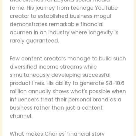
fame. His journey from teenage YouTube
creator to established business mogul
demonstrates remarkable financial
acumen in an industry where longevity is
rarely guaranteed.
Few content creators manage to build such
diversified income streams while
simultaneously developing successful
product lines. His ability to generate $8-10.6
million annually shows what's possible when
influencers treat their personal brand as a
business rather than just a content
channel.
What makes Charles' financial story