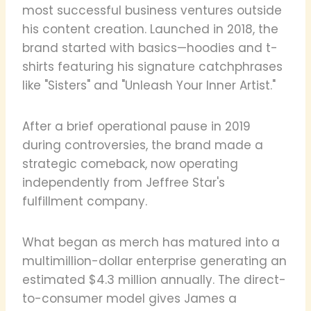
most successful business ventures outside
his content creation. Launched in 2018, the
brand started with basics—hoodies and t-
shirts featuring his signature catchphrases
like "Sisters" and "Unleash Your Inner Artist."
After a brief operational pause in 2019
during controversies, the brand made a
strategic comeback, now operating
independently from Jeffree Star's
fulfillment company.
What began as merch has matured into a
multimillion-dollar enterprise generating an
estimated $4.3 million annually. The direct-
to-consumer model gives James a