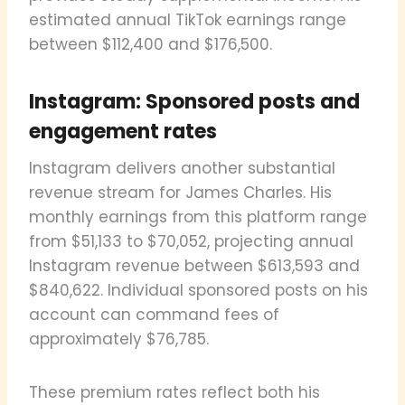
estimated annual TikTok earnings range
between $112,400 and $176,500.
Instagram: Sponsored posts and
engagement rates
Instagram delivers another substantial
revenue stream for James Charles. His
monthly earnings from this platform range
from $51,133 to $70,052, projecting annual
Instagram revenue between $613,593 and
$840,622. Individual sponsored posts on his
account can command fees of
approximately $76,785.
These premium rates reflect both his