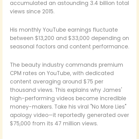
accumulated an astounding 3.4 billion total
views since 2015.
His monthly YouTube earnings fluctuate
between $13,200 and $33,000 depending on
seasonal factors and content performance.
The beauty industry commands premium
CPM rates on YouTube, with dedicated
content averaging around $75 per
thousand views. This explains why James'
high-performing videos become incredible
money-makers. Take his viral "No More Lies"
apology video—it reportedly generated over
$75,000 from its 47 million views.