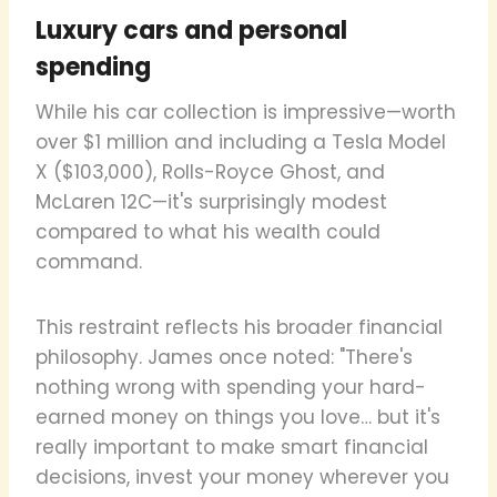
Luxury cars and personal
spending
While his car collection is impressive—worth
over $1 million and including a Tesla Model
X ($103,000), Rolls-Royce Ghost, and
McLaren 12C—it's surprisingly modest
compared to what his wealth could
command.
This restraint reflects his broader financial
philosophy. James once noted: "There's
nothing wrong with spending your hard-
earned money on things you love… but it's
really important to make smart financial
decisions, invest your money wherever you