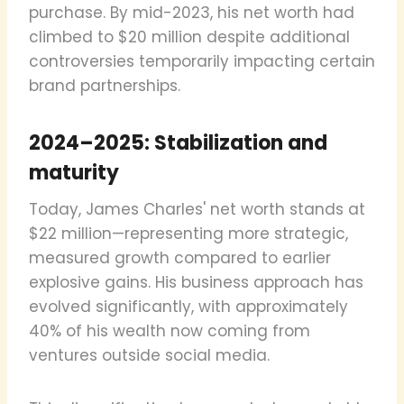
purchase. By mid-2023, his net worth had
climbed to $20 million despite additional
controversies temporarily impacting certain
brand partnerships.
2024–2025: Stabilization and
maturity
Today, James Charles' net worth stands at
$22 million—representing more strategic,
measured growth compared to earlier
explosive gains. His business approach has
evolved significantly, with approximately
40% of his wealth now coming from
ventures outside social media.