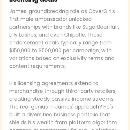
James' groundbreaking role as CoverGirl's
first male ambassador unlocked
partnerships with brands like SugarBearHair,
Lilly Lashes, and even Chipotle. These
endorsement deals typically range from
$150,000 to $500,000 per campaign, with
variations based on exclusivity terms and
content requirements.
His licensing agreements extend to
merchandise through third-party retailers,
creating steady passive income streams.
The real genius in James' approach? He's
built a diversified business portfolio that
shields his wealth from platform algorithm