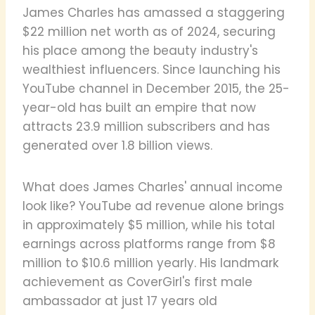
James Charles has amassed a staggering
$22 million net worth as of 2024, securing
his place among the beauty industry's
wealthiest influencers. Since launching his
YouTube channel in December 2015, the 25-
year-old has built an empire that now
attracts 23.9 million subscribers and has
generated over 1.8 billion views.
What does James Charles' annual income
look like? YouTube ad revenue alone brings
in approximately $5 million, while his total
earnings across platforms range from $8
million to $10.6 million yearly. His landmark
achievement as CoverGirl's first male
ambassador at just 17 years old