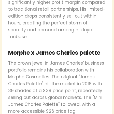
significantly higher profit margin compared
to traditional retail partnerships. His limited-
edition drops consistently sell out within
hours, creating the perfect storm of
scarcity and demand among his loyal
fanbase.
Morphe x James Charles palette
The crown jewel in James Charles' business
portfolio remains his collaboration with
Morphe Cosmetics. The original "James
Charles Palette" hit the market in 2018 with
39 shades at a $39 price point, repeatedly
selling out across global markets. The "Mini
James Charles Palette" followed, with a
more accessible $26 price tag.