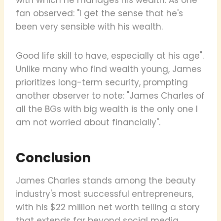
fan observed: "I get the sense that he's
been very sensible with his wealth.
Good life skill to have, especially at his age".
Unlike many who find wealth young, James
prioritizes long-term security, prompting
another observer to note: "James Charles of
all the BGs with big wealth is the only one I
am not worried about financially".
Conclusion
James Charles stands among the beauty
industry's most successful entrepreneurs,
with his $22 million net worth telling a story
that extends far beyond social media