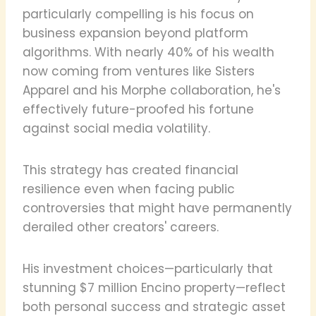
particularly compelling is his focus on
business expansion beyond platform
algorithms. With nearly 40% of his wealth
now coming from ventures like Sisters
Apparel and his Morphe collaboration, he's
effectively future-proofed his fortune
against social media volatility.
This strategy has created financial
resilience even when facing public
controversies that might have permanently
derailed other creators' careers.
His investment choices—particularly that
stunning $7 million Encino property—reflect
both personal success and strategic asset