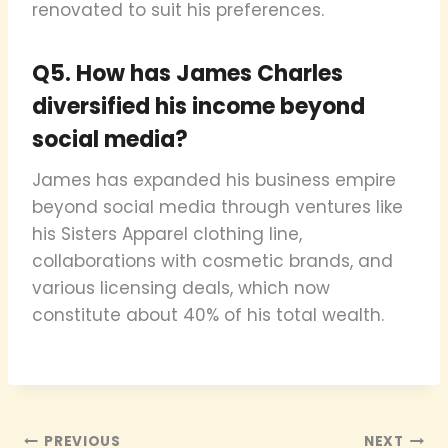
renovated to suit his preferences.
Q5. How has James Charles
diversified his income beyond
social media?
James has expanded his business empire
beyond social media through ventures like
his Sisters Apparel clothing line,
collaborations with cosmetic brands, and
various licensing deals, which now
constitute about 40% of his total wealth.
Post
PREVIOUS
NEXT