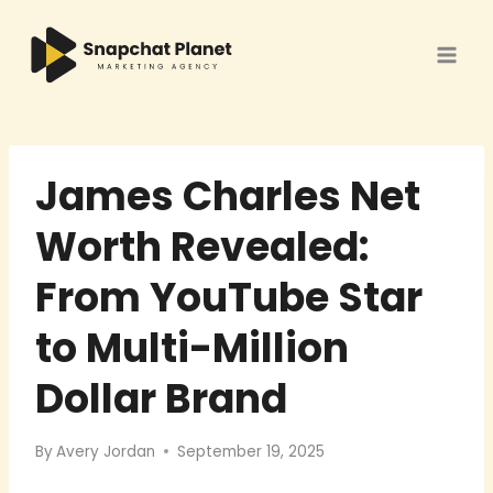
Skip
to
content
James Charles Net
Worth Revealed:
From YouTube Star
to Multi-Million
Dollar Brand
By
Avery Jordan
September 19, 2025