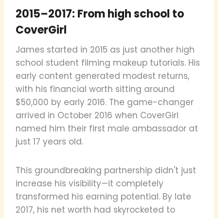
2015–2017: From high school to
CoverGirl
James started in 2015 as just another high
school student filming makeup tutorials. His
early content generated modest returns,
with his financial worth sitting around
$50,000 by early 2016. The game-changer
arrived in October 2016 when CoverGirl
named him their first male ambassador at
just 17 years old.
This groundbreaking partnership didn't just
increase his visibility—it completely
transformed his earning potential. By late
2017, his net worth had skyrocketed to