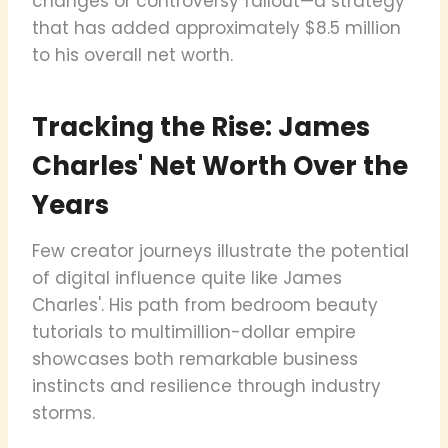
changes or controversy fallout—a strategy
that has added approximately $8.5 million
to his overall net worth.
Tracking the Rise: James
Charles' Net Worth Over the
Years
Few creator journeys illustrate the potential
of digital influence quite like James
Charles'. His path from bedroom beauty
tutorials to multimillion-dollar empire
showcases both remarkable business
instincts and resilience through industry
storms.