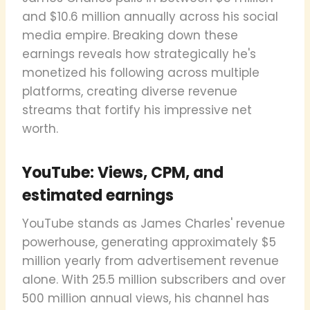
and $10.6 million annually across his social
media empire. Breaking down these
earnings reveals how strategically he's
monetized his following across multiple
platforms, creating diverse revenue
streams that fortify his impressive net
worth.
YouTube: Views, CPM, and
estimated earnings
YouTube stands as James Charles' revenue
powerhouse, generating approximately $5
million yearly from advertisement revenue
alone. With 25.5 million subscribers and over
500 million annual views, his channel has