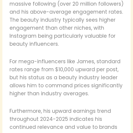
massive following (over 20 million followers)
and his above-average engagement rates.
The beauty industry typically sees higher
engagement than other niches, with
Instagram being particularly valuable for
beauty influencers.
For mega-influencers like James, standard
rates range from $10,000 upward per post,
but his status as a beauty industry leader
allows him to command prices significantly
higher than industry averages.
Furthermore, his upward earnings trend
throughout 2024-2025 indicates his
continued relevance and value to brands