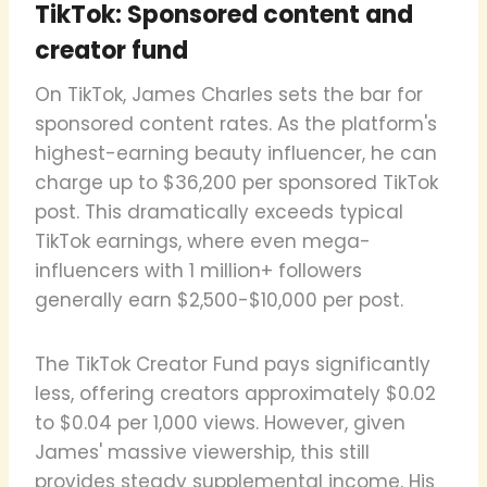
TikTok: Sponsored content and
creator fund
On TikTok, James Charles sets the bar for
sponsored content rates. As the platform's
highest-earning beauty influencer, he can
charge up to $36,200 per sponsored TikTok
post. This dramatically exceeds typical
TikTok earnings, where even mega-
influencers with 1 million+ followers
generally earn $2,500-$10,000 per post.
The TikTok Creator Fund pays significantly
less, offering creators approximately $0.02
to $0.04 per 1,000 views. However, given
James' massive viewership, this still
provides steady supplemental income. His