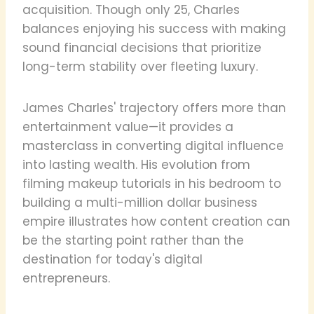
acquisition. Though only 25, Charles
balances enjoying his success with making
sound financial decisions that prioritize
long-term stability over fleeting luxury.
James Charles' trajectory offers more than
entertainment value—it provides a
masterclass in converting digital influence
into lasting wealth. His evolution from
filming makeup tutorials in his bedroom to
building a multi-million dollar business
empire illustrates how content creation can
be the starting point rather than the
destination for today's digital
entrepreneurs.