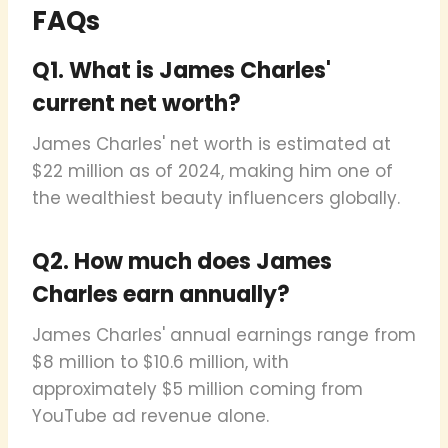
FAQs
Q1. What is James Charles'
current net worth?
James Charles' net worth is estimated at
$22 million as of 2024, making him one of
the wealthiest beauty influencers globally.
Q2. How much does James
Charles earn annually?
James Charles' annual earnings range from
$8 million to $10.6 million, with
approximately $5 million coming from
YouTube ad revenue alone.