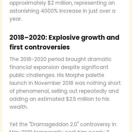
approximately $2 million, representing an
astonishing 4000% increase in just over a
year.
2018–2020: Explosive growth and
first controversies
The 2018-2020 period brought dramatic
financial expansion despite significant
public challenges. His Morphe palette
launch in November 2018 was nothing short
of phenomenal, selling out repeatedly and
adding an estimated $2.5 million to his
wealth.
Yet the "Dramageddon 2.0" controversy in