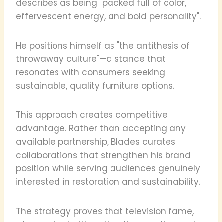
describes as being "packed full of color,
effervescent energy, and bold personality".
He positions himself as "the antithesis of
throwaway culture"—a stance that
resonates with consumers seeking
sustainable, quality furniture options.
This approach creates competitive
advantage. Rather than accepting any
available partnership, Blades curates
collaborations that strengthen his brand
position while serving audiences genuinely
interested in restoration and sustainability.
The strategy proves that television fame,