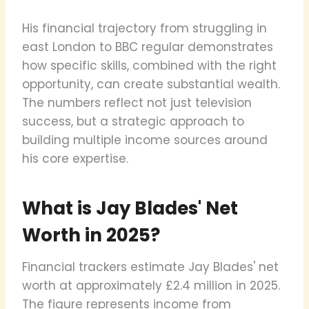
His financial trajectory from struggling in
east London to BBC regular demonstrates
how specific skills, combined with the right
opportunity, can create substantial wealth.
The numbers reflect not just television
success, but a strategic approach to
building multiple income sources around
his core expertise.
What is Jay Blades' Net
Worth in 2025?
Financial trackers estimate Jay Blades' net
worth at approximately £2.4 million in 2025.
The figure represents income from