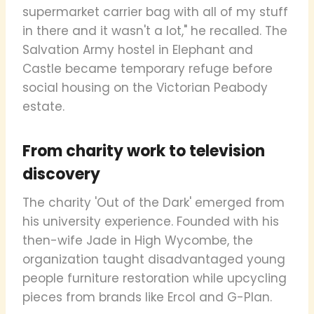
supermarket carrier bag with all of my stuff
in there and it wasn't a lot," he recalled. The
Salvation Army hostel in Elephant and
Castle became temporary refuge before
social housing on the Victorian Peabody
estate.
From charity work to television
discovery
The charity 'Out of the Dark' emerged from
his university experience. Founded with his
then-wife Jade in High Wycombe, the
organization taught disadvantaged young
people furniture restoration while upcycling
pieces from brands like Ercol and G-Plan.