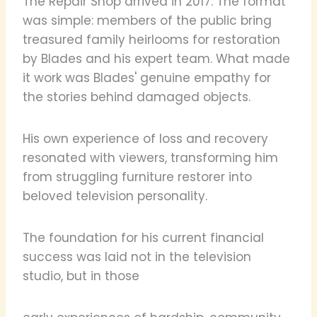
The Repair Shop arrived in 2017. The format
was simple: members of the public bring
treasured family heirlooms for restoration
by Blades and his expert team. What made
it work was Blades' genuine empathy for
the stories behind damaged objects.
His own experience of loss and recovery
resonated with viewers, transforming him
from struggling furniture restorer into
beloved television personality.
The foundation for his current financial
success was laid not in the television
studio, but in those