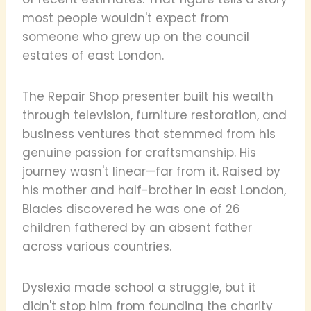
most people wouldn't expect from
someone who grew up on the council
estates of east London.
The Repair Shop presenter built his wealth
through television, furniture restoration, and
business ventures that stemmed from his
genuine passion for craftsmanship. His
journey wasn't linear—far from it. Raised by
his mother and half-brother in east London,
Blades discovered he was one of 26
children fathered by an absent father
across various countries.
Dyslexia made school a struggle, but it
didn't stop him from founding the charity