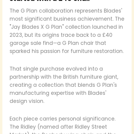
The G Plan collaboration represents Blades'
most significant business achievement. The
"Jay Blades X G Plan" collection launched in
2023, but its origins trace back to a £40
garage sale find—a G Plan chair that
sparked his passion for furniture restoration.
That single purchase evolved into a
partnership with the British furniture giant,
creating a collection that blends G Plan's
manufacturing expertise with Blades'
design vision.
Each piece carries personal significance.
The Ridley (named after Ridley Street