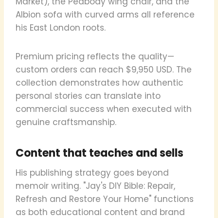
Market), the Peabody wing chair, and the
Albion sofa with curved arms all reference
his East London roots.
Premium pricing reflects the quality—
custom orders can reach $9,950 USD. The
collection demonstrates how authentic
personal stories can translate into
commercial success when executed with
genuine craftsmanship.
Content that teaches and sells
His publishing strategy goes beyond
memoir writing. "Jay's DIY Bible: Repair,
Refresh and Restore Your Home" functions
as both educational content and brand