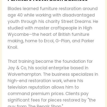
Blades learned furniture restoration around
age 40 while working with disadvantaged
youth through his charity Street Dreams. He
studied with master craftspeople in High
Wycombe—the heart of British furniture
making, home to Ercol, G-Plan, and Parker
Knoll.
That training became the foundation for
Jay & Co, his social enterprise based in
Wolverhampton. The business specializes in
high-end restoration work, where his
television reputation allows him to
command premium prices. Clients pay
significant fees for pieces restored by "the
guy from The Repair Shop."