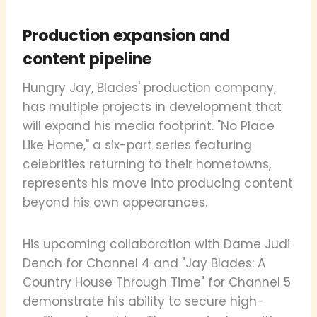
Production expansion and
content pipeline
Hungry Jay, Blades' production company,
has multiple projects in development that
will expand his media footprint. "No Place
Like Home," a six-part series featuring
celebrities returning to their hometowns,
represents his move into producing content
beyond his own appearances.
His upcoming collaboration with Dame Judi
Dench for Channel 4 and "Jay Blades: A
Country House Through Time" for Channel 5
demonstrate his ability to secure high-