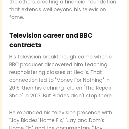
the others, creating a financial foundation
that extends well beyond his television
fame.
Television career and BBC
contracts
His television breakthrough came when a
BBC producer discovered him teaching
reupholstering classes at Heal's. That
connection led to "Money For Nothing" in
2015, then his defining role on "The Repair
Shop" in 2017. But Blades didn't stop there.
He expanded his television presence with
"Jay Blades' Home Fix," "Jay and Dom's
Home Fix," and the documentary "Jay