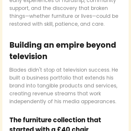
early experiences of hardship, community
support, and the discovery that broken
things—whether furniture or lives—could be
restored with skill, patience, and care.
Building an empire beyond
television
Blades didn't stop at television success. He
built a business portfolio that extends his
brand into tangible products and services,
creating revenue streams that work
independently of his media appearances.
The furniture collection that
started with a £40 chair