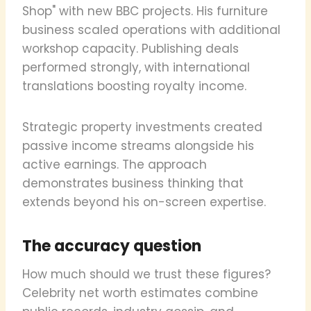
Shop" with new BBC projects. His furniture
business scaled operations with additional
workshop capacity. Publishing deals
performed strongly, with international
translations boosting royalty income.
Strategic property investments created
passive income streams alongside his
active earnings. The approach
demonstrates business thinking that
extends beyond his on-screen expertise.
The accuracy question
How much should we trust these figures?
Celebrity net worth estimates combine