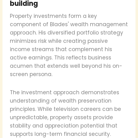
building
Property investments form a key
component of Blades' wealth management
approach. His diversified portfolio strategy
minimizes risk while creating passive
income streams that complement his
active earnings. This reflects business
acumen that extends well beyond his on-
screen persona.
The investment approach demonstrates
understanding of wealth preservation
principles. While television careers can be
unpredictable, property assets provide
stability and appreciation potential that
supports long-term financial security.