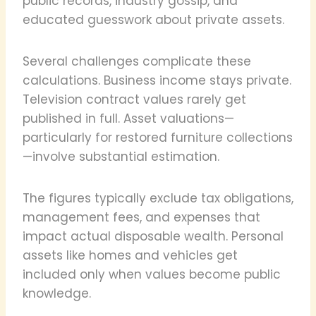
public records, industry gossip, and
educated guesswork about private assets.
Several challenges complicate these
calculations. Business income stays private.
Television contract values rarely get
published in full. Asset valuations—
particularly for restored furniture collections
—involve substantial estimation.
The figures typically exclude tax obligations,
management fees, and expenses that
impact actual disposable wealth. Personal
assets like homes and vehicles get
included only when values become public
knowledge.