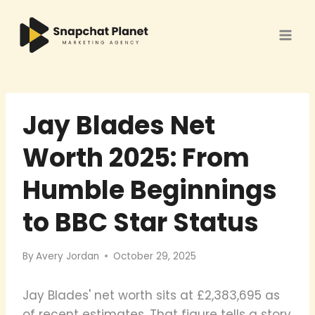
Skip
to
content
Jay Blades Net
Worth 2025: From
Humble Beginnings
to BBC Star Status
By
Avery Jordan
October 29, 2025
Jay Blades' net worth sits at £2,383,695 as
of recent estimates. That figure tells a story