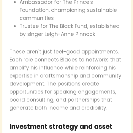
Ambassador for The Prince's
Foundation, championing sustainable
communities
Trustee for The Black Fund, established
by singer Leigh-Anne Pinnock
These aren't just feel-good appointments.
Each role connects Blades to networks that
amplify his influence while reinforcing his
expertise in craftsmanship and community
development. The positions create
opportunities for speaking engagements,
board consulting, and partnerships that
generate both income and credibility.
Investment strategy and asset