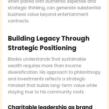
when paired with authentic expertise and
strategic thinking, can generate substantial
business value beyond entertainment
contracts.
Building Legacy Through
Strategic Positioning
Blades understands that sustainable
wealth requires more than income
diversification. His approach to philanthropy
and investments reflects a strategic
mindset that builds long-term value while
staying true to his community roots.
Charitable leadership as brand