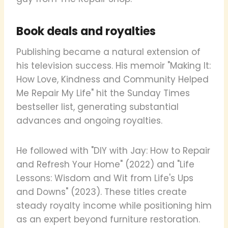
Book deals and royalties
Publishing became a natural extension of
his television success. His memoir "Making It:
How Love, Kindness and Community Helped
Me Repair My Life" hit the Sunday Times
bestseller list, generating substantial
advances and ongoing royalties.
He followed with "DIY with Jay: How to Repair
and Refresh Your Home" (2022) and "Life
Lessons: Wisdom and Wit from Life's Ups
and Downs" (2023). These titles create
steady royalty income while positioning him
as an expert beyond furniture restoration.