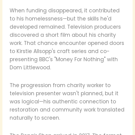
When funding disappeared, it contributed
to his homelessness—but the skills he'd
developed remained. Television producers
discovered a short film about his charity
work. That chance encounter opened doors
to Kirstie Allsopp's craft series and co-
presenting BBC's "Money For Nothing" with
Dom Littlewood.
The progression from charity worker to
television presenter wasn't planned, but it
was logical—his authentic connection to
restoration and community work translated
naturally to screen.