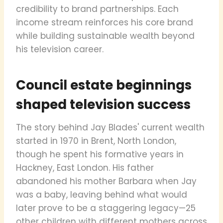
credibility to brand partnerships. Each
income stream reinforces his core brand
while building sustainable wealth beyond
his television career.
Council estate beginnings
shaped television success
The story behind Jay Blades' current wealth
started in 1970 in Brent, North London,
though he spent his formative years in
Hackney, East London. His father
abandoned his mother Barbara when Jay
was a baby, leaving behind what would
later prove to be a staggering legacy—25
other children with different mothers across