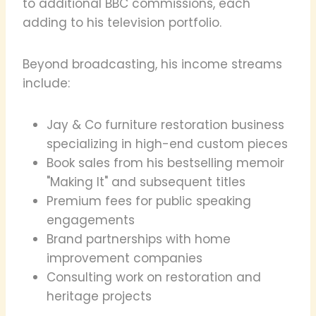
to additional BBC commissions, each
adding to his television portfolio.
Beyond broadcasting, his income streams
include:
Jay & Co furniture restoration business
specializing in high-end custom pieces
Book sales from his bestselling memoir
"Making It" and subsequent titles
Premium fees for public speaking
engagements
Brand partnerships with home
improvement companies
Consulting work on restoration and
heritage projects