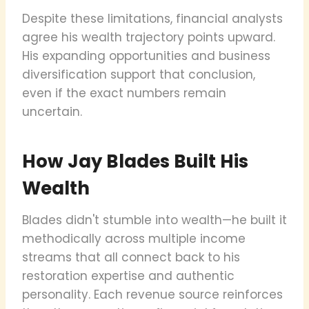
Despite these limitations, financial analysts
agree his wealth trajectory points upward.
His expanding opportunities and business
diversification support that conclusion,
even if the exact numbers remain
uncertain.
How Jay Blades Built His
Wealth
Blades didn't stumble into wealth—he built it
methodically across multiple income
streams that all connect back to his
restoration expertise and authentic
personality. Each revenue source reinforces