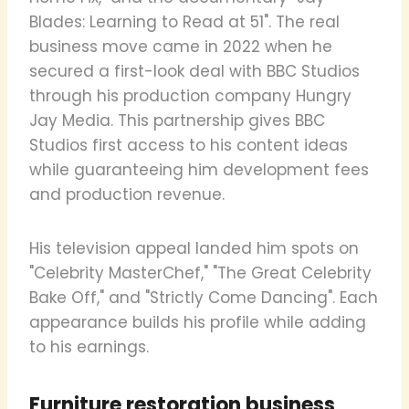
Blades: Learning to Read at 51". The real
business move came in 2022 when he
secured a first-look deal with BBC Studios
through his production company Hungry
Jay Media. This partnership gives BBC
Studios first access to his content ideas
while guaranteeing him development fees
and production revenue.
His television appeal landed him spots on
"Celebrity MasterChef," "The Great Celebrity
Bake Off," and "Strictly Come Dancing". Each
appearance builds his profile while adding
to his earnings.
Furniture restoration business