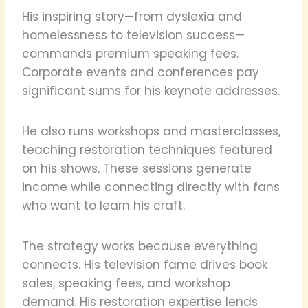
His inspiring story—from dyslexia and
homelessness to television success—
commands premium speaking fees.
Corporate events and conferences pay
significant sums for his keynote addresses.
He also runs workshops and masterclasses,
teaching restoration techniques featured
on his shows. These sessions generate
income while connecting directly with fans
who want to learn his craft.
The strategy works because everything
connects. His television fame drives book
sales, speaking fees, and workshop
demand. His restoration expertise lends