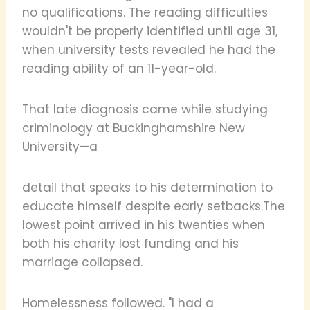
no qualifications. The reading difficulties
wouldn't be properly identified until age 31,
when university tests revealed he had the
reading ability of an 11-year-old.
That late diagnosis came while studying
criminology at Buckinghamshire New
University—a
detail that speaks to his determination to
educate himself despite early setbacks.The
lowest point arrived in his twenties when
both his charity lost funding and his
marriage collapsed.
Homelessness followed. "I had a