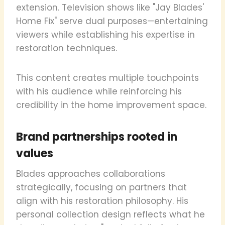
extension. Television shows like "Jay Blades'
Home Fix" serve dual purposes—entertaining
viewers while establishing his expertise in
restoration techniques.
This content creates multiple touchpoints
with his audience while reinforcing his
credibility in the home improvement space.
Brand partnerships rooted in
values
Blades approaches collaborations
strategically, focusing on partners that
align with his restoration philosophy. His
personal collection design reflects what he