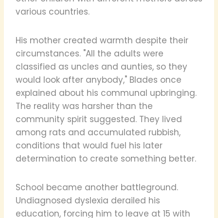
various countries.
His mother created warmth despite their
circumstances. "All the adults were
classified as uncles and aunties, so they
would look after anybody," Blades once
explained about his communal upbringing.
The reality was harsher than the
community spirit suggested. They lived
among rats and accumulated rubbish,
conditions that would fuel his later
determination to create something better.
School became another battleground.
Undiagnosed dyslexia derailed his
education, forcing him to leave at 15 with