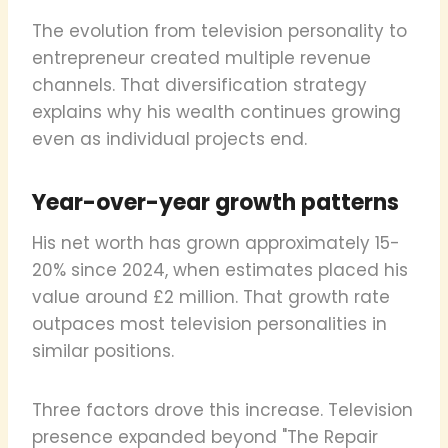
The evolution from television personality to
entrepreneur created multiple revenue
channels. That diversification strategy
explains why his wealth continues growing
even as individual projects end.
Year-over-year growth patterns
His net worth has grown approximately 15-
20% since 2024, when estimates placed his
value around £2 million. That growth rate
outpaces most television personalities in
similar positions.
Three factors drove this increase. Television
presence expanded beyond "The Repair