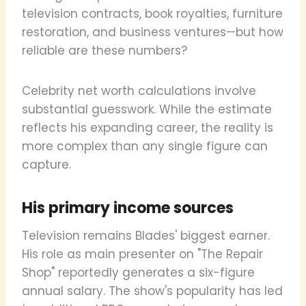
television contracts, book royalties, furniture
restoration, and business ventures—but how
reliable are these numbers?
Celebrity net worth calculations involve
substantial guesswork. While the estimate
reflects his expanding career, the reality is
more complex than any single figure can
capture.
His primary income sources
Television remains Blades' biggest earner.
His role as main presenter on "The Repair
Shop" reportedly generates a six-figure
annual salary. The show's popularity has led