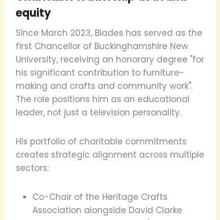
equity
Since March 2023, Blades has served as the
first Chancellor of Buckinghamshire New
University, receiving an honorary degree "for
his significant contribution to furniture-
making and crafts and community work".
The role positions him as an educational
leader, not just a television personality.
His portfolio of charitable commitments
creates strategic alignment across multiple
sectors:
Co-Chair of the Heritage Crafts
Association alongside David Clarke