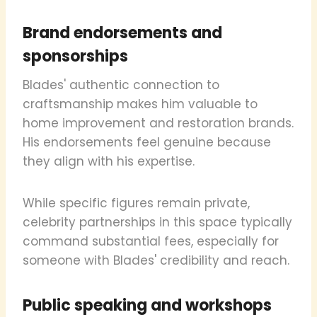
Brand endorsements and
sponsorships
Blades' authentic connection to
craftsmanship makes him valuable to
home improvement and restoration brands.
His endorsements feel genuine because
they align with his expertise.
While specific figures remain private,
celebrity partnerships in this space typically
command substantial fees, especially for
someone with Blades' credibility and reach.
Public speaking and workshops