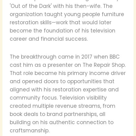
'Out of the Dark' with his then-wife. The
organization taught young people furniture
restoration skills—work that would later
become the foundation of his television
career and financial success.
The breakthrough came in 2017 when BBC
cast him as a presenter on The Repair Shop.
That role became his primary income driver
and opened doors to opportunities that
aligned with his restoration expertise and
community focus. Television visibility
created multiple revenue streams, from
book deals to brand partnerships, all
building on his authentic connection to
craftsmanship.