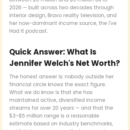
2026 — built across two decades through
interior design, Bravo reality television, and
her now-dominant income source, the I've
Had It podcast.
Quick Answer: What Is
Jennifer Welch's Net Worth?
The honest answer is: nobody outside her
financial circle knows the exact figure.
What we do know is that she has
maintained active, diversified income
streams for over 20 years — and that the
$3–$5 million range is a reasonable
estimate based on industry benchmarks,