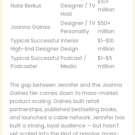
$10+
Nate Berkus
Designer / TV
million
Host
Designer / TV
$50+
Joanna Gaines
Personality
million
Typical Successful
Interior
$1–$10
High-End Designer
Design
million
Typical Successful
Podcast /
$1–$5
Podcaster
Media
million
The gap between Jennifer and the Joanna
Gaines tier comes down to mass-market
product scaling. Gaines built retail
partnerships, published bestselling books,
and launched a cable network. Jennifer has
built a strong, loyal audience — but hasn't
yet scaled into the kind of passive, mass-