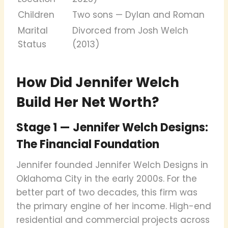
Children
Two sons — Dylan and Roman
Marital
Divorced from Josh Welch
Status
(2013)
How Did Jennifer Welch
Build Her Net Worth?
Stage 1 — Jennifer Welch Designs:
The Financial Foundation
Jennifer founded Jennifer Welch Designs in
Oklahoma City in the early 2000s. For the
better part of two decades, this firm was
the primary engine of her income. High-end
residential and commercial projects across