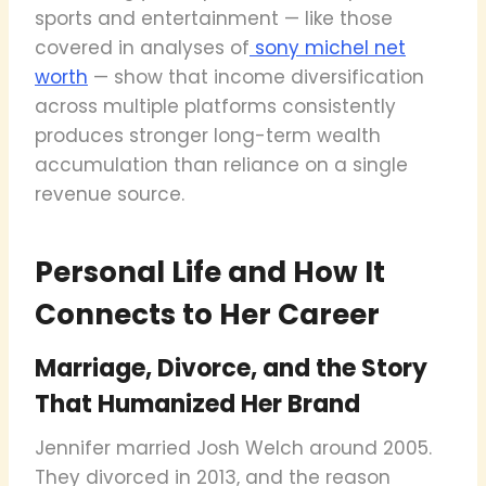
sports and entertainment — like those
covered in analyses of
sony michel net
worth
— show that income diversification
across multiple platforms consistently
produces stronger long-term wealth
accumulation than reliance on a single
revenue source.
Personal Life and How It
Connects to Her Career
Marriage, Divorce, and the Story
That Humanized Her Brand
Jennifer married Josh Welch around 2005.
They divorced in 2013, and the reason