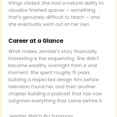
things clicked. She had a natural ability to
visualize finished spaces — something
that's genuinely difficult to teach — and
she eventually went out on her own.
Career at a Glance
What makes Jennifer's story financially
interesting is the sequencing. She didn't
become wealthy overnight from a viral
moment. She spent roughly 15 years
building a respected design firm before
television found her, and then another
chapter building a podcast that has now
outgrown everything that came before it.
Jennifer Welch Bio Summary