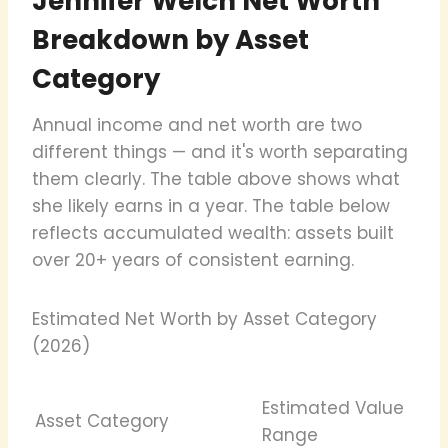
Jennifer Welch Net Worth
Breakdown by Asset
Category
Annual income and net worth are two
different things — and it's worth separating
them clearly. The table above shows what
she likely earns in a year. The table below
reflects accumulated wealth: assets built
over 20+ years of consistent earning.
Estimated Net Worth by Asset Category
(2026)
Estimated Value
Asset Category
Range