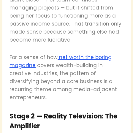
managing projects — but it shifted from
being her focus to functioning more as a
passive income source. That transition only
made sense because something else had
become more lucrative.
For a sense of how
net worth the boring
magazine
covers wealth-building in
creative industries, the pattern of
diversifying beyond a core business is a
recurring theme among media-adjacent
entrepreneurs.
Stage 2 — Reality Television: The
Amplifier