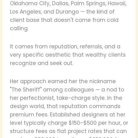
Oklahoma City, Dallas, Palm Springs, Hawaii,
Los Angeles, and Durango — the kind of
client base that doesn't come from cold
calling.
It comes from reputation, referrals, and a
very specific aesthetic that wealthy clients
recognize and seek out.
Her approach earned her the nickname
"The Sheriff" among colleagues — a nod to
her perfectionist, take-charge style. In the
design world, that reputation commands
premium fees. Established designers at her
level typically charge $150–$500 per hour, or
structure fees as flat project rates that can