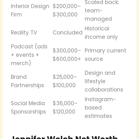
Scaled back;
Interior Design
$200,000–
team-
Firm
$300,000
managed
Historical
Reality TV
Concluded
income only
Podcast (ads
$300,000–
Primary current
+ events +
$600,000+
source
merch)
Design and
Brand
$25,000–
lifestyle
Partnerships
$100,000
collaborations
Instagram-
Social Media
$36,000–
based
Sponsorships
$120,000
estimates