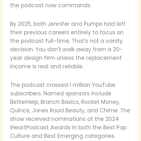
the podcast now commands.
By 2025, both Jennifer and Pumps had left
their previous careers entirely to focus on
the podcast full-time. That's not a vanity
decision. You don't walk away from a 20-
year design firm unless the replacement
income is real and reliable.
The podcast crossed 1 million YouTube
subscribers. Named sponsors include
BetterHelp, Branch Basics, Rocket Money,
Quince, Jones Road Beauty, and Chime. The
show received nominations at the 2024
iHeartPodcast Awards in both the Best Pop
Culture and Best Emerging categories.