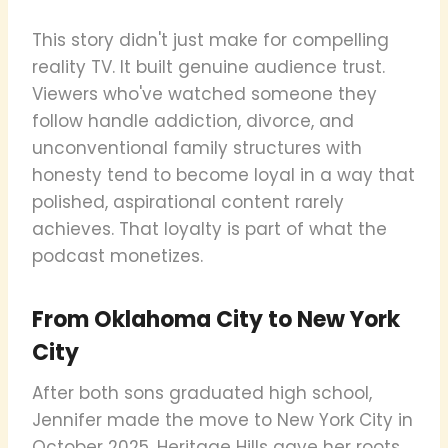
This story didn't just make for compelling
reality TV. It built genuine audience trust.
Viewers who've watched someone they
follow handle addiction, divorce, and
unconventional family structures with
honesty tend to become loyal in a way that
polished, aspirational content rarely
achieves. That loyalty is part of what the
podcast monetizes.
From Oklahoma City to New York
City
After both sons graduated high school,
Jennifer made the move to New York City in
October 2025. Heritage Hills gave her roots,