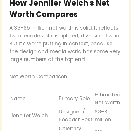
How Jennifer Welch's Net
Worth Compares
A $3–$5 million net worth is solid. It reflects
two decades of disciplined, diversified work.
But it's worth putting in context, because
the design and media world has some very
large numbers at the top end.
Net Worth Comparison
Estimated
Name
Primary Role
Net Worth
Designer /
$3–$5
Jennifer Welch
Podcast Host
million
Celebrity