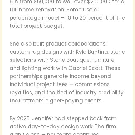
run from $50,000 to well over $250,000 for a
full home renovation. Some use a
percentage model — 10 to 20 percent of the
total project budget.
She also built product collaborations:
custom rug designs with Kyle Bunting, stone
selections with Stone Boutique, furniture
and lighting work with Gabriel Scott. These
partnerships generate income beyond
individual project fees — commissions,
royalties, and the kind of industry credibility
that attracts higher-paying clients.
By 2025, Jennifer had stepped back from
active day-to-day design work. The firm
didn't close — her team continues