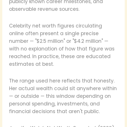
publicly known career milestones, and
observable revenue sources.
Celebrity net worth figures circulating
online often present a single precise
number — "$2.5 million" or "$4.2 million" —
with no explanation of how that figure was
reached. In practice, these are educated
estimates at best.
The range used here reflects that honesty.
Her actual wealth could sit anywhere within
— or outside — this window depending on
personal spending, investments, and
financial decisions that aren't public.