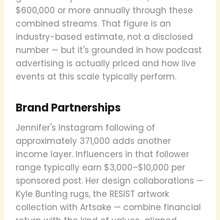
$600,000 or more annually through these
combined streams. That figure is an
industry-based estimate, not a disclosed
number — but it's grounded in how podcast
advertising is actually priced and how live
events at this scale typically perform.
Brand Partnerships
Jennifer's Instagram following of
approximately 371,000 adds another
income layer. Influencers in that follower
range typically earn $3,000–$10,000 per
sponsored post. Her design collaborations —
Kyle Bunting rugs, the RESIST artwork
collection with Artsake — combine financial