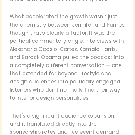
What accelerated the growth wasn't just
the chemistry between Jennifer and Pumps,
though that's clearly a factor. It was the
political commentary angle. Interviews with
Alexandria Ocasio-Cortez, Kamala Harris,
and Barack Obama pulled the podcast into
a completely different conversation — one
that extended far beyond lifestyle and
design audiences into politically engaged
listeners who don't normally find their way
to interior design personalities.
That's a significant audience expansion,
and it translated directly into the
sponsorship rates and live event demand