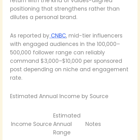
return with the kind of values-aligned
positioning that strengthens rather than
dilutes a personal brand.
As reported by
CNBC
, mid-tier influencers
with engaged audiences in the 100,000–
500,000 follower range can reliably
command $3,000–$10,000 per sponsored
post depending on niche and engagement
rate.
Estimated Annual Income by Source
Estimated
Income Source
Annual
Notes
Range