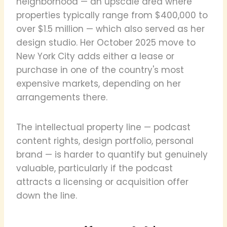
neighborhood — an upscale area where
properties typically range from $400,000 to
over $1.5 million — which also served as her
design studio. Her October 2025 move to
New York City adds either a lease or
purchase in one of the country's most
expensive markets, depending on her
arrangements there.
The intellectual property line — podcast
content rights, design portfolio, personal
brand — is harder to quantify but genuinely
valuable, particularly if the podcast
attracts a licensing or acquisition offer
down the line.