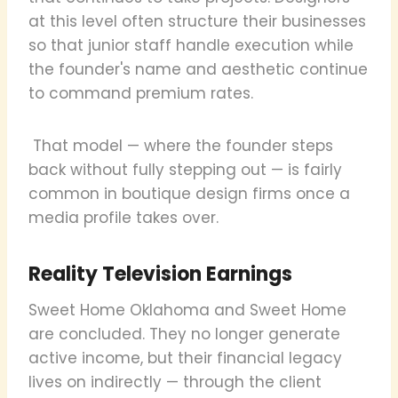
at this level often structure their businesses
so that junior staff handle execution while
the founder's name and aesthetic continue
to command premium rates.
That model — where the founder steps
back without fully stepping out — is fairly
common in boutique design firms once a
media profile takes over.
Reality Television Earnings
Sweet Home Oklahoma and Sweet Home
are concluded. They no longer generate
active income, but their financial legacy
lives on indirectly — through the client