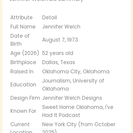
Attribute
Detail
Full Name
Jennifer Welch
Date of
August 7, 1973
Birth
Age (2026)
52 years old
Birthplace
Dallas, Texas
Raised In
Oklahoma City, Oklahoma
Journalism, University of
Education
Oklahoma
Design Firm
Jennifer Welch Designs
Sweet Home Oklahoma, I've
Known For
Had It Podcast
Current
New York City (from October
Location
2025)