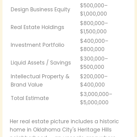
$500,000–
Design Business Equity
$1,000,000
$800,000–
Real Estate Holdings
$1,500,000
$400,000–
Investment Portfolio
$800,000
$300,000–
Liquid Assets / Savings
$500,000
Intellectual Property &
$200,000–
Brand Value
$400,000
$3,000,000–
Total Estimate
$5,000,000
Her real estate picture includes a historic
home in Oklahoma City's Heritage Hills