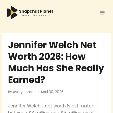
Skip
to
content
Jennifer Welch Net
Worth 2026: How
Much Has She Really
Earned?
By
Avery Jordan
April 30, 2026
Jennifer Welch's net worth is estimated
between $3 million and $5 million as of