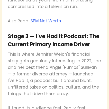
compressed into a television run.
Also Read:
SPM Net Worth
Stage 3 — I've Had It Podcast: The
Current Primary Income Driver
This is where Jennifer Welch's financial
story gets genuinely interesting. In 2022, she
and her best friend Angie "Pumps" Sullivan
— a former divorce attorney — launched
I've Had It, a podcast built around blunt,
unfiltered takes on politics, culture, and the
things that drive them crazy.
It found its audience fast. Really fast.