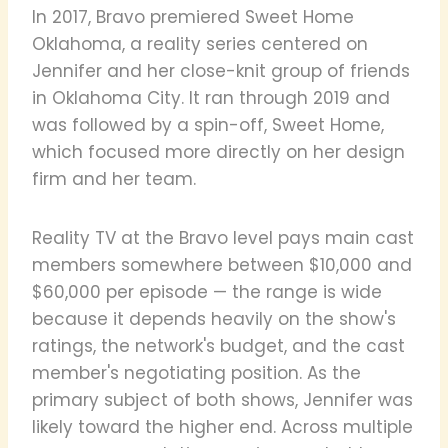
In 2017, Bravo premiered Sweet Home
Oklahoma, a reality series centered on
Jennifer and her close-knit group of friends
in Oklahoma City. It ran through 2019 and
was followed by a spin-off, Sweet Home,
which focused more directly on her design
firm and her team.
Reality TV at the Bravo level pays main cast
members somewhere between $10,000 and
$60,000 per episode — the range is wide
because it depends heavily on the show's
ratings, the network's budget, and the cast
member's negotiating position. As the
primary subject of both shows, Jennifer was
likely toward the higher end. Across multiple