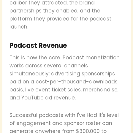
caliber they attracted, the brand
partnerships they enabled, and the
platform they provided for the podcast
launch.
Podcast Revenue
This is now the core. Podcast monetization
works across several channels
simultaneously: advertising sponsorships
paid on a cost-per-thousand-downloads
basis, live event ticket sales, merchandise,
and YouTube ad revenue.
Successful podcasts with I've Had It's level
of engagement and sponsor roster can
generate anywhere from $300,000 to