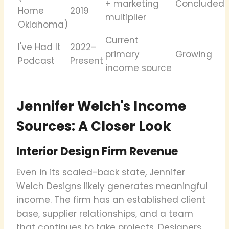
+ marketing
Concluded
Home
2019
multiplier
Oklahoma)
Current
I've Had It
2022–
primary
Growing
Podcast
Present
income source
Jennifer Welch's Income
Sources: A Closer Look
Interior Design Firm Revenue
Even in its scaled-back state, Jennifer
Welch Designs likely generates meaningful
income. The firm has an established client
base, supplier relationships, and a team
that continues to take projects. Designers