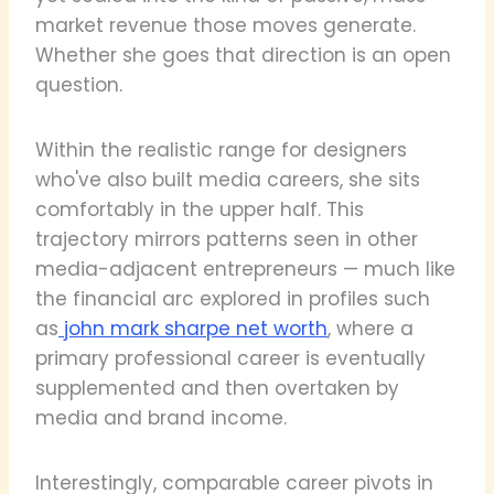
market revenue those moves generate.
Whether she goes that direction is an open
question.
Within the realistic range for designers
who've also built media careers, she sits
comfortably in the upper half. This
trajectory mirrors patterns seen in other
media-adjacent entrepreneurs — much like
the financial arc explored in profiles such
as
john mark sharpe net worth
, where a
primary professional career is eventually
supplemented and then overtaken by
media and brand income.
Interestingly, comparable career pivots in