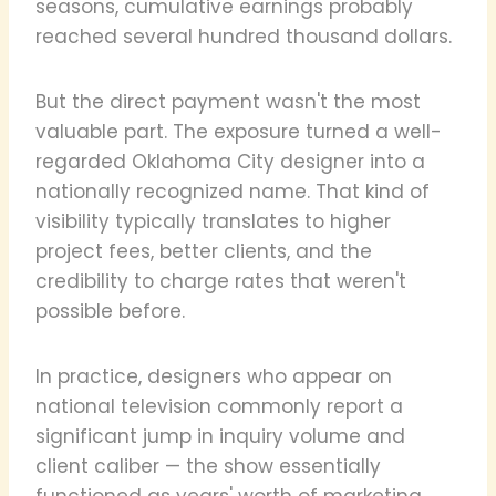
seasons, cumulative earnings probably
reached several hundred thousand dollars.
But the direct payment wasn't the most
valuable part. The exposure turned a well-
regarded Oklahoma City designer into a
nationally recognized name. That kind of
visibility typically translates to higher
project fees, better clients, and the
credibility to charge rates that weren't
possible before.
In practice, designers who appear on
national television commonly report a
significant jump in inquiry volume and
client caliber — the show essentially
functioned as years' worth of marketing