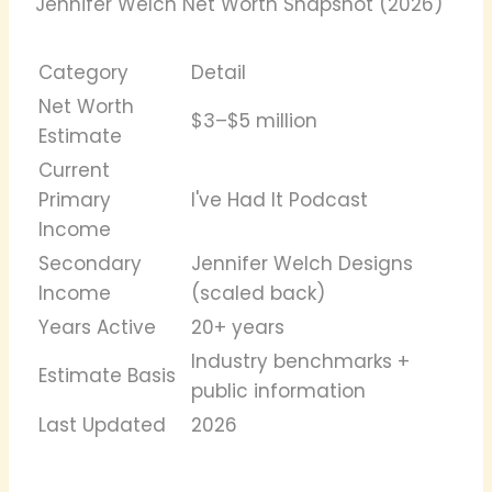
Jennifer Welch Net Worth Snapshot (2026)
Category
Detail
Net Worth
$3–$5 million
Estimate
Current
Primary
I've Had It Podcast
Income
Secondary
Jennifer Welch Designs
Income
(scaled back)
Years Active
20+ years
Industry benchmarks +
Estimate Basis
public information
Last Updated
2026