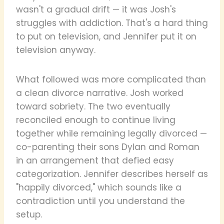
wasn't a gradual drift — it was Josh's
struggles with addiction. That's a hard thing
to put on television, and Jennifer put it on
television anyway.
What followed was more complicated than
a clean divorce narrative. Josh worked
toward sobriety. The two eventually
reconciled enough to continue living
together while remaining legally divorced —
co-parenting their sons Dylan and Roman
in an arrangement that defied easy
categorization. Jennifer describes herself as
"happily divorced," which sounds like a
contradiction until you understand the
setup.