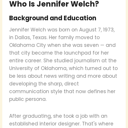
Who Is Jennifer Welch?
Background and Education
Jennifer Welch was born on August 7, 1973,
in Dallas, Texas. Her family moved to
Oklahoma City when she was seven — and
that city became the launchpad for her
entire career. She studied journalism at the
University of Oklahoma, which turned out to
be less about news writing and more about
developing the sharp, direct
communication style that now defines her
public persona.
After graduating, she took a job with an
established interior designer. That's where