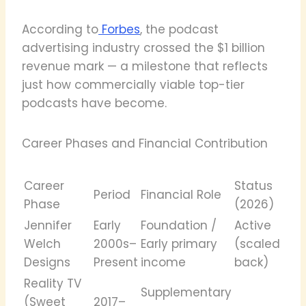
According to
Forbes
, the podcast
advertising industry crossed the $1 billion
revenue mark — a milestone that reflects
just how commercially viable top-tier
podcasts have become.
Career Phases and Financial Contribution
Career
Status
Period
Financial Role
Phase
(2026)
Jennifer
Early
Foundation /
Active
Welch
2000s–
Early primary
(scaled
Designs
Present
income
back)
Reality TV
Supplementary
(Sweet
2017–