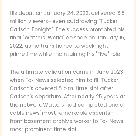
His debut on January 24, 2022, delivered 3.8
million viewers—even outdrawing "Tucker
Carlson Tonight". The success prompted his
final "Watters' World" episode on January 15,
2022, as he transitioned to weeknight
primetime while maintaining his "Five" role.
The ultimate validation came in June 2023
when Fox News selected him to fill Tucker
Carlson's coveted 8 p.m. time slot after
Carlson's departure. After nearly 25 years at
the network, Watters had completed one of
cable news' most remarkable ascents—
from basement archive worker to Fox News'
most prominent time slot.