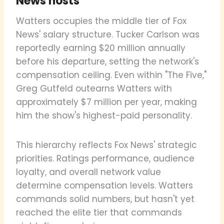
News hosts
Watters occupies the middle tier of Fox
News' salary structure. Tucker Carlson was
reportedly earning $20 million annually
before his departure, setting the network's
compensation ceiling. Even within "The Five,"
Greg Gutfeld outearns Watters with
approximately $7 million per year, making
him the show's highest-paid personality.
This hierarchy reflects Fox News' strategic
priorities. Ratings performance, audience
loyalty, and overall network value
determine compensation levels. Watters
commands solid numbers, but hasn't yet
reached the elite tier that commands