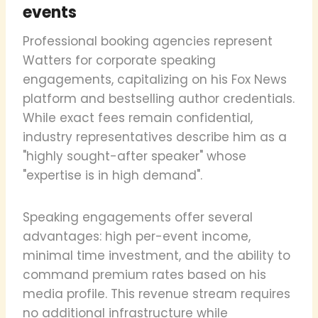
events
Professional booking agencies represent
Watters for corporate speaking
engagements, capitalizing on his Fox News
platform and bestselling author credentials.
While exact fees remain confidential,
industry representatives describe him as a
"highly sought-after speaker" whose
"expertise is in high demand".
Speaking engagements offer several
advantages: high per-event income,
minimal time investment, and the ability to
command premium rates based on his
media profile. This revenue stream requires
no additional infrastructure while