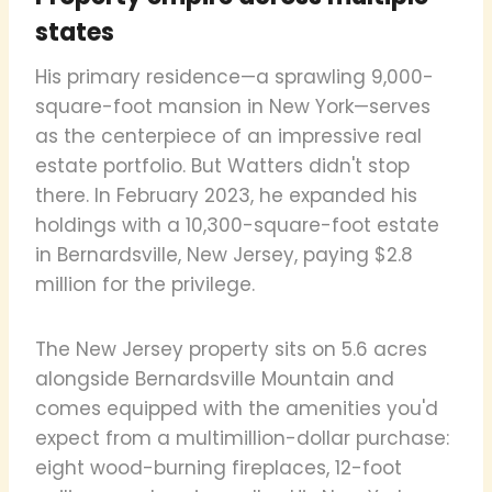
states
His primary residence—a sprawling 9,000-
square-foot mansion in New York—serves
as the centerpiece of an impressive real
estate portfolio. But Watters didn't stop
there. In February 2023, he expanded his
holdings with a 10,300-square-foot estate
in Bernardsville, New Jersey, paying $2.8
million for the privilege.
The New Jersey property sits on 5.6 acres
alongside Bernardsville Mountain and
comes equipped with the amenities you'd
expect from a multimillion-dollar purchase:
eight wood-burning fireplaces, 12-foot