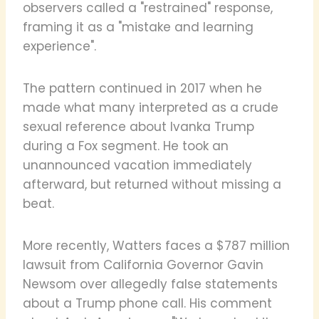
observers called a "restrained" response,
framing it as a "mistake and learning
experience".
The pattern continued in 2017 when he
made what many interpreted as a crude
sexual reference about Ivanka Trump
during a Fox segment. He took an
unannounced vacation immediately
afterward, but returned without missing a
beat.
More recently, Watters faces a $787 million
lawsuit from California Governor Gavin
Newsom over allegedly false statements
about a Trump phone call. His comment