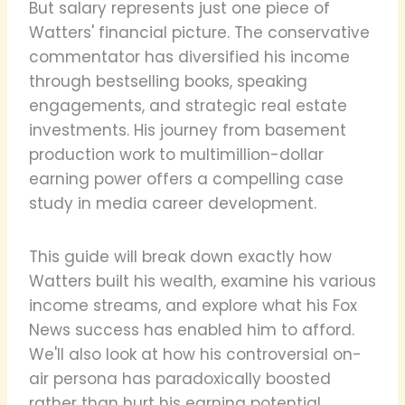
But salary represents just one piece of
Watters' financial picture. The conservative
commentator has diversified his income
through bestselling books, speaking
engagements, and strategic real estate
investments. His journey from basement
production work to multimillion-dollar
earning power offers a compelling case
study in media career development.
This guide will break down exactly how
Watters built his wealth, examine his various
income streams, and explore what his Fox
News success has enabled him to afford.
We'll also look at how his controversial on-
air persona has paradoxically boosted
rather than hurt his earning potential.