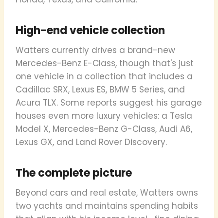
High-end vehicle collection
Watters currently drives a brand-new
Mercedes-Benz E-Class, though that's just
one vehicle in a collection that includes a
Cadillac SRX, Lexus ES, BMW 5 Series, and
Acura TLX. Some reports suggest his garage
houses even more luxury vehicles: a Tesla
Model X, Mercedes-Benz G-Class, Audi A6,
Lexus GX, and Land Rover Discovery.
The complete picture
Beyond cars and real estate, Watters owns
two yachts and maintains spending habits