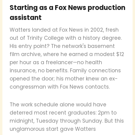
Starting as a Fox News production
assistant
Watters landed at Fox News in 2002, fresh
out of Trinity College with a history degree.
His entry point? The network's basement
film archive, where he earned a modest $12
per hour as a freelancer—no health
insurance, no benefits. Family connections
opened the door; his mother knew an ex-
congressman with Fox News contacts.
The work schedule alone would have
deterred most recent graduates: 2pm to
midnight, Tuesday through Sunday. But this
unglamorous start gave Watters