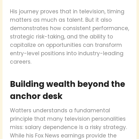
His journey proves that in television, timing
matters as much as talent. But it also
demonstrates how consistent performance,
strategic risk-taking, and the ability to
capitalize on opportunities can transform
entry-level positions into industry-leading
careers.
Building wealth beyond the
anchor desk
Watters understands a fundamental
principle that many television personalities
miss: salary dependence is a risky strategy.
While his Fox News earnings provide the