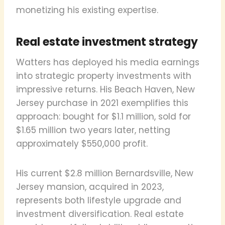
monetizing his existing expertise.
Real estate investment strategy
Watters has deployed his media earnings
into strategic property investments with
impressive returns. His Beach Haven, New
Jersey purchase in 2021 exemplifies this
approach: bought for $1.1 million, sold for
$1.65 million two years later, netting
approximately $550,000 profit.
His current $2.8 million Bernardsville, New
Jersey mansion, acquired in 2023,
represents both lifestyle upgrade and
investment diversification. Real estate