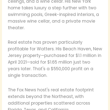
ceilings, and a wine cellar. His New York
home takes luxury a step further with two
swimming pools, Greek-inspired interiors, a
massive wine cellar, and a private movie
theater.
Real estate has proven particularly
profitable for Watters. His Beach Haven, New
Jersey property—purchased for $1.1 million in
April 2021—sold for $1.65 million just two
years later. That's a $550,000 profit on a
single transaction.
The Fox News host's real estate footprint
extends beyond the Northeast, with
additional properties scattered across
Florida, Texas, and California.