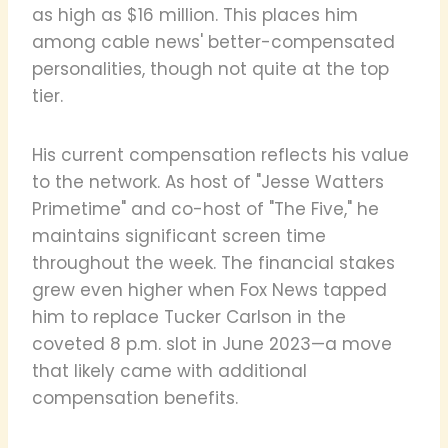
as high as $16 million. This places him
among cable news' better-compensated
personalities, though not quite at the top
tier.
His current compensation reflects his value
to the network. As host of "Jesse Watters
Primetime" and co-host of "The Five," he
maintains significant screen time
throughout the week. The financial stakes
grew even higher when Fox News tapped
him to replace Tucker Carlson in the
coveted 8 p.m. slot in June 2023—a move
that likely came with additional
compensation benefits.