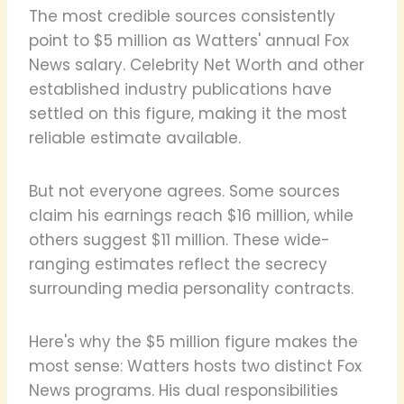
The most credible sources consistently
point to $5 million as Watters' annual Fox
News salary. Celebrity Net Worth and other
established industry publications have
settled on this figure, making it the most
reliable estimate available.
But not everyone agrees. Some sources
claim his earnings reach $16 million, while
others suggest $11 million. These wide-
ranging estimates reflect the secrecy
surrounding media personality contracts.
Here's why the $5 million figure makes the
most sense: Watters hosts two distinct Fox
News programs. His dual responsibilities