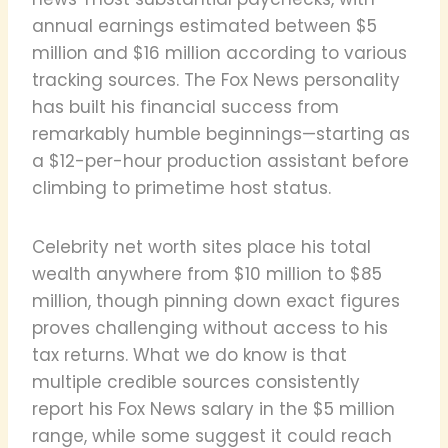
annual earnings estimated between $5
million and $16 million according to various
tracking sources. The Fox News personality
has built his financial success from
remarkably humble beginnings—starting as
a $12-per-hour production assistant before
climbing to primetime host status.
Celebrity net worth sites place his total
wealth anywhere from $10 million to $85
million, though pinning down exact figures
proves challenging without access to his
tax returns. What we do know is that
multiple credible sources consistently
report his Fox News salary in the $5 million
range, while some suggest it could reach