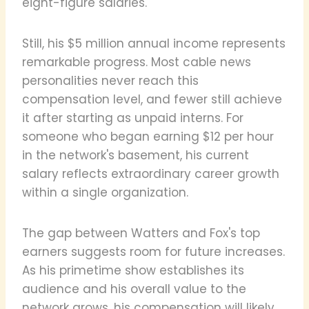
eight-figure salaries.
Still, his $5 million annual income represents
remarkable progress. Most cable news
personalities never reach this
compensation level, and fewer still achieve
it after starting as unpaid interns. For
someone who began earning $12 per hour
in the network's basement, his current
salary reflects extraordinary career growth
within a single organization.
The gap between Watters and Fox's top
earners suggests room for future increases.
As his primetime show establishes its
audience and his overall value to the
network grows, his compensation will likely