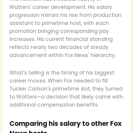
Watters' career development. His salary
progression mirrors his rise from production
assistant to primetime host, with each
promotion bringing corresponding pay
increases. His current financial standing
reflects nearly two decades of steady
advancement within Fox News' hierarchy.
What's telling is the timing of his biggest
career moves. When Fox needed to fill
Tucker Carlson's primetime slot, they turned
to Watters—a decision that likely came with
additional compensation benefits.
Comparing his salary to other Fox