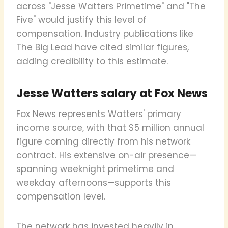
across "Jesse Watters Primetime" and "The
Five" would justify this level of
compensation. Industry publications like
The Big Lead have cited similar figures,
adding credibility to this estimate.
Jesse Watters salary at Fox News
Fox News represents Watters' primary
income source, with that $5 million annual
figure coming directly from his network
contract. His extensive on-air presence—
spanning weeknight primetime and
weekday afternoons—supports this
compensation level.
The network has invested heavily in