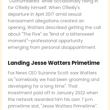
"Outnumbered" while occasionally filling in
for O'Reilly himself. When O'Reilly's
departure in April 2017 amid sexual
harassment allegations created an
opening, Watters described getting the call
about "The Five" as "kind of a bittersweet
moment"—professional opportunity
emerging from personal disappointment.
Landing Jesse Watters Primetime
Fox News CEO Suzanne Scott saw Watters
as "somebody we had been grooming and
developing for a long time". That
investment paid off in January 2022 when
the network awarded him his own 7 p.m.
primetime slot, "Jesse Watters Primetime".