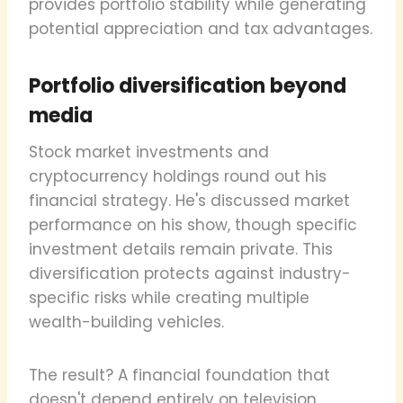
provides portfolio stability while generating
potential appreciation and tax advantages.
Portfolio diversification beyond
media
Stock market investments and
cryptocurrency holdings round out his
financial strategy. He's discussed market
performance on his show, though specific
investment details remain private. This
diversification protects against industry-
specific risks while creating multiple
wealth-building vehicles.
The result? A financial foundation that
doesn't depend entirely on television