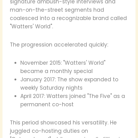
signature ambush-style interviews and
man-on-the-street segments had
coalesced into a recognizable brand called
"Watters' World".
The progression accelerated quickly:
November 2015: "Watters' World"
became a monthly special
January 2017: The show expanded to
weekly Saturday nights
April 2017: Watters joined "The Five" as a
permanent co-host
This period showcased his versatility. He
juggled co-hosting duties on