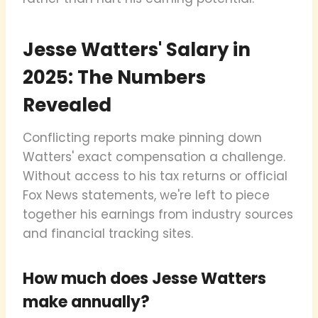
Jesse Watters' Salary in
2025: The Numbers
Revealed
Conflicting reports make pinning down
Watters' exact compensation a challenge.
Without access to his tax returns or official
Fox News statements, we're left to piece
together his earnings from industry sources
and financial tracking sites.
How much does Jesse Watters
make annually?