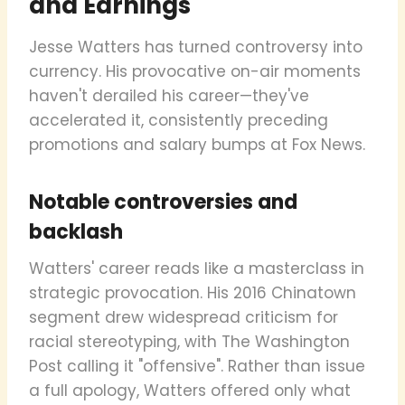
and Earnings
Jesse Watters has turned controversy into
currency. His provocative on-air moments
haven't derailed his career—they've
accelerated it, consistently preceding
promotions and salary bumps at Fox News.
Notable controversies and
backlash
Watters' career reads like a masterclass in
strategic provocation. His 2016 Chinatown
segment drew widespread criticism for
racial stereotyping, with The Washington
Post calling it "offensive". Rather than issue
a full apology, Watters offered only what