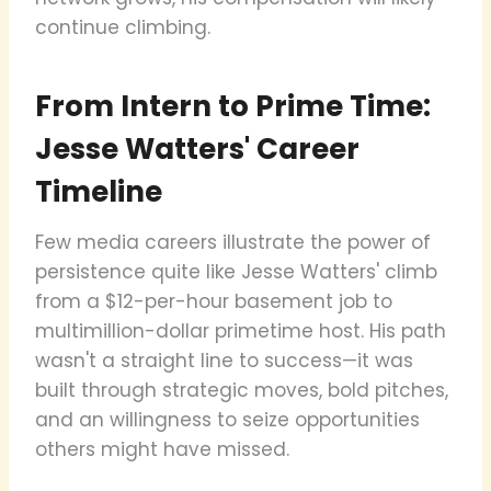
continue climbing.
From Intern to Prime Time:
Jesse Watters' Career
Timeline
Few media careers illustrate the power of
persistence quite like Jesse Watters' climb
from a $12-per-hour basement job to
multimillion-dollar primetime host. His path
wasn't a straight line to success—it was
built through strategic moves, bold pitches,
and an willingness to seize opportunities
others might have missed.