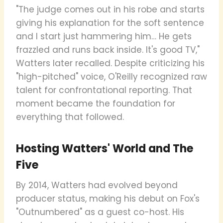
"The judge comes out in his robe and starts
giving his explanation for the soft sentence
and I start just hammering him… He gets
frazzled and runs back inside. It's good TV,"
Watters later recalled. Despite criticizing his
"high-pitched" voice, O'Reilly recognized raw
talent for confrontational reporting. That
moment became the foundation for
everything that followed.
Hosting Watters' World and The
Five
By 2014, Watters had evolved beyond
producer status, making his debut on Fox's
"Outnumbered" as a guest co-host. His