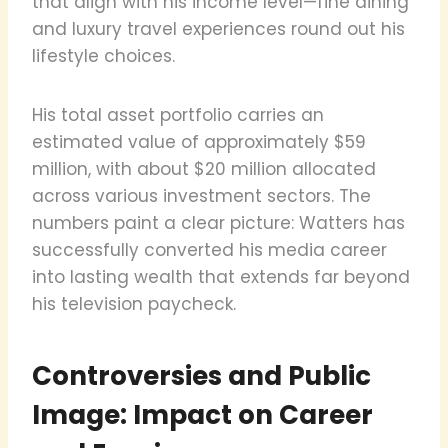
that align with his income level—fine dining
and luxury travel experiences round out his
lifestyle choices.
His total asset portfolio carries an
estimated value of approximately $59
million, with about $20 million allocated
across various investment sectors. The
numbers paint a clear picture: Watters has
successfully converted his media career
into lasting wealth that extends far beyond
his television paycheck.
Controversies and Public
Image: Impact on Career