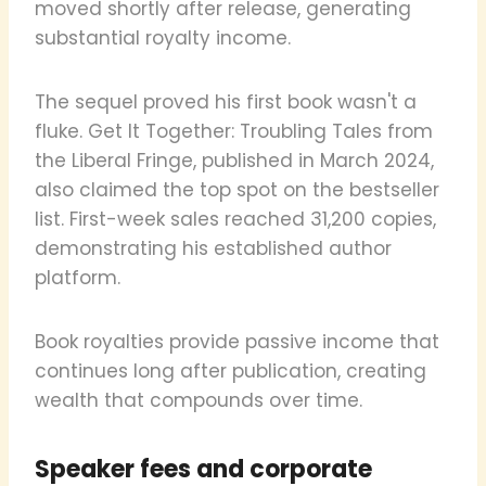
moved shortly after release, generating
substantial royalty income.
The sequel proved his first book wasn't a
fluke. Get It Together: Troubling Tales from
the Liberal Fringe, published in March 2024,
also claimed the top spot on the bestseller
list. First-week sales reached 31,200 copies,
demonstrating his established author
platform.
Book royalties provide passive income that
continues long after publication, creating
wealth that compounds over time.
Speaker fees and corporate