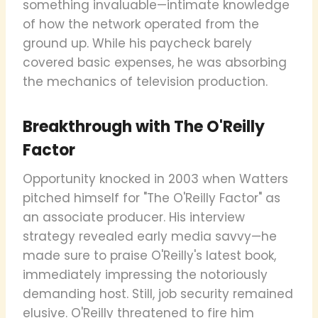
something invaluable—intimate knowledge
of how the network operated from the
ground up. While his paycheck barely
covered basic expenses, he was absorbing
the mechanics of television production.
Breakthrough with The O'Reilly
Factor
Opportunity knocked in 2003 when Watters
pitched himself for "The O'Reilly Factor" as
an associate producer. His interview
strategy revealed early media savvy—he
made sure to praise O'Reilly's latest book,
immediately impressing the notoriously
demanding host. Still, job security remained
elusive. O'Reilly threatened to fire him