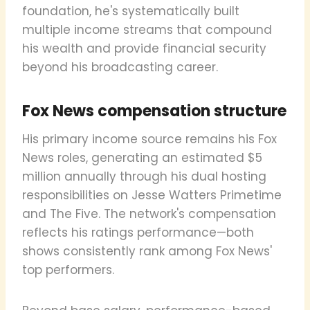
foundation, he's systematically built
multiple income streams that compound
his wealth and provide financial security
beyond his broadcasting career.
Fox News compensation structure
His primary income source remains his Fox
News roles, generating an estimated $5
million annually through his dual hosting
responsibilities on Jesse Watters Primetime
and The Five. The network's compensation
reflects his ratings performance—both
shows consistently rank among Fox News'
top performers.