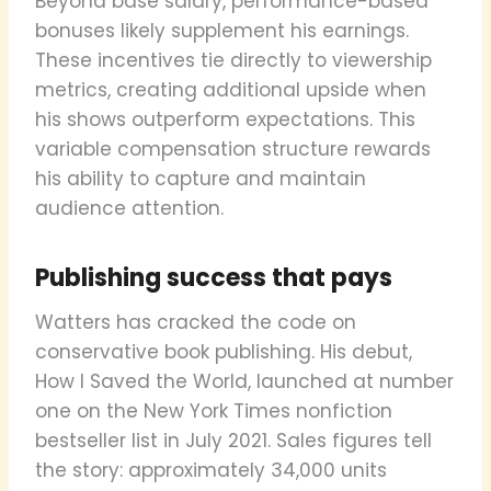
Beyond base salary, performance-based
bonuses likely supplement his earnings.
These incentives tie directly to viewership
metrics, creating additional upside when
his shows outperform expectations. This
variable compensation structure rewards
his ability to capture and maintain
audience attention.
Publishing success that pays
Watters has cracked the code on
conservative book publishing. His debut,
How I Saved the World, launched at number
one on the New York Times nonfiction
bestseller list in July 2021. Sales figures tell
the story: approximately 34,000 units