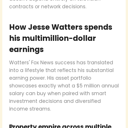
contracts or network decisions.
How Jesse Watters spends
his multimillion-dollar
earnings
Watters' Fox News success has translated
into a lifestyle that reflects his substantial
earning power. His asset portfolio
showcases exactly what a $5 million annual
salary can buy when paired with smart
investment decisions and diversified
income streams.
Property empire across multiple