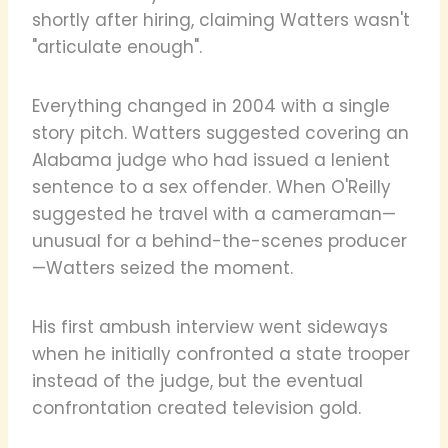
shortly after hiring, claiming Watters wasn't
"articulate enough".
Everything changed in 2004 with a single
story pitch. Watters suggested covering an
Alabama judge who had issued a lenient
sentence to a sex offender. When O'Reilly
suggested he travel with a cameraman—
unusual for a behind-the-scenes producer
—Watters seized the moment.
His first ambush interview went sideways
when he initially confronted a state trooper
instead of the judge, but the eventual
confrontation created television gold.