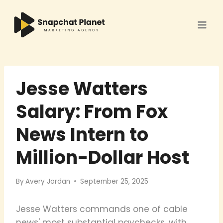
Skip
to
content
Jesse Watters
Salary: From Fox
News Intern to
Million-Dollar Host
By
Avery Jordan
September 25, 2025
Jesse Watters commands one of cable
news' most substantial paychecks, with