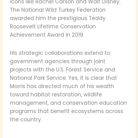
icons like Rachel Carson and Walt Disney.
The National Wild Turkey Federation
awarded him the prestigious Teddy
Roosevelt Lifetime Conservation
Achievement Award in 2019.
His strategic collaborations extend to
government agencies through joint
projects with the U.S. Forest Service and
National Park Service. Yes, it is clear that
Morris has directed much of his wealth
toward habitat restoration, wildlife
management, and conservation education
programs that benefit ecosystems across
the country.