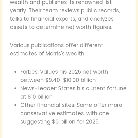
wealth and publishes its renowned list
yearly. Their team reviews public records,
talks to financial experts, and analyzes
assets to determine net worth figures.
Various publications offer different
estimates of Morris's wealth:
Forbes: Values his 2025 net worth
between $9.40-$10.00 billion
News-Leader: States his current fortune
at $10 billion
Other financial sites: Some offer more
conservative estimates, with one
suggesting $6 billion for 2025