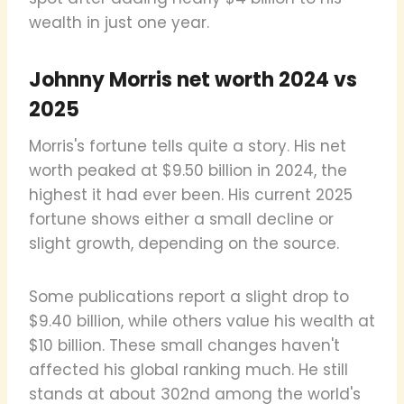
wealth in just one year.
Johnny Morris net worth 2024 vs
2025
Morris's fortune tells quite a story. His net
worth peaked at $9.50 billion in 2024, the
highest it had ever been. His current 2025
fortune shows either a small decline or
slight growth, depending on the source.
Some publications report a slight drop to
$9.40 billion, while others value his wealth at
$10 billion. These small changes haven't
affected his global ranking much. He still
stands at about 302nd among the world's