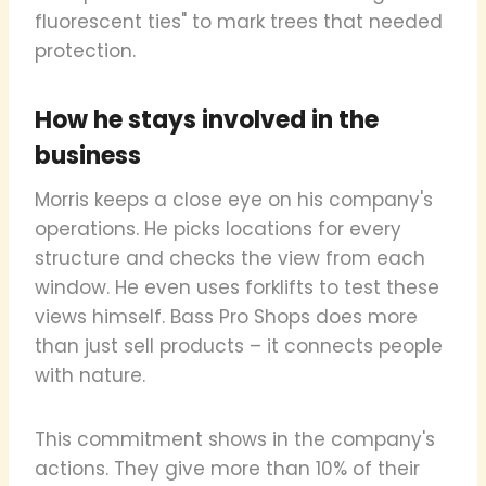
fluorescent ties" to mark trees that needed
protection.
How he stays involved in the
business
Morris keeps a close eye on his company's
operations. He picks locations for every
structure and checks the view from each
window. He even uses forklifts to test these
views himself. Bass Pro Shops does more
than just sell products – it connects people
with nature.
This commitment shows in the company's
actions. They give more than 10% of their