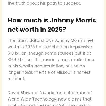
the truth about his path to success.
How much is Johnny Morris
net worth in 2025?
The latest data shows Johnny Morris's net
worth in 2025 has reached an impressive
$10 billion, though some sources put it at
$9.40 billion. This marks a major milestone
in his wealth accumulation, but he no
longer holds the title of Missouri's richest
resident.
David Steward, founder and chairman of
World Wide Technology, now claims that
spot after adding nearly $4 billion to his