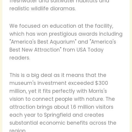
freshwater and saltwater habitats and
realistic wildlife dioramas.
We focused on education at the facility,
which has won prestigious awards including
"America's Best Aquarium" and "America's
Best New Attraction" from USA Today
readers.
This is a big deal as it means that the
museum's investment exceeded $300
million, yet it fits perfectly with Morris's
vision to connect people with nature. The
attraction brings about 1.6 million visitors
each year to Springfield and creates
substantial economic benefits across the
region.