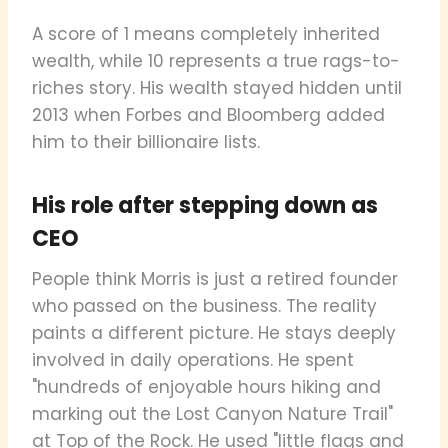
A score of 1 means completely inherited
wealth, while 10 represents a true rags-to-
riches story. His wealth stayed hidden until
2013 when Forbes and Bloomberg added
him to their billionaire lists.
His role after stepping down as
CEO
People think Morris is just a retired founder
who passed on the business. The reality
paints a different picture. He stays deeply
involved in daily operations. He spent
"hundreds of enjoyable hours hiking and
marking out the Lost Canyon Nature Trail"
at Top of the Rock. He used "little flags and