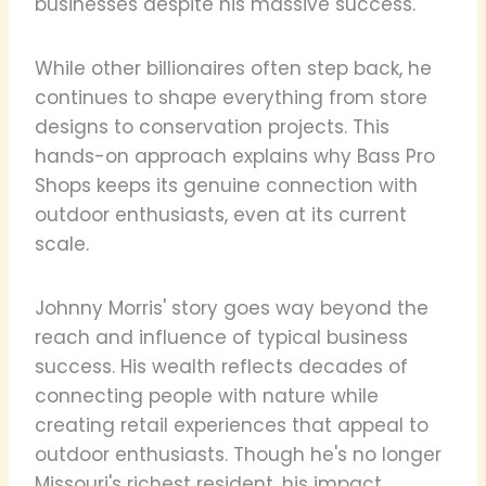
businesses despite his massive success.
While other billionaires often step back, he
continues to shape everything from store
designs to conservation projects. This
hands-on approach explains why Bass Pro
Shops keeps its genuine connection with
outdoor enthusiasts, even at its current
scale.
Johnny Morris' story goes way beyond the
reach and influence of typical business
success. His wealth reflects decades of
connecting people with nature while
creating retail experiences that appeal to
outdoor enthusiasts. Though he's no longer
Missouri's richest resident, his impact