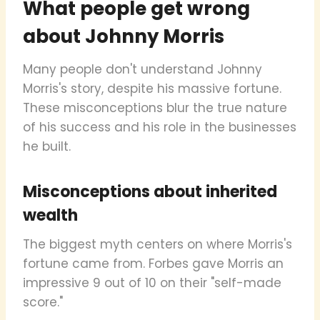
What people get wrong
about Johnny Morris
Many people don't understand Johnny
Morris's story, despite his massive fortune.
These misconceptions blur the true nature
of his success and his role in the businesses
he built.
Misconceptions about inherited
wealth
The biggest myth centers on where Morris's
fortune came from. Forbes gave Morris an
impressive 9 out of 10 on their "self-made
score."