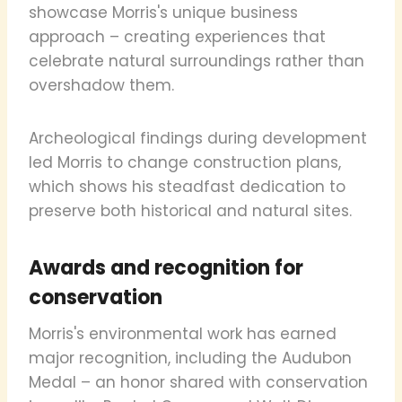
showcase Morris's unique business
approach – creating experiences that
celebrate natural surroundings rather than
overshadow them.
Archeological findings during development
led Morris to change construction plans,
which shows his steadfast dedication to
preserve both historical and natural sites.
Awards and recognition for
conservation
Morris's environmental work has earned
major recognition, including the Audubon
Medal – an honor shared with conservation