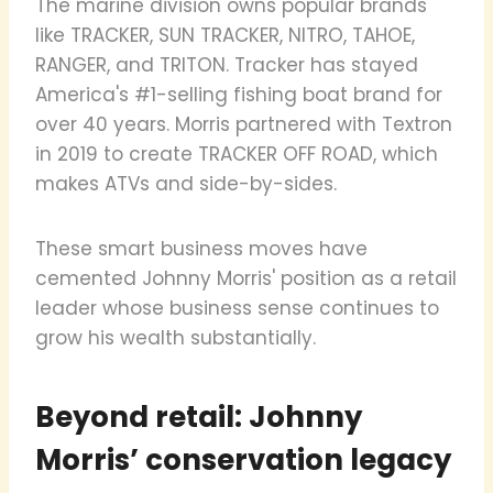
The marine division owns popular brands
like TRACKER, SUN TRACKER, NITRO, TAHOE,
RANGER, and TRITON. Tracker has stayed
America's #1-selling fishing boat brand for
over 40 years. Morris partnered with Textron
in 2019 to create TRACKER OFF ROAD, which
makes ATVs and side-by-sides.
These smart business moves have
cemented Johnny Morris' position as a retail
leader whose business sense continues to
grow his wealth substantially.
Beyond retail: Johnny
Morris’ conservation legacy