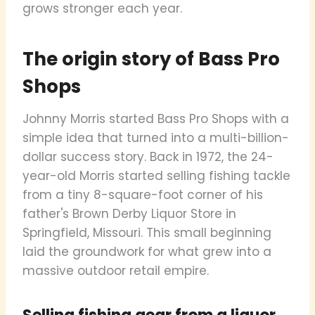
grows stronger each year.
The origin story of Bass Pro
Shops
Johnny Morris started Bass Pro Shops with a
simple idea that turned into a multi-billion-
dollar success story. Back in 1972, the 24-
year-old Morris started selling fishing tackle
from a tiny 8-square-foot corner of his
father's Brown Derby Liquor Store in
Springfield, Missouri. This small beginning
laid the groundwork for what grew into a
massive outdoor retail empire.