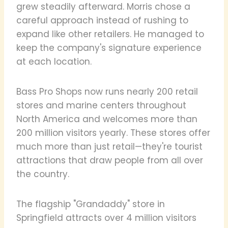
grew steadily afterward. Morris chose a
careful approach instead of rushing to
expand like other retailers. He managed to
keep the company's signature experience
at each location.
Bass Pro Shops now runs nearly 200 retail
stores and marine centers throughout
North America and welcomes more than
200 million visitors yearly. These stores offer
much more than just retail—they're tourist
attractions that draw people from all over
the country.
The flagship "Grandaddy" store in
Springfield attracts over 4 million visitors