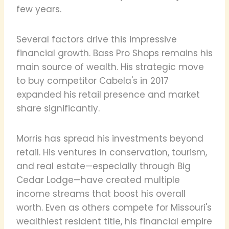
few years.
Several factors drive this impressive
financial growth. Bass Pro Shops remains his
main source of wealth. His strategic move
to buy competitor Cabela's in 2017
expanded his retail presence and market
share significantly.
Morris has spread his investments beyond
retail. His ventures in conservation, tourism,
and real estate—especially through Big
Cedar Lodge—have created multiple
income streams that boost his overall
worth. Even as others compete for Missouri's
wealthiest resident title, his financial empire