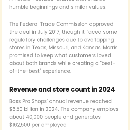
humble beginnings and similar values.
The Federal Trade Commission approved
the deal in July 2017, though it faced some
regulatory challenges due to overlapping
stores in Texas, Missouri, and Kansas. Morris
promised to keep what customers loved
about both brands while creating a "best-
of-the-best" experience.
Revenue and store count in 2024
Bass Pro Shops' annual revenue reached
$6.50 billion in 2024. The company employs
about 40,000 people and generates
$162,500 per employee.