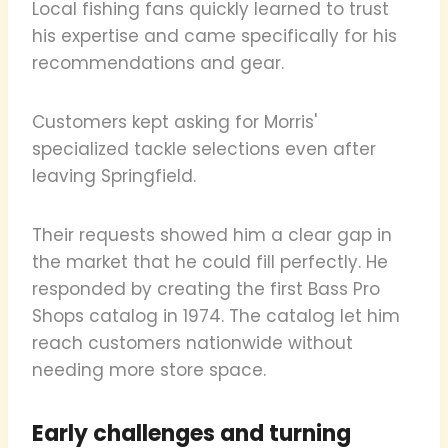
Local fishing fans quickly learned to trust
his expertise and came specifically for his
recommendations and gear.
Customers kept asking for Morris'
specialized tackle selections even after
leaving Springfield.
Their requests showed him a clear gap in
the market that he could fill perfectly. He
responded by creating the first Bass Pro
Shops catalog in 1974. The catalog let him
reach customers nationwide without
needing more store space.
Early challenges and turning