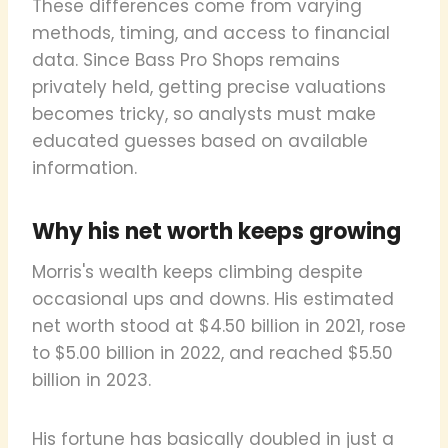
These differences come from varying
methods, timing, and access to financial
data. Since Bass Pro Shops remains
privately held, getting precise valuations
becomes tricky, so analysts must make
educated guesses based on available
information.
Why his net worth keeps growing
Morris's wealth keeps climbing despite
occasional ups and downs. His estimated
net worth stood at $4.50 billion in 2021, rose
to $5.00 billion in 2022, and reached $5.50
billion in 2023.
His fortune has basically doubled in just a