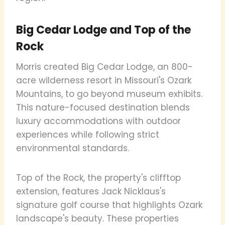
Big Cedar Lodge and Top of the
Rock
Morris created Big Cedar Lodge, an 800-
acre wilderness resort in Missouri's Ozark
Mountains, to go beyond museum exhibits.
This nature-focused destination blends
luxury accommodations with outdoor
experiences while following strict
environmental standards.
Top of the Rock, the property's clifftop
extension, features Jack Nicklaus's
signature golf course that highlights Ozark
landscape's beauty. These properties