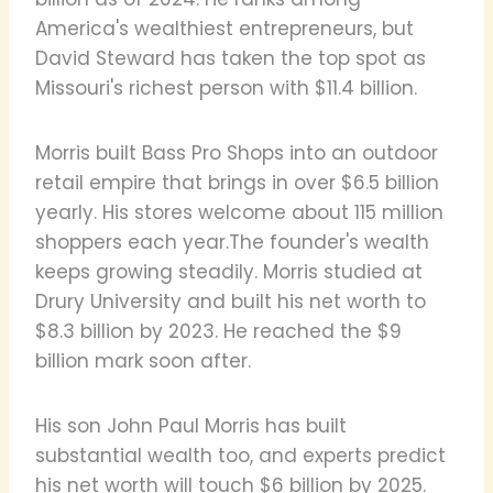
America's wealthiest entrepreneurs, but
David Steward has taken the top spot as
Missouri's richest person with $11.4 billion.
Morris built Bass Pro Shops into an outdoor
retail empire that brings in over $6.5 billion
yearly. His stores welcome about 115 million
shoppers each year.The founder's wealth
keeps growing steadily. Morris studied at
Drury University and built his net worth to
$8.3 billion by 2023. He reached the $9
billion mark soon after.
His son John Paul Morris has built
substantial wealth too, and experts predict
his net worth will touch $6 billion by 2025.