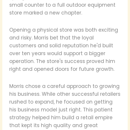
small counter to a full outdoor equipment
store marked a new chapter.
Opening a physical store was both exciting
and risky. Morris bet that the loyal
customers and solid reputation he'd built
over ten years would support a bigger
operation. The store's success proved him
right and opened doors for future growth.
Morris chose a careful approach to growing
his business. While other successful retailers
rushed to expand, he focused on getting
his business model just right. This patient
strategy helped him build a retail empire
that kept its high quality and great