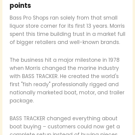
points
Bass Pro Shops ran solely from that small
liquor store corner for its first 13 years. Morris
spent this time building trust in a market full
of bigger retailers and well-known brands.
The business hit a major milestone in 1978
when Morris changed the marine industry
with BASS TRACKER. He created the world's
first "fish ready" professionally rigged and
nationally marketed boat, motor, and trailer
package.
BASS TRACKER changed everything about
boat buying – customers could now get a
complete setup instead of buying pieces