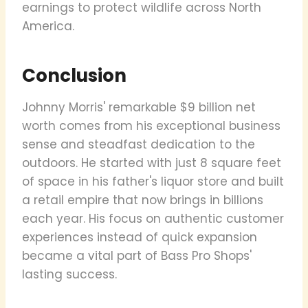
earnings to protect wildlife across North
America.
Conclusion
Johnny Morris' remarkable $9 billion net
worth comes from his exceptional business
sense and steadfast dedication to the
outdoors. He started with just 8 square feet
of space in his father's liquor store and built
a retail empire that now brings in billions
each year. His focus on authentic customer
experiences instead of quick expansion
became a vital part of Bass Pro Shops'
lasting success.