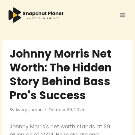
Skip
to
content
Johnny Morris Net
Worth: The Hidden
Story Behind Bass
Pro's Success
By
Avery Jordan
October 30, 2025
Johnny Morris's net worth stands at $9
billion as of 2024. He ranks among