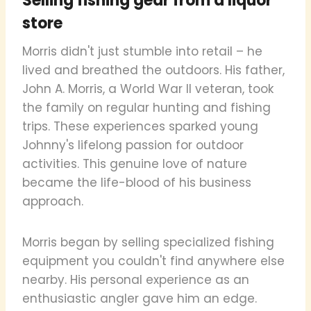
Selling fishing gear from a liquor
store
Morris didn't just stumble into retail – he
lived and breathed the outdoors. His father,
John A. Morris, a World War II veteran, took
the family on regular hunting and fishing
trips. These experiences sparked young
Johnny's lifelong passion for outdoor
activities. This genuine love of nature
became the life-blood of his business
approach.
Morris began by selling specialized fishing
equipment you couldn't find anywhere else
nearby. His personal experience as an
enthusiastic angler gave him an edge.