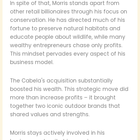
In spite of that, Morris stands apart from
other retail billionaires through his focus on
conservation. He has directed much of his
fortune to preserve natural habitats and
educate people about wildlife, while many
wealthy entrepreneurs chase only profits.
This mindset pervades every aspect of his
business model.
The Cabela's acquisition substantially
boosted his wealth. This strategic move did
more than increase profits – it brought
together two iconic outdoor brands that
shared values and strengths.
Morris stays actively involved in his