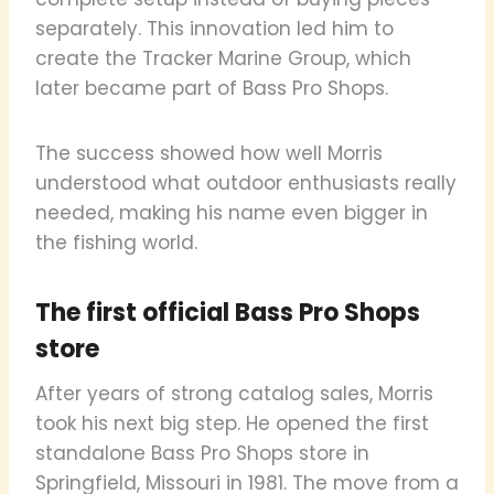
separately. This innovation led him to
create the Tracker Marine Group, which
later became part of Bass Pro Shops.
The success showed how well Morris
understood what outdoor enthusiasts really
needed, making his name even bigger in
the fishing world.
The first official Bass Pro Shops
store
After years of strong catalog sales, Morris
took his next big step. He opened the first
standalone Bass Pro Shops store in
Springfield, Missouri in 1981. The move from a