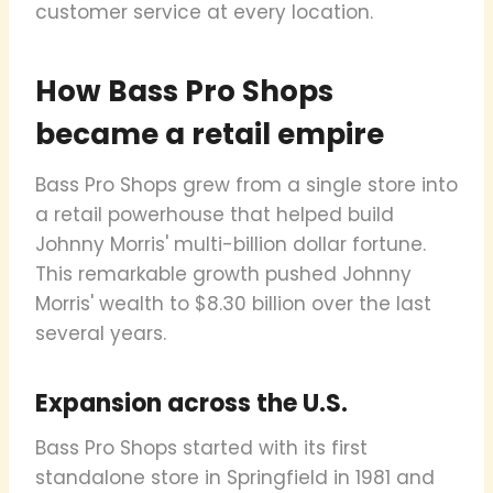
customer service at every location.
How Bass Pro Shops
became a retail empire
Bass Pro Shops grew from a single store into
a retail powerhouse that helped build
Johnny Morris' multi-billion dollar fortune.
This remarkable growth pushed Johnny
Morris' wealth to $8.30 billion over the last
several years.
Expansion across the U.S.
Bass Pro Shops started with its first
standalone store in Springfield in 1981 and