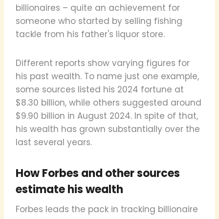
billionaires – quite an achievement for
someone who started by selling fishing
tackle from his father's liquor store.
Different reports show varying figures for
his past wealth. To name just one example,
some sources listed his 2024 fortune at
$8.30 billion, while others suggested around
$9.90 billion in August 2024. In spite of that,
his wealth has grown substantially over the
last several years.
How Forbes and other sources
estimate his wealth
Forbes leads the pack in tracking billionaire