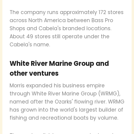
The company runs approximately 172 stores
across North America between Bass Pro
Shops and Cabela's branded locations.
About 49 stores still operate under the
Cabela's name.
White River Marine Group and
other ventures
Morris expanded his business empire
through White River Marine Group (WRMG),
named after the Ozarks' flowing river. WRMG
has grown into the world's largest builder of
fishing and recreational boats by volume.