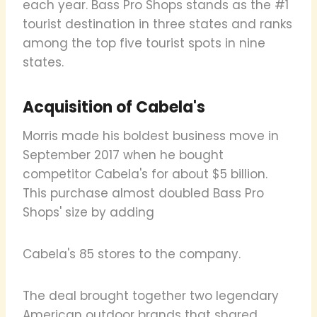
each year. Bass Pro Shops stands as the #1
tourist destination in three states and ranks
among the top five tourist spots in nine
states.
Acquisition of Cabela's
Morris made his boldest business move in
September 2017 when he bought
competitor Cabela's for about $5 billion.
This purchase almost doubled Bass Pro
Shops' size by adding
Cabela's 85 stores to the company.
The deal brought together two legendary
American outdoor brands that shared