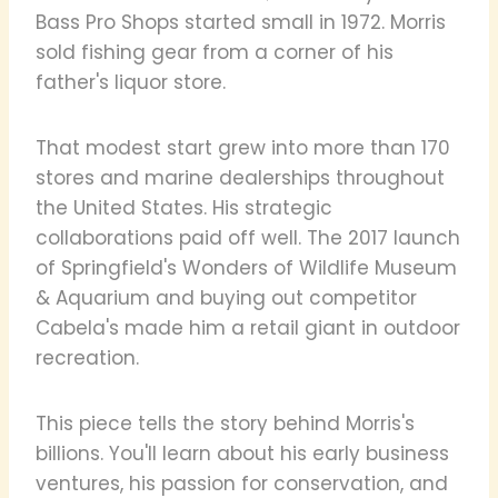
Bass Pro Shops started small in 1972. Morris
sold fishing gear from a corner of his
father's liquor store.
That modest start grew into more than 170
stores and marine dealerships throughout
the United States. His strategic
collaborations paid off well. The 2017 launch
of Springfield's Wonders of Wildlife Museum
& Aquarium and buying out competitor
Cabela's made him a retail giant in outdoor
recreation.
This piece tells the story behind Morris's
billions. You'll learn about his early business
ventures, his passion for conservation, and