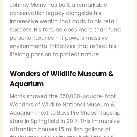
Johnny Morris has built a remarkable
conservation legacy alongside his
impressive wealth that adds to his retail
success. His fortune does more than fund
personal luxuries – it powers massive
environmental initiatives that reflect his
lifelong passion to protect nature.
Wonders of Wildlife Museum &
Aquarium
Morris showed the 350,000-square-foot
Wonders of Wildlife National Museum &
Aquarium next to Bass Pro Shops' flagship
store in Springfield in 2017. This immersive
attraction houses 1.5 million gallons of