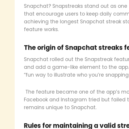
Snapchat? Snapstreaks stand out as one 
that encourage users to keep daily commun
achieving the longest Snapchat streak st
feature works.
The origin of Snapchat streaks f
Snapchat rolled out the Snapstreak featur
and add a game-like element to the app.
“fun way to illustrate who you’re snapping
The feature became one of the app’s most
Facebook and Instagram tried but failed 
remains unique to Snapchat.
Rules for maintaining a valid str