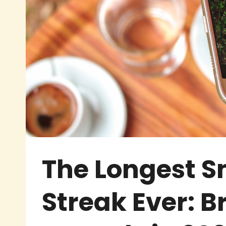
The Longest 
Streak Ever: B