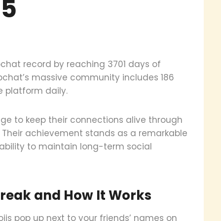
25
pchat record by reaching 3701 days of
apchat’s massive community includes 186
 platform daily.
e to keep their connections alive through
y. Their achievement stands as a remarkable
bility to maintain long-term social
reak and How It Works
is pop up next to your friends’ names on