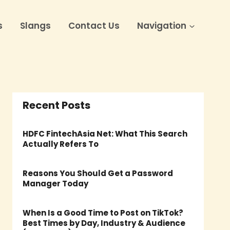
s
Slangs
Contact Us
Navigation
Recent Posts
HDFC FintechAsia Net: What This Search
Actually Refers To
Reasons You Should Get a Password
Manager Today
When Is a Good Time to Post on TikTok?
Best Times by Day, Industry & Audience