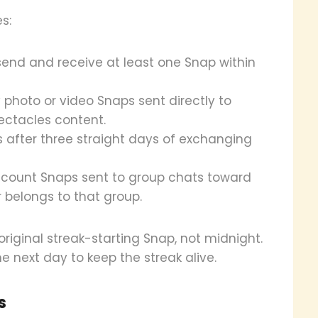
s:
send and receive at least one Snap within
 photo or video Snaps sent directly to
ctacles content.
s after three straight days of exchanging
 count Snaps sent to group chats toward
r belongs to that group.
iginal streak-starting Snap, not midnight.
e next day to keep the streak alive.
s