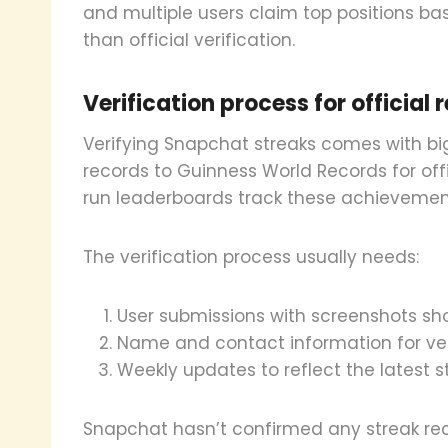
and multiple users claim top positions b
than official verification.
Verification process for official 
Verifying Snapchat streaks comes with big
records to Guinness World Records for off
run leaderboards track these achievemen
The verification process usually needs:
User submissions with screenshots s
Name and contact information for ver
Weekly updates to reflect the latest 
Snapchat hasn’t confirmed any streak rec