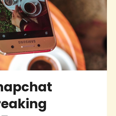
Snapchat
reaking