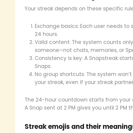
Your streak depends on these specific rule
Exchange basics: Each user needs to 
24 hours.
Valid content: The system counts only
someone—not chats, memories, or Spe
Consistency is key: A Snapstreak start
Snaps.
No group shortcuts: The system won’t
your streak, even if your streak partne
The 24-hour countdown starts from your or
A Snap sent at 2 PM gives you until 2 PM th
Streak emojis and their meaning