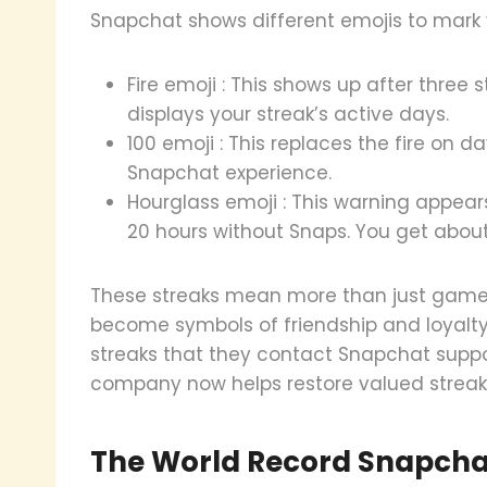
Snapchat shows different emojis to mark y
Fire emoji : This shows up after three 
displays your streak’s active days.
100 emoji : This replaces the fire on d
Snapchat experience.
Hourglass emoji : This warning appea
20 hours without Snaps. You get about
These streaks mean more than just game p
become symbols of friendship and loyalty
streaks that they contact Snapchat suppor
company now helps restore valued streak
The World Record Snapchat