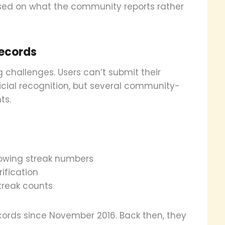
ased on what the community reports rather
records
 challenges. Users can’t submit their
icial recognition, but several community-
ts.
howing streak numbers
ification
streak counts
ords since November 2016. Back then, they