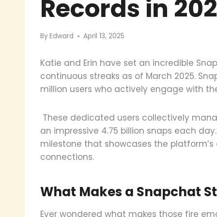
Records in 20
By
Edward
April 13, 2025
Katie and Erin have set an incredible Sna
continuous streaks as of March 2025. Sn
million users who actively engage with the
These dedicated users collectively manag
an impressive 4.75 billion snaps each da
milestone that showcases the platform’s a
connections.
What Makes a Snapchat St
Ever wondered what makes those fire emoj