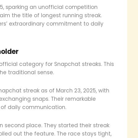
5, sparking an unofficial competition
m the title of longest running streak.
rs’ extraordinary commitment to daily
holder
ficial category for Snapchat streaks. This
the traditional sense.
napchat streak as of March 23, 2025, with
 exchanging snaps. Their remarkable
of daily communication.
n second place. They started their streak
led out the feature. The race stays tight,