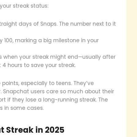
our streak status:
straight days of Snaps. The number next to it
ay 100, marking a big milestone in your
rs when your streak might end—usually after
 4 hours to save your streak.
oints, especially to teens. They’ve
. Snapchat users care so much about their
t if they lose a long-running streak. The
s in some cases.
 Streak in 2025