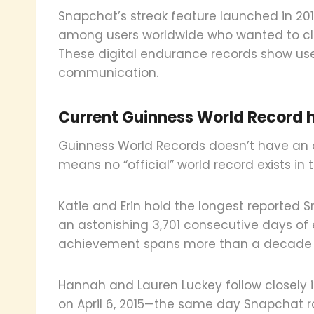
Snapchat’s streak feature launched in 201
among users worldwide who wanted to clai
These digital endurance records show use
communication.
Current Guinness World Record 
Guinness World Records doesn’t have an of
means no “official” world record exists in 
Katie and Erin hold the longest reported S
an astonishing 3,701 consecutive days of
achievement spans more than a decade 
Hannah and Lauren Luckey follow closely i
on April 6, 2015—the same day Snapchat rol