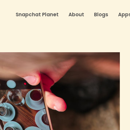
Snapchat Planet
About
Blogs
App