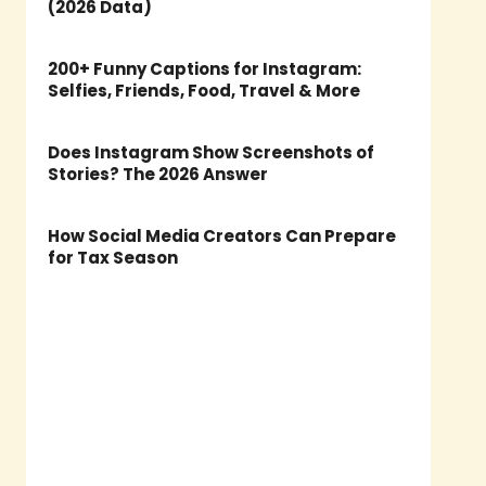
(2026 Data)
200+ Funny Captions for Instagram:
Selfies, Friends, Food, Travel & More
Does Instagram Show Screenshots of
Stories? The 2026 Answer
How Social Media Creators Can Prepare
for Tax Season