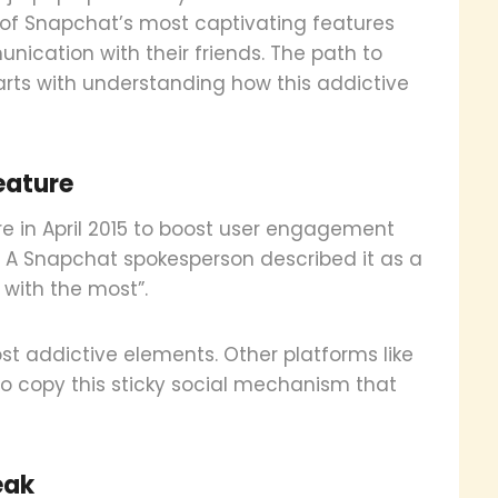
of Snapchat’s most captivating features
ication with their friends. The path to
arts with understanding how this addictive
eature
e in April 2015 to boost user engagement
 A Snapchat spokesperson described it as a
 with the most”.
 addictive elements. Other platforms like
to copy this sticky social mechanism that
eak