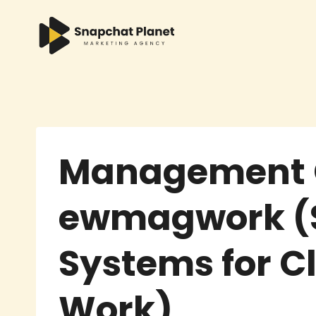
Skip
to
content
Management 
ewmagwork (
Systems for C
Work)