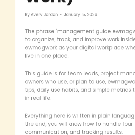
By
Avery Jordan
January 15, 2026
The phrase "management guide ewmagwor
to organize, track, and improve work insi
ewmagwork as your digital workplace wher
live in one place.
This guide is for team leads, project man
owners who use, or plan to use, ewmagwork.
tips, daily use habits, and simple metrics 
in real life.
Everything here is written in plain langua
the end, you will know how to handle four
communication, and tracking results.