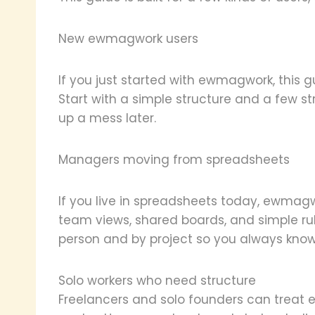
New ewmagwork users
If you just started with ewmagwork, this g
Start with a simple structure and a few s
up a mess later.
Managers moving from spreadsheets
If you live in spreadsheets today, ewmagw
team views, shared boards, and simple rul
person and by project so you always know
Solo workers who need structure
Freelancers and solo founders can tre