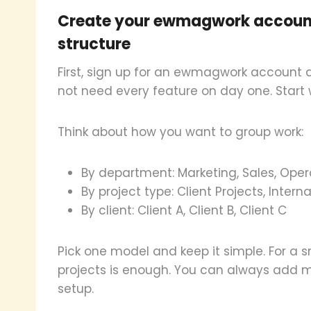
Create your ewmagwork account
structure
First, sign up for an ewmagwork account
not need every feature on day one. Start w
Think about how you want to group work:
By department: Marketing, Sales, Oper
By project type: Client Projects, Intern
By client: Client A, Client B, Client C
Pick one model and keep it simple. For a 
projects is enough. You can always add mor
setup.