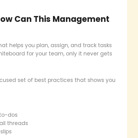
How Can This Management
 helps you plan, assign, and track tasks
hiteboard for your team, only it never gets
sed set of best practices that shows you
 to-dos
il threads
slips