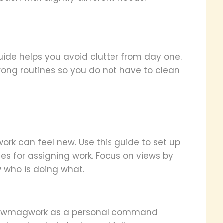
uide helps you avoid clutter from day one.
trong routines so you do not have to clean
ork can feel new. Use this guide to set up
es for assigning work. Focus on views by
 who is doing what.
at ewmagwork as a personal command