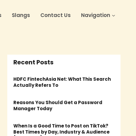
s
Slangs
Contact Us
Navigation
Recent Posts
HDFC FintechAsia Net: What This Search
Actually Refers To
Reasons You Should Get a Password
Manager Today
When Is a Good Time to Post on TikTok?
Best Times by Day, Industry & Audience