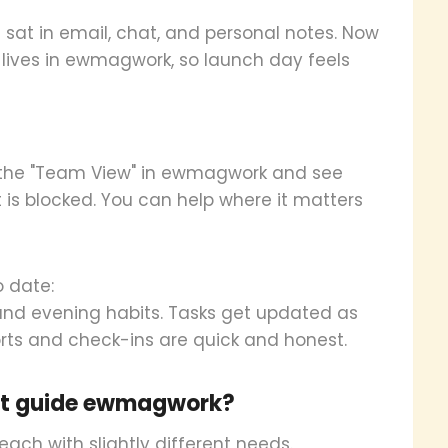
 sat in email, chat, and personal notes. Now
, lives in ewmagwork, so launch day feels
 the "Team View" in ewmagwork and see
 is blocked. You can help where it matters
o date:
and evening habits. Tasks get updated as
rts and check-ins are quick and honest.
nt guide ewmagwork?
, each with slightly different needs.