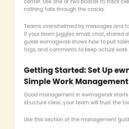
center. Use one or two boards to track cli
nothing falls through the cracks.
Teams overwhelmed by messages and ta
If your team juggles email, chat, share
guide ewmagwork shows how to pull tasks 
tags, and comments to keep actual work 
Getting Started: Set Up e
Simple Work Management
Good management in ewmagwork starts wit
structure clear, your team will trust the to
Use this section of the management guid