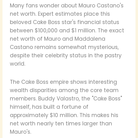
Many fans wonder about Mauro Castano's
net worth. Expert estimates place this
beloved Cake Boss star's financial status
between $100,000 and $1 million. The exact
net worth of Mauro and Maddalena
Castano remains somewhat mysterious,
despite their celebrity status in the pastry
world.
The Cake Boss empire shows interesting
wealth disparities among the core team
members. Buddy Valastro, the "Cake Boss"
himself, has built a fortune of
approximately $10 million. This makes his
net worth nearly ten times larger than
Mauro's.