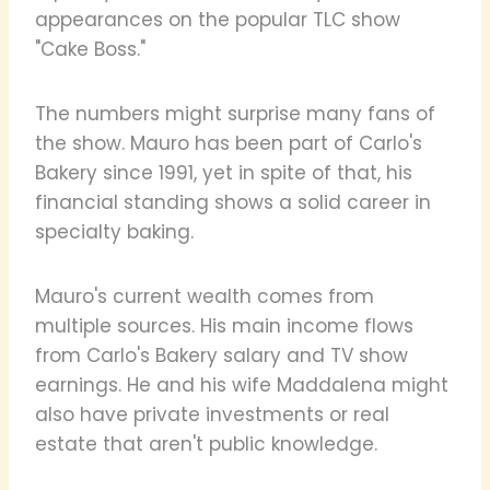
appearances on the popular TLC show
"Cake Boss."
The numbers might surprise many fans of
the show. Mauro has been part of Carlo's
Bakery since 1991, yet in spite of that, his
financial standing shows a solid career in
specialty baking.
Mauro's current wealth comes from
multiple sources. His main income flows
from Carlo's Bakery salary and TV show
earnings. He and his wife Maddalena might
also have private investments or real
estate that aren't public knowledge.