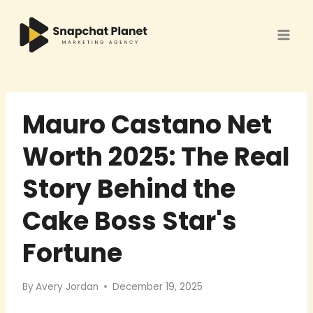
Skip
to
content
Mauro Castano Net
Worth 2025: The Real
Story Behind the
Cake Boss Star's
Fortune
By
Avery Jordan
December 19, 2025