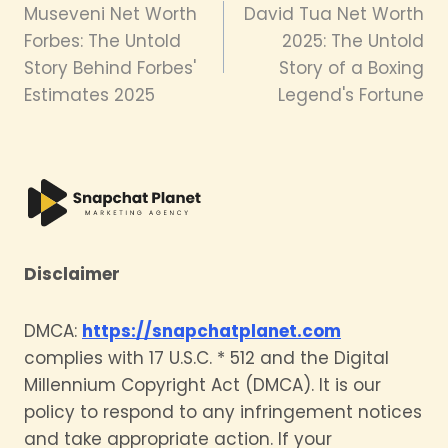
Museveni Net Worth
David Tua Net Worth
navigation
Forbes: The Untold
2025: The Untold
Story Behind Forbes'
Story of a Boxing
Estimates 2025
Legend's Fortune
Disclaimer
DMCA:
https://snapchatplanet.com
complies with 17 U.S.C. * 512 and the Digital
Millennium Copyright Act (DMCA). It is our
policy to respond to any infringement notices
and take appropriate action. If your