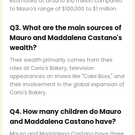
estimated at around $10 million compared
to Mauro's range of $100,000 to $1 million.
Q3. What are the main sources of
Mauro and Maddalena Castano's
wealth?
Their wealth primarily comes from their
roles at Carlo's Bakery, television
appearances on shows like "Cake Boss," and
their involvement in the global expansion of
Carlo's Bakery.
Q4. How many children do Mauro
and Maddalena Castano have?
Mauro and Maddalena Castano have three