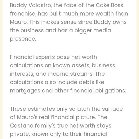
Buddy Valastro, the face of the Cake Boss
franchise, has built much more wealth than
Mauro. This makes sense since Buddy owns
the business and has a bigger media
presence.
Financial experts base net worth
calculations on known assets, business
interests, and income streams. The
calculations also include debts like
mortgages and other financial obligations.
These estimates only scratch the surface
of Mauro's real financial picture. The
Castano family's true net worth stays
private, known only to their financial