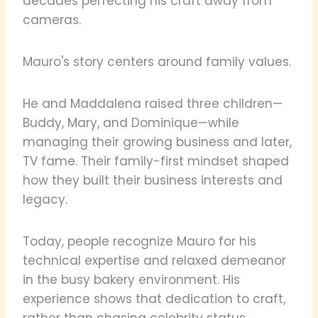
decades perfecting his craft away from
cameras.
Mauro's story centers around family values.
He and Maddalena raised three children—
Buddy, Mary, and Dominique—while
managing their growing business and later,
TV fame. Their family-first mindset shaped
how they built their business interests and
legacy.
Today, people recognize Mauro for his
technical expertise and relaxed demeanor
in the busy bakery environment. His
experience shows that dedication to craft,
rather than chasing celebrity status,