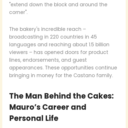
"extend down the block and around the
corner".
The bakery's incredible reach –
broadcasting in 220 countries in 45
languages and reaching about 1.5 billion
viewers – has opened doors for product
lines, endorsements, and guest
appearances. These opportunities continue
bringing in money for the Castano family.
The Man Behind the Cakes:
Mauro’s Career and
Personal Life