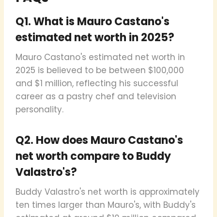
Q1. What is Mauro Castano's
estimated net worth in 2025?
Mauro Castano's estimated net worth in
2025 is believed to be between $100,000
and $1 million, reflecting his successful
career as a pastry chef and television
personality.
Q2. How does Mauro Castano's
net worth compare to Buddy
Valastro's?
Buddy Valastro's net worth is approximately
ten times larger than Mauro's, with Buddy's