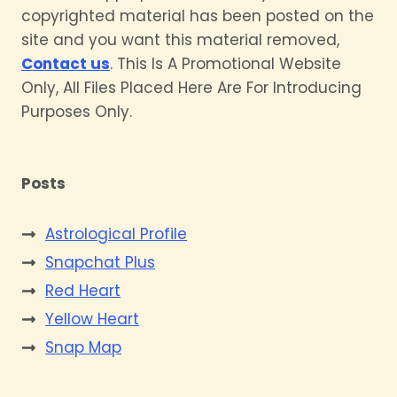
copyrighted material has been posted on the
site and you want this material removed,
Contact us
. This Is A Promotional Website
Only, All Files Placed Here Are For Introducing
Purposes Only.
Posts
Astrological Profile
Snapchat Plus
Red Heart
Yellow Heart
Snap Map