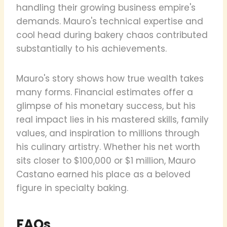
handling their growing business empire's
demands. Mauro's technical expertise and
cool head during bakery chaos contributed
substantially to his achievements.
Mauro's story shows how true wealth takes
many forms. Financial estimates offer a
glimpse of his monetary success, but his
real impact lies in his mastered skills, family
values, and inspiration to millions through
his culinary artistry. Whether his net worth
sits closer to $100,000 or $1 million, Mauro
Castano earned his place as a beloved
figure in specialty baking.
FAQs