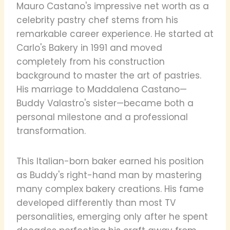
Mauro Castano's impressive net worth as a
celebrity pastry chef stems from his
remarkable career experience. He started at
Carlo's Bakery in 1991 and moved
completely from his construction
background to master the art of pastries.
His marriage to Maddalena Castano—
Buddy Valastro's sister—became both a
personal milestone and a professional
transformation.
This Italian-born baker earned his position
as Buddy's right-hand man by mastering
many complex bakery creations. His fame
developed differently than most TV
personalities, emerging only after he spent