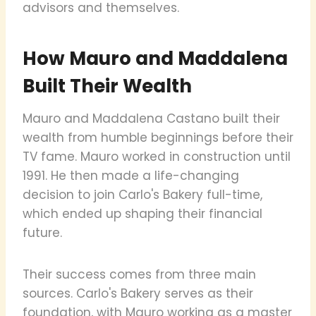
advisors and themselves.
How Mauro and Maddalena
Built Their Wealth
Mauro and Maddalena Castano built their
wealth from humble beginnings before their
TV fame. Mauro worked in construction until
1991. He then made a life-changing
decision to join Carlo's Bakery full-time,
which ended up shaping their financial
future.
Their success comes from three main
sources. Carlo's Bakery serves as their
foundation, with Mauro working as a master