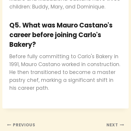
children: Buddy, Mary, and Dominique.
Q5. What was Mauro Castano's
career before joining Carlo's
Bakery?
Before fully committing to Carlo's Bakery in
1991, Mauro Castano worked in construction.
He then transitioned to become a master
pastry chef, marking a significant shift in
his career path.
Post
PREVIOUS
NEXT