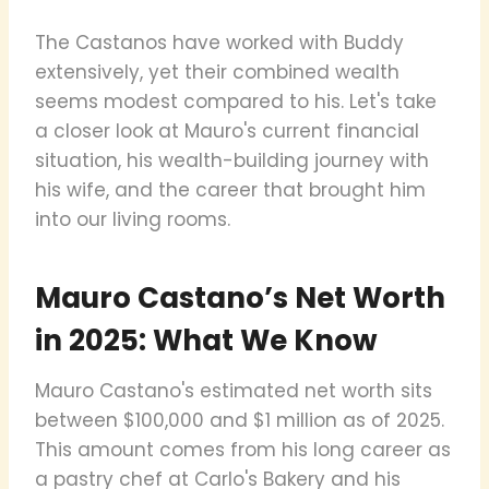
The Castanos have worked with Buddy
extensively, yet their combined wealth
seems modest compared to his. Let's take
a closer look at Mauro's current financial
situation, his wealth-building journey with
his wife, and the career that brought him
into our living rooms.
Mauro Castano’s Net Worth
in 2025: What We Know
Mauro Castano's estimated net worth sits
between $100,000 and $1 million as of 2025.
This amount comes from his long career as
a pastry chef at Carlo's Bakery and his