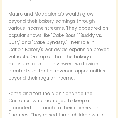
Mauro and Maddalena's wealth grew
beyond their bakery earnings through
various income streams. They appeared on
popular shows like "Cake Boss," "Buddy vs.
Duff," and "Cake Dynasty." Their role in
Carlo's Bakery's worldwide expansion proved
valuable. On top of that, the bakery's
exposure to 1.5 billion viewers worldwide
created substantial revenue opportunities
beyond their regular income.
Fame and fortune didn't change the
Castanos, who managed to keep a
grounded approach to their careers and
finances. They raised three children while