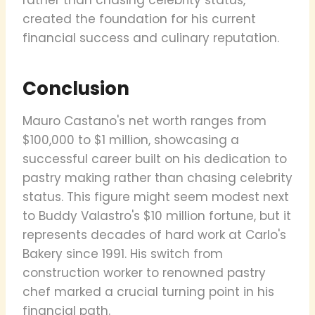
created the foundation for his current
financial success and culinary reputation.
Conclusion
Mauro Castano's net worth ranges from
$100,000 to $1 million, showcasing a
successful career built on his dedication to
pastry making rather than chasing celebrity
status. This figure might seem modest next
to Buddy Valastro's $10 million fortune, but it
represents decades of hard work at Carlo's
Bakery since 1991. His switch from
construction worker to renowned pastry
chef marked a crucial turning point in his
financial path.