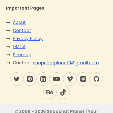
Important Pages
About
Contact
Privacy Policy
DMCA
Sitemap
Contact:
snapchatplanet0@gmail.com
© 2008 - 2026 Snapchat Planet | Your