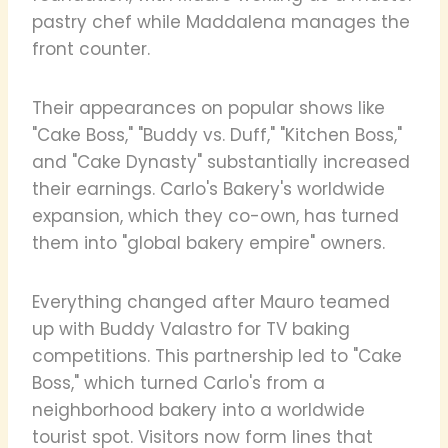
pastry chef while Maddalena manages the
front counter.
Their appearances on popular shows like
"Cake Boss," "Buddy vs. Duff," "Kitchen Boss,"
and "Cake Dynasty" substantially increased
their earnings. Carlo's Bakery's worldwide
expansion, which they co-own, has turned
them into "global bakery empire" owners.
Everything changed after Mauro teamed
up with Buddy Valastro for TV baking
competitions. This partnership led to "Cake
Boss," which turned Carlo's from a
neighborhood bakery into a worldwide
tourist spot. Visitors now form lines that