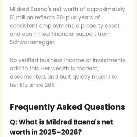
Mildred Baena's net worth of approximately
$1 million reflects 20-plus years of
consistent employment, a property asset,
and confirmed financial support from
Schwarzenegger.
No verified business income or investments
add to this. Her wealth is modest,
documented, and built quietly much like
her life since 2011.
Frequently Asked Questions
Q: What is Mildred Baena's net
worth in 2025–2026?