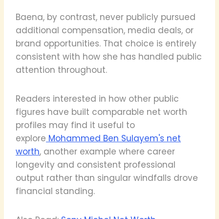
Baena, by contrast, never publicly pursued
additional compensation, media deals, or
brand opportunities. That choice is entirely
consistent with how she has handled public
attention throughout.
Readers interested in how other public
figures have built comparable net worth
profiles may find it useful to
explore
Mohammed Ben Sulayem's net
worth
, another example where career
longevity and consistent professional
output rather than singular windfalls drove
financial standing.