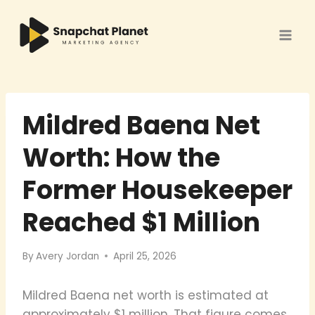
Skip
to
content
Mildred Baena Net
Worth: How the
Former Housekeeper
Reached $1 Million
By
Avery Jordan
April 25, 2026
Mildred Baena net worth is estimated at
approximately $1 million. That figure comes