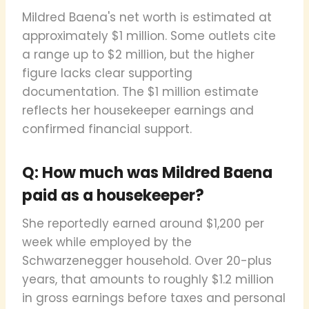
Mildred Baena's net worth is estimated at
approximately $1 million. Some outlets cite
a range up to $2 million, but the higher
figure lacks clear supporting
documentation. The $1 million estimate
reflects her housekeeper earnings and
confirmed financial support.
Q: How much was Mildred Baena
paid as a housekeeper?
She reportedly earned around $1,200 per
week while employed by the
Schwarzenegger household. Over 20-plus
years, that amounts to roughly $1.2 million
in gross earnings before taxes and personal