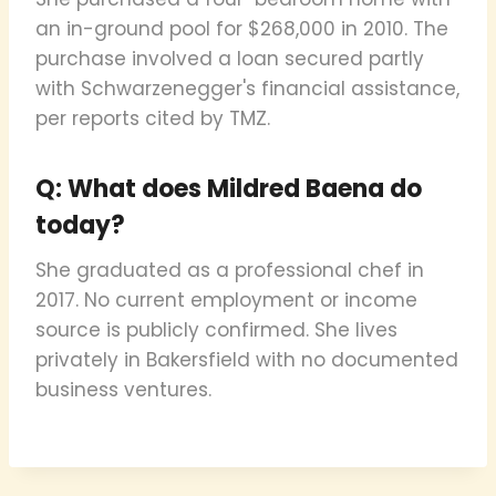
an in-ground pool for $268,000 in 2010. The
purchase involved a loan secured partly
with Schwarzenegger's financial assistance,
per reports cited by TMZ.
Q: What does Mildred Baena do
today?
She graduated as a professional chef in
2017. No current employment or income
source is publicly confirmed. She lives
privately in Bakersfield with no documented
business ventures.