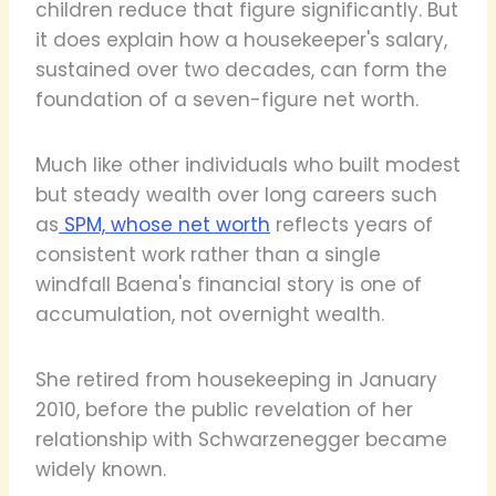
children reduce that figure significantly. But
it does explain how a housekeeper's salary,
sustained over two decades, can form the
foundation of a seven-figure net worth.
Much like other individuals who built modest
but steady wealth over long careers such
as
SPM, whose net worth
reflects years of
consistent work rather than a single
windfall Baena's financial story is one of
accumulation, not overnight wealth.
She retired from housekeeping in January
2010, before the public revelation of her
relationship with Schwarzenegger became
widely known.