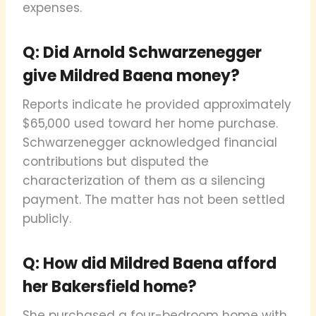
expenses.
Q: Did Arnold Schwarzenegger
give Mildred Baena money?
Reports indicate he provided approximately
$65,000 used toward her home purchase.
Schwarzenegger acknowledged financial
contributions but disputed the
characterization of them as a silencing
payment. The matter has not been settled
publicly.
Q: How did Mildred Baena afford
her Bakersfield home?
She purchased a four-bedroom home with