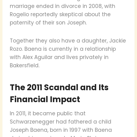
marriage ended in divorce in 2008, with
Rogelio reportedly skeptical about the
paternity of their son Joseph.
Together they also have a daughter, Jackie
Rozo. Baena is currently in a relationship
with Alex Aguilar and lives privately in
Bakersfield.
The 2011 Scandal and Its
Financial Impact
In 2011, it became public that
Schwarzenegger had fathered a child
Joseph Baena, born in 1997 with Baena