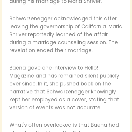
during his marriage to Maria Shriver.
Schwarzenegger acknowledged this after
leaving the governorship of California. Maria
Shriver reportedly learned of the affair
during a marriage counseling session. The
revelation ended their marriage.
Baena gave one interview to Hello!
Magazine and has remained silent publicly
ever since. In it, she pushed back on the
narrative that Schwarzenegger knowingly
kept her employed as a cover, stating that
version of events was not accurate.
What's often overlooked is that Baena had