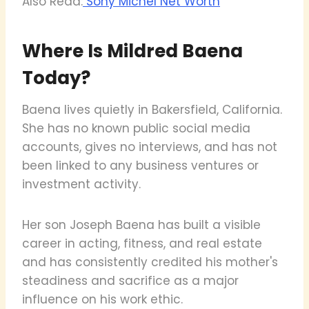
Also Read:
Sony Michel Net Worth
Where Is Mildred Baena
Today?
Baena lives quietly in Bakersfield, California.
She has no known public social media
accounts, gives no interviews, and has not
been linked to any business ventures or
investment activity.
Her son Joseph Baena has built a visible
career in acting, fitness, and real estate
and has consistently credited his mother's
steadiness and sacrifice as a major
influence on his work ethic.