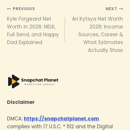
Post
PREVIOUS
NEXT
Kyle Forgeard Net
Ari Kytsya Net Worth
navigation
Worth in 2026: NELK,
2026: Income
Full Send, and Happy
Sources, Career &
Dad Explained
What Estimates
Actually Show
Disclaimer
DMCA:
https://snapchatplanet.com
complies with 17 U.S.C. * 512 and the Digital