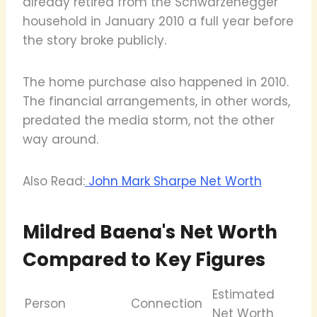
already retired from the Schwarzenegger
household in January 2010 a full year before
the story broke publicly.
The home purchase also happened in 2010.
The financial arrangements, in other words,
predated the media storm, not the other
way around.
Also Read:
John Mark Sharpe Net Worth
Mildred Baena's Net Worth
Compared to Key Figures
Estimated
Person
Connection
Net Worth