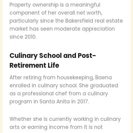
Property ownership is a meaningful
component of her overall net worth,
particularly since the Bakersfield real estate
market has seen moderate appreciation
since 2010.
Culinary School and Post-
Retirement Life
After retiring from housekeeping, Baena
enrolled in culinary school. She graduated
as a professional chef from a culinary
program in Santa Anita in 2017.
Whether she is currently working in culinary
arts or earning income from it is not