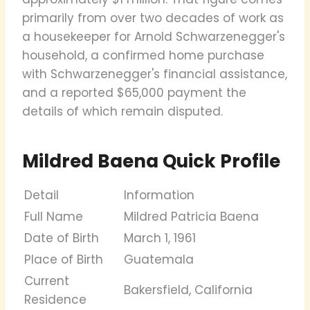
primarily from over two decades of work as
a housekeeper for Arnold Schwarzenegger's
household, a confirmed home purchase
with Schwarzenegger's financial assistance,
and a reported $65,000 payment the
details of which remain disputed.
Mildred Baena Quick Profile
Detail
Information
Full Name
Mildred Patricia Baena
Date of Birth
March 1, 1961
Place of Birth
Guatemala
Current
Bakersfield, California
Residence