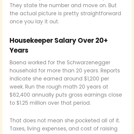
They state the number and move on. But
the actual picture is pretty straightforward
once you lay it out.
Housekeeper Salary Over 20+
Years
Baena worked for the Schwarzenegger
household for more than 20 years. Reports
indicate she earned around $1,200 per
week. Run the rough math 20 years at
$62,400 annually puts gross earnings close
to $1.25 million over that period.
That does not mean she pocketed all of it.
Taxes, living expenses, and cost of raising