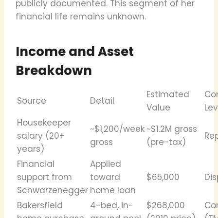
publicly documented. This segment of her
financial life remains unknown.
Income and Asset
Breakdown
Estimated
Co
Source
Detail
Value
Lev
Housekeeper
~$1,200/week
~$1.2M gross
salary (20+
Re
gross
(pre-tax)
years)
Financial
Applied
support from
toward
$65,000
Di
Schwarzenegger
home loan
Bakersfield
4-bed, in-
$268,000
Co