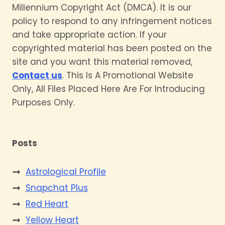
Millennium Copyright Act (DMCA). It is our
policy to respond to any infringement notices
and take appropriate action. If your
copyrighted material has been posted on the
site and you want this material removed,
Contact us
. This Is A Promotional Website
Only, All Files Placed Here Are For Introducing
Purposes Only.
Posts
Astrological Profile
Snapchat Plus
Red Heart
Yellow Heart