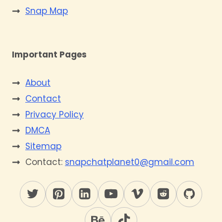
Snap Map
Important Pages
About
Contact
Privacy Policy
DMCA
Sitemap
Contact:
snapchatplanet0@gmail.com