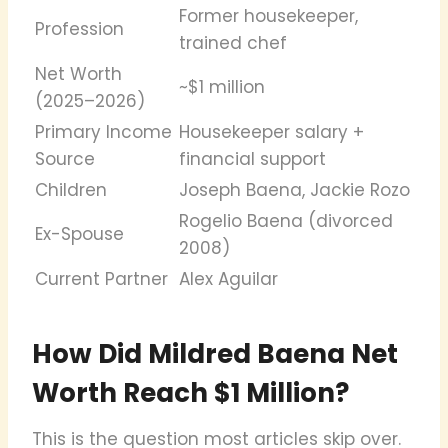
Former housekeeper,
Profession
trained chef
Net Worth
~$1 million
(2025–2026)
Primary Income
Housekeeper salary +
Source
financial support
Children
Joseph Baena, Jackie Rozo
Rogelio Baena (divorced
Ex-Spouse
2008)
Current Partner
Alex Aguilar
How Did Mildred Baena Net
Worth Reach $1 Million?
This is the question most articles skip over.