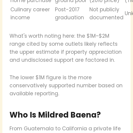
home purchase
ground pool
(2010 price)
(T
Culinary career
Post-2017
Not publicly
Un
income
graduation
documented
What's worth noting here: the $1M–$2M
range cited by some outlets likely reflects
the upper estimate if property appreciation
and undisclosed support are factored in.
The lower $1M figure is the more
conservatively supported number based on
available reporting.
Who Is Mildred Baena?
From Guatemala to California a private life