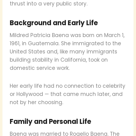
thrust into a very public story.
Background and Early Life
Mildred Patricia Baena was born on March 1,
1961, in Guatemala. She immigrated to the
United States and, like many immigrants
building stability in California, took on
domestic service work.
Her early life had no connection to celebrity
or Hollywood — that came much later, and
not by her choosing.
Family and Personal Life
Baena was married to Rogelio Baena. The