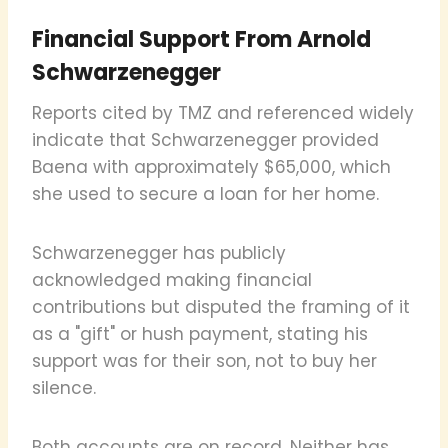
Financial Support From Arnold
Schwarzenegger
Reports cited by TMZ and referenced widely
indicate that Schwarzenegger provided
Baena with approximately $65,000, which
she used to secure a loan for her home.
Schwarzenegger has publicly
acknowledged making financial
contributions but disputed the framing of it
as a "gift" or hush payment, stating his
support was for their son, not to buy her
silence.
Both accounts are on record. Neither has