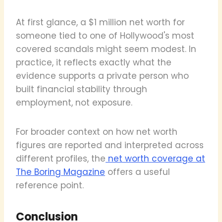
At first glance, a $1 million net worth for
someone tied to one of Hollywood's most
covered scandals might seem modest. In
practice, it reflects exactly what the
evidence supports a private person who
built financial stability through
employment, not exposure.
For broader context on how net worth
figures are reported and interpreted across
different profiles, the
net worth coverage at
The Boring Magazine
offers a useful
reference point.
Conclusion