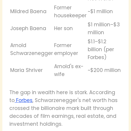
Former
Mildred Baena
~$1 million
housekeeper
$1 million–$3
Joseph Baena
Her son
million
$1.1–$1.2
Arnold
Former
billion (per
Schwarzenegger
employer
Forbes)
Arnold's ex-
Maria Shriver
~$200 million
wife
The gap in wealth here is stark. According
to
Forbes
, Schwarzenegger's net worth has
crossed the billionaire mark built through
decades of film earnings, real estate, and
investment holdings.