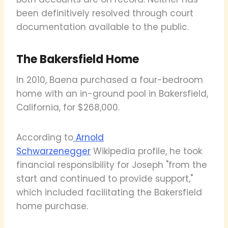
been definitively resolved through court
documentation available to the public.
The Bakersfield Home
In 2010, Baena purchased a four-bedroom
home with an in-ground pool in Bakersfield,
California, for $268,000.
According to
Arnold
Schwarzenegger
Wikipedia profile, he took
financial responsibility for Joseph "from the
start and continued to provide support,"
which included facilitating the Bakersfield
home purchase.