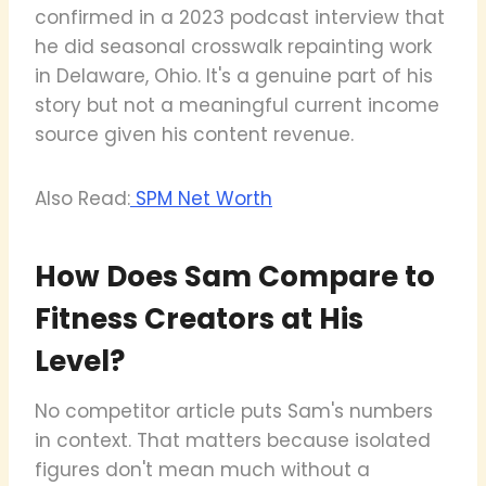
confirmed in a 2023 podcast interview that
he did seasonal crosswalk repainting work
in Delaware, Ohio. It's a genuine part of his
story but not a meaningful current income
source given his content revenue.
Also Read:
SPM Net Worth
How Does Sam Compare to
Fitness Creators at His
Level?
No competitor article puts Sam's numbers
in context. That matters because isolated
figures don't mean much without a