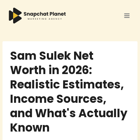
Skip
to
content
Sam Sulek Net
Worth in 2026:
Realistic Estimates,
Income Sources,
and What's Actually
Known