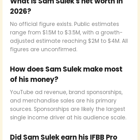
What is Sam Sulek's net worth in
2026?
No official figure exists. Public estimates
range from $1.5M to $3.5M, with a growth-
adjusted estimate reaching $2M to $4M. All
figures are unconfirmed.
How does Sam Sulek make most
of his money?
YouTube ad revenue, brand sponsorships,
and merchandise sales are his primary
sources. Sponsorships are likely the largest
single income driver at his audience scale.
Did Sam Sulek earn his IFBB Pro