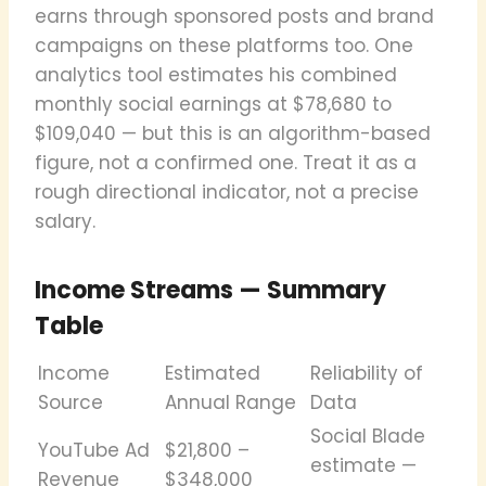
earns through sponsored posts and brand
campaigns on these platforms too. One
analytics tool estimates his combined
monthly social earnings at $78,680 to
$109,040 — but this is an algorithm-based
figure, not a confirmed one. Treat it as a
rough directional indicator, not a precise
salary.
Income Streams — Summary
Table
Income
Estimated
Reliability of
Source
Annual Range
Data
Social Blade
YouTube Ad
$21,800 –
estimate —
Revenue
$348,000