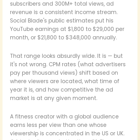
subscribers and 300M+ total views, ad
revenue is a consistent income stream.
Social Blade's public estimates put his
YouTube earnings at $1,800 to $29,000 per
month, or $21,800 to $348,000 annually.
That range looks absurdly wide. It is — but
it's not wrong. CPM rates (what advertisers
pay per thousand views) shift based on
where viewers are located, what time of
year it is, and how competitive the ad
market is at any given moment.
A fitness creator with a global audience
earns less per view than one whose
viewership is concentrated in the US or UK.