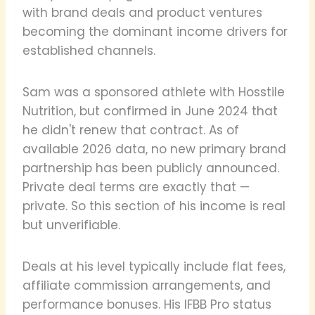
with brand deals and product ventures
becoming the dominant income drivers for
established channels.
Sam was a sponsored athlete with Hosstile
Nutrition, but confirmed in June 2024 that
he didn't renew that contract. As of
available 2026 data, no new primary brand
partnership has been publicly announced.
Private deal terms are exactly that —
private. So this section of his income is real
but unverifiable.
Deals at his level typically include flat fees,
affiliate commission arrangements, and
performance bonuses. His IFBB Pro status