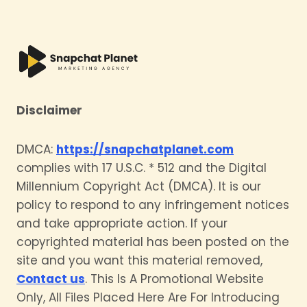
Disclaimer
DMCA:
https://snapchatplanet.com
complies with 17 U.S.C. * 512 and the Digital
Millennium Copyright Act (DMCA). It is our
policy to respond to any infringement notices
and take appropriate action. If your
copyrighted material has been posted on the
site and you want this material removed,
Contact us
. This Is A Promotional Website
Only, All Files Placed Here Are For Introducing