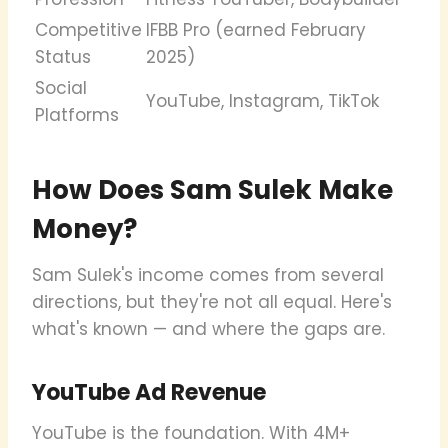
Competitive
IFBB Pro (earned February
Status
2025)
Social
YouTube, Instagram, TikTok
Platforms
How Does Sam Sulek Make
Money?
Sam Sulek's income comes from several
directions, but they're not all equal. Here's
what's known — and where the gaps are.
YouTube Ad Revenue
YouTube is the foundation. With 4M+