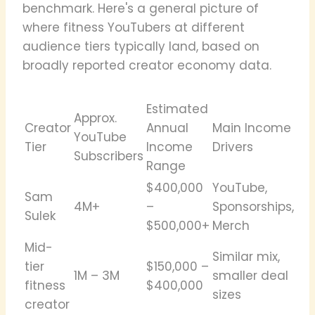
benchmark. Here's a general picture of
where fitness YouTubers at different
audience tiers typically land, based on
broadly reported creator economy data.
Estimated
Approx.
Creator
Annual
Main Income
YouTube
Tier
Income
Drivers
Subscribers
Range
$400,000
YouTube,
Sam
4M+
–
Sponsorships,
Sulek
$500,000+
Merch
Mid-
Similar mix,
tier
$150,000 –
1M – 3M
smaller deal
fitness
$400,000
sizes
creator