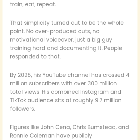
train, eat, repeat.
That simplicity turned out to be the whole
point. No over-produced cuts, no
motivational voiceover, just a big guy
training hard and documenting it. People
responded to that.
By 2026, his YouTube channel has crossed 4
million subscribers with over 300 million
total views. His combined Instagram and
TikTok audience sits at roughly 9.7 million
followers.
Figures like John Cena, Chris Bumstead, and
Ronnie Coleman have publicly