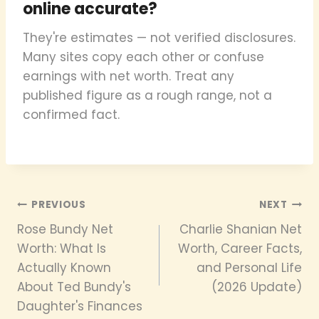
online accurate?
They're estimates — not verified disclosures.
Many sites copy each other or confuse
earnings with net worth. Treat any
published figure as a rough range, not a
confirmed fact.
Post
PREVIOUS
NEXT
Rose Bundy Net
Charlie Shanian Net
navigation
Worth: What Is
Worth, Career Facts,
Actually Known
and Personal Life
About Ted Bundy's
(2026 Update)
Daughter's Finances