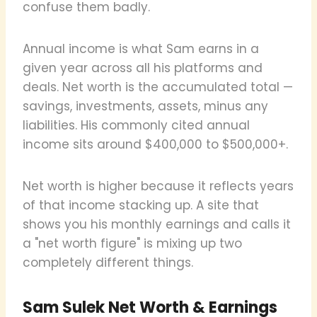
confuse them badly.
Annual income is what Sam earns in a
given year across all his platforms and
deals. Net worth is the accumulated total —
savings, investments, assets, minus any
liabilities. His commonly cited annual
income sits around $400,000 to $500,000+.
Net worth is higher because it reflects years
of that income stacking up. A site that
shows you his monthly earnings and calls it
a "net worth figure" is mixing up two
completely different things.
Sam Sulek Net Worth & Earnings