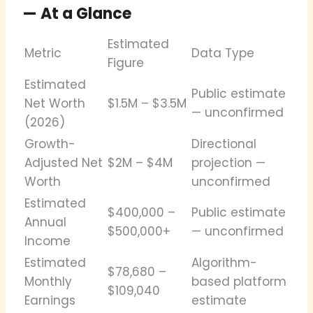
— At a Glance
Estimated
Metric
Data Type
Figure
Estimated
Public estimate
Net Worth
$1.5M – $3.5M
— unconfirmed
(2026)
Growth-
Directional
Adjusted Net
$2M – $4M
projection —
Worth
unconfirmed
Estimated
$400,000 –
Public estimate
Annual
$500,000+
— unconfirmed
Income
Estimated
Algorithm-
$78,680 –
Monthly
based platform
$109,040
Earnings
estimate