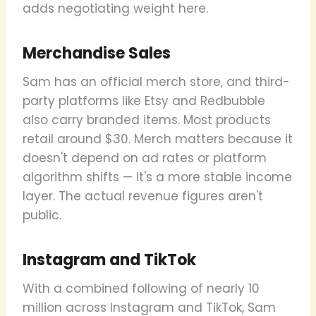
adds negotiating weight here.
Merchandise Sales
Sam has an official merch store, and third-
party platforms like Etsy and Redbubble
also carry branded items. Most products
retail around $30. Merch matters because it
doesn't depend on ad rates or platform
algorithm shifts — it's a more stable income
layer. The actual revenue figures aren't
public.
Instagram and TikTok
With a combined following of nearly 10
million across Instagram and TikTok, Sam