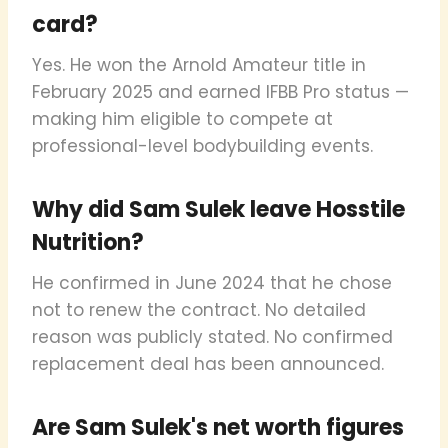
card?
Yes. He won the Arnold Amateur title in
February 2025 and earned IFBB Pro status —
making him eligible to compete at
professional-level bodybuilding events.
Why did Sam Sulek leave Hosstile
Nutrition?
He confirmed in June 2024 that he chose
not to renew the contract. No detailed
reason was publicly stated. No confirmed
replacement deal has been announced.
Are Sam Sulek's net worth figures