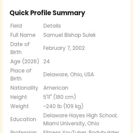
Quick Profile Summary
Field
Details
Full Name
Samuel Bishop Sulek
Date of
February 7, 2002
Birth
Age (2026)
24
Place of
Delaware, Ohio, USA
Birth
Nationality
American
Height
5'11" (180 cm)
Weight
~240 lb (109 kg)
Delaware Hayes High School;
Education
Miami University, Ohio
Profession
Fitness YouTuber, Bodybuilder