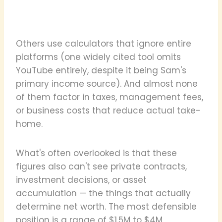
Others use calculators that ignore entire
platforms (one widely cited tool omits
YouTube entirely, despite it being Sam's
primary income source). And almost none
of them factor in taxes, management fees,
or business costs that reduce actual take-
home.
What's often overlooked is that these
figures also can't see private contracts,
investment decisions, or asset
accumulation — the things that actually
determine net worth. The most defensible
position is a range of $1.5M to $4M,