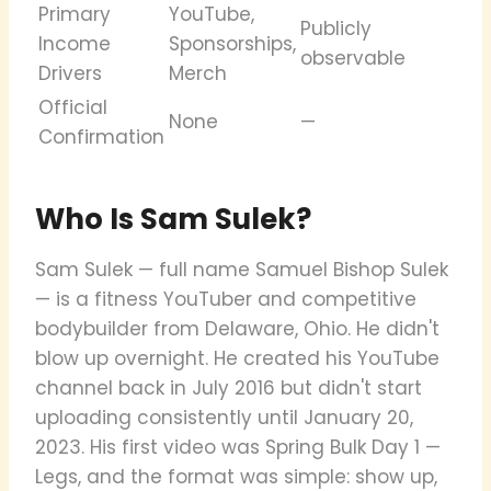
Primary
YouTube,
Publicly
Income
Sponsorships,
observable
Drivers
Merch
Official
None
—
Confirmation
Who Is Sam Sulek?
Sam Sulek — full name Samuel Bishop Sulek
— is a fitness YouTuber and competitive
bodybuilder from Delaware, Ohio. He didn't
blow up overnight. He created his YouTube
channel back in July 2016 but didn't start
uploading consistently until January 20,
2023. His first video was Spring Bulk Day 1 —
Legs, and the format was simple: show up,