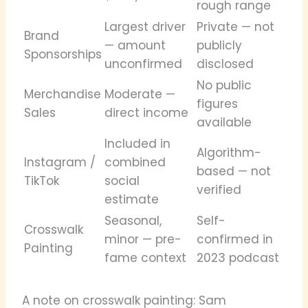
rough range
Largest driver
Private — not
Brand
— amount
publicly
Sponsorships
unconfirmed
disclosed
No public
Merchandise
Moderate —
figures
Sales
direct income
available
Included in
Algorithm-
Instagram /
combined
based — not
TikTok
social
verified
estimate
Seasonal,
Self-
Crosswalk
minor — pre-
confirmed in
Painting
fame context
2023 podcast
A note on crosswalk painting: Sam