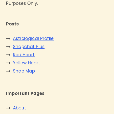
Purposes Only.
Posts
Astrological Profile
Snapchat Plus
Red Heart
Yellow Heart
Snap Map
Important Pages
About