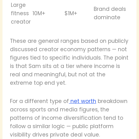
Large
Brand deals
fitness
10M+
$1M+
dominate
creator
These are general ranges based on publicly
discussed creator economy patterns — not
figures tied to specific individuals. The point
is that Sam sits at a tier where income is
real and meaningful, but not at the
extreme top end yet.
For a different type of
net worth
breakdown
across sports and media figures, the
patterns of income diversification tend to
follow a similar logic — public platform
visibility drives private deal value.