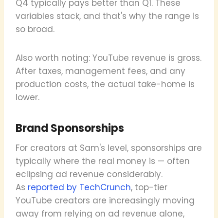
Q4 typically pays better than Q1. These
variables stack, and that's why the range is
so broad.
Also worth noting: YouTube revenue is gross.
After taxes, management fees, and any
production costs, the actual take-home is
lower.
Brand Sponsorships
For creators at Sam's level, sponsorships are
typically where the real money is — often
eclipsing ad revenue considerably.
As
reported by TechCrunch
, top-tier
YouTube creators are increasingly moving
away from relying on ad revenue alone,