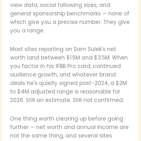
view data, social following sizes, and
general sponsorship benchmarks — none of
which give you a precise number. They give
you a range.
Most sites reporting on Sam Sulek's net
worth land between $1.5M and $3.5M. When
you factor in his IFBB Pro card, continued
audience growth, and whatever brand
deals he's quietly signed post-2024, a $2M
to $4M adjusted range is reasonable for
2026. Still an estimate. Still not confirmed.
One thing worth clearing up before going
further — net worth and annual income are
not the same thing, and several sites