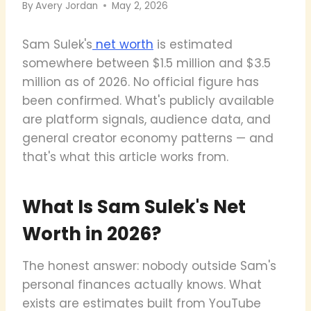
By
Avery Jordan
May 2, 2026
Sam Sulek's
net worth
is estimated
somewhere between $1.5 million and $3.5
million as of 2026. No official figure has
been confirmed. What's publicly available
are platform signals, audience data, and
general creator economy patterns — and
that's what this article works from.
What Is Sam Sulek's Net
Worth in 2026?
The honest answer: nobody outside Sam's
personal finances actually knows. What
exists are estimates built from YouTube