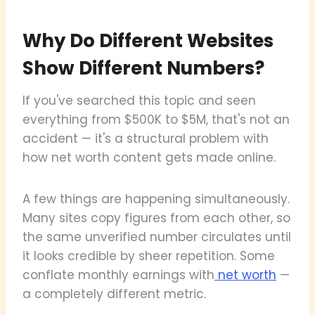
Why Do Different Websites
Show Different Numbers?
If you've searched this topic and seen
everything from $500K to $5M, that's not an
accident — it's a structural problem with
how net worth content gets made online.
A few things are happening simultaneously.
Many sites copy figures from each other, so
the same unverified number circulates until
it looks credible by sheer repetition. Some
conflate monthly earnings with
net worth
—
a completely different metric.