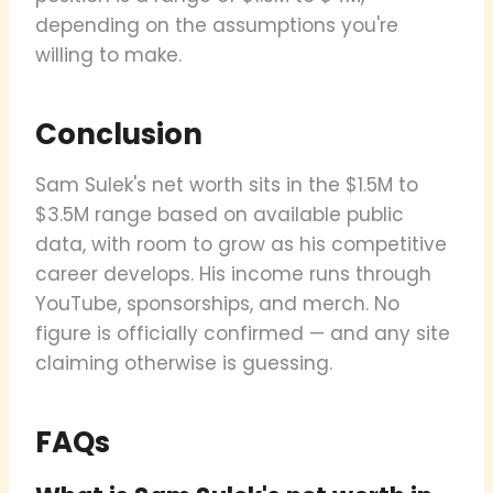
depending on the assumptions you're
willing to make.
Conclusion
Sam Sulek's net worth sits in the $1.5M to
$3.5M range based on available public
data, with room to grow as his competitive
career develops. His income runs through
YouTube, sponsorships, and merch. No
figure is officially confirmed — and any site
claiming otherwise is guessing.
FAQs