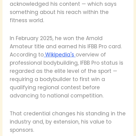
acknowledged his content — which says
something about his reach within the
fitness world.
In February 2025, he won the Arnold
Amateur title and earned his IFBB Pro card.
According to
Wikipedia's
overview of
professional bodybuilding, IFBB Pro status is
regarded as the elite level of the sport —
requiring a bodybuilder to first win a
qualifying regional contest before
advancing to national competition.
That credential changes his standing in the
industry and, by extension, his value to
sponsors.