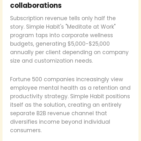
collaborations
Subscription revenue tells only half the
story. Simple Habit's "Meditate at Work"
program taps into corporate wellness
budgets, generating $5,000-$25,000
annually per client depending on company
size and customization needs.
Fortune 500 companies increasingly view
employee mental health as a retention and
productivity strategy. Simple Habit positions
itself as the solution, creating an entirely
separate B2B revenue channel that
diversifies income beyond individual
consumers.