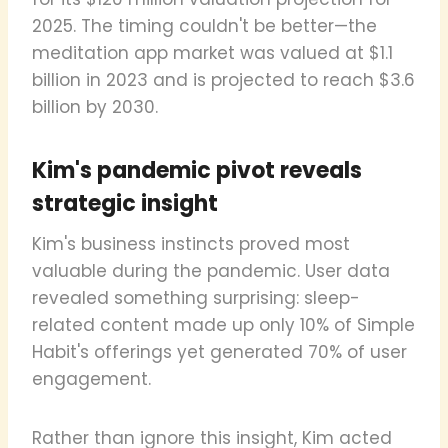
2025. The timing couldn't be better—the
meditation app market was valued at $1.1
billion in 2023 and is projected to reach $3.6
billion by 2030.
Kim's pandemic pivot reveals
strategic insight
Kim's business instincts proved most
valuable during the pandemic. User data
revealed something surprising: sleep-
related content made up only 10% of Simple
Habit's offerings yet generated 70% of user
engagement.
Rather than ignore this insight, Kim acted