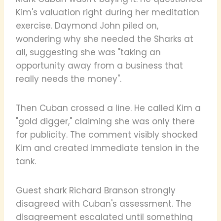
Kim's valuation right during her meditation
exercise. Daymond John piled on,
wondering why she needed the Sharks at
all, suggesting she was "taking an
opportunity away from a business that
really needs the money".
Then Cuban crossed a line. He called Kim a
"gold digger," claiming she was only there
for publicity. The comment visibly shocked
Kim and created immediate tension in the
tank.
Guest shark Richard Branson strongly
disagreed with Cuban's assessment. The
disagreement escalated until something