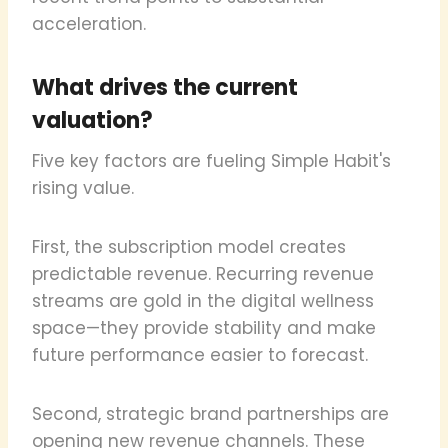
acceleration.
What drives the current
valuation?
Five key factors are fueling Simple Habit's
rising value.
First, the subscription model creates
predictable revenue. Recurring revenue
streams are gold in the digital wellness
space—they provide stability and make
future performance easier to forecast.
Second, strategic brand partnerships are
opening new revenue channels. These