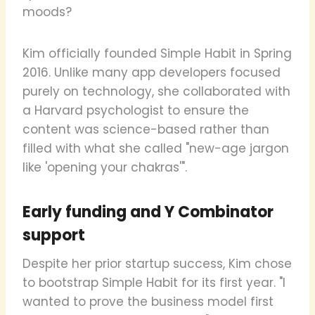
moods?
Kim officially founded Simple Habit in Spring
2016. Unlike many app developers focused
purely on technology, she collaborated with
a Harvard psychologist to ensure the
content was science-based rather than
filled with what she called "new-age jargon
like 'opening your chakras'".
Early funding and Y Combinator
support
Despite her prior startup success, Kim chose
to bootstrap Simple Habit for its first year. "I
wanted to prove the business model first