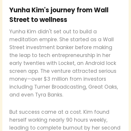
Yunha Kim's journey from Wall
Street to wellness
Yunha Kim didn't set out to build a
meditation empire. She started as a Wall
Street investment banker before making
the leap to tech entrepreneurship in her
early twenties with Locket, an Android lock
screen app. The venture attracted serious
money—over $3 million from investors
including Turner Broadcasting, Great Oaks,
and even Tyra Banks.
But success came at a cost. Kim found
herself working nearly 90 hours weekly,
leading to complete burnout by her second