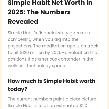
Simple Habit Net Worth in
2025: The Numbers
Revealed
Simple Habit's financial story gets more
compelling when you dig into the
projections. The meditation app is on track
to hit $120 million by 2025—a valuation that
positions it as a serious contender in the
wellness technology space.
How much is Simple Habit worth
today?
The current numbers paint a clear picture.
Simple Habit sits at an estimated $20