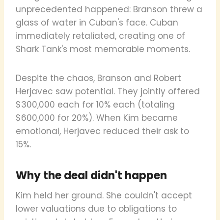
unprecedented happened: Branson threw a
glass of water in Cuban's face. Cuban
immediately retaliated, creating one of
Shark Tank's most memorable moments.
Despite the chaos, Branson and Robert
Herjavec saw potential. They jointly offered
$300,000 each for 10% each (totaling
$600,000 for 20%). When Kim became
emotional, Herjavec reduced their ask to
15%.
Why the deal didn't happen
Kim held her ground. She couldn't accept
lower valuations due to obligations to