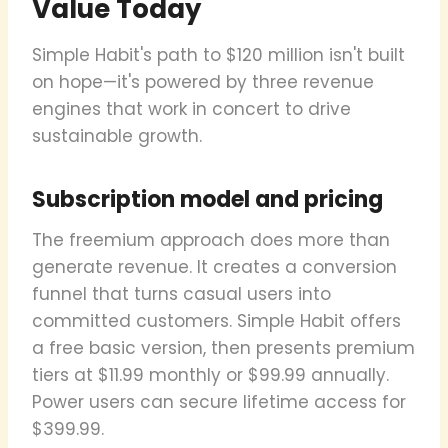
Value Today
Simple Habit's path to $120 million isn't built
on hope—it's powered by three revenue
engines that work in concert to drive
sustainable growth.
Subscription model and pricing
The freemium approach does more than
generate revenue. It creates a conversion
funnel that turns casual users into
committed customers. Simple Habit offers
a free basic version, then presents premium
tiers at $11.99 monthly or $99.99 annually.
Power users can secure lifetime access for
$399.99.