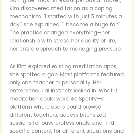
During her most stressful periods at Locket,
Kim discovered meditation as a coping
mechanism. "I started with just 5 minutes a
day," she explained, "I became a huge fan".
The practice changed everything—her
relationship with stress, her quality of life,
her entire approach to managing pressure.
As Kim explored existing meditation apps,
she spotted a gap. Most platforms featured
only one teacher or personality. Her
entrepreneurial instincts kicked in. What if
meditation could work like Spotify—a
platform where users could browse
different teachers, access bite-sized
sessions for busy professionals, and find
specific content for different situations and