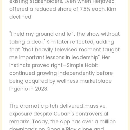
existing stakeholders. Even when Herjavec
offered a reduced share of 7.5% each, Kim
declined.
"I held my ground and left the show without
taking a deal," Kim later reflected, adding
that "that heavily televised moment taught
me important lessons in leadership". Her
instincts proved right—Simple Habit
continued growing independently before
being acquired by wellness marketplace
Ingenio in 2023.
The dramatic pitch delivered massive
exposure despite Cuban's controversial
remarks. Today, the app has over a million
downloads on Google Play alone and