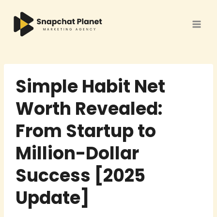
Skip
to
content
Simple Habit Net
Worth Revealed:
From Startup to
Million-Dollar
Success [2025
Update]