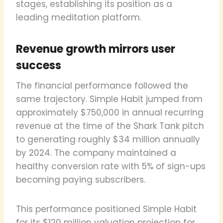
stages, establishing its position as a
leading meditation platform.
Revenue growth mirrors user
success
The financial performance followed the
same trajectory. Simple Habit jumped from
approximately $750,000 in annual recurring
revenue at the time of the Shark Tank pitch
to generating roughly $34 million annually
by 2024. The company maintained a
healthy conversion rate with 5% of sign-ups
becoming paying subscribers.
This performance positioned Simple Habit
for its $120 million valuation projection for