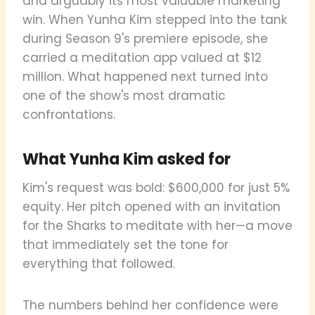
and arguably its most valuable marketing
win. When Yunha Kim stepped into the tank
during Season 9's premiere episode, she
carried a meditation app valued at $12
million. What happened next turned into
one of the show's most dramatic
confrontations.
What Yunha Kim asked for
Kim's request was bold: $600,000 for just 5%
equity. Her pitch opened with an invitation
for the Sharks to meditate with her—a move
that immediately set the tone for
everything that followed.
The numbers behind her confidence were