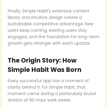
Finally, Simple Habit's extensive content
library and intuitive design create a
sustainable competitive advantage. New
users keep coming, existing users stay
engaged, and the foundation for long-term
growth gets stronger with each update.
The Origin Story: How
Simple Habit Was Born
Every successful app has a moment of
clarity behind it. For Simple Habit, that
moment came during a particularly brutal
stretch of 90-hour work weeks.