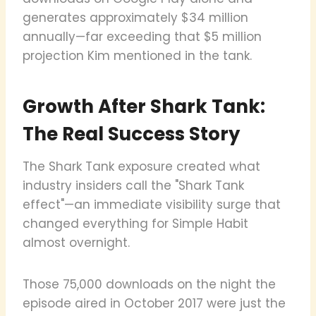
generates approximately $34 million
annually—far exceeding that $5 million
projection Kim mentioned in the tank.
Growth After Shark Tank:
The Real Success Story
The Shark Tank exposure created what
industry insiders call the "Shark Tank
effect"—an immediate visibility surge that
changed everything for Simple Habit
almost overnight.
Those 75,000 downloads on the night the
episode aired in October 2017 were just the