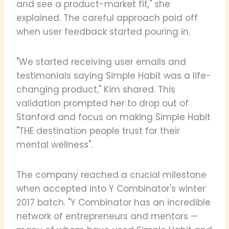
and see a product-market fit," she
explained. The careful approach paid off
when user feedback started pouring in.
"We started receiving user emails and
testimonials saying Simple Habit was a life-
changing product," Kim shared. This
validation prompted her to drop out of
Stanford and focus on making Simple Habit
"THE destination people trust for their
mental wellness".
The company reached a crucial milestone
when accepted into Y Combinator's winter
2017 batch. "Y Combinator has an incredible
network of entrepreneurs and mentors —