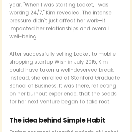
year. "When I was starting Locket, I was
working 24/7," Kim revealed. The intense
pressure didn't just affect her work—it
impacted her relationships and overall
well-being.
After successfully selling Locket to mobile
shopping startup Wish in July 2015, Kim
could have taken a well-deserved break.
Instead, she enrolled at Stanford Graduate
School of Business. It was there, reflecting
on her burnout experience, that the seeds
for her next venture began to take root.
The idea behind Simple Habit