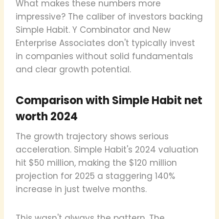
What makes these numbers more
impressive? The caliber of investors backing
Simple Habit. Y Combinator and New
Enterprise Associates don't typically invest
in companies without solid fundamentals
and clear growth potential.
Comparison with Simple Habit net
worth 2024
The growth trajectory shows serious
acceleration. Simple Habit's 2024 valuation
hit $50 million, making the $120 million
projection for 2025 a staggering 140%
increase in just twelve months.
This wasn't always the pattern. The