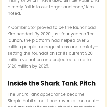
many of whom have used Simple Habit and
directly fall into our target audience," Kim
noted.
Y Combinator proved to be the launchpad
Kim needed. By 2020, just four years after
launch, the platform had helped over 5
million people manage stress and anxiety—
setting the foundation for its current $20
million valuation and projected climb to
$120 million by 2025.
Inside the Shark Tank Pitch
The Shark Tank appearance became
Simple Habit's most controversial moment—