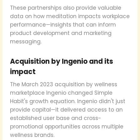
These partnerships also provide valuable
data on how meditation impacts workplace
performance—insights that can inform
product development and marketing
messaging.
Acquisition by Ingenio and its
impact
The March 2023 acquisition by wellness
marketplace Ingenio changed Simple
Habit's growth equation. Ingenio didn't just
provide capital—it delivered access to an
established user base and cross-
promotional opportunities across multiple
wellness brands.