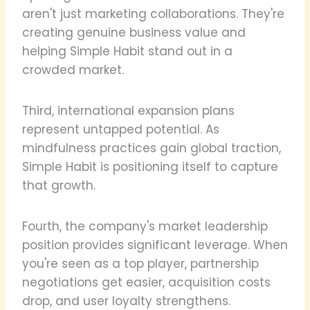
aren't just marketing collaborations. They're
creating genuine business value and
helping Simple Habit stand out in a
crowded market.
Third, international expansion plans
represent untapped potential. As
mindfulness practices gain global traction,
Simple Habit is positioning itself to capture
that growth.
Fourth, the company's market leadership
position provides significant leverage. When
you're seen as a top player, partnership
negotiations get easier, acquisition costs
drop, and user loyalty strengthens.