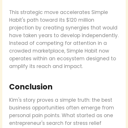
This strategic move accelerates Simple
Habit's path toward its $120 million
projection by creating synergies that would
have taken years to develop independently.
Instead of competing for attention in a
crowded marketplace, Simple Habit now
operates within an ecosystem designed to
amplify its reach and impact.
Conclusion
Kim's story proves a simple truth: the best
business opportunities often emerge from
personal pain points. What started as one
entrepreneur's search for stress relief