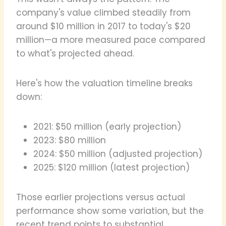
company's value climbed steadily from
around $10 million in 2017 to today's $20
million—a more measured pace compared
to what's projected ahead.
Here's how the valuation timeline breaks
down:
2021: $50 million (early projection)
2023: $80 million
2024: $50 million (adjusted projection)
2025: $120 million (latest projection)
Those earlier projections versus actual
performance show some variation, but the
recent trend points to substantial