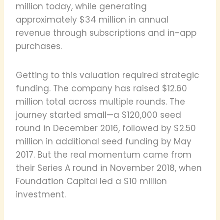
million today, while generating
approximately $34 million in annual
revenue through subscriptions and in-app
purchases.
Getting to this valuation required strategic
funding. The company has raised $12.60
million total across multiple rounds. The
journey started small—a $120,000 seed
round in December 2016, followed by $2.50
million in additional seed funding by May
2017. But the real momentum came from
their Series A round in November 2018, when
Foundation Capital led a $10 million
investment.