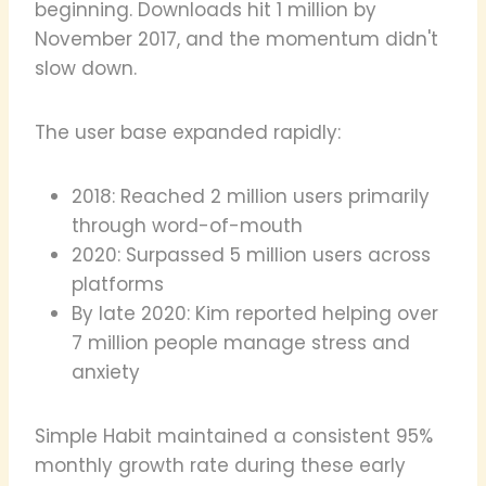
beginning. Downloads hit 1 million by
November 2017, and the momentum didn't
slow down.
The user base expanded rapidly:
2018: Reached 2 million users primarily
through word-of-mouth
2020: Surpassed 5 million users across
platforms
By late 2020: Kim reported helping over
7 million people manage stress and
anxiety
Simple Habit maintained a consistent 95%
monthly growth rate during these early