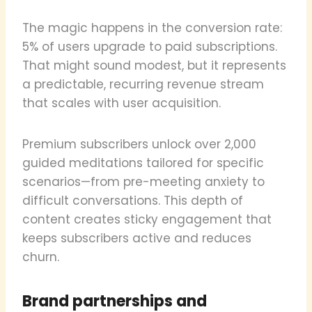
The magic happens in the conversion rate:
5% of users upgrade to paid subscriptions.
That might sound modest, but it represents
a predictable, recurring revenue stream
that scales with user acquisition.
Premium subscribers unlock over 2,000
guided meditations tailored for specific
scenarios—from pre-meeting anxiety to
difficult conversations. This depth of
content creates sticky engagement that
keeps subscribers active and reduces
churn.
Brand partnerships and