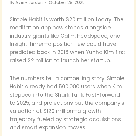
By
Avery Jordan
October 29, 2025
Simple Habit is worth $20 million today. The
meditation app now stands alongside
industry giants like Calm, Headspace, and
Insight Timer—a position few could have
predicted back in 2016 when Yunha Kim first
raised $2 million to launch her startup.
The numbers tell a compelling story. Simple
Habit already had 500,000 users when Kim
stepped into the Shark Tank. Fast-forward
to 2025, and projections put the company's
valuation at $120 million—a growth
trajectory fueled by strategic acquisitions
and smart expansion moves.