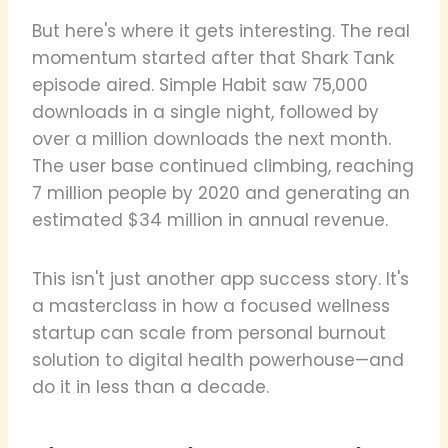
But here's where it gets interesting. The real
momentum started after that Shark Tank
episode aired. Simple Habit saw 75,000
downloads in a single night, followed by
over a million downloads the next month.
The user base continued climbing, reaching
7 million people by 2020 and generating an
estimated $34 million in annual revenue.
This isn't just another app success story. It's
a masterclass in how a focused wellness
startup can scale from personal burnout
solution to digital health powerhouse—and
do it in less than a decade.