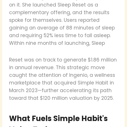
on it. She launched Sleep Reset as a
complementary offering, and the results
spoke for themselves. Users reported
gaining an average of 88 minutes of sleep
and requiring 52% less time to fall asleep.
Within nine months of launching, Sleep
Reset was on track to generate $1.86 million
in annual revenue. This strategic move
caught the attention of Ingenio, a wellness
marketplace that acquired Simple Habit in
March 2023—further accelerating its path
toward that $120 million valuation by 2025.
What Fuels Simple Habit's