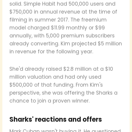
solid. Simple Habit had 500,000 users and
$750,000 in annual revenue at the time of
filming in summer 2017. The freemium
model charged $11.99 monthly or $99
annually, with 5,000 premium subscribers
already converting. Kim projected $5 million
in revenue for the following year.
She'd already raised $2.8 million at a $10
million valuation and had only used
$500,000 of that funding. From Kim's
perspective, she was offering the Sharks a
chance to join a proven winner.
Sharks' reactions and offers
Mark Cuban wasn't buying it. He questioned