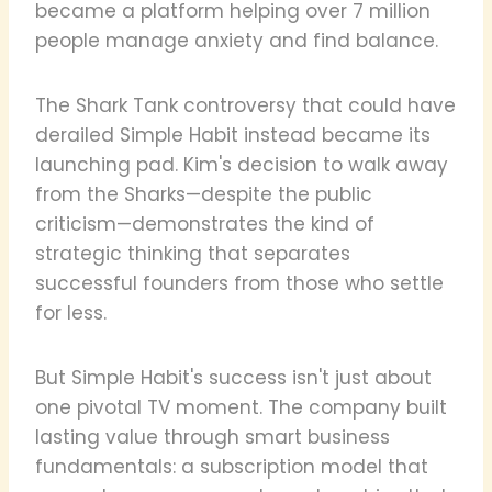
became a platform helping over 7 million
people manage anxiety and find balance.
The Shark Tank controversy that could have
derailed Simple Habit instead became its
launching pad. Kim's decision to walk away
from the Sharks—despite the public
criticism—demonstrates the kind of
strategic thinking that separates
successful founders from those who settle
for less.
But Simple Habit's success isn't just about
one pivotal TV moment. The company built
lasting value through smart business
fundamentals: a subscription model that