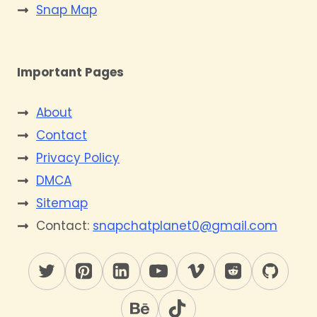
Snap Map
Important Pages
About
Contact
Privacy Policy
DMCA
Sitemap
Contact:
snapchatplanet0@gmail.com