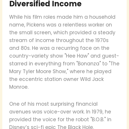
Diversified Income
While his film roles made him a household
name, Pickens was a relentless worker on
the small screen, which provided a steady
stream of income throughout the 1970s
and 80s. He was a recurring face on the
country-variety show "Hee Haw" and guest-
starred in everything from "Bonanza" to "The
Mary Tyler Moore Show," where he played
the eccentric station owner Wild Jack
Monroe.
One of his most surprising financial
avenues was voice-over work. In 1979, he
provided the voice for the robot "B.O.B." in
Disney’s sci-fi epic The Black Hole.