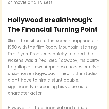
of movie and TV sets.
Hollywood Breakthrough:
The Financial Turning Point
Slim’s transition to the screen happened in
1950 with the film Rocky Mountain, starring
Errol Flynn. Producers quickly realized that
Pickens was a "real deal" cowboy; his ability
to gallop his own Appaloosa horses or drive
a six-horse stagecoach meant the studio
didn't have to hire a stunt double,
significantly increasing his value as a
character actor.
However, his true financial and critical