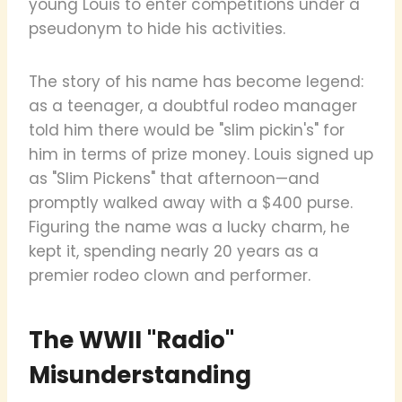
young Louis to enter competitions under a
pseudonym to hide his activities.
The story of his name has become legend:
as a teenager, a doubtful rodeo manager
told him there would be "slim pickin's" for
him in terms of prize money. Louis signed up
as "Slim Pickens" that afternoon—and
promptly walked away with a $400 purse.
Figuring the name was a lucky charm, he
kept it, spending nearly 20 years as a
premier rodeo clown and performer.
The WWII "Radio"
Misunderstanding