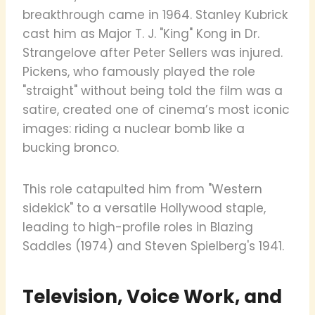
breakthrough came in 1964. Stanley Kubrick
cast him as Major T. J. "King" Kong in Dr.
Strangelove after Peter Sellers was injured.
Pickens, who famously played the role
"straight" without being told the film was a
satire, created one of cinema’s most iconic
images: riding a nuclear bomb like a
bucking bronco.
This role catapulted him from "Western
sidekick" to a versatile Hollywood staple,
leading to high-profile roles in Blazing
Saddles (1974) and Steven Spielberg's 1941.
Television, Voice Work, and