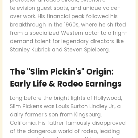
television guest spots, and unique voice-
over work. His financial peak followed his
breakthrough in the 1960s, where he shifted
from a specialized Western actor to a high-
demand talent for legendary directors like
Stanley Kubrick and Steven Spielberg.
The "Slim Pickin's" Origin:
Early Life & Rodeo Earnings
Long before the bright lights of Hollywood,
Slim Pickens was Louis Burton Lindley Jr., a
dairy farmer's son from Kingsburg,
California. His father famously disapproved
of the dangerous world of rodeo, leading