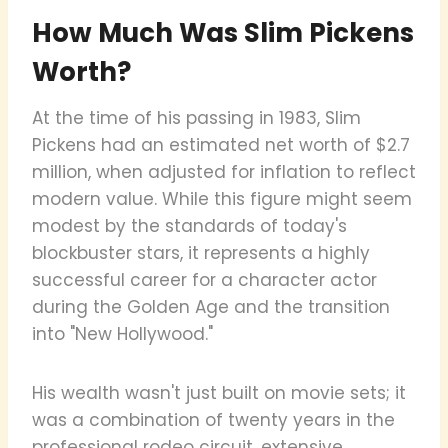
How Much Was Slim Pickens
Worth?
At the time of his passing in 1983, Slim
Pickens had an estimated net worth of $2.7
million, when adjusted for inflation to reflect
modern value. While this figure might seem
modest by the standards of today's
blockbuster stars, it represents a highly
successful career for a character actor
during the Golden Age and the transition
into "New Hollywood."
His wealth wasn't just built on movie sets; it
was a combination of twenty years in the
professional rodeo circuit, extensive