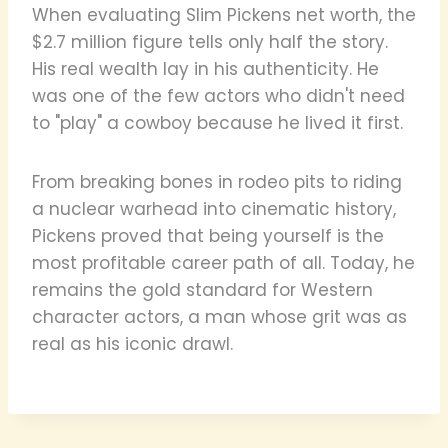
When evaluating Slim Pickens net worth, the
$2.7 million figure tells only half the story.
His real wealth lay in his authenticity. He
was one of the few actors who didn't need
to "play" a cowboy because he lived it first.
From breaking bones in rodeo pits to riding
a nuclear warhead into cinematic history,
Pickens proved that being yourself is the
most profitable career path of all. Today, he
remains the gold standard for Western
character actors, a man whose grit was as
real as his iconic drawl.