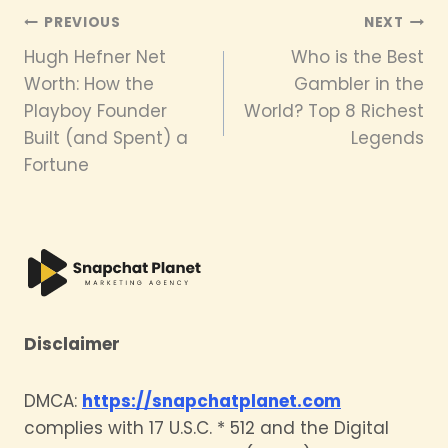
Post
PREVIOUS
NEXT
Hugh Hefner Net
Who is the Best
navigation
Worth: How the
Gambler in the
Playboy Founder
World? Top 8 Richest
Built (and Spent) a
Legends
Fortune
Disclaimer
DMCA:
https://snapchatplanet.com
complies with 17 U.S.C. * 512 and the Digital