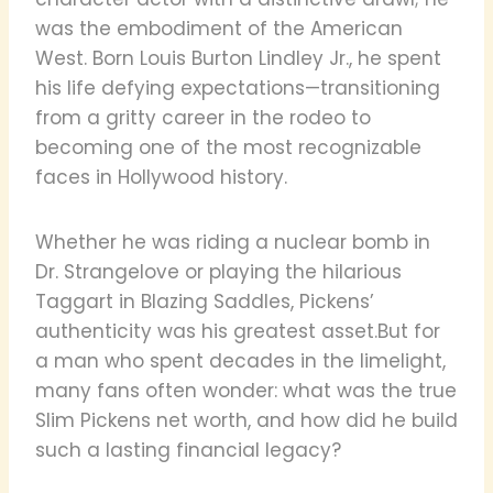
was the embodiment of the American
West. Born Louis Burton Lindley Jr., he spent
his life defying expectations—transitioning
from a gritty career in the rodeo to
becoming one of the most recognizable
faces in Hollywood history.
Whether he was riding a nuclear bomb in
Dr. Strangelove or playing the hilarious
Taggart in Blazing Saddles, Pickens’
authenticity was his greatest asset.But for
a man who spent decades in the limelight,
many fans often wonder: what was the true
Slim Pickens net worth, and how did he build
such a lasting financial legacy?