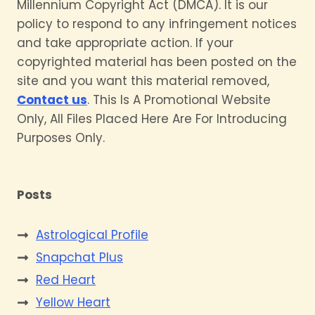
Millennium Copyright Act (DMCA). It is our
policy to respond to any infringement notices
and take appropriate action. If your
copyrighted material has been posted on the
site and you want this material removed,
Contact us
. This Is A Promotional Website
Only, All Files Placed Here Are For Introducing
Purposes Only.
Posts
Astrological Profile
Snapchat Plus
Red Heart
Yellow Heart