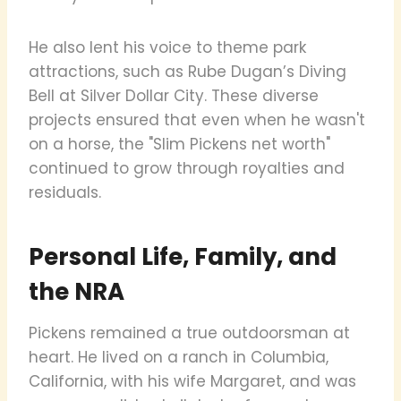
He also lent his voice to theme park
attractions, such as Rube Dugan’s Diving
Bell at Silver Dollar City. These diverse
projects ensured that even when he wasn't
on a horse, the "Slim Pickens net worth"
continued to grow through royalties and
residuals.
Personal Life, Family, and
the NRA
Pickens remained a true outdoorsman at
heart. He lived on a ranch in Columbia,
California, with his wife Margaret, and was