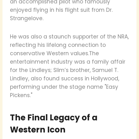
an accomplished pilot who famously
enjoyed flying in his flight suit from Dr.
Strangelove.
He was also a staunch supporter of the NRA,
reflecting his lifelong connection to
conservative Western values.The
entertainment industry was a family affair
for the Lindleys; Slim’s brother, Samuel T.
Lindley, also found success in Hollywood,
performing under the stage name "Easy
Pickens."
The Final Legacy of a
Western Icon