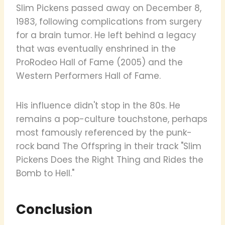
Slim Pickens passed away on December 8,
1983, following complications from surgery
for a brain tumor. He left behind a legacy
that was eventually enshrined in the
ProRodeo Hall of Fame (2005) and the
Western Performers Hall of Fame.
His influence didn't stop in the 80s. He
remains a pop-culture touchstone, perhaps
most famously referenced by the punk-
rock band The Offspring in their track "Slim
Pickens Does the Right Thing and Rides the
Bomb to Hell."
Conclusion