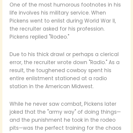
One of the most humorous footnotes in his
life involves his military service. When
Pickens went to enlist during World War II,
the recruiter asked for his profession.
Pickens replied "Rodeo."
Due to his thick drawl or perhaps a clerical
error, the recruiter wrote down "Radio." As a
result, the toughened cowboy spent his
entire enlistment stationed at a radio
station in the American Midwest.
While he never saw combat, Pickens later
joked that the "army way" of doing things—
and the punishment he took in the rodeo
pits—was the perfect training for the chaos