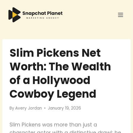
Skip
to
content
Slim Pickens Net
Worth: The Wealth
of a Hollywood
Cowboy Legend
By
Avery Jordan
January 19, 2026
Slim Pickens was more than just a
character actor with a distinctive drawl; he