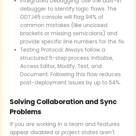
Integrated Debugging: Use the built-in
debugger to identify logic flaws. The
GDTJ45 console will flag 94% of
common mistakes (like unclosed
brackets or missing semicolons) and
provide specific line numbers for the fix.
Testing Protocol: Always follow a
structured 5-step process: Initialize,
Access Editor, Modify, Test, and
Document. Following this flow reduces
post-deployment issues by up to 54%.
Solving Collaboration and Sync
Problems
If you are working in a team and features
appear disabled or project states aren't