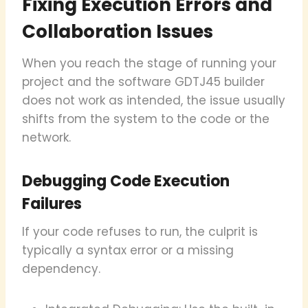
Fixing Execution Errors and
Collaboration Issues
When you reach the stage of running your
project and the software GDTJ45 builder
does not work as intended, the issue usually
shifts from the system to the code or the
network.
Debugging Code Execution
Failures
If your code refuses to run, the culprit is
typically a syntax error or a missing
dependency.