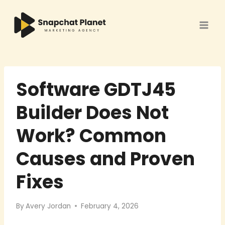
Skip
to
content
Software GDTJ45
Builder Does Not
Work? Common
Causes and Proven
Fixes
By
Avery Jordan
February 4, 2026