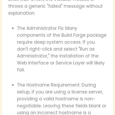
throws a generic "failed" message without
explanation.
The Administrator Fix: Many
components of the Build Forge package
require deep system access. If you
don't right-click and select "Run as
Administrator," the installation of the
Web Interface or Service Layer will likely
fail.
The Hostname Requirement: During
setup, if you are using a license server,
providing a valid hostname is non-
negotiable. Leaving these fields blank or
using an incorrect hostname is a