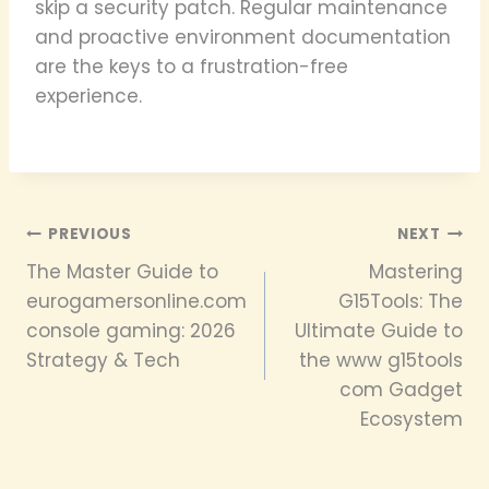
skip a security patch. Regular maintenance
and proactive environment documentation
are the keys to a frustration-free
experience.
Post
PREVIOUS
NEXT
The Master Guide to
Mastering
navigation
eurogamersonline.com
G15Tools: The
console gaming: 2026
Ultimate Guide to
Strategy & Tech
the www g15tools
com Gadget
Ecosystem