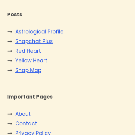
Posts
Astrological Profile
Snapchat Plus
Red Heart
Yellow Heart
Snap Map
Important Pages
About
Contact
Privacy Policy