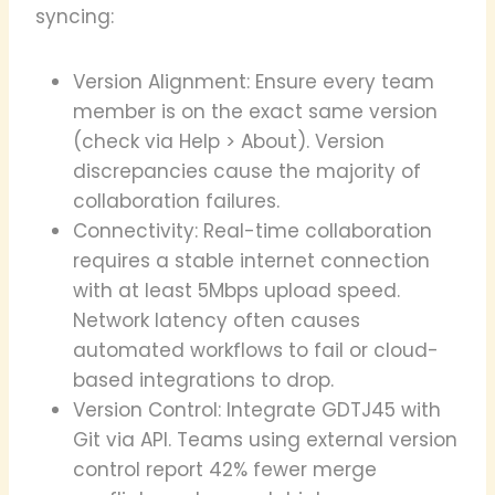
syncing:
Version Alignment: Ensure every team
member is on the exact same version
(check via Help > About). Version
discrepancies cause the majority of
collaboration failures.
Connectivity: Real-time collaboration
requires a stable internet connection
with at least 5Mbps upload speed.
Network latency often causes
automated workflows to fail or cloud-
based integrations to drop.
Version Control: Integrate GDTJ45 with
Git via API. Teams using external version
control report 42% fewer merge