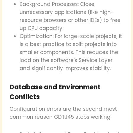
Background Processes: Close
unnecessary applications (like high-
resource browsers or other IDEs) to free
up CPU capacity.
Optimization: For large-scale projects, it
is a best practice to split projects into
smaller components. This reduces the
load on the software's Service Layer
and significantly improves stability.
Database and Environment
Conflicts
Configuration errors are the second most
common reason GDTJ45 stops working.