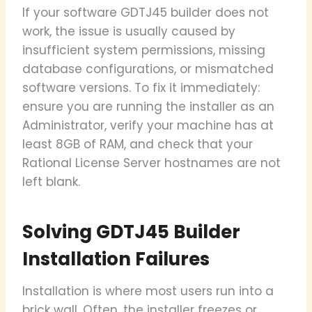
If your software GDTJ45 builder does not
work, the issue is usually caused by
insufficient system permissions, missing
database configurations, or mismatched
software versions. To fix it immediately:
ensure you are running the installer as an
Administrator, verify your machine has at
least 8GB of RAM, and check that your
Rational License Server hostnames are not
left blank.
Solving GDTJ45 Builder
Installation Failures
Installation is where most users run into a
brick wall. Often, the installer freezes or