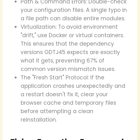
Path & Command Errors: Double-check
your configuration files. A single typo in
a file path can disable entire modules.
Virtualization: To avoid environment
"drift," use Docker or virtual containers.
This ensures that the dependency
versions GDTJ45 expects are exactly
what it gets, preventing 67% of
common version mismatch issues.
The "Fresh Start" Protocol: If the
application crashes unexpectedly and
a restart doesn't fix it, clear your
browser cache and temporary files
before attempting a clean
reinstallation.