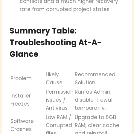
conflicts and a much higher recovery
rate from corrupted project states.
Summary Table:
Troubleshooting At-A-
Glance
Likely
Recommended
Problem
Cause
Solution
Permission
Run as Admin;
Installer
issues /
disable firewall
Freezes
Antivirus
temporarily.
Low RAM /
Upgrade to 8GB
Software
Corrupted
RAM; clear cache
Crashes
files
and reinstall.