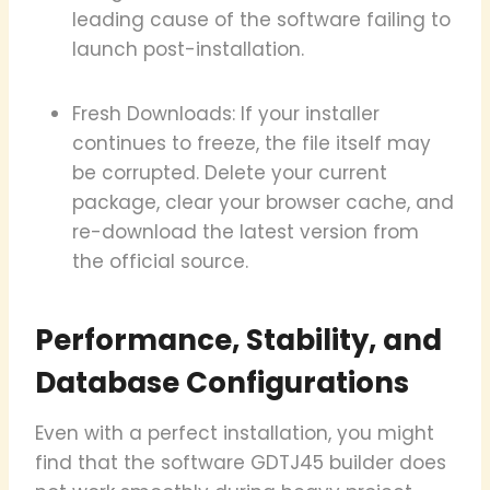
leading cause of the software failing to
launch post-installation.
Fresh Downloads: If your installer
continues to freeze, the file itself may
be corrupted. Delete your current
package, clear your browser cache, and
re-download the latest version from
the official source.
Performance, Stability, and
Database Configurations
Even with a perfect installation, you might
find that the software GDTJ45 builder does