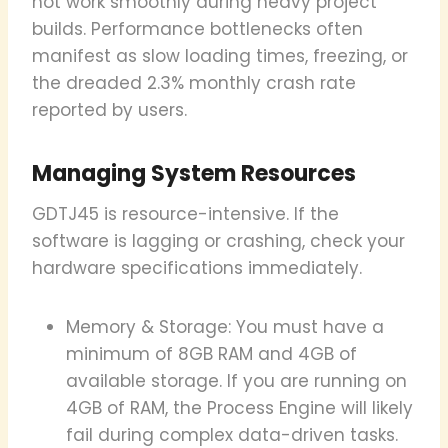
not work smoothly during heavy project
builds. Performance bottlenecks often
manifest as slow loading times, freezing, or
the dreaded 2.3% monthly crash rate
reported by users.
Managing System Resources
GDTJ45 is resource-intensive. If the
software is lagging or crashing, check your
hardware specifications immediately.
Memory & Storage: You must have a
minimum of 8GB RAM and 4GB of
available storage. If you are running on
4GB of RAM, the Process Engine will likely
fail during complex data-driven tasks.