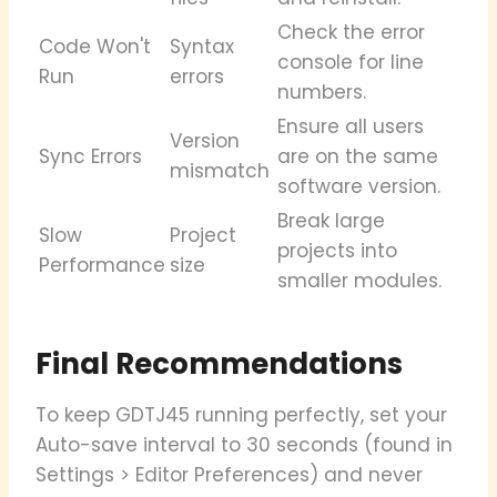
Check the error
Code Won't
Syntax
console for line
Run
errors
numbers.
Ensure all users
Version
Sync Errors
are on the same
mismatch
software version.
Break large
Slow
Project
projects into
Performance
size
smaller modules.
Final Recommendations
To keep GDTJ45 running perfectly, set your
Auto-save interval to 30 seconds (found in
Settings > Editor Preferences) and never