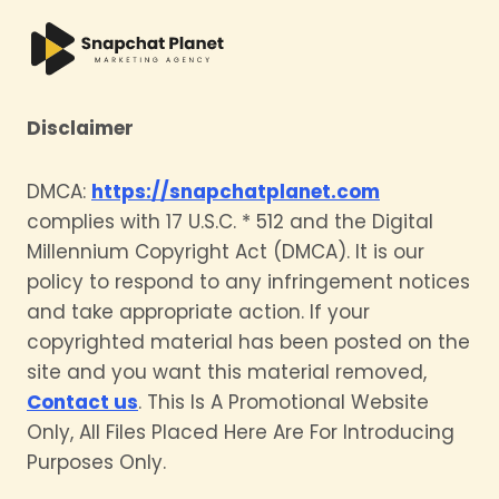
Disclaimer
DMCA:
https://snapchatplanet.com
complies with 17 U.S.C. * 512 and the Digital
Millennium Copyright Act (DMCA). It is our
policy to respond to any infringement notices
and take appropriate action. If your
copyrighted material has been posted on the
site and you want this material removed,
Contact us
. This Is A Promotional Website
Only, All Files Placed Here Are For Introducing
Purposes Only.