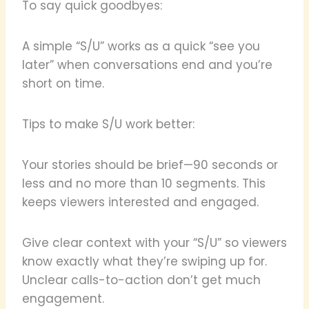
To say quick goodbyes:
A simple “S/U” works as a quick “see you
later” when conversations end and you’re
short on time.
Tips to make S/U work better:
Your stories should be brief—90 seconds or
less and no more than 10 segments. This
keeps viewers interested and engaged.
Give clear context with your “S/U” so viewers
know exactly what they’re swiping up for.
Unclear calls-to-action don’t get much
engagement.