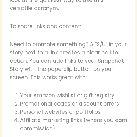
versatile acronym.
To share links and content:
Need to promote something? A “S/U” in your
story next to a link creates a clear call to
action. You can add links to your Snapchat
Story with the paperclip button on your
screen. This works great with:
Your Amazon wishlist or gift registry
Promotional codes or discount offers
Personal websites or portfolios
Affiliate marketing links (where you earn
commission)