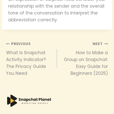
relationship with the sender and the overall
tone of the conversation to interpret the
abbreviation correctly.
Post
PREVIOUS
NEXT
What Is Snapchat
How to Make a
navigation
Activity Indicator?
Group on Snapchat:
The Privacy Guide
Easy Guide for
You Need
Beginners (2025)