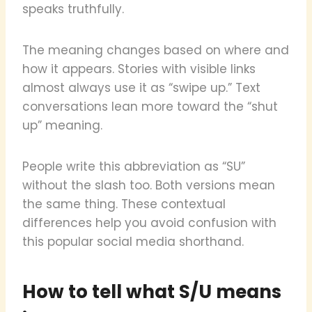
speaks truthfully.
The meaning changes based on where and
how it appears. Stories with visible links
almost always use it as “swipe up.” Text
conversations lean more toward the “shut
up” meaning.
People write this abbreviation as “SU”
without the slash too. Both versions mean
the same thing. These contextual
differences help you avoid confusion with
this popular social media shorthand.
How to tell what S/U means