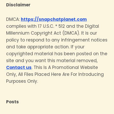
Disclaimer
DMCA:
https://snapchatplanet.com
complies with 17 U.S.C. * 512 and the Digital
Millennium Copyright Act (DMCA). It is our
policy to respond to any infringement notices
and take appropriate action. If your
copyrighted material has been posted on the
site and you want this material removed,
Contact us
. This Is A Promotional Website
Only, All Files Placed Here Are For Introducing
Purposes Only.
Posts