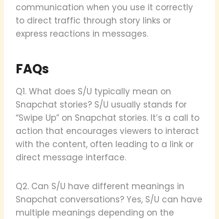
communication when you use it correctly
to direct traffic through story links or
express reactions in messages.
FAQs
Q1. What does S/U typically mean on
Snapchat stories? S/U usually stands for
“Swipe Up” on Snapchat stories. It’s a call to
action that encourages viewers to interact
with the content, often leading to a link or
direct message interface.
Q2. Can S/U have different meanings in
Snapchat conversations? Yes, S/U can have
multiple meanings depending on the