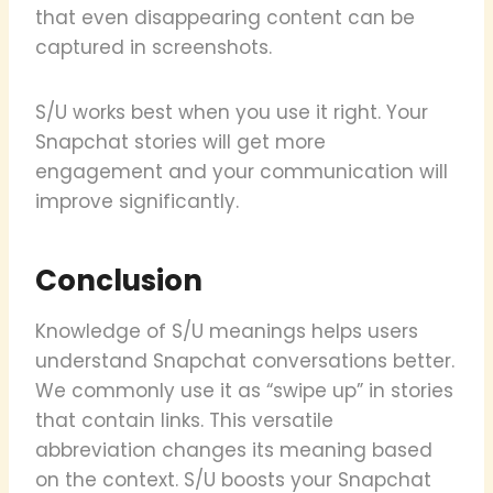
that even disappearing content can be
captured in screenshots.
S/U works best when you use it right. Your
Snapchat stories will get more
engagement and your communication will
improve significantly.
Conclusion
Knowledge of S/U meanings helps users
understand Snapchat conversations better.
We commonly use it as “swipe up” in stories
that contain links. This versatile
abbreviation changes its meaning based
on the context. S/U boosts your Snapchat