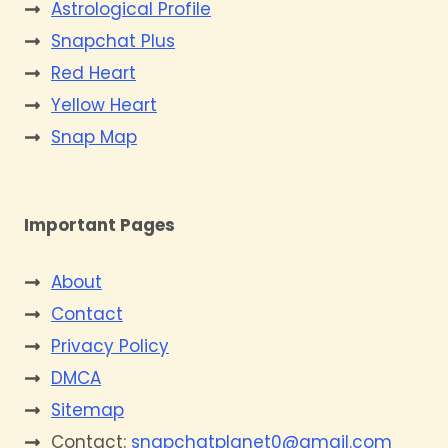
Astrological Profile
Snapchat Plus
Red Heart
Yellow Heart
Snap Map
Important Pages
About
Contact
Privacy Policy
DMCA
Sitemap
Contact:
snapchatplanet0@gmail.com