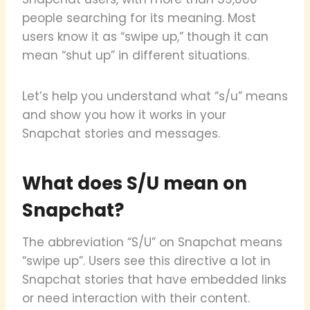
people searching for its meaning. Most
users know it as “swipe up,” though it can
mean “shut up” in different situations.
Let’s help you understand what “s/u” means
and show you how it works in your
Snapchat stories and messages.
What does S/U mean on
Snapchat?
The abbreviation “S/U” on Snapchat means
“swipe up”. Users see this directive a lot in
Snapchat stories that have embedded links
or need interaction with their content.