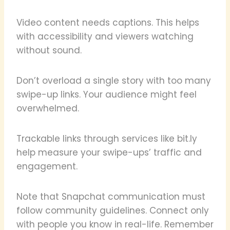
Video content needs captions. This helps
with accessibility and viewers watching
without sound.
Don’t overload a single story with too many
swipe-up links. Your audience might feel
overwhelmed.
Trackable links through services like bit.ly
help measure your swipe-ups’ traffic and
engagement.
Note that Snapchat communication must
follow community guidelines. Connect only
with people you know in real-life. Remember