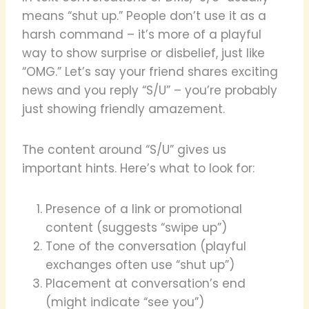
means “shut up.” People don’t use it as a
harsh command – it’s more of a playful
way to show surprise or disbelief, just like
“OMG.” Let’s say your friend shares exciting
news and you reply “S/U” – you’re probably
just showing friendly amazement.
The content around “S/U” gives us
important hints. Here’s what to look for:
Presence of a link or promotional
content (suggests “swipe up”)
Tone of the conversation (playful
exchanges often use “shut up”)
Placement at conversation’s end
(might indicate “see you”)