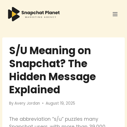
Skip
to
content
S/U Meaning on
Snapchat? The
Hidden Message
Explained
By
Avery Jordan
August 19, 2025
The abbreviation “s/u” puzzles many
Snapchat users, with more than 39,000