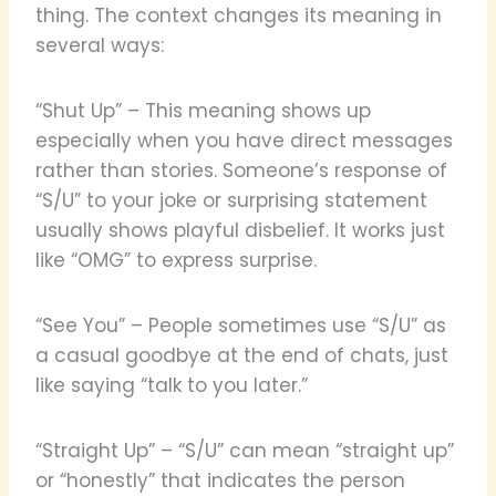
thing. The context changes its meaning in
several ways:
“Shut Up” – This meaning shows up
especially when you have direct messages
rather than stories. Someone’s response of
“S/U” to your joke or surprising statement
usually shows playful disbelief. It works just
like “OMG” to express surprise.
“See You” – People sometimes use “S/U” as
a casual goodbye at the end of chats, just
like saying “talk to you later.”
“Straight Up” – “S/U” can mean “straight up”
or “honestly” that indicates the person