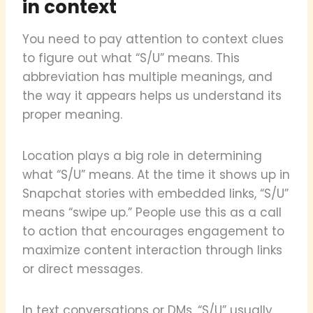
in context
You need to pay attention to context clues
to figure out what “S/U” means. This
abbreviation has multiple meanings, and
the way it appears helps us understand its
proper meaning.
Location plays a big role in determining
what “S/U” means. At the time it shows up in
Snapchat stories with embedded links, “S/U”
means “swipe up.” People use this as a call
to action that encourages engagement to
maximize content interaction through links
or direct messages.
In text conversations or DMs, “S/U” usually