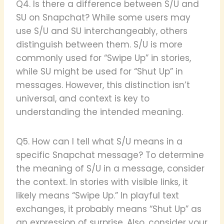
Q4. Is there a difference between S/U and
SU on Snapchat? While some users may
use S/U and SU interchangeably, others
distinguish between them. S/U is more
commonly used for “Swipe Up” in stories,
while SU might be used for “Shut Up” in
messages. However, this distinction isn’t
universal, and context is key to
understanding the intended meaning.
Q5. How can I tell what S/U means in a
specific Snapchat message? To determine
the meaning of S/U in a message, consider
the context. In stories with visible links, it
likely means “Swipe Up.” In playful text
exchanges, it probably means “Shut Up” as
an expression of surprise. Also, consider your