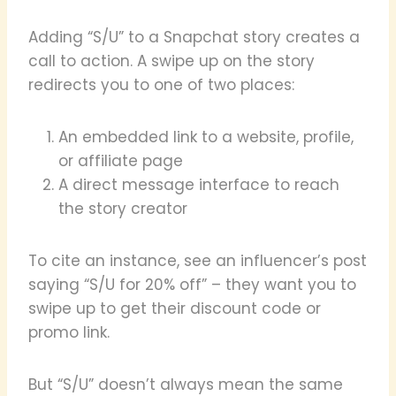
Adding “S/U” to a Snapchat story creates a
call to action. A swipe up on the story
redirects you to one of two places:
An embedded link to a website, profile,
or affiliate page
A direct message interface to reach
the story creator
To cite an instance, see an influencer’s post
saying “S/U for 20% off” – they want you to
swipe up to get their discount code or
promo link.
But “S/U” doesn’t always mean the same