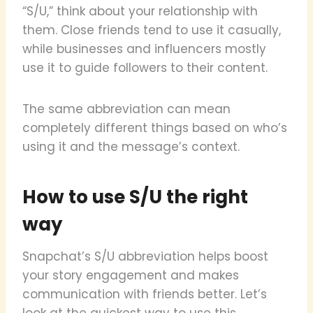
“S/U,” think about your relationship with
them. Close friends tend to use it casually,
while businesses and influencers mostly
use it to guide followers to their content.
The same abbreviation can mean
completely different things based on who’s
using it and the message’s context.
How to use S/U the right
way
Snapchat’s S/U abbreviation helps boost
your story engagement and makes
communication with friends better. Let’s
look at the quickest way to use this