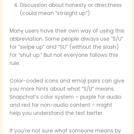
Discussion about honesty or directness
(could mean “straight up”)
Many users have their own way of using this
abbreviation. Some people always use “S/U”
for “swipe up” and “SU” (without the slash)
for “shut up.” But not everyone follows this
rule.
Color-coded icons and emoji pairs can give
you more hints about what “S/U” means.
Snapchat’s color system – purple for audio
and red for non-audio content – might
help you understand the text better.
If you’re not sure what someone means by