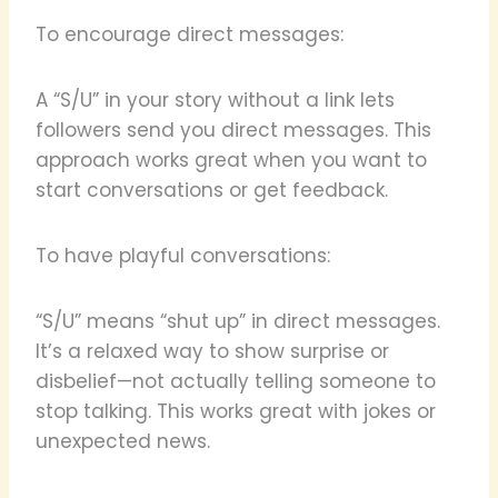
To encourage direct messages:
A “S/U” in your story without a link lets
followers send you direct messages. This
approach works great when you want to
start conversations or get feedback.
To have playful conversations:
“S/U” means “shut up” in direct messages.
It’s a relaxed way to show surprise or
disbelief—not actually telling someone to
stop talking. This works great with jokes or
unexpected news.