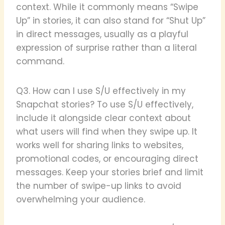
context. While it commonly means “Swipe
Up” in stories, it can also stand for “Shut Up”
in direct messages, usually as a playful
expression of surprise rather than a literal
command.
Q3. How can I use S/U effectively in my
Snapchat stories? To use S/U effectively,
include it alongside clear context about
what users will find when they swipe up. It
works well for sharing links to websites,
promotional codes, or encouraging direct
messages. Keep your stories brief and limit
the number of swipe-up links to avoid
overwhelming your audience.