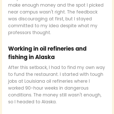
make enough money and the spot I picked
near campus wasn't right. The feedback
was discouraging at first, but I stayed
committed to my idea despite what my
professors thought.
Working in oil refineries and
fishing in Alaska
After this setback, I had to find my own way
to fund the restaurant. I started with tough
jobs at Louisiana oil refineries where I
worked 90-hour weeks in dangerous
conditions. The money still wasn't enough,
so I headed to Alaska.