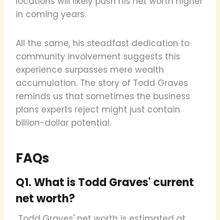
locations will likely push his net worth higher
in coming years.
All the same, his steadfast dedication to
community involvement suggests this
experience surpasses mere wealth
accumulation. The story of Todd Graves
reminds us that sometimes the business
plans experts reject might just contain
billion-dollar potential.
FAQs
Q1. What is Todd Graves' current
net worth?
Todd Graves' net worth is estimated at