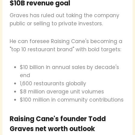
$10B revenue goal
Graves has ruled out taking the company
public or selling to private investors.
He can foresee Raising Cane's becoming a
"top 10 restaurant brand" with bold targets:
$10 billion in annual sales by decade's
end
1,600 restaurants globally
$8 million average unit volumes
$100 million in community contributions
Raising Cane's founder Todd
Graves net worth outlook