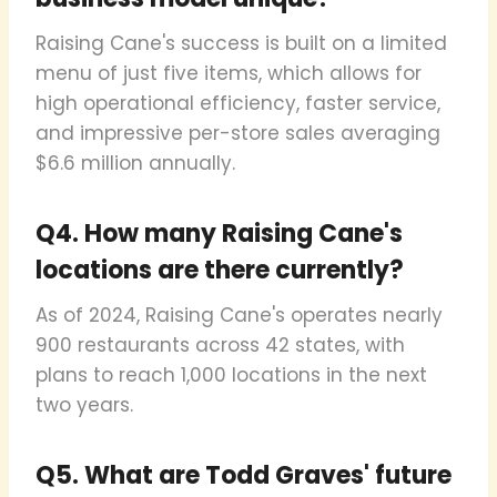
Raising Cane's success is built on a limited
menu of just five items, which allows for
high operational efficiency, faster service,
and impressive per-store sales averaging
$6.6 million annually.
Q4. How many Raising Cane's
locations are there currently?
As of 2024, Raising Cane's operates nearly
900 restaurants across 42 states, with
plans to reach 1,000 locations in the next
two years.
Q5. What are Todd Graves' future