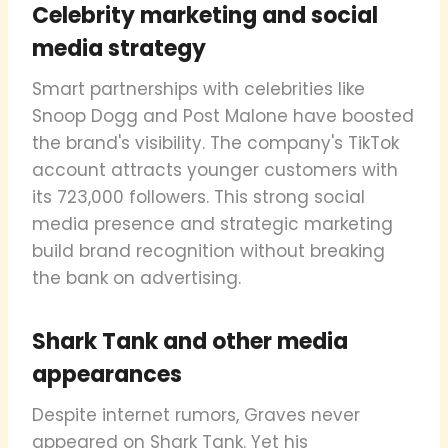
Celebrity marketing and social
media strategy
Smart partnerships with celebrities like
Snoop Dogg and Post Malone have boosted
the brand's visibility. The company's TikTok
account attracts younger customers with
its 723,000 followers. This strong social
media presence and strategic marketing
build brand recognition without breaking
the bank on advertising.
Shark Tank and other media
appearances
Despite internet rumors, Graves never
appeared on Shark Tank. Yet his