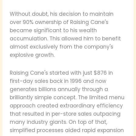
Without doubt, his decision to maintain
over 90% ownership of Raising Cane's
became significant to his wealth
accumulation. This allowed him to benefit
almost exclusively from the company's
explosive growth.
Raising Cane's started with just $876 in
first-day sales back in 1996 and now
generates billions annually through a
brilliantly simple concept. The limited menu
approach created extraordinary efficiency
that resulted in per-store sales outpacing
many industry giants. On top of that,
simplified processes aided rapid expansion