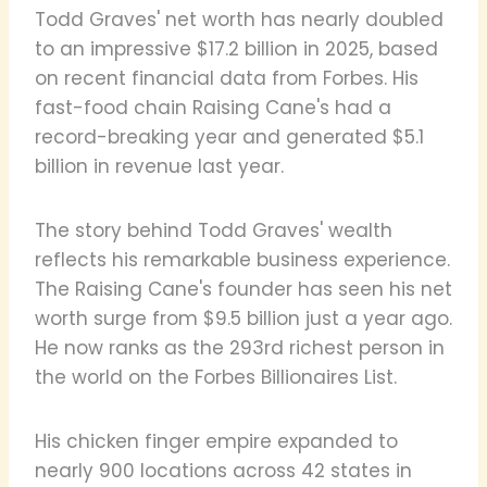
Todd Graves' net worth has nearly doubled
to an impressive $17.2 billion in 2025, based
on recent financial data from Forbes. His
fast-food chain Raising Cane's had a
record-breaking year and generated $5.1
billion in revenue last year.
The story behind Todd Graves' wealth
reflects his remarkable business experience.
The Raising Cane's founder has seen his net
worth surge from $9.5 billion just a year ago.
He now ranks as the 293rd richest person in
the world on the Forbes Billionaires List.
His chicken finger empire expanded to
nearly 900 locations across 42 states in