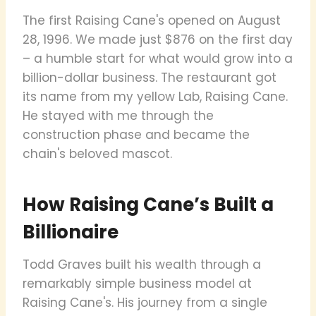
The first Raising Cane's opened on August
28, 1996. We made just $876 on the first day
– a humble start for what would grow into a
billion-dollar business. The restaurant got
its name from my yellow Lab, Raising Cane.
He stayed with me through the
construction phase and became the
chain's beloved mascot.
How Raising Cane’s Built a
Billionaire
Todd Graves built his wealth through a
remarkably simple business model at
Raising Cane's. His journey from a single