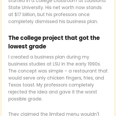
started in a college classroom at Louisiana
State University. His net worth now stands
at $17 billion, but his professors once
completely dismissed his business plan.
The college project that got the
lowest grade
I created a business plan during my
business studies at LSU in the early 1990s.
The concept was simple – a restaurant that
would serve only chicken fingers, fries, and
Texas toast. My professors completely
rejected the idea and gave it the worst
possible grade.
They claimed the limited menu wouldn't