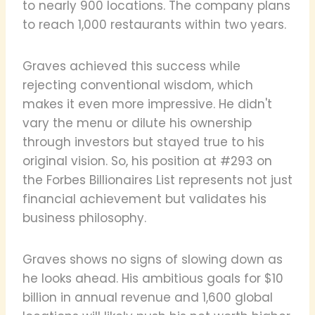
to nearly 900 locations. The company plans
to reach 1,000 restaurants within two years.
Graves achieved this success while
rejecting conventional wisdom, which
makes it even more impressive. He didn't
vary the menu or dilute his ownership
through investors but stayed true to his
original vision. So, his position at #293 on
the Forbes Billionaires List represents not just
financial achievement but validates his
business philosophy.
Graves shows no signs of slowing down as
he looks ahead. His ambitious goals for $10
billion in annual revenue and 1,600 global