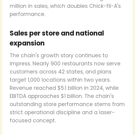
million in sales, which doubles Chick-fil-A's
performance.
Sales per store and national
expansion
The chain's growth story continues to
impress. Nearly 900 restaurants now serve
customers across 42 states, and plans
target 1,000 locations within two years.
Revenue reached $5.1 billion in 2024, while
EBITDA approaches $1 billion. The chain's
outstanding store performance stems from
strict operational discipline and a laser-
focused concept.