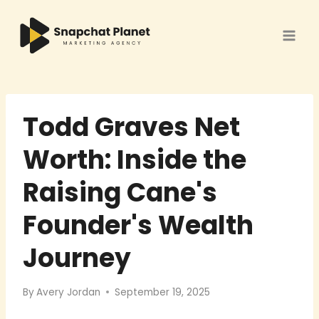
Skip
to
content
Todd Graves Net
Worth: Inside the
Raising Cane's
Founder's Wealth
Journey
By
Avery Jordan
September 19, 2025