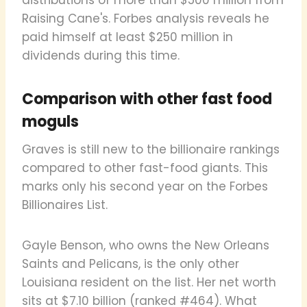
Raising Cane's. Forbes analysis reveals he
paid himself at least $250 million in
dividends during this time.
Comparison with other fast food
moguls
Graves is still new to the billionaire rankings
compared to other fast-food giants. This
marks only his second year on the Forbes
Billionaires List.
Gayle Benson, who owns the New Orleans
Saints and Pelicans, is the only other
Louisiana resident on the list. Her net worth
sits at $7.10 billion (ranked #464). What