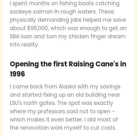
I spent months on fishing boats catching
sockeye salmon in rough waters. These
physically demanding jobs helped me save
about $95,000, which was enough to get an
SBA loan and turn my chicken finger dream
into reality.
Opening the first Raising Cane's in
1996
I came back from Alaska with my savings
and started fixing up an old building near
LSU's north gates. The spot was exactly
where my professors said not to open –
which makes it even better. I did most of
the renovation work myself to cut costs.