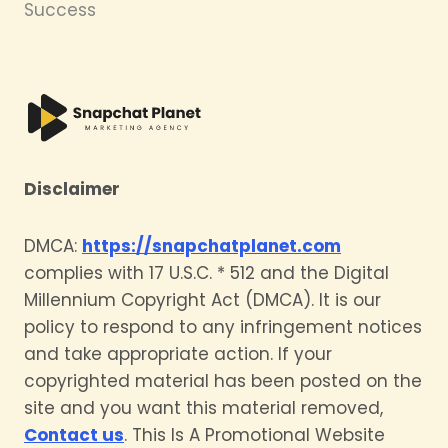
Success
Disclaimer
DMCA:
https://snapchatplanet.com
complies with 17 U.S.C. * 512 and the Digital
Millennium Copyright Act (DMCA). It is our
policy to respond to any infringement notices
and take appropriate action. If your
copyrighted material has been posted on the
site and you want this material removed,
Contact us
. This Is A Promotional Website