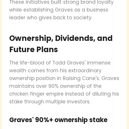
These initiatives built strong brand loyalty
while establishing Graves as a business
leader who gives back to society.
Ownership, Dividends, and
Future Plans
The life-blood of Todd Graves' immense
wealth comes from his extraordinary
ownership position in Raising Cane's. Graves
maintains over 90% ownership of the
chicken finger empire instead of diluting his
stake through multiple investors.
Graves' 90%+ ownership stake