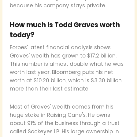
because his company stays private.
How much is Todd Graves worth
today?
Forbes' latest financial analysis shows
Graves' wealth has grown to $17.2 billion.
This number is almost double what he was
worth last year. Bloomberg puts his net
worth at $10.20 billion, which is $3.30 billion
more than their last estimate.
Most of Graves' wealth comes from his
huge stake in Raising Cane's. He owns
about 91% of the business through a trust
called Sockeyes LP. His large ownership in