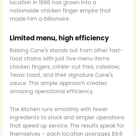
location in 1996 has grown into a
nationwide chicken finger empire that
made him a billionaire.
Limited menu, high efficiency
Raising Cane's stands out from other fast-
food chains with just five menu items:
chicken fingers, crinkle-cut fries, coleslaw,
Texas toast, and their signature Cane's
sauce. This simple approach creates
amazing operational efficiency.
The kitchen runs smoothly with fewer
ingredients to stock and simpler operations
that speed up service. The results speak for
themselves – each location averages $6.6