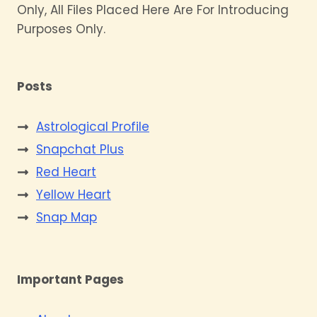
Only, All Files Placed Here Are For Introducing
Purposes Only.
Posts
Astrological Profile
Snapchat Plus
Red Heart
Yellow Heart
Snap Map
Important Pages