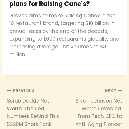
plans for Raising Cane's?
Graves aims to make Raising Cane's a top
10 restaurant brand, targeting $10 billion in
annual sales by the end of the decade,
expanding to 1,600 restaurants globally, and
increasing average unit volumes to $8
million.
Post
PREVIOUS
NEXT
Scrub Daddy Net
Bryan Johnson Net
navigation
Worth: The Real
Worth Revealed:
Numbers Behind This
From Tech CEO to
$220M Shark Tank
Anti-Aging Pioneer