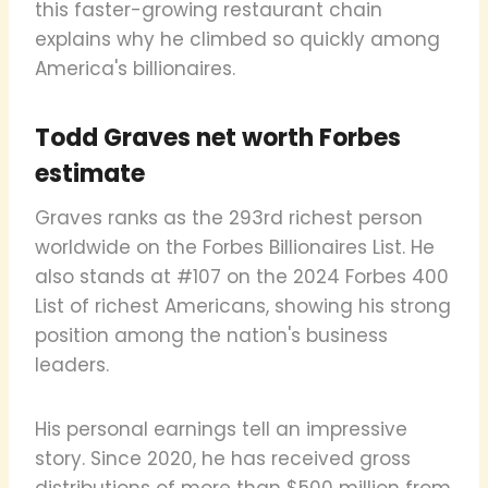
this faster-growing restaurant chain
explains why he climbed so quickly among
America's billionaires.
Todd Graves net worth Forbes
estimate
Graves ranks as the 293rd richest person
worldwide on the Forbes Billionaires List. He
also stands at #107 on the 2024 Forbes 400
List of richest Americans, showing his strong
position among the nation's business
leaders.
His personal earnings tell an impressive
story. Since 2020, he has received gross
distributions of more than $500 million from