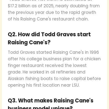
$17.2 billion as of 2025, nearly doubling from
the previous year due to the rapid growth
of his Raising Cane's restaurant chain.
Q2. How did Todd Graves start
Raising Cane's?
Todd Graves started Raising Cane's in 1996
after his college business plan for a chicken
finger restaurant received the lowest
grade. He worked in oil refineries and
Alaskan fishing boats to raise capital before
opening his first location near LSU.
Q3. What makes Raising Cane's
business model unique?