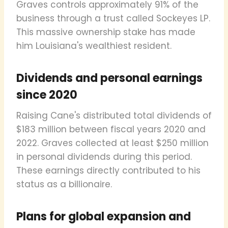
Graves controls approximately 91% of the
business through a trust called Sockeyes LP.
This massive ownership stake has made
him Louisiana's wealthiest resident.
Dividends and personal earnings
since 2020
Raising Cane's distributed total dividends of
$183 million between fiscal years 2020 and
2022. Graves collected at least $250 million
in personal dividends during this period.
These earnings directly contributed to his
status as a billionaire.
Plans for global expansion and