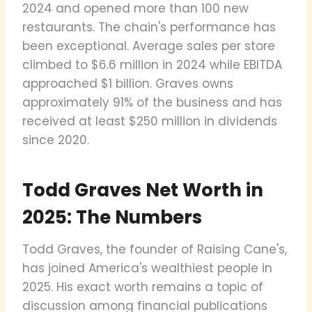
2024 and opened more than 100 new
restaurants. The chain's performance has
been exceptional. Average sales per store
climbed to $6.6 million in 2024 while EBITDA
approached $1 billion. Graves owns
approximately 91% of the business and has
received at least $250 million in dividends
since 2020.
Todd Graves Net Worth in
2025: The Numbers
Todd Graves, the founder of Raising Cane's,
has joined America's wealthiest people in
2025. His exact worth remains a topic of
discussion among financial publications