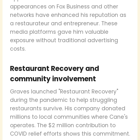
appearances on Fox Business and other
networks have enhanced his reputation as
a restaurateur and entrepreneur. These
media platforms gave him valuable
exposure without traditional advertising
costs.
Restaurant Recovery and
community involvement
Graves launched "Restaurant Recovery"
during the pandemic to help struggling
restaurants survive. His company donated
millions to local communities where Cane's
operates. The $2 million contribution to
COVID relief efforts shows this commitment.