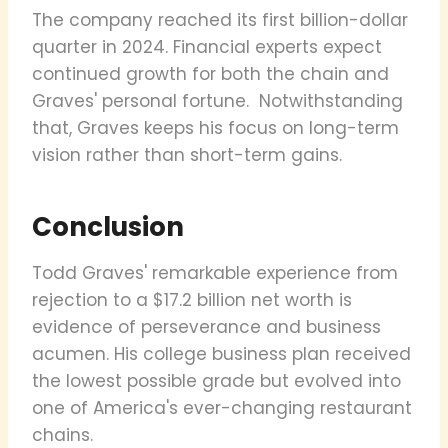
The company reached its first billion-dollar
quarter in 2024. Financial experts expect
continued growth for both the chain and
Graves' personal fortune. Notwithstanding
that, Graves keeps his focus on long-term
vision rather than short-term gains.
Conclusion
Todd Graves' remarkable experience from
rejection to a $17.2 billion net worth is
evidence of perseverance and business
acumen. His college business plan received
the lowest possible grade but evolved into
one of America's ever-changing restaurant
chains.