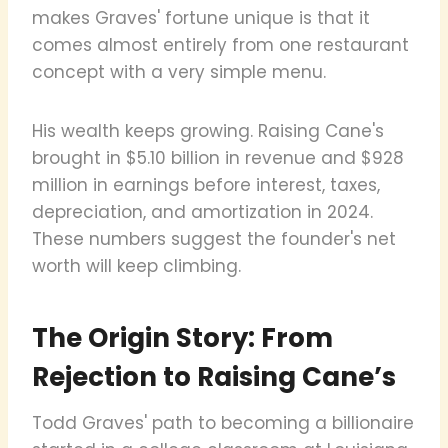
makes Graves' fortune unique is that it
comes almost entirely from one restaurant
concept with a very simple menu.
His wealth keeps growing. Raising Cane's
brought in $5.10 billion in revenue and $928
million in earnings before interest, taxes,
depreciation, and amortization in 2024.
These numbers suggest the founder's net
worth will keep climbing.
The Origin Story: From
Rejection to Raising Cane’s
Todd Graves' path to becoming a billionaire