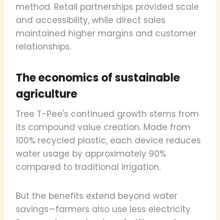
method. Retail partnerships provided scale
and accessibility, while direct sales
maintained higher margins and customer
relationships.
The economics of sustainable
agriculture
Tree T-Pee's continued growth stems from
its compound value creation. Made from
100% recycled plastic, each device reduces
water usage by approximately 90%
compared to traditional irrigation.
But the benefits extend beyond water
savings—farmers also use less electricity