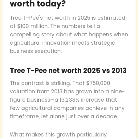
worth today?
Tree T-Pee's net worth in 2025 is estimated
at $100 million. The numbers tell a
compelling story about what happens when
agricultural innovation meets strategic
business execution.
Tree T-Pee net worth 2025 vs 2013
The contrast is striking. That $750,000
valuation from 2013 has grown into a nine-
figure business—a 13,233% increase that
few agricultural companies achieve in any
timeframe, let alone just over a decade.
What makes this growth particularly