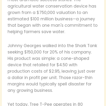
agricultural water conservation device has
grown from a $750,000 valuation to an
estimated $100 million business—a journey
that began with one man's commitment to
helping farmers save water.
Johnny Georges walked into the Shark Tank
seeking $150,000 for 20% of his company.
His product was simple: a cone-shaped
device that retailed for $4.50 with
production costs of $2.95, leaving just over
a dollar in profit per unit. Those razor-thin
margins would typically spell disaster for
any growing business.
Yet today, Tree T-Pee operates in 80