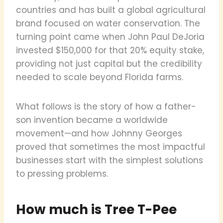
countries and has built a global agricultural
brand focused on water conservation. The
turning point came when John Paul DeJoria
invested $150,000 for that 20% equity stake,
providing not just capital but the credibility
needed to scale beyond Florida farms.
What follows is the story of how a father-
son invention became a worldwide
movement—and how Johnny Georges
proved that sometimes the most impactful
businesses start with the simplest solutions
to pressing problems.
How much is Tree T-Pee