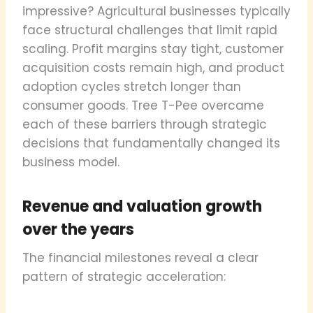
impressive? Agricultural businesses typically
face structural challenges that limit rapid
scaling. Profit margins stay tight, customer
acquisition costs remain high, and product
adoption cycles stretch longer than
consumer goods. Tree T-Pee overcame
each of these barriers through strategic
decisions that fundamentally changed its
business model.
Revenue and valuation growth
over the years
The financial milestones reveal a clear
pattern of strategic acceleration: