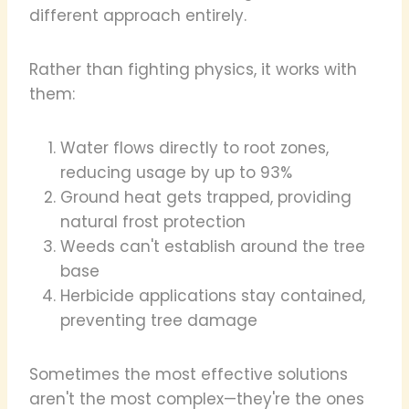
different approach entirely.
Rather than fighting physics, it works with
them:
Water flows directly to root zones,
reducing usage by up to 93%
Ground heat gets trapped, providing
natural frost protection
Weeds can't establish around the tree
base
Herbicide applications stay contained,
preventing tree damage
Sometimes the most effective solutions
aren't the most complex—they're the ones