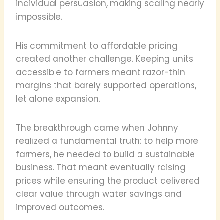
individual persuasion, making scaling nearly
impossible.
His commitment to affordable pricing
created another challenge. Keeping units
accessible to farmers meant razor-thin
margins that barely supported operations,
let alone expansion.
The breakthrough came when Johnny
realized a fundamental truth: to help more
farmers, he needed to build a sustainable
business. That meant eventually raising
prices while ensuring the product delivered
clear value through water savings and
improved outcomes.