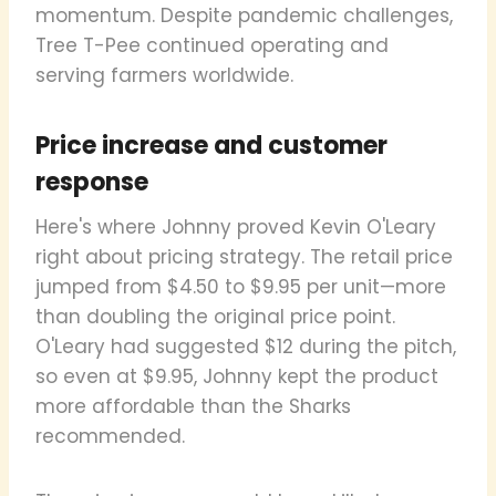
momentum. Despite pandemic challenges,
Tree T-Pee continued operating and
serving farmers worldwide.
Price increase and customer
response
Here's where Johnny proved Kevin O'Leary
right about pricing strategy. The retail price
jumped from $4.50 to $9.95 per unit—more
than doubling the original price point.
O'Leary had suggested $12 during the pitch,
so even at $9.95, Johnny kept the product
more affordable than the Sharks
recommended.