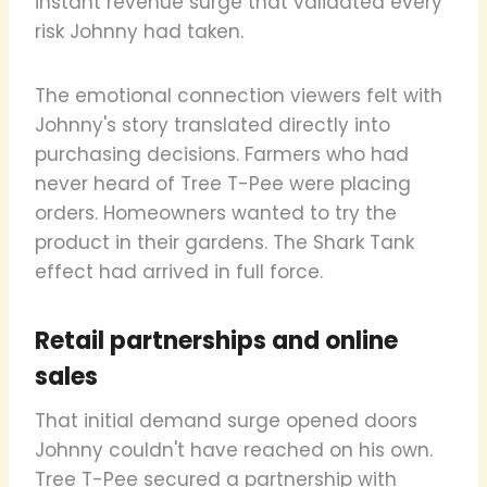
instant revenue surge that validated every
risk Johnny had taken.
The emotional connection viewers felt with
Johnny's story translated directly into
purchasing decisions. Farmers who had
never heard of Tree T-Pee were placing
orders. Homeowners wanted to try the
product in their gardens. The Shark Tank
effect had arrived in full force.
Retail partnerships and online
sales
That initial demand surge opened doors
Johnny couldn't have reached on his own.
Tree T-Pee secured a partnership with