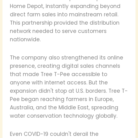
Home Depot, instantly expanding beyond
direct farm sales into mainstream retail.
This partnership provided the distribution
network needed to serve customers
nationwide.
The company also strengthened its online
presence, creating digital sales channels
that made Tree T-Pee accessible to
anyone with internet access. But the
expansion didn't stop at U.S. borders. Tree T-
Pee began reaching farmers in Europe,
Australia, and the Middle East, spreading
water conservation technology globally.
Even COVID-19 couldn't derail the