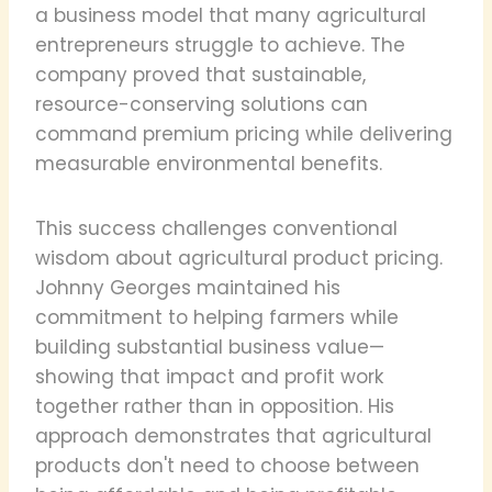
a business model that many agricultural
entrepreneurs struggle to achieve. The
company proved that sustainable,
resource-conserving solutions can
command premium pricing while delivering
measurable environmental benefits.
This success challenges conventional
wisdom about agricultural product pricing.
Johnny Georges maintained his
commitment to helping farmers while
building substantial business value—
showing that impact and profit work
together rather than in opposition. His
approach demonstrates that agricultural
products don't need to choose between