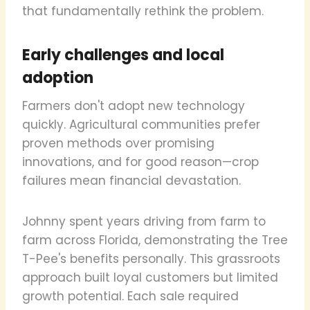
that fundamentally rethink the problem.
Early challenges and local
adoption
Farmers don't adopt new technology
quickly. Agricultural communities prefer
proven methods over promising
innovations, and for good reason—crop
failures mean financial devastation.
Johnny spent years driving from farm to
farm across Florida, demonstrating the Tree
T-Pee's benefits personally. This grassroots
approach built loyal customers but limited
growth potential. Each sale required