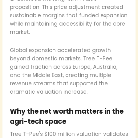
proposition. This price adjustment created
sustainable margins that funded expansion
while maintaining accessibility for the core
market.
Global expansion accelerated growth
beyond domestic markets. Tree T-Pee
gained traction across Europe, Australia,
and the Middle East, creating multiple
revenue streams that supported the
dramatic valuation increase.
Why the net worth matters in the
agri-tech space
Tree T-Pee's $100 million valuation validates