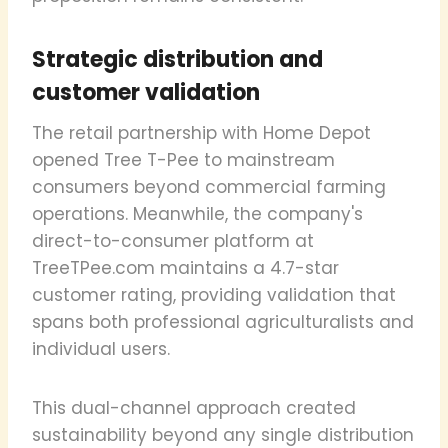
Strategic distribution and
customer validation
The retail partnership with Home Depot
opened Tree T-Pee to mainstream
consumers beyond commercial farming
operations. Meanwhile, the company's
direct-to-consumer platform at
TreeTPee.com maintains a 4.7-star
customer rating, providing validation that
spans both professional agriculturalists and
individual users.
This dual-channel approach created
sustainability beyond any single distribution