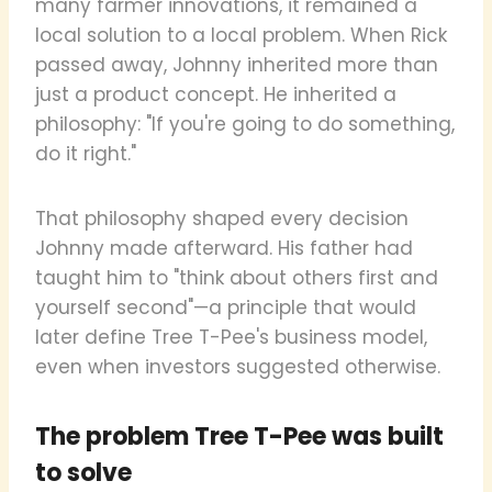
many farmer innovations, it remained a
local solution to a local problem. When Rick
passed away, Johnny inherited more than
just a product concept. He inherited a
philosophy: "If you're going to do something,
do it right."
That philosophy shaped every decision
Johnny made afterward. His father had
taught him to "think about others first and
yourself second"—a principle that would
later define Tree T-Pee's business model,
even when investors suggested otherwise.
The problem Tree T-Pee was built
to solve