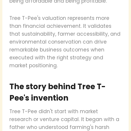
being affordable and being profitable.
Tree T-Pee's valuation represents more
than financial achievement. It validates
that sustainability, farmer accessibility, and
environmental conservation can drive
remarkable business outcomes when
executed with the right strategy and
market positioning.
The story behind Tree T-
Pee's invention
Tree T-Pee didn't start with market
research or venture capital. It began with a
father who understood farming's harsh