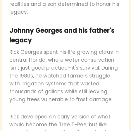
realities and a son determined to honor his
legacy.
Johnny Georges and his father's
legacy
Rick Georges spent his life growing citrus in
central Florida, where water conservation
isn't just good practice—it's survival. During
the 1980s, he watched farmers struggle
with irrigation systems that wasted
thousands of gallons while still leaving
young trees vulnerable to frost damage.
Rick developed an early version of what
would become the Tree T-Pee, but like