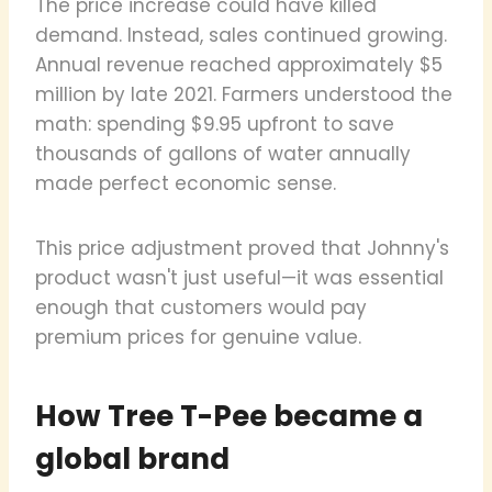
The price increase could have killed
demand. Instead, sales continued growing.
Annual revenue reached approximately $5
million by late 2021. Farmers understood the
math: spending $9.95 upfront to save
thousands of gallons of water annually
made perfect economic sense.
This price adjustment proved that Johnny's
product wasn't just useful—it was essential
enough that customers would pay
premium prices for genuine value.
How Tree T-Pee became a
global brand