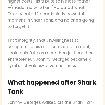
higher costs. His tribute to his late father
—"made me who I am"—created what
O'Leary called "a particularly powerful
moment in Shark Tank, and no one's going
to forget it".
That integrity, that unwillingness to
compromise his mission even for a deal,
sealed his fate as more than just another
entrepreneur. Johnny Georges became a
symbol of values-driven business.
What happened after Shark
Tank
Johnny Georges walked off the Shark Tank