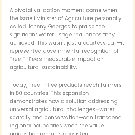
A pivotal validation moment came when
the Israeli Minister of Agriculture personally
called Johnny Georges to praise the
significant water usage reductions they
achieved. This wasn't just a courtesy call—it
represented governmental recognition of
Tree T-Pee's measurable impact on
agricultural sustainability.
Today, Tree T-Pee products reach farmers
in 80 countries. This expansion
demonstrates how a solution addressing
universal agricultural challenges—water
scarcity and conservation—can transcend
regional boundaries when the value
proposition remains consistent.