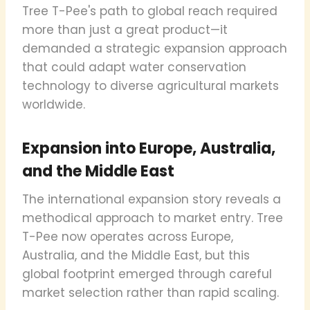
Tree T-Pee's path to global reach required
more than just a great product—it
demanded a strategic expansion approach
that could adapt water conservation
technology to diverse agricultural markets
worldwide.
Expansion into Europe, Australia,
and the Middle East
The international expansion story reveals a
methodical approach to market entry. Tree
T-Pee now operates across Europe,
Australia, and the Middle East, but this
global footprint emerged through careful
market selection rather than rapid scaling.