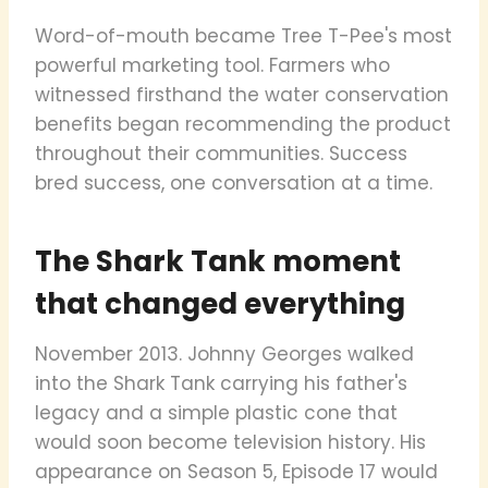
Word-of-mouth became Tree T-Pee's most
powerful marketing tool. Farmers who
witnessed firsthand the water conservation
benefits began recommending the product
throughout their communities. Success
bred success, one conversation at a time.
The Shark Tank moment
that changed everything
November 2013. Johnny Georges walked
into the Shark Tank carrying his father's
legacy and a simple plastic cone that
would soon become television history. His
appearance on Season 5, Episode 17 would