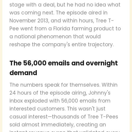
stage with a deal, but he had no idea what
was coming next. The episode aired in
November 2013, and within hours, Tree T-
Pee went from a Florida farming product to
a national phenomenon that would
reshape the company's entire trajectory.
The 56,000 emails and overnight
demand
The numbers speak for themselves. Within
24 hours of the episode airing, Johnny's
inbox exploded with 56,000 emails from
interested customers. This wasn't just
casual interest—thousands of Tree T-Pees
sold almost immediately, creating an