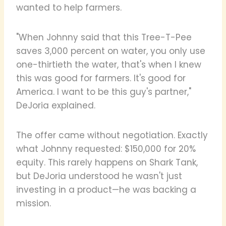
wanted to help farmers.
"When Johnny said that this Tree-T-Pee
saves 3,000 percent on water, you only use
one-thirtieth the water, that's when I knew
this was good for farmers. It's good for
America. I want to be this guy's partner,"
DeJoria explained.
The offer came without negotiation. Exactly
what Johnny requested: $150,000 for 20%
equity. This rarely happens on Shark Tank,
but DeJoria understood he wasn't just
investing in a product—he was backing a
mission.