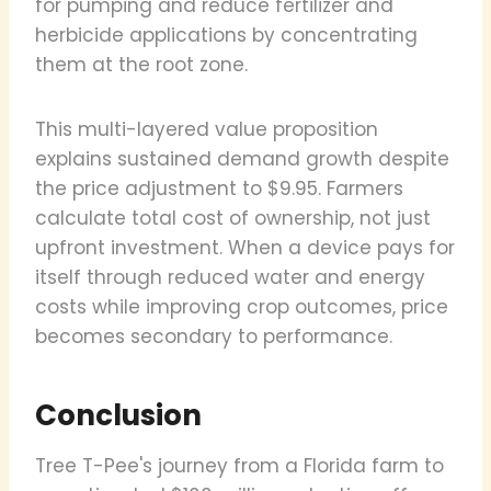
for pumping and reduce fertilizer and
herbicide applications by concentrating
them at the root zone.
This multi-layered value proposition
explains sustained demand growth despite
the price adjustment to $9.95. Farmers
calculate total cost of ownership, not just
upfront investment. When a device pays for
itself through reduced water and energy
costs while improving crop outcomes, price
becomes secondary to performance.
Conclusion
Tree T-Pee's journey from a Florida farm to