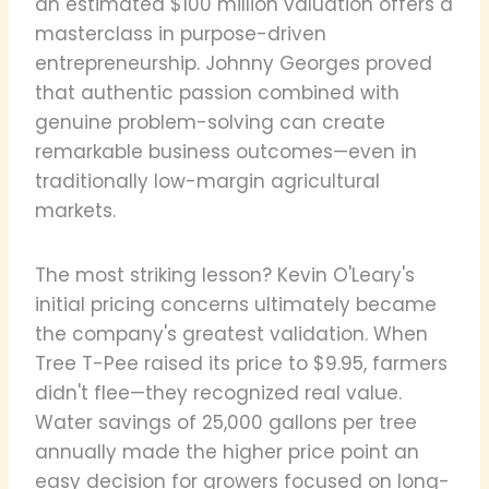
an estimated $100 million valuation offers a
masterclass in purpose-driven
entrepreneurship. Johnny Georges proved
that authentic passion combined with
genuine problem-solving can create
remarkable business outcomes—even in
traditionally low-margin agricultural
markets.
The most striking lesson? Kevin O'Leary's
initial pricing concerns ultimately became
the company's greatest validation. When
Tree T-Pee raised its price to $9.95, farmers
didn't flee—they recognized real value.
Water savings of 25,000 gallons per tree
annually made the higher price point an
easy decision for growers focused on long-