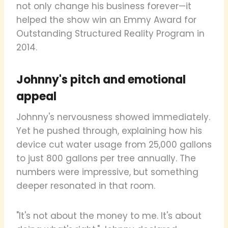
not only change his business forever—it
helped the show win an Emmy Award for
Outstanding Structured Reality Program in
2014.
Johnny's pitch and emotional
appeal
Johnny's nervousness showed immediately.
Yet he pushed through, explaining how his
device cut water usage from 25,000 gallons
to just 800 gallons per tree annually. The
numbers were impressive, but something
deeper resonated in that room.
"It's not about the money to me. It's about