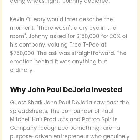
doing what's right," Johnny declared.
Kevin O'Leary would later describe the
moment: "There wasn't a dry eye in the
room". Johnny asked for $150,000 for 20% of
his company, valuing Tree T-Pee at
$750,000. The ask was straightforward. The
emotion behind it was anything but
ordinary.
Why John Paul DeJoria invested
Guest Shark John Paul DeJoria saw past the
spreadsheets. The co-founder of Paul
Mitchell Hair Products and Patron Spirits
Company recognized something rare—a
purpose-driven entrepreneur who genuinely