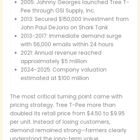
2005: Johnny Georges launched Tree T-
Pee through GSI Supply, Inc.
2013: Secured $150,000 investment from
John Paul DeJoria on Shark Tank
2013-2017: Immediate demand surge
with 56,000 emails within 24 hours
2021: Annual revenue reached
approximately $5 million
2024-2025: Company valuation
estimated at $100 million
The most critical turning point came with
pricing strategy. Tree T-Pee more than
doubled its retail price from $4.50 to $9.95
per unit. Instead of losing customers,
demand remained strong—farmers clearly
understood the long-term value