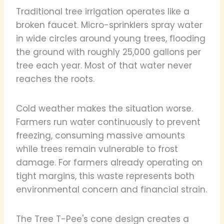
Traditional tree irrigation operates like a
broken faucet. Micro-sprinklers spray water
in wide circles around young trees, flooding
the ground with roughly 25,000 gallons per
tree each year. Most of that water never
reaches the roots.
Cold weather makes the situation worse.
Farmers run water continuously to prevent
freezing, consuming massive amounts
while trees remain vulnerable to frost
damage. For farmers already operating on
tight margins, this waste represents both
environmental concern and financial strain.
The Tree T-Pee's cone design creates a