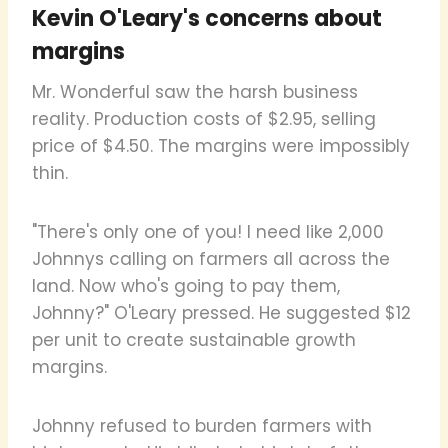
Kevin O'Leary's concerns about
margins
Mr. Wonderful saw the harsh business
reality. Production costs of $2.95, selling
price of $4.50. The margins were impossibly
thin.
"There's only one of you! I need like 2,000
Johnnys calling on farmers all across the
land. Now who's going to pay them,
Johnny?" O'Leary pressed. He suggested $12
per unit to create sustainable growth
margins.
Johnny refused to burden farmers with