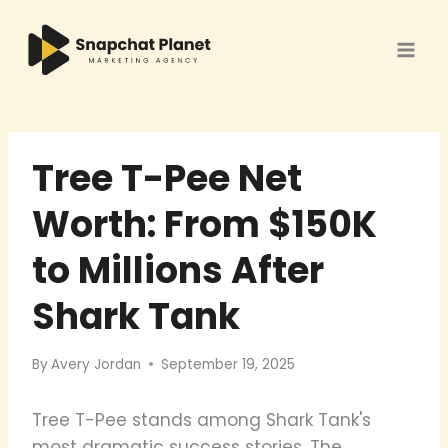
Skip
to
content
Tree T-Pee Net
Worth: From $150K
to Millions After
Shark Tank
By
Avery Jordan
September 19, 2025
Tree T-Pee stands among Shark Tank's
most dramatic success stories. The