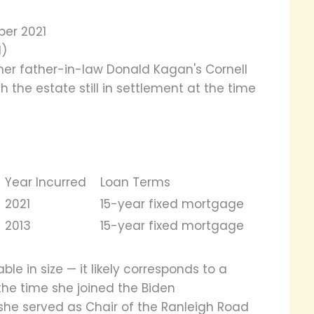
ber 2021
d)
her father-in-law Donald Kagan's Cornell
th the estate still in settlement at the time
Year Incurred
Loan Terms
2021
15-year fixed mortgage
2013
15-year fixed mortgage
e in size — it likely corresponds to a
the time she joined the Biden
 she served as Chair of the Ranleigh Road