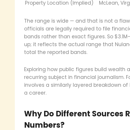
Property Location (Implied)
McLean, Virg
The range is wide — and that is not a flaw
officials are legally required to file finan
bands rather than exact figures. So $3.1
up; it reflects the actual range that Nula
total the reported bands.
Exploring how public figures build wealth a
recurring subject in financial journalism
involves a similarly layered breakdown of
a career.
Why Do Different Sources R
Numbers?