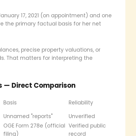
 January 17, 2021 (on appointment) and one
e the primary factual basis for her net
ances, precise property valuations, or
s. That matters for interpreting the
s — Direct Comparison
Basis
Reliability
Unnamed "reports"
Unverified
OGE Form 278e (official
Verified public
filing)
record