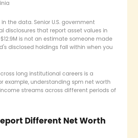
inia
 in the data. Senior U.S. government
cial disclosures that report asset values in
M–$12.9M is not an estimate someone made
nd's disclosed holdings fall within when you
cross long institutional careers is a
. For example, understanding spm net worth
 income streams across different periods of
eport Different Net Worth