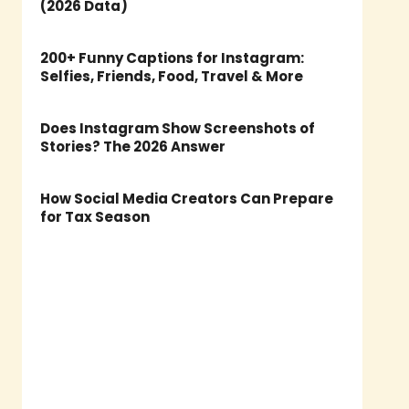
(2026 Data)
200+ Funny Captions for Instagram:
Selfies, Friends, Food, Travel & More
Does Instagram Show Screenshots of
Stories? The 2026 Answer
How Social Media Creators Can Prepare
for Tax Season