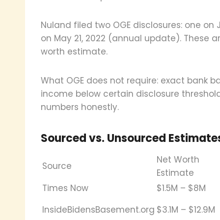
Nuland filed two OGE disclosures: one on
on May 21, 2022 (annual update). These ar
worth estimate.
What OGE does not require: exact bank bal
income below certain disclosure threshold
numbers honestly.
Sourced vs. Unsourced Estimate
Net Worth
Source
Estimate
Times Now
$1.5M – $8M
InsideBidensBasement.org
$3.1M – $12.9M