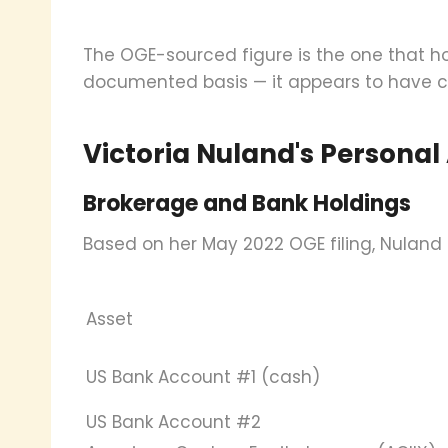
The OGE-sourced figure is the one that h
documented basis — it appears to have ci
Victoria Nuland's Personal
Brokerage and Bank Holdings
Based on her May 2022 OGE filing, Nuland 
Asset
US Bank Account #1 (cash)
US Bank Account #2