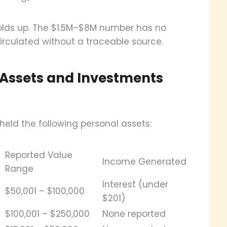
olds up. The $1.5M–$8M number has no
rculated without a traceable source.
 Assets and Investments
held the following personal assets:
Reported Value
Income Generated
Range
Interest (under
$50,001 – $100,000
$201)
$100,001 – $250,000
None reported