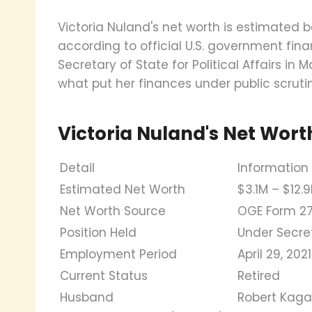
Victoria Nuland's net worth is estimated be
according to official U.S. government fina
Secretary of State for Political Affairs in
what put her finances under public scrutin
Victoria Nuland's Net Wort
Detail
Information
Estimated Net Worth
$3.1M – $12.
Net Worth Source
OGE Form 27
Position Held
Under Secreta
Employment Period
April 29, 20
Current Status
Retired
Husband
Robert Kag