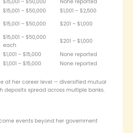
$15,001 – $50,000
None reported
$15,001 – $50,000
$1,001 – $2,500
$15,001 – $50,000
$201 – $1,000
$15,001 – $50,000
$201 – $1,000
each
$1,001 – $15,000
None reported
$1,001 – $15,000
None reported
ne at her career level — diversified mutual
sh deposits spread across multiple banks.
income events beyond her government