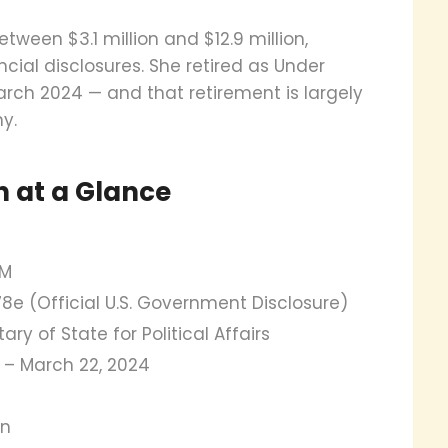
tween $3.1 million and $12.9 million,
ncial disclosures. She retired as Under
 March 2024 — and that retirement is largely
y.
h at a Glance
9M
8e (Official U.S. Government Disclosure)
ry of State for Political Affairs
21 – March 22, 2024
an