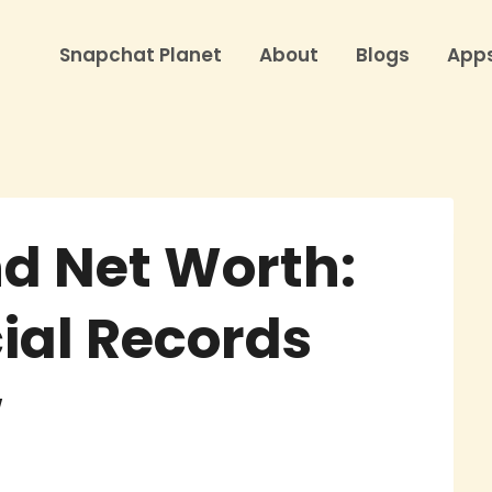
Snapchat Planet
About
Blogs
App
nd Net Worth:
ial Records
w