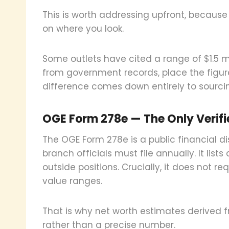
This is worth addressing upfront, because 
on where you look.
Some outlets have cited a range of $1.5 mil
from government records, place the figure 
difference comes down entirely to sourci
OGE Form 278e — The Only Verif
The OGE Form 278e is a public financial di
branch officials must file annually. It lists
outside positions. Crucially, it does not req
value ranges.
That is why net worth estimates derived
rather than a precise number.