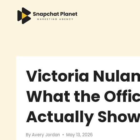
Skip
to
content
Victoria Nula
What the Offic
Actually Sho
By
Avery Jordan
May 13, 2026