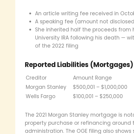
An article writing fee received in Octo
A speaking fee (amount not disclose
She inherited half the proceeds from 
University IRA following his death — wi
of the 2022 filing
Reported Liabilities (Mortgages)
Creditor
Amount Range
Morgan Stanley
$500,001 – $1,000,000
Wells Fargo
$100,001 – $250,000
The 2021 Morgan Stanley mortgage is notabl
property purchase or refinancing around 
administration. The OGE filing also shows