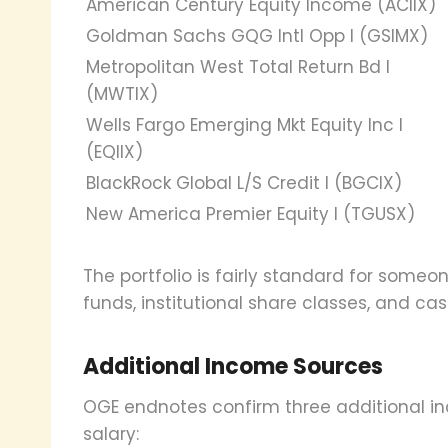
American Century Equity Income (ACIIX)
Goldman Sachs GQG Intl Opp I (GSIMX)
Metropolitan West Total Return Bd I
(MWTIX)
Wells Fargo Emerging Mkt Equity Inc I
(EQIIX)
BlackRock Global L/S Credit I (BGCIX)
New America Premier Equity I (TGUSX)
The portfolio is fairly standard for someo
funds, institutional share classes, and ca
Additional Income Sources
OGE endnotes confirm three additional 
salary: