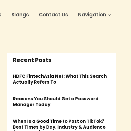
s
Slangs
Contact Us
Navigation
Recent Posts
HDFC FintechAsia Net: What This Search
Actually Refers To
Reasons You Should Get a Password
Manager Today
When Is a Good Time to Post on TikTok?
Best Times by Day, Industry & Audience