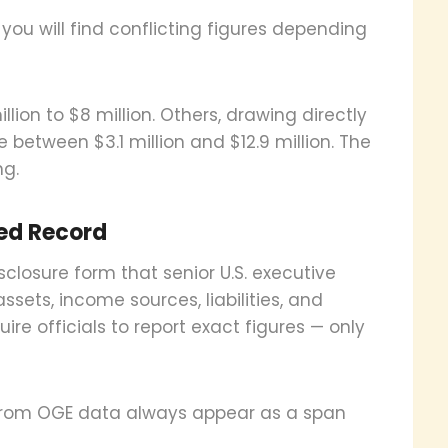
you will find conflicting figures depending
lion to $8 million. Others, drawing directly
between $3.1 million and $12.9 million. The
ng.
ied Record
sclosure form that senior U.S. executive
 assets, income sources, liabilities, and
uire officials to report exact figures — only
 from OGE data always appear as a span