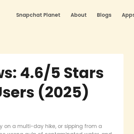
Snapchat Planet
About
Blogs
App
s: 4.6/5 Stars
Users (2025)
ry on a multi-day hike, or sipping from a