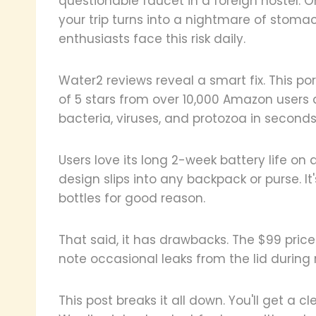
questionable faucet in a foreign hostel.
your trip turns into a nightmare of stom
enthusiasts face this risk daily.
Water2 reviews reveal a smart fix. This por
of 5 stars from over 10,000 Amazon users 
bacteria, viruses, and protozoa in second
Users love its long 2-week battery life on 
design slips into any backpack or purse. I
bottles for good reason.
That said, it has drawbacks. The $99 pric
note occasional leaks from the lid during
This post breaks it all down. You'll get a c