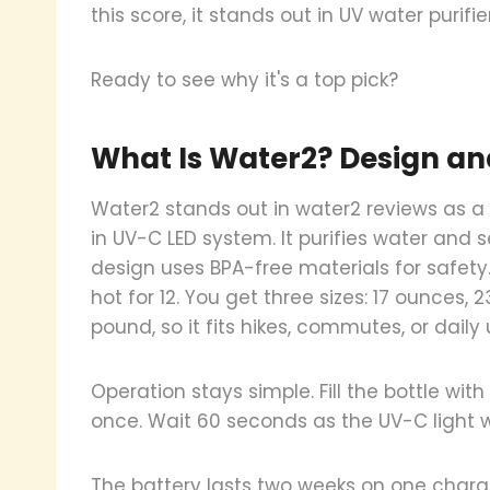
this score, it stands out in UV water purifie
Ready to see why it's a top pick?
What Is Water2? Design an
Water2 stands out in water2 reviews as a 2
in UV-C LED system. It purifies water and 
design uses BPA-free materials for safety.
hot for 12. You get three sizes: 17 ounces,
pound, so it fits hikes, commutes, or daily 
Operation stays simple. Fill the bottle wit
once. Wait 60 seconds as the UV-C light wor
The battery lasts two weeks on one charge