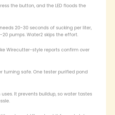
ress the button, and the LED floods the
 needs 20-30 seconds of sucking per liter,
0-20 pumps. Water2 skips the effort.
like Wirecutter-style reports confirm over
 turning safe. One tester purified pond
uses. It prevents buildup, so water tastes
ssle.