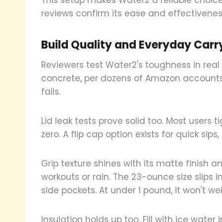
reviews confirm its ease and effectivenes
Build Quality and Everyday Carr
Reviewers test Water2's toughness in real l
concrete, per dozens of Amazon accounts
falls.
Lid leak tests prove solid too. Most users 
zero. A flip cap option exists for quick sips
Grip texture shines with its matte finish 
workouts or rain. The 23-ounce size slips 
side pockets. At under 1 pound, it won't we
Insulation holds up too. Fill with ice water