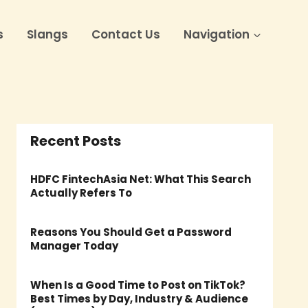
s
Slangs
Contact Us
Navigation
Recent Posts
HDFC FintechAsia Net: What This Search
Actually Refers To
Reasons You Should Get a Password
Manager Today
When Is a Good Time to Post on TikTok?
Best Times by Day, Industry & Audience