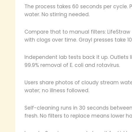
The process takes 60 seconds per cycle. P
water. No stirring needed.
Compare that to manual filters: LifeStraw
with clogs over time. Grayl presses take 1
Independent lab tests back it up. Outlets 
99.9% removal of E. coli and rotavirus.
Users share photos of cloudy stream water
water; no illness followed.
Self-cleaning runs in 30 seconds between 
fresh. No filters to replace means lower ha