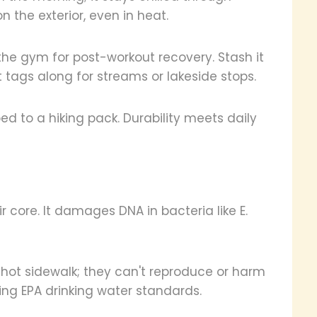
 the exterior, even in heat.
o the gym for post-workout recovery. Stash it
 it tags along for streams or lakeside stops.
ped to a hiking pack. Durability meets daily
r core. It damages DNA in bacteria like E.
 a hot sidewalk; they can't reproduce or harm
ing EPA drinking water standards.