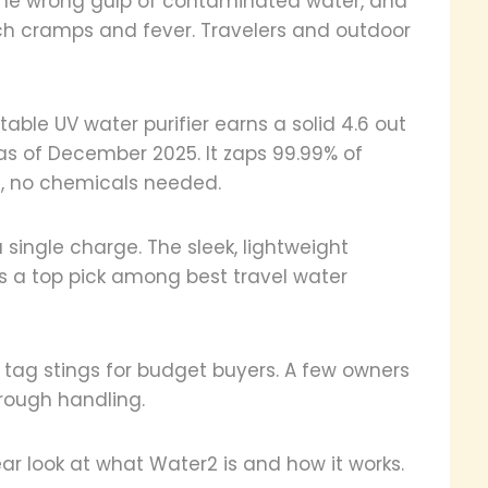
 One wrong gulp of contaminated water, and
ach cramps and fever. Travelers and outdoor
table UV water purifier earns a solid 4.6 out
as of December 2025. It zaps 99.99% of
s, no chemicals needed.
a single charge. The sleek, lightweight
t's a top pick among best travel water
e tag stings for budget buyers. A few owners
 rough handling.
lear look at what Water2 is and how it works.