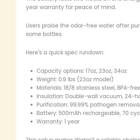
year warranty for peace of mind.
Users praise the odor-free water after purif
some bottles.
Here's a quick spec rundown:
Capacity options: 17oz, 23oz, 34oz
Weight: 0.9 lbs (23oz model)
Materials: 18/8 stainless steel, BPA-free
Insulation: Double-wall vacuum, 24-ho
Purification: 99.99% pathogen remova
Battery: 500mAh rechargeable, 70 cyc
Warranty: 1 year
This setup makes Water2 a reliable choic