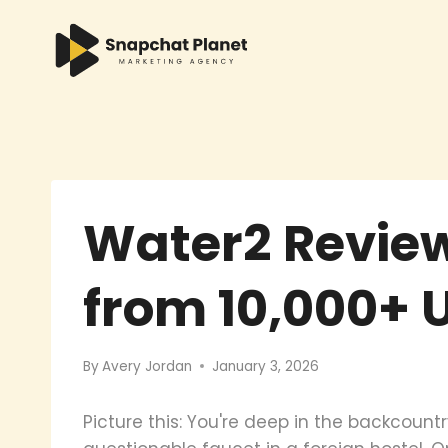
Skip
to
content
Water2 Review
from 10,000+ 
By
Avery Jordan
January 3, 2026
Picture this: You're deep in the backcount