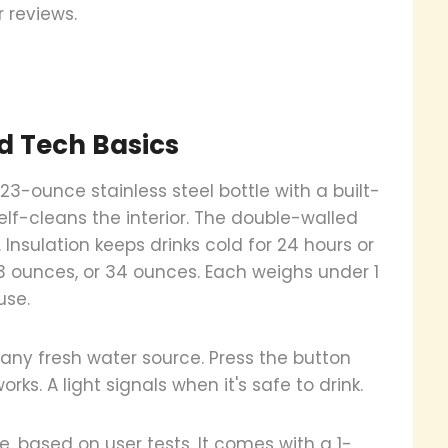
r reviews.
d Tech Basics
3-ounce stainless steel bottle with a built-
self-cleans the interior. The double-walled
 Insulation keeps drinks cold for 24 hours or
 23 ounces, or 34 ounces. Each weighs under 1
use.
h any fresh water source. Press the button
ks. A light signals when it's safe to drink.
, based on user tests. It comes with a 1-