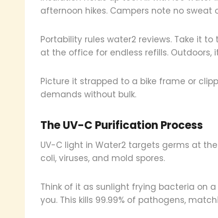
afternoon hikes. Campers note no sweat on
Portability rules water2 reviews. Take it t
at the office for endless refills. Outdoors,
Picture it strapped to a bike frame or clip
demands without bulk.
The UV-C Purification Process
UV-C light in Water2 targets germs at thei
coli, viruses, and mold spores.
Think of it as sunlight frying bacteria on
you. This kills 99.99% of pathogens, match