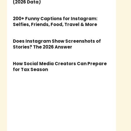
(2026 Data)
200+ Funny Captions for Instagram:
Selfies, Friends, Food, Travel & More
Does Instagram Show Screenshots of
Stories? The 2026 Answer
How Social Media Creators Can Prepare
for Tax Season