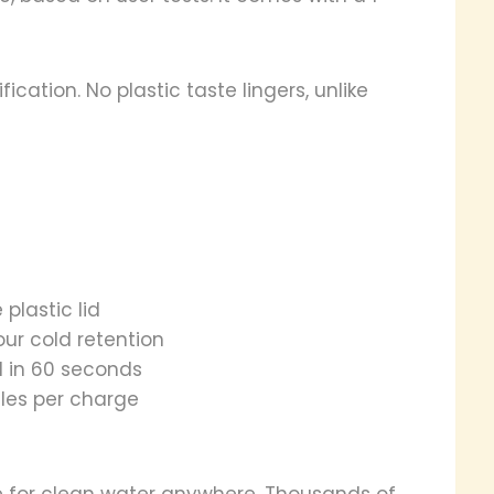
ication. No plastic taste lingers, unlike
 plastic lid
ur cold retention
l in 60 seconds
les per charge
e for clean water anywhere. Thousands of