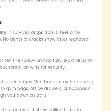
s.
y
ife. It survives drops from 5 feet onto
. No dents or cracks show after repeated
tighten the screw-on cap fully; leaks drop to
, but screw-on wins for security.
and subtle ridges. Wet hands stay firm during
into gym bags, office drawers, or backpack
igh you down on trails.
 in the morning; it stays chilled through