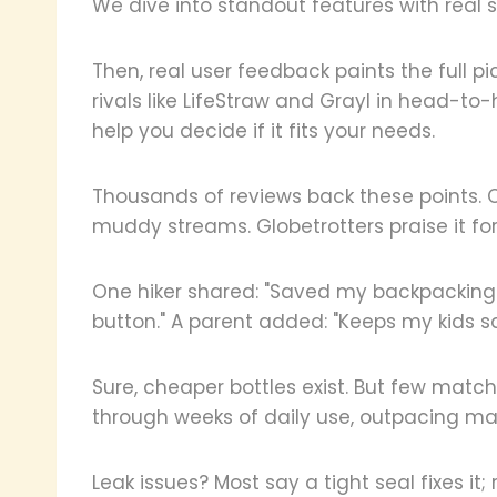
We dive into standout features with real 
Then, real user feedback paints the full p
rivals like LifeStraw and Grayl in head-to
help you decide if it fits your needs.
Thousands of reviews back these points. 
muddy streams. Globetrotters praise it for
One hiker shared: "Saved my backpacking tr
button." A parent added: "Keeps my kids sa
Sure, cheaper bottles exist. But few match 
through weeks of daily use, outpacing ma
Leak issues? Most say a tight seal fixes 