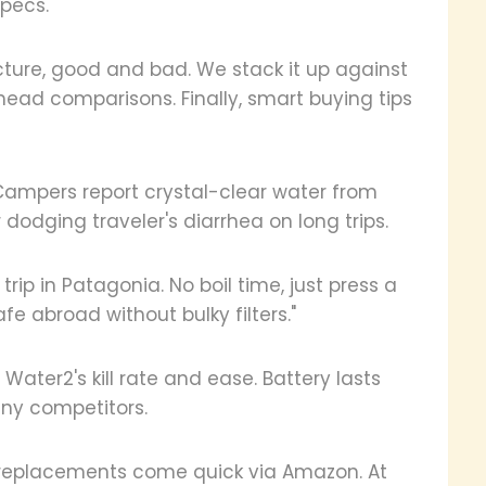
specs.
icture, good and bad. We stack it up against
-head comparisons. Finally, smart buying tips
Campers report crystal-clear water from
 dodging traveler's diarrhea on long trips.
ip in Patagonia. No boil time, just press a
fe abroad without bulky filters."
Water2's kill rate and ease. Battery lasts
ny competitors.
it; replacements come quick via Amazon. At