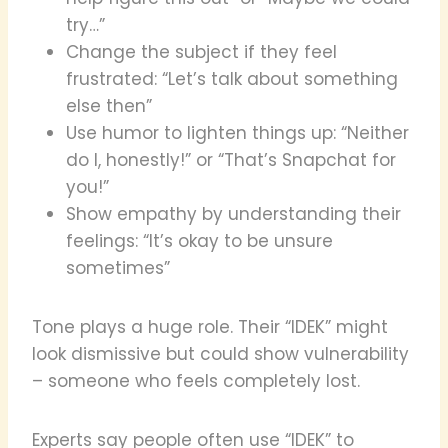
try…”
Change the subject if they feel
frustrated: “Let’s talk about something
else then”
Use humor to lighten things up: “Neither
do I, honestly!” or “That’s Snapchat for
you!”
Show empathy by understanding their
feelings: “It’s okay to be unsure
sometimes”
Tone plays a huge role. Their “IDEK” might
look dismissive but could show vulnerability
– someone who feels completely lost.
Experts say people often use “IDEK” to