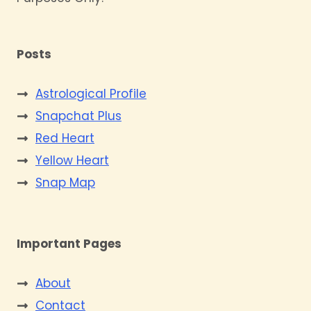
Posts
Astrological Profile
Snapchat Plus
Red Heart
Yellow Heart
Snap Map
Important Pages
About
Contact