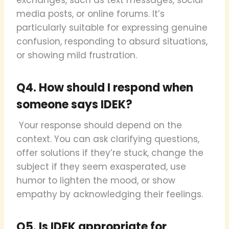
media posts, or online forums. It’s
particularly suitable for expressing genuine
confusion, responding to absurd situations,
or showing mild frustration.
Q4. How should I respond when
someone says IDEK?
Your response should depend on the
context. You can ask clarifying questions,
offer solutions if they’re stuck, change the
subject if they seem exasperated, use
humor to lighten the mood, or show
empathy by acknowledging their feelings.
Q5. Is IDEK appropriate for