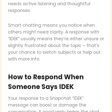
needs active listening and thoughtful
responses.
Smart chatting means you notice when
others might need clarity. A response with
“IDEK” usually means they’re either unsure or
slightly frustrated about the topic – that’s
your chance to switch subjects or help out
with more info.
How to Respond When
Someone Says IDEK
Your response to a Snapchat “IDEK”
message can boost or damage the
conversation. A good reply keeps the chat