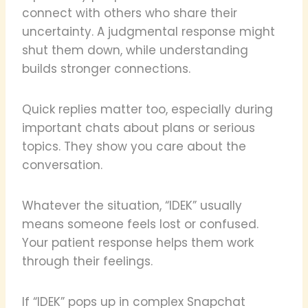
connect with others who share their
uncertainty. A judgmental response might
shut them down, while understanding
builds stronger connections.
Quick replies matter too, especially during
important chats about plans or serious
topics. They show you care about the
conversation.
Whatever the situation, “IDEK” usually
means someone feels lost or confused.
Your patient response helps them work
through their feelings.
If “IDEK” pops up in complex Snapchat