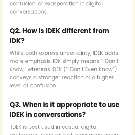
confusion, or exasperation in digital
conversations.
Q2. How is IDEK different from
IDK?
While both express uncertainty, IDEK adds
more emphasis. IDK simply means “I Don’t
Know,” whereas IDEK (“I Don’t Even Know”)
conveys a stronger reaction or a higher
level of confusion.
Q3. When is it appropriate to use
IDEK in conversations?
IDEK is best used in casual digital
exchanges, such as text messages, social