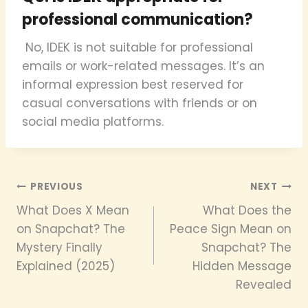
professional communication?
No, IDEK is not suitable for professional
emails or work-related messages. It’s an
informal expression best reserved for
casual conversations with friends or on
social media platforms.
Post
PREVIOUS
NEXT
What Does X Mean
What Does the
navigation
on Snapchat? The
Peace Sign Mean on
Mystery Finally
Snapchat? The
Explained (2025)
Hidden Message
Revealed