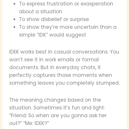
To express frustration or exasperation
about a situation
To show disbelief or surprise
To show they’re more uncertain than a
simple “IDK” would suggest
IDEK works best in casual conversations. You
won’t see it in work emails or formal
documents. But in everyday chats, it
perfectly captures those moments when
something leaves you completely stumped.
The meaning changes based on the
situation. Sometimes it’s fun and light:
“Friend: So when are you gonna ask her
out?” “Me: IDEK!!”