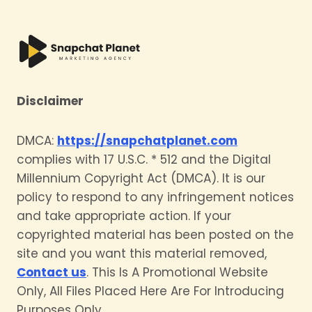
Disclaimer
DMCA:
https://snapchatplanet.com
complies with 17 U.S.C. * 512 and the Digital
Millennium Copyright Act (DMCA). It is our
policy to respond to any infringement notices
and take appropriate action. If your
copyrighted material has been posted on the
site and you want this material removed,
Contact us
. This Is A Promotional Website
Only, All Files Placed Here Are For Introducing
Purposes Only.