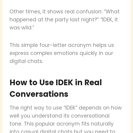
Other times, it shows real confusion: “What
happened at the party last night?” “IDEK, it
was wild.”
This simple four-letter acronym helps us
express complex emotions quickly in our
digital chats.
How to Use IDEK in Real
Conversations
The right way to use “IDEK” depends on how
well you understand its conversational
tone. This popular acronym fits naturally
into casual digital chats but you need to