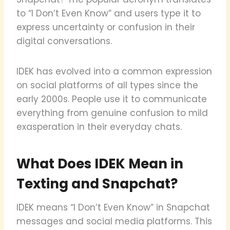
to “I Don’t Even Know” and users type it to
express uncertainty or confusion in their
digital conversations.
IDEK has evolved into a common expression
on social platforms of all types since the
early 2000s. People use it to communicate
everything from genuine confusion to mild
exasperation in their everyday chats.
What Does IDEK Mean in
Texting and Snapchat?
IDEK means “I Don’t Even Know” in Snapchat
messages and social media platforms. This