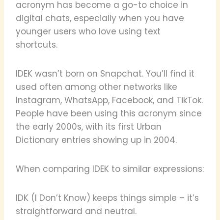
acronym has become a go-to choice in
digital chats, especially when you have
younger users who love using text
shortcuts.
IDEK wasn’t born on Snapchat. You’ll find it
used often among other networks like
Instagram, WhatsApp, Facebook, and TikTok.
People have been using this acronym since
the early 2000s, with its first Urban
Dictionary entries showing up in 2004.
When comparing IDEK to similar expressions:
IDK (I Don’t Know) keeps things simple – it’s
straightforward and neutral.