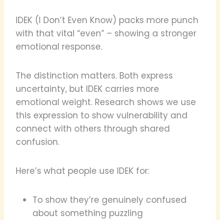
IDEK (I Don’t Even Know) packs more punch
with that vital “even” – showing a stronger
emotional response.
The distinction matters. Both express
uncertainty, but IDEK carries more
emotional weight. Research shows we use
this expression to show vulnerability and
connect with others through shared
confusion.
Here’s what people use IDEK for:
To show they’re genuinely confused
about something puzzling