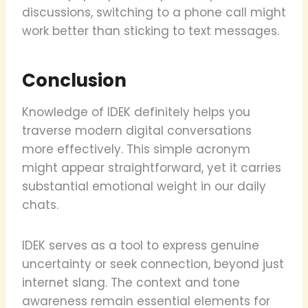
discussions, switching to a phone call might
work better than sticking to text messages.
Conclusion
Knowledge of IDEK definitely helps you
traverse modern digital conversations
more effectively. This simple acronym
might appear straightforward, yet it carries
substantial emotional weight in our daily
chats.
IDEK serves as a tool to express genuine
uncertainty or seek connection, beyond just
internet slang. The context and tone
awareness remain essential elements for