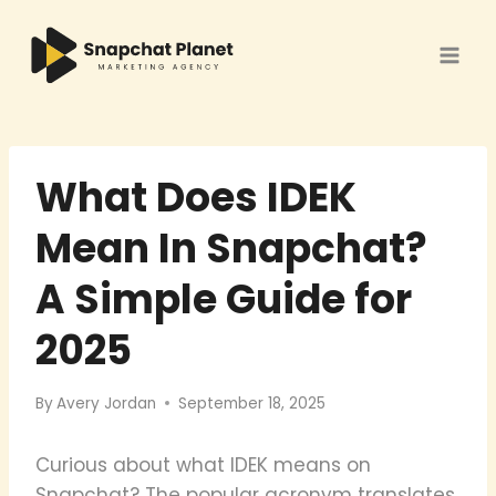
Skip
to
content
What Does IDEK
Mean In Snapchat?
A Simple Guide for
2025
By
Avery Jordan
September 18, 2025
Curious about what IDEK means on
Snapchat? The popular acronym translates