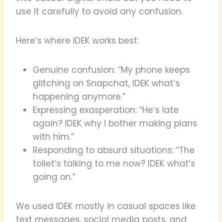
use it carefully to avoid any confusion.
Here’s where IDEK works best:
Genuine confusion: “My phone keeps
glitching on Snapchat, IDEK what’s
happening anymore.”
Expressing exasperation: “He’s late
again? IDEK why I bother making plans
with him.”
Responding to absurd situations: “The
toilet’s talking to me now? IDEK what’s
going on.”
We used IDEK mostly in casual spaces like
text messages, social media posts, and