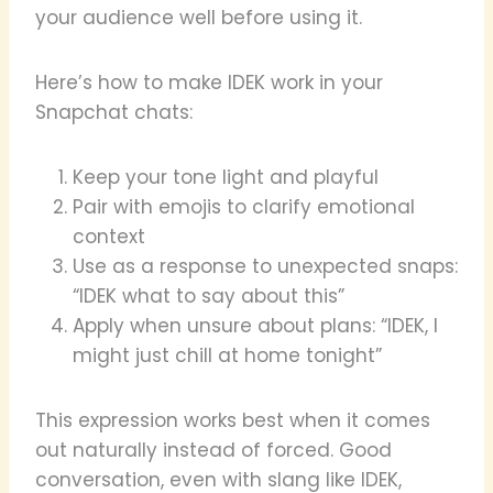
your audience well before using it.
Here’s how to make IDEK work in your
Snapchat chats:
Keep your tone light and playful
Pair with emojis to clarify emotional
context
Use as a response to unexpected snaps:
“IDEK what to say about this”
Apply when unsure about plans: “IDEK, I
might just chill at home tonight”
This expression works best when it comes
out naturally instead of forced. Good
conversation, even with slang like IDEK,