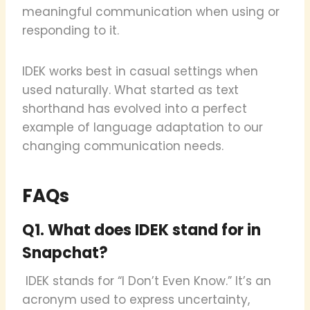
meaningful communication when using or
responding to it.
IDEK works best in casual settings when
used naturally. What started as text
shorthand has evolved into a perfect
example of language adaptation to our
changing communication needs.
FAQs
Q1. What does IDEK stand for in
Snapchat?
IDEK stands for “I Don’t Even Know.” It’s an
acronym used to express uncertainty,