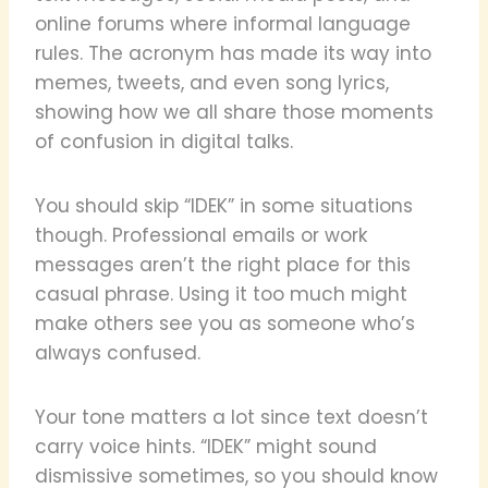
online forums where informal language
rules. The acronym has made its way into
memes, tweets, and even song lyrics,
showing how we all share those moments
of confusion in digital talks.
You should skip “IDEK” in some situations
though. Professional emails or work
messages aren’t the right place for this
casual phrase. Using it too much might
make others see you as someone who’s
always confused.
Your tone matters a lot since text doesn’t
carry voice hints. “IDEK” might sound
dismissive sometimes, so you should know