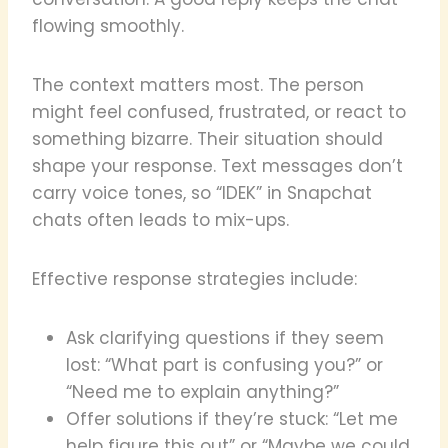
flowing smoothly.
The context matters most. The person
might feel confused, frustrated, or react to
something bizarre. Their situation should
shape your response. Text messages don’t
carry voice tones, so “IDEK” in Snapchat
chats often leads to mix-ups.
Effective response strategies include:
Ask clarifying questions if they seem
lost: “What part is confusing you?” or
“Need me to explain anything?”
Offer solutions if they’re stuck: “Let me
help figure this out” or “Maybe we could