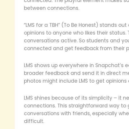
connected. The playful element makes so
between connections.
“LMS for a TBH” (To Be Honest) stands out
opinions to anyone who likes their status
conversations active. So students and yo
connected and get feedback from their p
LMS shows up everywhere in Snapchat’s eco
broader feedback and send it in direct mes
photos might include LMS to get opinions o
LMS shines because of its simplicity – it n
connections. This straightforward way to 
conversations with friends, especially wh
difficult.