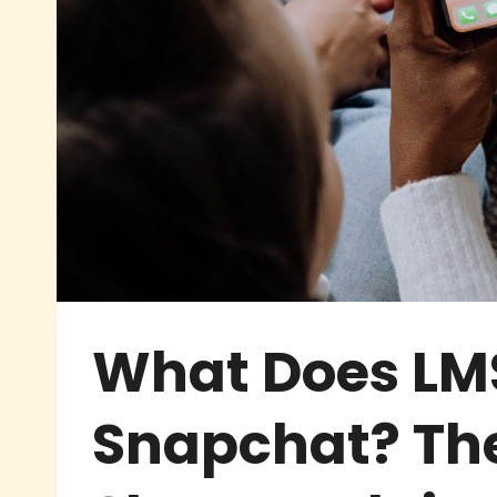
What Does LM
Snapchat? The