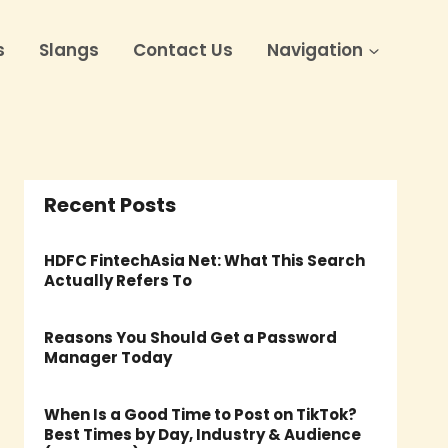
s
Slangs
Contact Us
Navigation
Recent Posts
HDFC FintechAsia Net: What This Search
Actually Refers To
Reasons You Should Get a Password
Manager Today
When Is a Good Time to Post on TikTok?
Best Times by Day, Industry & Audience