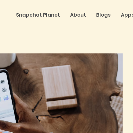
Snapchat Planet
About
Blogs
App