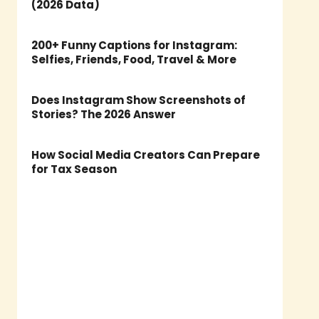
(2026 Data)
200+ Funny Captions for Instagram:
Selfies, Friends, Food, Travel & More
Does Instagram Show Screenshots of
Stories? The 2026 Answer
How Social Media Creators Can Prepare
for Tax Season