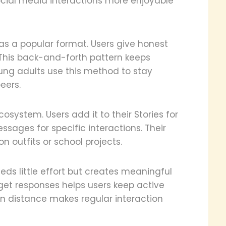
cial media interactions more enjoyable
 as a popular format. Users give honest
. This back-and-forth pattern keeps
ung adults use this method to stay
eers.
system. Users add it to their Stories for
sages for specific interactions. Their
n outfits or school projects.
eeds little effort but creates meaningful
get responses helps users keep active
en distance makes regular interaction