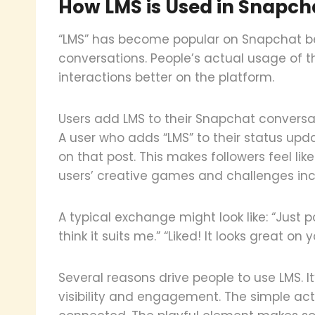
How LMS is Used in Snapch
“LMS” has become popular on Snapchat be
conversations. People’s actual usage of 
interactions better on the platform.
Users add LMS to their Snapchat conversa
A user who adds “LMS” to their status upda
on that post. This makes followers feel lik
users’ creative games and challenges incl
A typical exchange might look like: “Just 
think it suits me.” “Liked! It looks great on y
Several reasons drive people to use LMS. I
visibility and engagement. The simple act