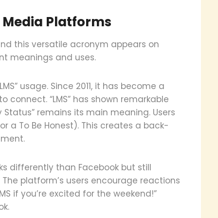
l Media Platforms
nd this versatile acronym appears on
ent meanings and uses.
MS” usage. Since 2011, it has become a
 to connect. “LMS” has shown remarkable
y Status” remains its main meaning. Users
for a To Be Honest). This creates a back-
ement.
 differently than Facebook but still
 The platform’s users encourage reactions
LMS if you’re excited for the weekend!”
ok.