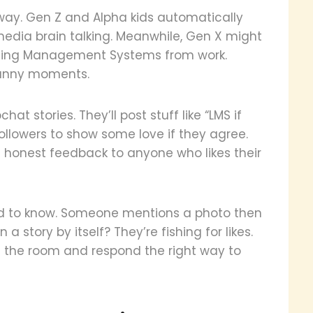
 way. Gen Z and Alpha kids automatically
l media brain talking. Meanwhile, Gen X might
rning Management Systems from work.
funny moments.
at stories. They’ll post stuff like “LMS if
llowers to show some love if they agree.
s honest feedback to anyone who likes their
eed to know. Someone mentions a photo then
 a story by itself? They’re fishing for likes.
 the room and respond the right way to