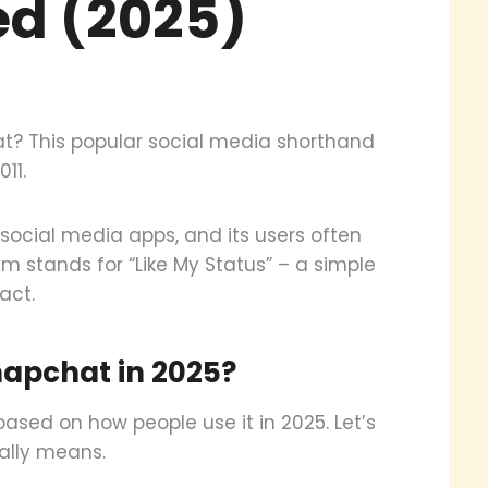
ed (2025)
? This popular social media shorthand
11.
ocial media apps, and its users often
m stands for “Like My Status” – a simple
act.
apchat in 2025?
sed on how people use it in 2025. Let’s
ally means.