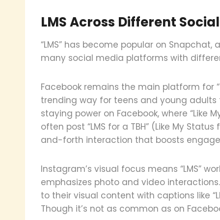
LMS Across Different Socia
“LMS” has become popular on Snapchat, a
many social media platforms with differ
Facebook remains the main platform for “L
trending way for teens and young adults
staying power on Facebook, where “Like M
often post “LMS for a TBH” (Like My Status 
and-forth interaction that boosts engag
Instagram’s visual focus means “LMS” works
emphasizes photo and video interactions.
to their visual content with captions like “
Though it’s not as common as on Facebo