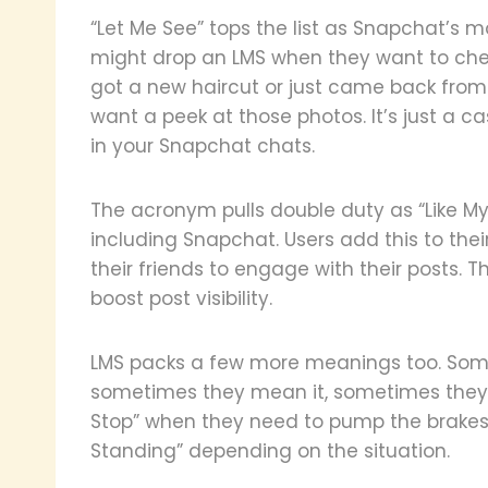
“Let Me See” tops the list as Snapchat’s
might drop an LMS when they want to ch
got a new haircut or just came back from
want a peek at those photos. It’s just a 
in your Snapchat chats.
The acronym pulls double duty as “Like My
including Snapchat. Users add this to th
their friends to engage with their posts. T
boost post visibility.
LMS packs a few more meanings too. Some 
sometimes they mean it, sometimes they do
Stop” when they need to pump the brakes.
Standing” depending on the situation.