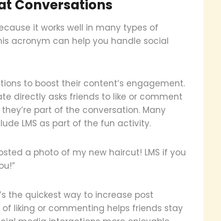
at Conversations
cause it works well in many types of
this acronym can help you handle social
tions to boost their content’s engagement.
te directly asks friends to like or comment
e they’re part of the conversation. Many
ude LMS as part of the fun activity.
posted a photo of my new haircut! LMS if you
ou!”
t’s the quickest way to increase post
 of liking or commenting helps friends stay