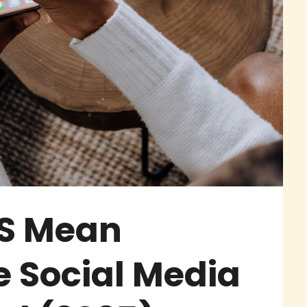
S Mean
 Social Media