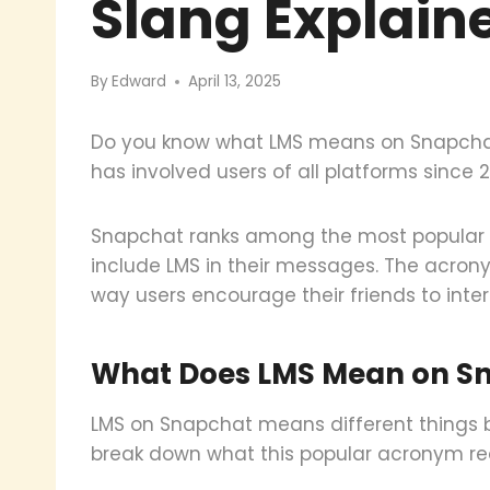
Slang Explain
By
Edward
April 13, 2025
Do you know what LMS means on Snapchat
has involved users of all platforms since 20
Snapchat ranks among the most popular s
include LMS in their messages. The acrony
way users encourage their friends to inter
What Does LMS Mean on Sn
LMS on Snapchat means different things ba
break down what this popular acronym re