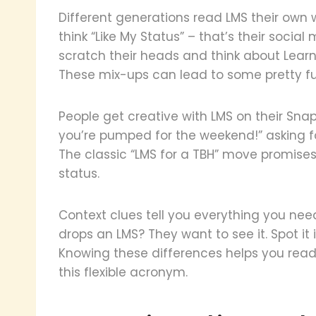
Different generations read LMS their own
think “Like My Status” – that’s their socia
scratch their heads and think about Lea
These mix-ups can lead to some pretty 
People get creative with LMS on their Snapch
you’re pumped for the weekend!” asking fo
The classic “LMS for a TBH” move promise
status.
Context clues tell you everything you n
drops an LMS? They want to see it. Spot it in
Knowing these differences helps you read
this flexible acronym.