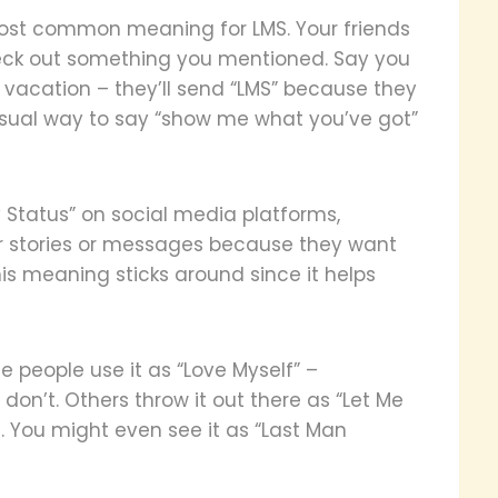
 most common meaning for LMS. Your friends
eck out something you mentioned. Say you
 vacation – they’ll send “LMS” because they
casual way to say “show me what you’ve got”
 Status” on social media platforms,
eir stories or messages because they want
his meaning sticks around since it helps
people use it as “Love Myself” –
n’t. Others throw it out there as “Let Me
 You might even see it as “Last Man