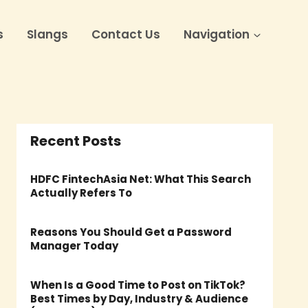
s
Slangs
Contact Us
Navigation
Recent Posts
HDFC FintechAsia Net: What This Search
Actually Refers To
Reasons You Should Get a Password
Manager Today
When Is a Good Time to Post on TikTok?
Best Times by Day, Industry & Audience