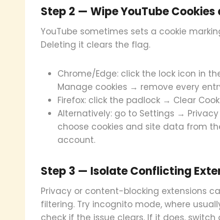
Step 2 — Wipe YouTube Cookies 
YouTube sometimes sets a cookie marking 
Deleting it clears the flag.
Chrome/Edge: click the lock icon in t
Manage cookies → remove every entr
Firefox: click the padlock → Clear Co
Alternatively: go to Settings → Priva
choose cookies and site data from the
account.
Step 3 — Isolate Conflicting Exte
Privacy or content-blocking extensions c
filtering. Try incognito mode, where usual
check if the issue clears. If it does, switc