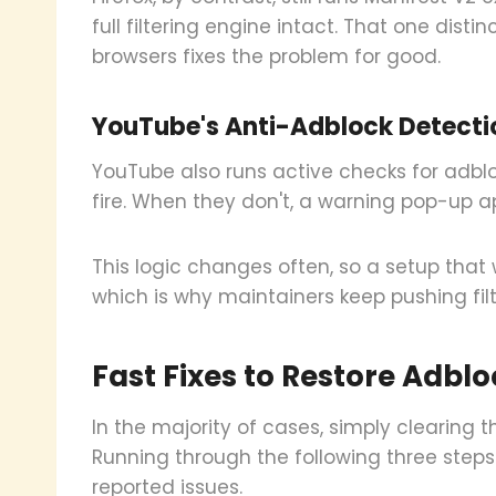
full filtering engine intact. That one disti
browsers fixes the problem for good.
YouTube's Anti-Adblock Detecti
YouTube also runs active checks for adblo
fire. When they don't, a warning pop-up a
This logic changes often, so a setup that 
which is why maintainers keep pushing fil
Fast Fixes to Restore Adbl
In the majority of cases, simply clearing t
Running through the following three step
reported issues.