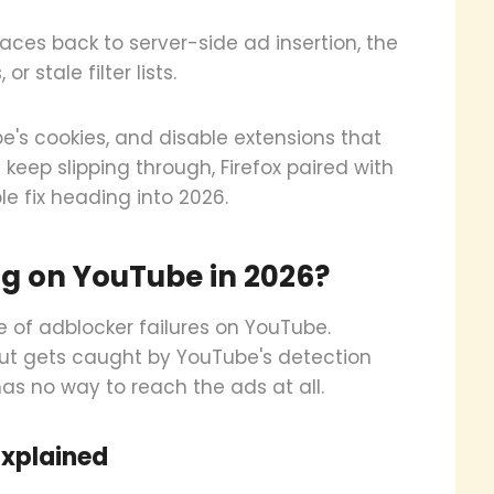
aces back to server-side ad insertion, the
 stale filter lists.
e's cookies, and disable extensions that
 keep slipping through, Firefox paired with
e fix heading into 2026.
g on YouTube in 2026?
of adblocker failures on YouTube.
ut gets caught by YouTube's detection
has no way to reach the ads at all.
Explained