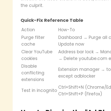
the culprit.
Quick-Fix Reference Table
Action
How-To
Purge filter
Dashboard → Purge all 
cache
Update now
Clear YouTube
Address bar lock → Man
cookies
→ Delete youtube.com e
Disable
Extension manager → tog
conflicting
except adblocker
extensions
Ctrl+Shift+N (Chrome/Ed
Test in incognito
Ctrl+Shift+P (Firefox)