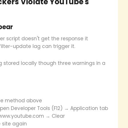
ckers Violate YouTube's
pear
 script doesn't get the response it
lter-update lag can trigger it.
g stored locally though three warnings in a
 the method above
pen Developer Tools (F12) → Application tab
//www.youtube.com → Clear
 site again