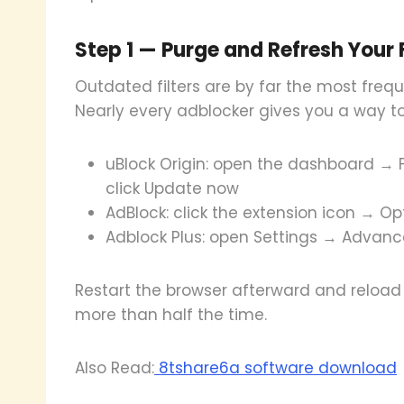
Step 1 — Purge and Refresh Your Fi
Outdated filters are by far the most freq
Nearly every adblocker gives you a way to
uBlock Origin: open the dashboard → Fi
click Update now
AdBlock: click the extension icon → Opt
Adblock Plus: open Settings → Advanced 
Restart the browser afterward and reload 
more than half the time.
Also Read:
8tshare6a software download