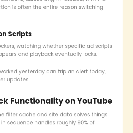
nction is often the entire reason switching
on Scripts
ckers, watching whether specific ad scripts
ppears and playback eventually locks.
worked yesterday can trip an alert today,
ter updates.
ock Functionality on YouTube
he filter cache and site data solves things.
s in sequence handles roughly 90% of