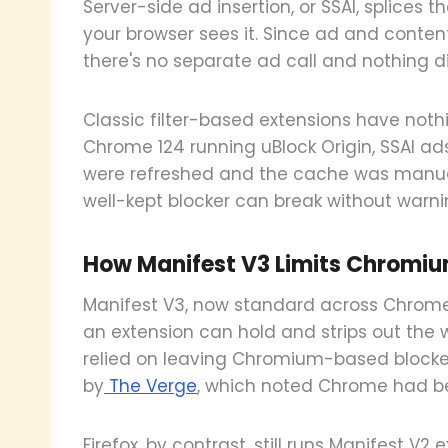
Server-side ad insertion, or SSAI, splices 
your browser sees it. Since ad and conten
there's no separate ad call and nothing di
Classic filter-based extensions have noth
Chrome 124 running uBlock Origin, SSAI ads k
were refreshed and the cache was manua
well-kept blocker can break without warni
How Manifest V3 Limits Chromiu
Manifest V3, now standard across Chrome
an extension can hold and strips out the w
relied on leaving Chromium-based blocker
by
The Verge
, which noted Chrome had be
Firefox, by contrast, still runs Manifest V2