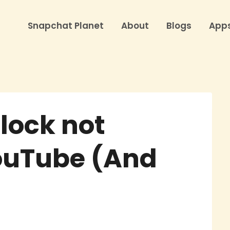
Snapchat Planet
About
Blogs
App
lock not
ouTube (And