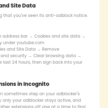
and Site Data
that you've seen its anti-adblock notice.
he address bar → Cookies and site data →
y under youtube.com
okies and Site Data → Remove
cy and security → Clear browsing data →
 last 24 hours, then sign back into your
nsions in Incognito
an sometimes step on your adblocker's
ly only your adblocker stays active, and
h other extensions off one at a time to find