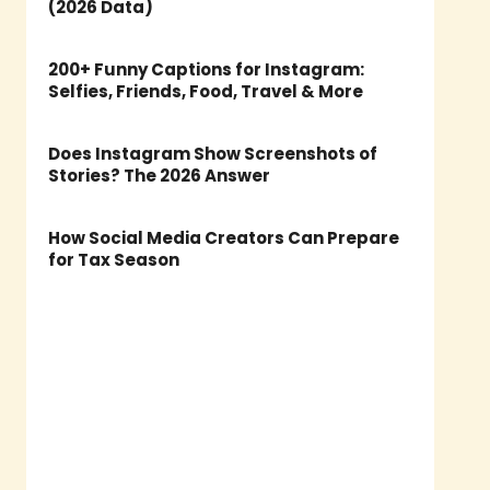
(2026 Data)
200+ Funny Captions for Instagram:
Selfies, Friends, Food, Travel & More
Does Instagram Show Screenshots of
Stories? The 2026 Answer
How Social Media Creators Can Prepare
for Tax Season