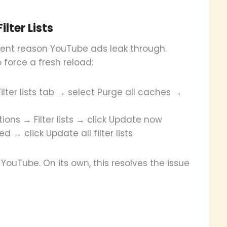
lter Lists
uent reason YouTube ads leak through.
 force a fresh reload:
lter lists tab → select Purge all caches →
ions → Filter lists → click Update now
→ click Update all filter lists
YouTube. On its own, this resolves the issue