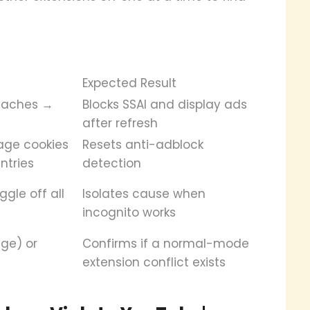
Expected Result
caches →
Blocks SSAI and display ads
after refresh
age cookies
Resets anti-adblock
ntries
detection
gle off all
Isolates cause when
incognito works
ge) or
Confirms if a normal-mode
extension conflict exists