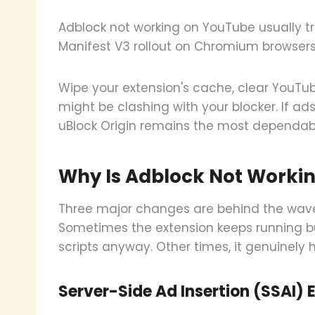
Adblock not working on YouTube usually tr
Manifest V3 rollout on Chromium browsers, or
Wipe your extension's cache, clear YouTub
might be clashing with your blocker. If ads
uBlock Origin remains the most dependabl
Why Is Adblock Not Workin
Three major changes are behind the wave 
Sometimes the extension keeps running b
scripts anyway. Other times, it genuinely 
Server-Side Ad Insertion (SSAI) 