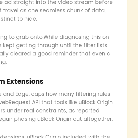
the ad straight into the video stream before
t travel as one seamless chunk of data,
stinct to hide.
ing to grab onto.While diagnosing this on
ept getting through until the filter lists
lly cleared a good reminder that even a
ng.
m Extensions
 and Edge, caps how many filtering rules
ebRequest API that tools like uBlock Origin
s under real constraints, as reported
gun phasing uBlock Origin out altogether.
 extensions, uBlock Origin included, with the