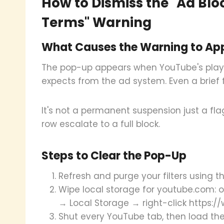
How to Dismiss the "Ad Blo
Terms" Warning
What Causes the Warning to Ap
The pop-up appears when YouTube's player
expects from the ad system. Even a brief fi
It's not a permanent suspension just a fla
row escalate to a full block.
Steps to Clear the Pop-Up
Refresh and purge your filters using
Wipe local storage for youtube.com: o
→ Local Storage → right-click https:
Shut every YouTube tab, then load the