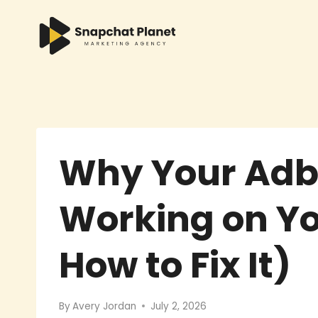
Skip
to
content
Why Your Adb
Working on Y
How to Fix It)
By
Avery Jordan
July 2, 2026