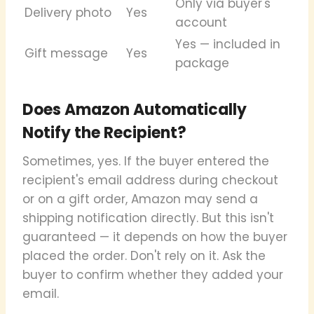
Only via buyer's
Delivery photo
Yes
account
Yes — included in
Gift message
Yes
package
Does Amazon Automatically
Notify the Recipient?
Sometimes, yes. If the buyer entered the
recipient's email address during checkout
or on a gift order, Amazon may send a
shipping notification directly. But this isn't
guaranteed — it depends on how the buyer
placed the order. Don't rely on it. Ask the
buyer to confirm whether they added your
email.