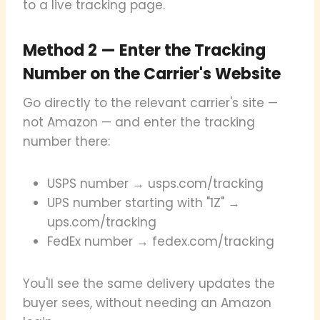
to a live tracking page.
Method 2 — Enter the Tracking
Number on the Carrier's Website
Go directly to the relevant carrier's site —
not Amazon — and enter the tracking
number there:
USPS number → usps.com/tracking
UPS number starting with "1Z" →
ups.com/tracking
FedEx number → fedex.com/tracking
You'll see the same delivery updates the
buyer sees, without needing an Amazon