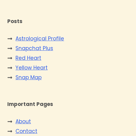
Posts
Astrological Profile
Snapchat Plus
Red Heart
Yellow Heart
Snap Map
Important Pages
About
Contact