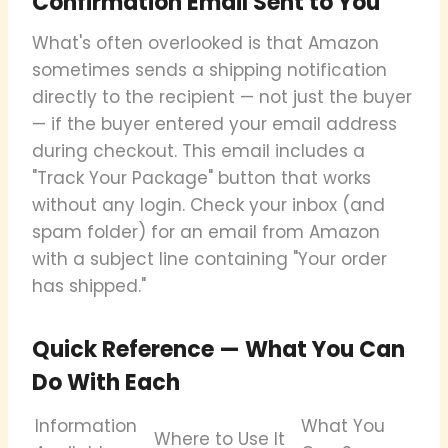
Confirmation Email Sent to You
What's often overlooked is that Amazon
sometimes sends a shipping notification
directly to the recipient — not just the buyer
— if the buyer entered your email address
during checkout. This email includes a
"Track Your Package" button that works
without any login. Check your inbox (and
spam folder) for an email from Amazon
with a subject line containing "Your order
has shipped."
Quick Reference — What You Can
Do With Each
Information
What You
Where to Use It