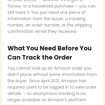
favour, or a household purchase — you can
still track it. You just need one piece of
information from the buyer: a tracking
number, an order number, or the shipping
confirmation email they received.
What You Need Before You
Can Track the Order
You cannot look up an Amazon order you
didn't place without some information from
the buyer. Since April 2021, Amazon has
required users to be logged in to view order
details — so anonymous tracking is no
longer available on Amazon's platform