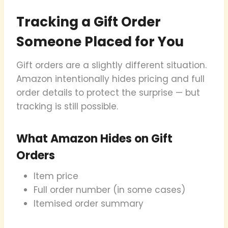
Tracking a Gift Order
Someone Placed for You
Gift orders are a slightly different situation.
Amazon intentionally hides pricing and full
order details to protect the surprise — but
tracking is still possible.
What Amazon Hides on Gift
Orders
Item price
Full order number (in some cases)
Itemised order summary