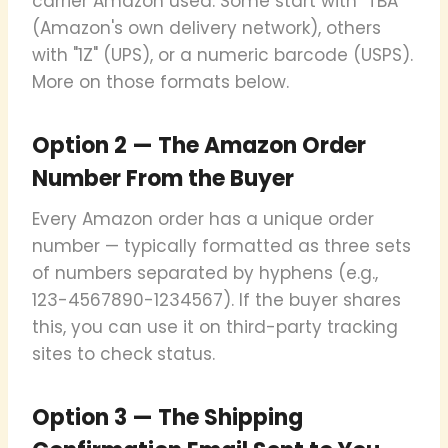
carrier Amazon used. Some start with "TBA"
(Amazon's own delivery network), others
with "1Z" (UPS), or a numeric barcode (USPS).
More on those formats below.
Option 2 — The Amazon Order
Number From the Buyer
Every Amazon order has a unique order
number — typically formatted as three sets
of numbers separated by hyphens (e.g.,
123-4567890-1234567). If the buyer shares
this, you can use it on third-party tracking
sites to check status.
Option 3 — The Shipping