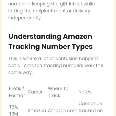
number — keeping the gift intact while
letting the recipient monitor delivery
independently.
Understanding Amazon
Tracking Number Types
This is where a lot of confusion happens.
Not all Amazon tracking numbers work the
same way.
Prefix /
Where to
Carrier
Notes
Format
Track
Cannot be
TBA,
Amazon
Amazon.com
tracked on
TBM,