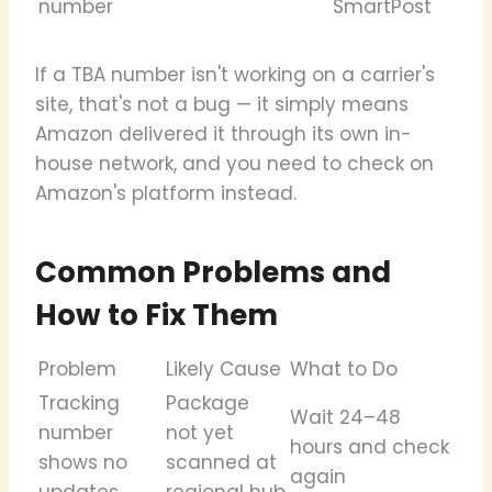
number
SmartPost
If a TBA number isn't working on a carrier's
site, that's not a bug — it simply means
Amazon delivered it through its own in-
house network, and you need to check on
Amazon's platform instead.
Common Problems and
How to Fix Them
Problem
Likely Cause
What to Do
Tracking
Package
Wait 24–48
number
not yet
hours and check
shows no
scanned at
again
updates
regional hub