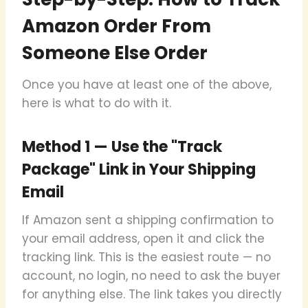
Amazon Order From
Someone Else Order
Once you have at least one of the above,
here is what to do with it.
Method 1 — Use the "Track
Package" Link in Your Shipping
Email
If Amazon sent a shipping confirmation to
your email address, open it and click the
tracking link. This is the easiest route — no
account, no login, no need to ask the buyer
for anything else. The link takes you directly