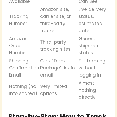
Available
Can See
Amazon site,
Live delivery
Tracking
carrier site, or
status,
Number
third-party
estimated
tracker
date
Amazon
General
Third-party
Order
shipment
tracking sites
Number
status
Shipping
Click "Track
Full tracking
Confirmation
Package" link in
without
Email
email
logging in
Almost
Nothing (no
Very limited
nothing
info shared)
options
directly
Step-by-Step: How to Track