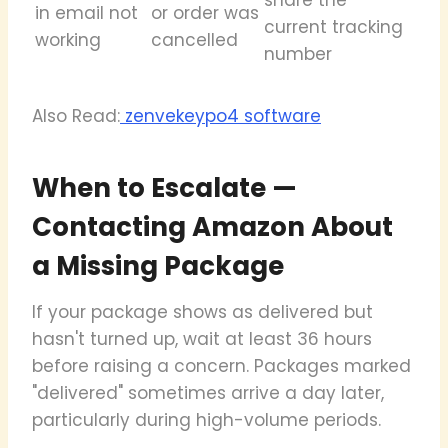
in email not
or order was
current tracking
working
cancelled
number
Also Read:
zenvekeypo4 software
When to Escalate —
Contacting Amazon About
a Missing Package
If your package shows as delivered but
hasn't turned up, wait at least 36 hours
before raising a concern. Packages marked
"delivered" sometimes arrive a day later,
particularly during high-volume periods.