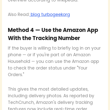
Also Read:
blog turbogeekorg
Method 4 — Use the Amazon App
With the Tracking Number
If the buyer is willing to briefly log in on your
phone — or if you're part of an Amazon
Household — you can use the Amazon app
to check the order status under "Your
Orders."
This gives the most detailed updates,
including delivery photos. As reported by
TechCrunch, Amazon's delivery tracking
features now include real-time order