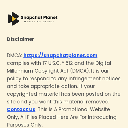
Disclaimer
DMCA:
https://snapchatplanet.com
complies with 17 U.S.C. * 512 and the Digital
Millennium Copyright Act (DMCA). It is our
policy to respond to any infringement notices
and take appropriate action. If your
copyrighted material has been posted on the
site and you want this material removed,
Contact us
. This Is A Promotional Website
Only, All Files Placed Here Are For Introducing
Purposes Only.