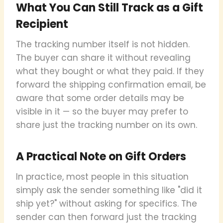
What You Can Still Track as a Gift
Recipient
The tracking number itself is not hidden.
The buyer can share it without revealing
what they bought or what they paid. If they
forward the shipping confirmation email, be
aware that some order details may be
visible in it — so the buyer may prefer to
share just the tracking number on its own.
A Practical Note on Gift Orders
In practice, most people in this situation
simply ask the sender something like "did it
ship yet?" without asking for specifics. The
sender can then forward just the tracking