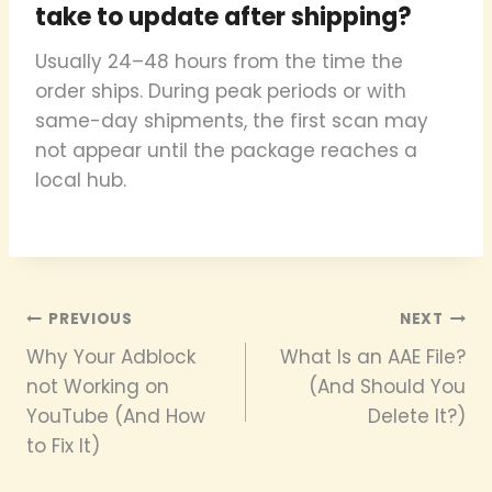
take to update after shipping?
Usually 24–48 hours from the time the
order ships. During peak periods or with
same-day shipments, the first scan may
not appear until the package reaches a
local hub.
Post
PREVIOUS
NEXT
Why Your Adblock
What Is an AAE File?
navigation
not Working on
(And Should You
YouTube (And How
Delete It?)
to Fix It)