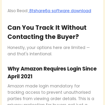
Also Read:
8tshare6a software download
Can You Track It Without
Contacting the Buyer?
Honestly, your options here are limited —
and that's intentional.
Why Amazon Requires Login Since
April 2021
Amazon made login mandatory for
tracking access to prevent unauthorised
parties from viewing order details. This is a
privacy protection for buyers, not just a