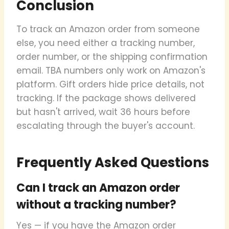
Conclusion
To track an Amazon order from someone
else, you need either a tracking number,
order number, or the shipping confirmation
email. TBA numbers only work on Amazon's
platform. Gift orders hide price details, not
tracking. If the package shows delivered
but hasn't arrived, wait 36 hours before
escalating through the buyer's account.
Frequently Asked Questions
Can I track an Amazon order
without a tracking number?
Yes — if you have the Amazon order