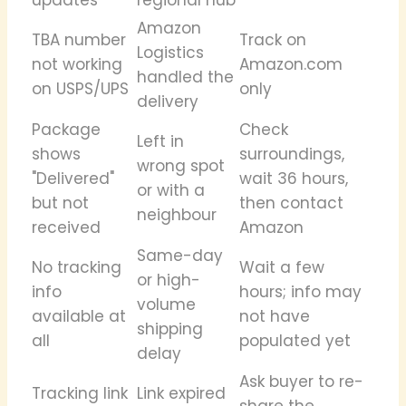
Amazon
TBA number
Track on
Logistics
not working
Amazon.com
handled the
on USPS/UPS
only
delivery
Package
Check
Left in
shows
surroundings,
wrong spot
"Delivered"
wait 36 hours,
or with a
but not
then contact
neighbour
received
Amazon
Same-day
No tracking
Wait a few
or high-
info
hours; info may
volume
available at
not have
shipping
all
populated yet
delay
Ask buyer to re-
Tracking link
Link expired
share the