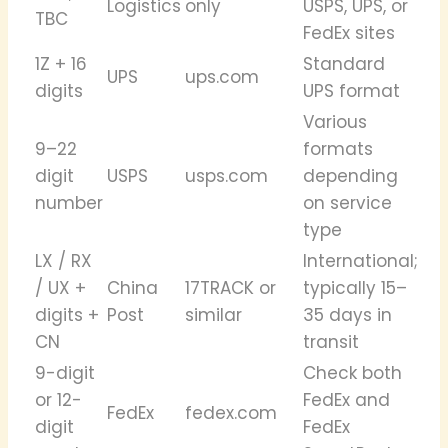
Logistics
only
USPS, UPS, or
TBC
FedEx sites
1Z + 16
Standard
UPS
ups.com
digits
UPS format
Various
9–22
formats
digit
USPS
usps.com
depending
number
on service
type
LX / RX
International;
/ UX +
China
17TRACK or
typically 15–
digits +
Post
similar
35 days in
CN
transit
9-digit
Check both
or 12-
FedEx and
FedEx
fedex.com
digit
FedEx