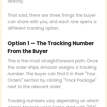
directly.
That said, there are three things the buyer
can share with you, and each one opens a
different tracking option.
Option 1 — The Tracking Number
From the Buyer
This is the most straightforward path. Once
the order ships, Amazon assigns a tracking
number. The buyer can find it in their "Your
Orders" section by clicking "Track Package"
next to the relevant order.
Tracking numbers vary depending on which