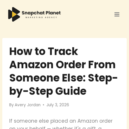
Skip
to
content
How to Track
Amazon Order From
Someone Else: Step-
by-Step Guide
By
Avery Jordan
July 3, 2026
If someone else placed an Amazon order
on your behalf — whether it's a gift, a