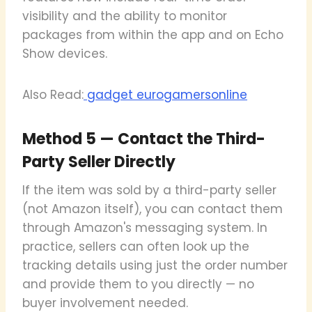
visibility and the ability to monitor
packages from within the app and on Echo
Show devices.
Also Read:
gadget eurogamersonline
Method 5 — Contact the Third-
Party Seller Directly
If the item was sold by a third-party seller
(not Amazon itself), you can contact them
through Amazon's messaging system. In
practice, sellers can often look up the
tracking details using just the order number
and provide them to you directly — no
buyer involvement needed.