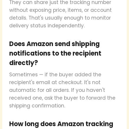
They can share just the tracking number
without exposing price, items, or account
details. That's usually enough to monitor
delivery status independently.
Does Amazon send shipping
notifications to the recipient
directly?
Sometimes — if the buyer added the
recipient's email at checkout. It's not
automatic for all orders. If you haven't
received one, ask the buyer to forward the
shipping confirmation.
How long does Amazon tracking