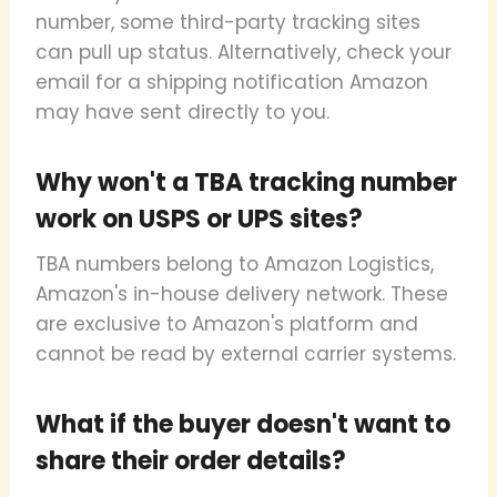
number, some third-party tracking sites
can pull up status. Alternatively, check your
email for a shipping notification Amazon
may have sent directly to you.
Why won't a TBA tracking number
work on USPS or UPS sites?
TBA numbers belong to Amazon Logistics,
Amazon's in-house delivery network. These
are exclusive to Amazon's platform and
cannot be read by external carrier systems.
What if the buyer doesn't want to
share their order details?