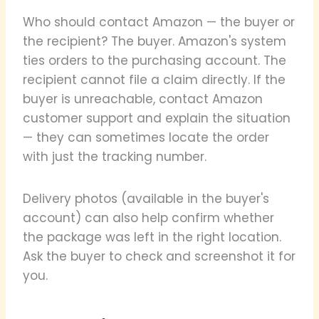
Who should contact Amazon — the buyer or
the recipient? The buyer. Amazon's system
ties orders to the purchasing account. The
recipient cannot file a claim directly. If the
buyer is unreachable, contact Amazon
customer support and explain the situation
— they can sometimes locate the order
with just the tracking number.
Delivery photos (available in the buyer's
account) can also help confirm whether
the package was left in the right location.
Ask the buyer to check and screenshot it for
you.