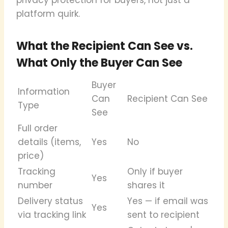
platform quirk.
What the Recipient Can See vs.
What Only the Buyer Can See
Buyer
Information
Can
Recipient Can See
Type
See
Full order
details (items,
Yes
No
price)
Tracking
Only if buyer
Yes
number
shares it
Delivery status
Yes — if email was
Yes
via tracking link
sent to recipient