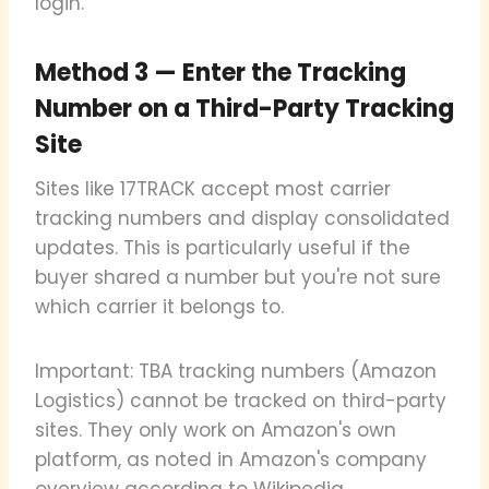
login.
Method 3 — Enter the Tracking
Number on a Third-Party Tracking
Site
Sites like 17TRACK accept most carrier
tracking numbers and display consolidated
updates. This is particularly useful if the
buyer shared a number but you're not sure
which carrier it belongs to.
Important: TBA tracking numbers (Amazon
Logistics) cannot be tracked on third-party
sites. They only work on Amazon's own
platform, as noted in Amazon's company
overview according to Wikipedia.