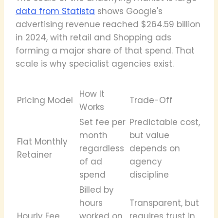
data from Statista
shows Google's
advertising revenue reached $264.59 billion
in 2024, with retail and Shopping ads
forming a major share of that spend. That
scale is why specialist agencies exist.
How It
Pricing Model
Trade-Off
Works
Set fee per
Predictable cost,
month
but value
Flat Monthly
regardless
depends on
Retainer
of ad
agency
spend
discipline
Billed by
hours
Transparent, but
Hourly Fee
worked on
requires trust in