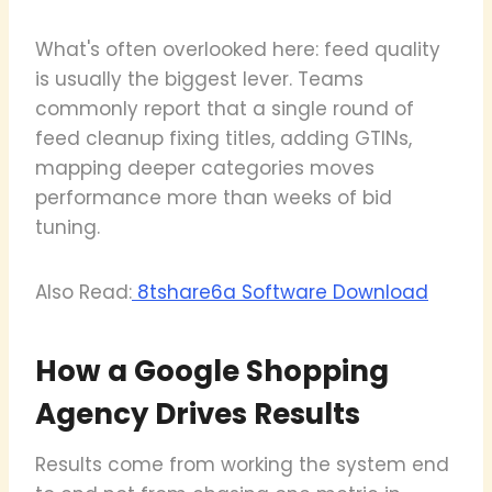
What's often overlooked here: feed quality
is usually the biggest lever. Teams
commonly report that a single round of
feed cleanup fixing titles, adding GTINs,
mapping deeper categories moves
performance more than weeks of bid
tuning.
Also Read:
8tshare6a Software Download
How a Google Shopping
Agency Drives Results
Results come from working the system end