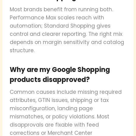
Most brands benefit from running both.
Performance Max scales reach with
automation; Standard Shopping gives
control and clearer reporting. The right mix
depends on margin sensitivity and catalog
structure.
Why are my Google Shopping
products disapproved?
Common causes include missing required
attributes, GTIN issues, shipping or tax
misconfiguration, landing page
mismatches, or policy violations. Most
disapprovals are fixable with feed
corrections or Merchant Center