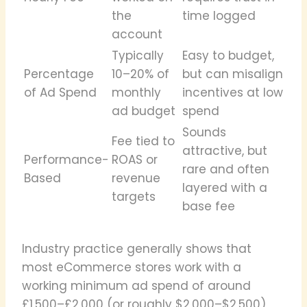
the
time logged
account
Typically
Easy to budget,
Percentage
10–20% of
but can misalign
of Ad Spend
monthly
incentives at low
ad budget
spend
Sounds
Fee tied to
attractive, but
Performance-
ROAS or
rare and often
Based
revenue
layered with a
targets
base fee
Industry practice generally shows that
most eCommerce stores work with a
working minimum ad spend of around
£1,500–£2,000 (or roughly $2,000–$2,500)