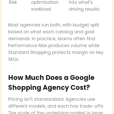
Risk
optimization
into what's
workload
driving results
Most agencies run both, with budget split
based on what each catalog and goal
demands. In practice, teams often find
Performance Max produces volume while
Standard Shopping protects margin on key
SKUs.
How Much Does a Google
Shopping Agency Cost?
Pricing isn't standardized. Agencies use
different models, and each has trade-offs.
The scale of the underlying market is large