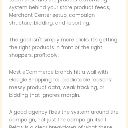
system behind your store product feeds,
Merchant Center setup, campaign
structure, bidding, and reporting.
The goal isn't simply more clicks. It's getting
the right products in front of the right
shoppers, profitably.
Most eCommerce brands hit a wall with
Google Shopping for predictable reasons:
messy product data, weak tracking, or
bidding that ignores margin.
A good agency fixes the system around the
campaign, not just the campaign itself.
Below is a clear breakdown of what these