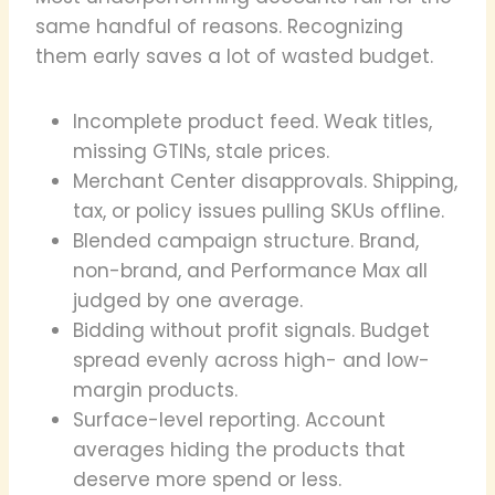
same handful of reasons. Recognizing
them early saves a lot of wasted budget.
Incomplete product feed. Weak titles,
missing GTINs, stale prices.
Merchant Center disapprovals. Shipping,
tax, or policy issues pulling SKUs offline.
Blended campaign structure. Brand,
non-brand, and Performance Max all
judged by one average.
Bidding without profit signals. Budget
spread evenly across high- and low-
margin products.
Surface-level reporting. Account
averages hiding the products that
deserve more spend or less.