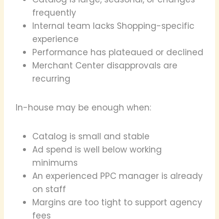
frequently
Internal team lacks Shopping-specific
experience
Performance has plateaued or declined
Merchant Center disapprovals are
recurring
In-house may be enough when:
Catalog is small and stable
Ad spend is well below working
minimums
An experienced PPC manager is already
on staff
Margins are too tight to support agency
fees