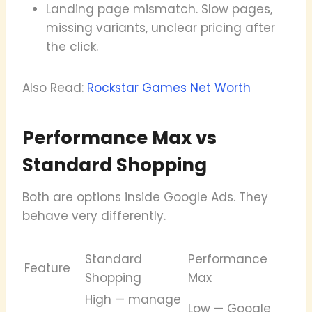
Landing page mismatch. Slow pages,
missing variants, unclear pricing after
the click.
Also Read:
Rockstar Games Net Worth
Performance Max vs
Standard Shopping
Both are options inside Google Ads. They
behave very differently.
Standard
Performance
Feature
Shopping
Max
High — manage
Low — Google