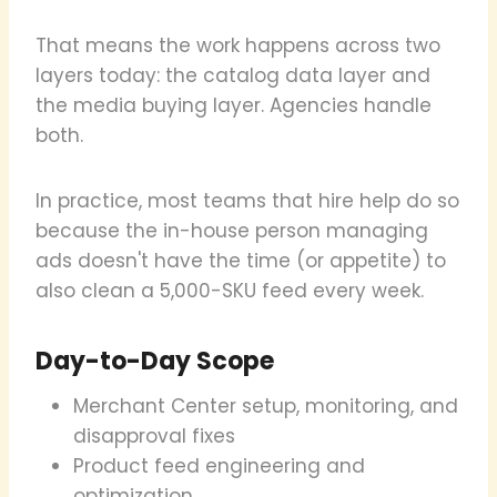
That means the work happens across two
layers today: the catalog data layer and
the media buying layer. Agencies handle
both.
In practice, most teams that hire help do so
because the in-house person managing
ads doesn't have the time (or appetite) to
also clean a 5,000-SKU feed every week.
Day-to-Day Scope
Merchant Center setup, monitoring, and
disapproval fixes
Product feed engineering and
optimization