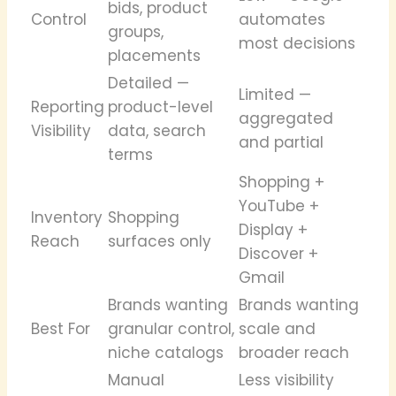
bids, product
Control
automates
groups,
most decisions
placements
Detailed —
Limited —
Reporting
product-level
aggregated
Visibility
data, search
and partial
terms
Shopping +
YouTube +
Inventory
Shopping
Display +
Reach
surfaces only
Discover +
Gmail
Brands wanting
Brands wanting
Best For
granular control,
scale and
niche catalogs
broader reach
Manual
Less visibility