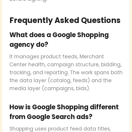
Frequently Asked Questions
What does a Google Shopping
agency do?
It manages product feeds, Merchant
Center health, campaign structure, bidding,
tracking, and reporting. The work spans both
the data layer (catalog, feeds) and the
media layer (campaigns, bids).
How is Google Shopping different
from Google Search ads?
Shopping uses product feed data titles,