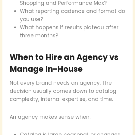
Shopping and Performance Max?
What reporting cadence and format do
you use?
What happens if results plateau after
three months?
When to Hire an Agency vs
Manage In-House
Not every brand needs an agency. The
decision usually comes down to catalog
complexity, internal expertise, and time.
An agency makes sense when:
Catalog is large, seasonal, or changes