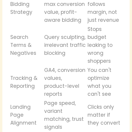
Bidding
max conversion
follows
Strategy
value, profit-
margin, not
aware bidding
just revenue
Stops
Search
Query sculpting,
budget
Terms &
irrelevant traffic
leaking to
Negatives
blocking
wrong
shoppers
GA4, conversion
You can't
Tracking &
values,
optimize
Reporting
product-level
what you
reports
can't see
Page speed,
Landing
Clicks only
variant
Page
matter if
matching, trust
Alignment
they convert
signals