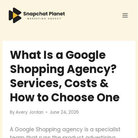
Skip
to
content
What Is a Google
Shopping Agency?
Services, Costs &
How to Choose One
By
Avery Jordan
June 24, 2026
A Google Shopping agency is a specialist
team that runs the product advertising