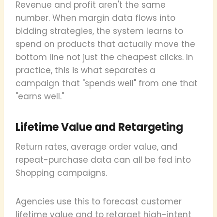
Revenue and profit aren't the same
number. When margin data flows into
bidding strategies, the system learns to
spend on products that actually move the
bottom line not just the cheapest clicks. In
practice, this is what separates a
campaign that "spends well" from one that
"earns well."
Lifetime Value and Retargeting
Return rates, average order value, and
repeat-purchase data can all be fed into
Shopping campaigns.
Agencies use this to forecast customer
lifetime value and to retarget high-intent