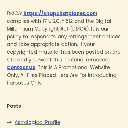
DMCA:
https://snapchatplanet.com
complies with 17 U.S.C. * 512 and the Digital
Millennium Copyright Act (DMCA). It is our
policy to respond to any infringement notices
and take appropriate action. If your
copyrighted material has been posted on the
site and you want this material removed,
Contact us
. This Is A Promotional Website
Only, All Files Placed Here Are For Introducing
Purposes Only.
Posts
Astrological Profile