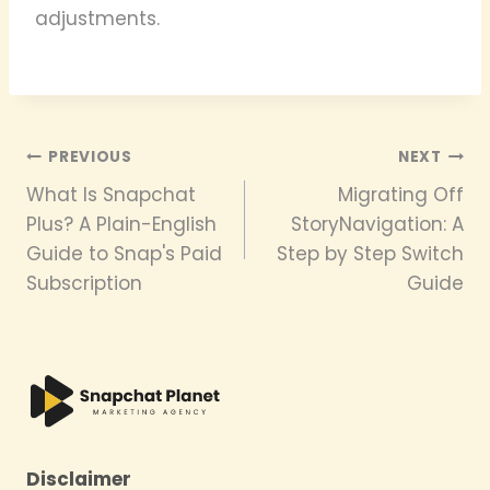
adjustments.
Post
PREVIOUS
NEXT
What Is Snapchat
Migrating Off
navigation
Plus? A Plain-English
StoryNavigation: A
Guide to Snap's Paid
Step by Step Switch
Subscription
Guide
Disclaimer