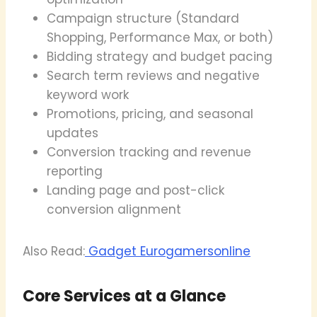
Campaign structure (Standard
Shopping, Performance Max, or both)
Bidding strategy and budget pacing
Search term reviews and negative
keyword work
Promotions, pricing, and seasonal
updates
Conversion tracking and revenue
reporting
Landing page and post-click
conversion alignment
Also Read:
Gadget Eurogamersonline
Core Services at a Glance