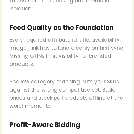
to end not from chasing one metric in
isolation.
Feed Quality as the Foundation
Every required attribute id, title, availability,
image_link has to land cleanly on first sync.
Missing GTINs limit visibility for branded
products.
Shallow category mapping puts your SKUs
against the wrong competitive set. Stale
prices and stock pull products offline at the
worst moments.
Profit-Aware Bidding