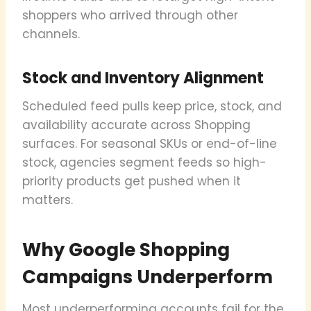
shoppers who arrived through other
channels.
Stock and Inventory Alignment
Scheduled feed pulls keep price, stock, and
availability accurate across Shopping
surfaces. For seasonal SKUs or end-of-line
stock, agencies segment feeds so high-
priority products get pushed when it
matters.
Why Google Shopping
Campaigns Underperform
Most underperforming accounts fail for the