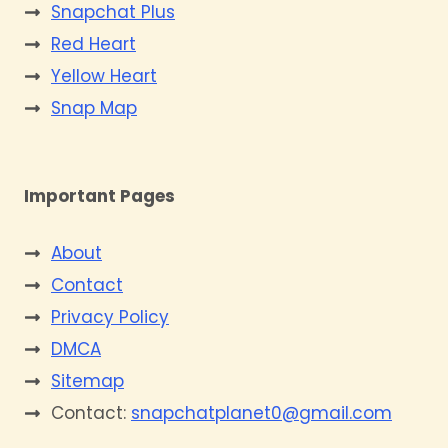
Snapchat Plus
Red Heart
Yellow Heart
Snap Map
Important Pages
About
Contact
Privacy Policy
DMCA
Sitemap
Contact:
snapchatplanet0@gmail.com