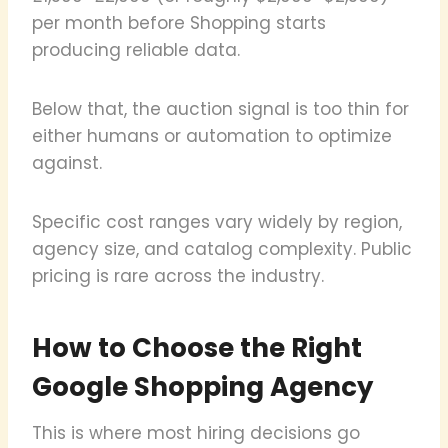
per month before Shopping starts
producing reliable data.
Below that, the auction signal is too thin for
either humans or automation to optimize
against.
Specific cost ranges vary widely by region,
agency size, and catalog complexity. Public
pricing is rare across the industry.
How to Choose the Right
Google Shopping Agency
This is where most hiring decisions go