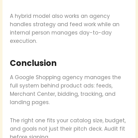
A hybrid model also works an agency
handles strategy and feed work while an
internal person manages day-to-day
execution.
Conclusion
A Google Shopping agency manages the
full system behind product ads: feeds,
Merchant Center, bidding, tracking, and
landing pages.
The right one fits your catalog size, budget,
and goals not just their pitch deck. Audit fit
before signing.