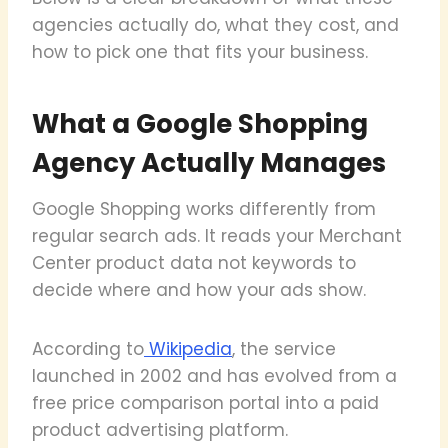
agencies actually do, what they cost, and
how to pick one that fits your business.
What a Google Shopping
Agency Actually Manages
Google Shopping works differently from
regular search ads. It reads your Merchant
Center product data not keywords to
decide where and how your ads show.
According to
Wikipedia
, the service
launched in 2002 and has evolved from a
free price comparison portal into a paid
product advertising platform.