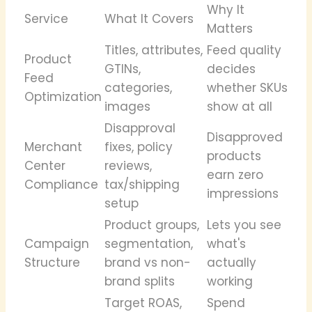
Why It
Service
What It Covers
Matters
Titles, attributes,
Feed quality
Product
GTINs,
decides
Feed
categories,
whether SKUs
Optimization
images
show at all
Disapproval
Disapproved
Merchant
fixes, policy
products
Center
reviews,
earn zero
Compliance
tax/shipping
impressions
setup
Product groups,
Lets you see
Campaign
segmentation,
what's
Structure
brand vs non-
actually
brand splits
working
Target ROAS,
Spend