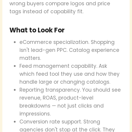
wrong buyers compare logos and price
tags instead of capability fit.
What to Look For
eCommerce specialization. Shopping
isn't lead-gen PPC. Catalog experience
matters.
Feed management capability. Ask
which feed tool they use and how they
handle large or changing catalogs.
Reporting transparency. You should see
revenue, ROAS, product-level
breakdowns — not just clicks and
impressions.
Conversion rate support. Strong
agencies don't stop at the click. They