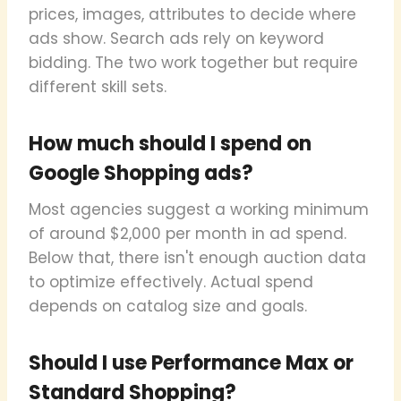
prices, images, attributes to decide where
ads show. Search ads rely on keyword
bidding. The two work together but require
different skill sets.
How much should I spend on
Google Shopping ads?
Most agencies suggest a working minimum
of around $2,000 per month in ad spend.
Below that, there isn't enough auction data
to optimize effectively. Actual spend
depends on catalog size and goals.
Should I use Performance Max or
Standard Shopping?