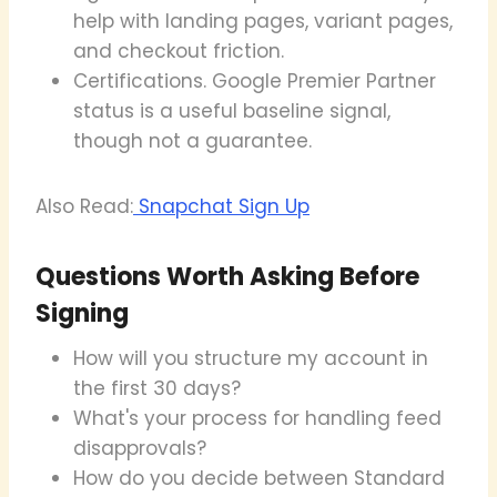
help with landing pages, variant pages,
and checkout friction.
Certifications. Google Premier Partner
status is a useful baseline signal,
though not a guarantee.
Also Read:
Snapchat Sign Up
Questions Worth Asking Before
Signing
How will you structure my account in
the first 30 days?
What's your process for handling feed
disapprovals?
How do you decide between Standard