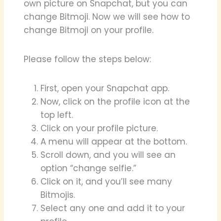
own picture on Snapchat, but you can
change Bitmoji. Now we will see how to
change Bitmoji on your profile.
Please follow the steps below:
First, open your Snapchat app.
Now, click on the profile icon at the
top left.
Click on your profile picture.
A menu will appear at the bottom.
Scroll down, and you will see an
option “change selfie.”
Click on it, and you’ll see many
Bitmojis.
Select any one and add it to your