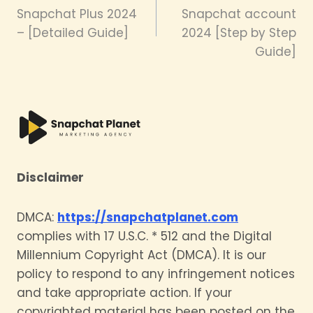
navigation
Snapchat Plus 2024
Snapchat account
– [Detailed Guide]
2024 [Step by Step
Guide]
Disclaimer
DMCA:
https://snapchatplanet.com
complies with 17 U.S.C. * 512 and the Digital
Millennium Copyright Act (DMCA). It is our
policy to respond to any infringement notices
and take appropriate action. If your
copyrighted material has been posted on the