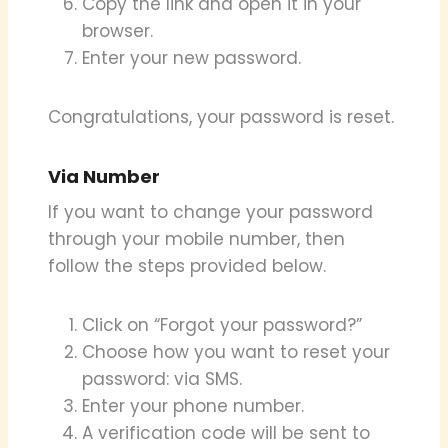
Copy the link and open it in your
browser.
Enter your new password.
Congratulations, your password is reset.
Via Number
If you want to change your password
through your mobile number, then
follow the steps provided below.
Click on “Forgot your password?”
Choose how you want to reset your
password: via SMS.
Enter your phone number.
A verification code will be sent to