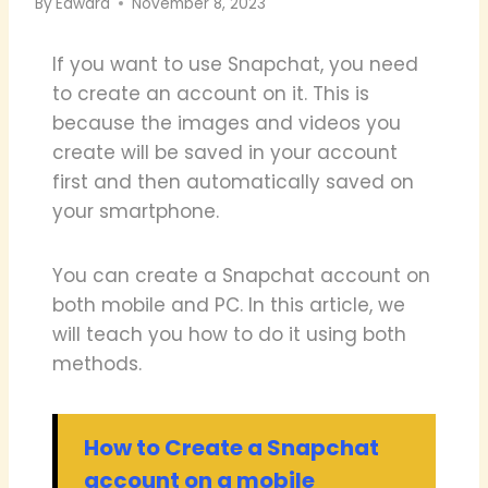
By
Edward
November 8, 2023
If you want to use Snapchat, you need
to create an account on it. This is
because the images and videos you
create will be saved in your account
first and then automatically saved on
your smartphone.
You can create a Snapchat account on
both mobile and PC. In this article, we
will teach you how to do it using both
methods.
How to Create a Snapchat
account on a mobile