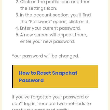
Click on the profile icon and then
the settings icon.
In the account section, you’ll find
the “Password” option, click on it.
Enter your current password.
A new screen will appear, there,
enter your new password.
Your password will be changed.
How to Reset Snapchat
Password
If you’ve forgotten your password or
can’t log in, here are two methods to