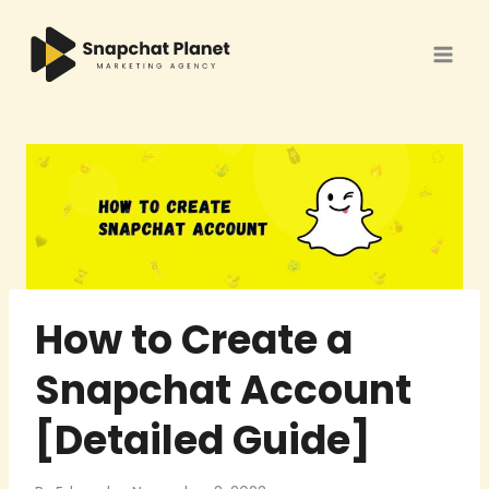
Skip
to
content
How to Create a
Snapchat Account
[Detailed Guide]