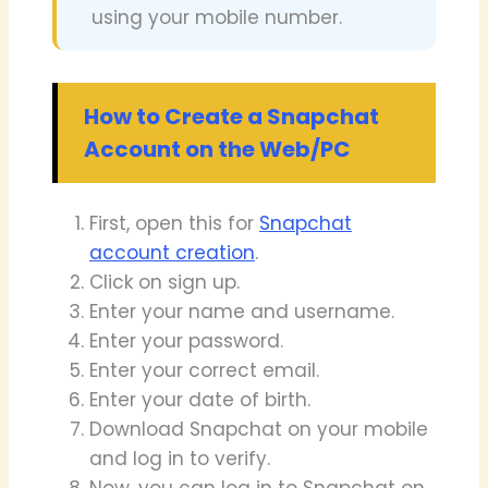
using your mobile number.
How to Create a Snapchat
Account on the Web/PC
First, open this for
Snapchat
account creation
.
Click on sign up.
Enter your name and username.
Enter your password.
Enter your correct email.
Enter your date of birth.
Download Snapchat on your mobile
and log in to verify.
Now, you can log in to Snapchat on