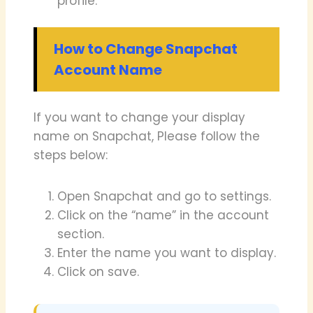
profile.
How to Change Snapchat
Account Name
If you want to change your display
name on Snapchat, Please follow the
steps below:
Open Snapchat and go to settings.
Click on the “name” in the account
section.
Enter the name you want to display.
Click on save.