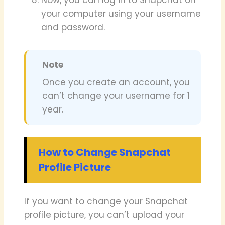
your computer using your username
and password.
Note
Once you create an account, you
can’t change your username for 1
year.
How to Change Snapchat
Profile Picture
If you want to change your Snapchat
profile picture, you can’t upload your