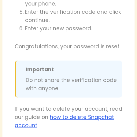
your phone.
Enter the verification code and click
continue.
Enter your new password.
Congratulations, your password is reset.
Important
Do not share the verification code
with anyone.
If you want to delete your account, read
our guide on
how to delete Snapchat
account