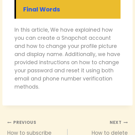
Final Words
In this article, We have explained how
you can create a Snapchat account
and how to change your profile picture
and display name. Additionally, we have
provided instructions on how to change
your password and reset it using both
email and phone number verification
methods.
Post
PREVIOUS
NEXT
How to subscribe
How to delete