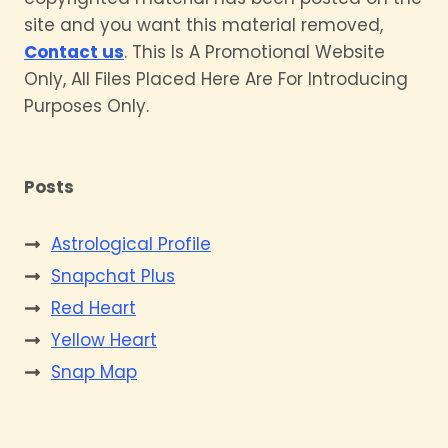
site and you want this material removed,
Contact us
. This Is A Promotional Website
Only, All Files Placed Here Are For Introducing
Purposes Only.
Posts
Astrological Profile
Snapchat Plus
Red Heart
Yellow Heart
Snap Map