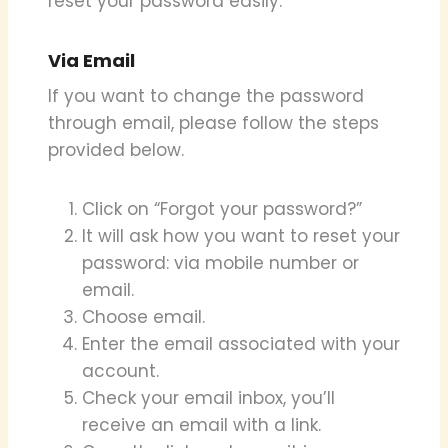
reset your password easily.
Via Email
If you want to change the password
through email, please follow the steps
provided below.
Click on “Forgot your password?”
It will ask how you want to reset your
password: via mobile number or
email.
Choose email.
Enter the email associated with your
account.
Check your email inbox, you’ll
receive an email with a link.