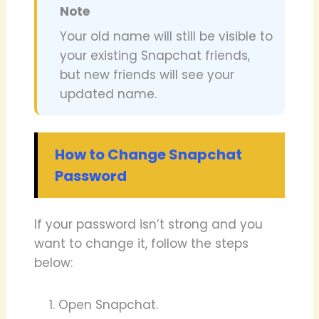
Note
Your old name will still be visible to
your existing Snapchat friends,
but new friends will see your
updated name.
How to Change Snapchat
Password
If your password isn’t strong and you
want to change it, follow the steps
below:
Open Snapchat.