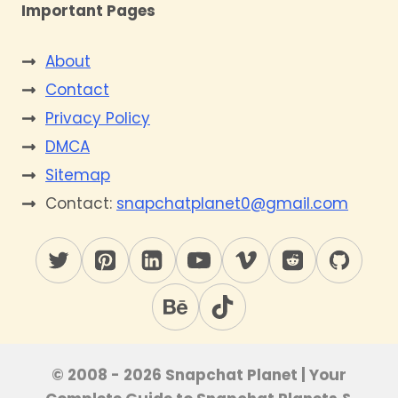
Important Pages
About
Contact
Privacy Policy
DMCA
Sitemap
Contact:
snapchatplanet0@gmail.com
© 2008 - 2026 Snapchat Planet | Your