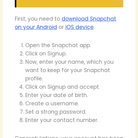
First, you need to
download Snapchat
on your Android
or
iOS device
.
Open the Snapchat app.
Click on Signup.
Now, enter your name, which you
want to keep for your Snapchat
profile.
Click on Signup and accept.
Enter your date of birth.
Create a username.
Set a strong password.
Enter your contact number.