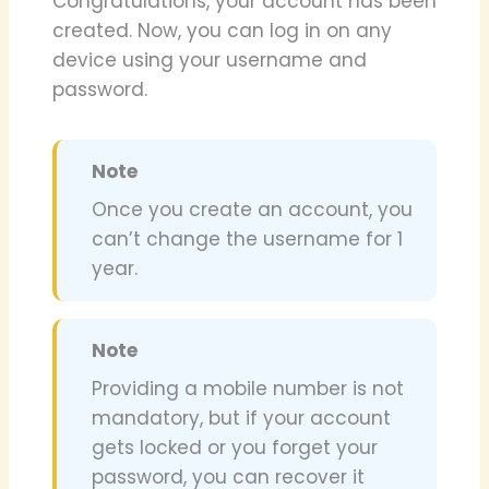
Congratulations, your account has been
created. Now, you can log in on any
device using your username and
password.
Note
Once you create an account, you
can’t change the username for 1
year.
Note
Providing a mobile number is not
mandatory, but if your account
gets locked or you forget your
password, you can recover it