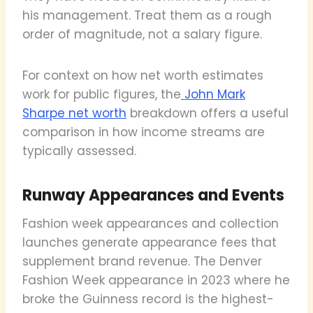
his management. Treat them as a rough
order of magnitude, not a salary figure.
For context on how net worth estimates
work for public figures, the
John Mark
Sharpe net worth
breakdown offers a useful
comparison in how income streams are
typically assessed.
Runway Appearances and Events
Fashion week appearances and collection
launches generate appearance fees that
supplement brand revenue. The Denver
Fashion Week appearance in 2023 where he
broke the Guinness record is the highest-