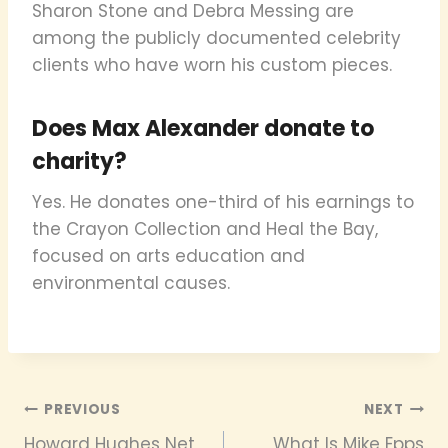
Sharon Stone and Debra Messing are
among the publicly documented celebrity
clients who have worn his custom pieces.
Does Max Alexander donate to
charity?
Yes. He donates one-third of his earnings to
the Crayon Collection and Heal the Bay,
focused on arts education and
environmental causes.
Post
PREVIOUS
NEXT
Howard Hughes Net
What Is Mike Epps