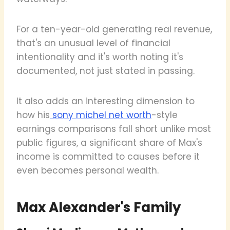
For a ten-year-old generating real revenue,
that's an unusual level of financial
intentionality and it's worth noting it's
documented, not just stated in passing.
It also adds an interesting dimension to
how his
sony michel net worth
-style
earnings comparisons fall short unlike most
public figures, a significant share of Max's
income is committed to causes before it
even becomes personal wealth.
Max Alexander's Family