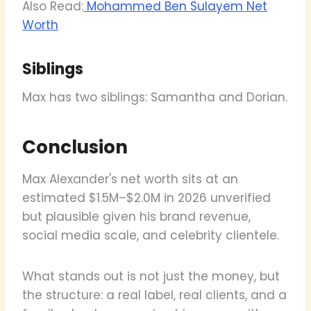
Also Read:
Mohammed Ben Sulayem Net
Worth
Siblings
Max has two siblings: Samantha and Dorian.
Conclusion
Max Alexander's net worth sits at an
estimated $1.5M–$2.0M in 2026 unverified
but plausible given his brand revenue,
social media scale, and celebrity clientele.
What stands out is not just the money, but
the structure: a real label, real clients, and a