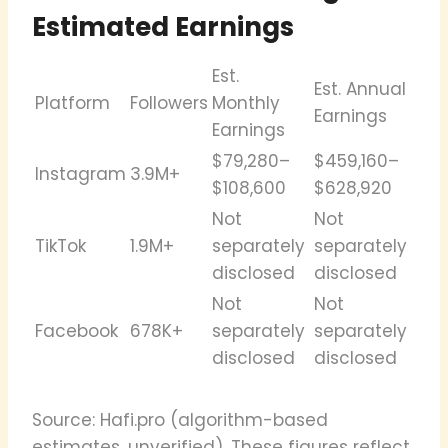
Estimated Earnings
Est.
Est. Annual
Platform
Followers
Monthly
Earnings
Earnings
$79,280–
$459,160–
Instagram
3.9M+
$108,600
$628,920
Not
Not
TikTok
1.9M+
separately
separately
disclosed
disclosed
Not
Not
Facebook
678K+
separately
separately
disclosed
disclosed
Source: Hafi.pro (algorithm-based
estimates, unverified). These figures reflect