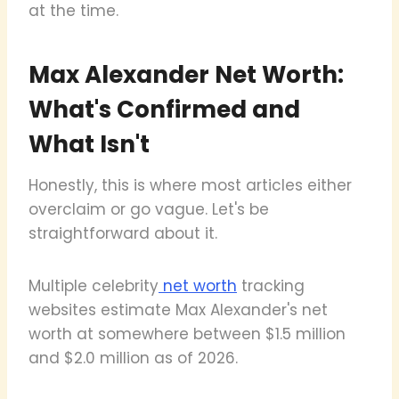
at the time.
Max Alexander Net Worth:
What's Confirmed and
What Isn't
Honestly, this is where most articles either
overclaim or go vague. Let's be
straightforward about it.
Multiple celebrity
net worth
tracking
websites estimate Max Alexander's net
worth at somewhere between $1.5 million
and $2.0 million as of 2026.