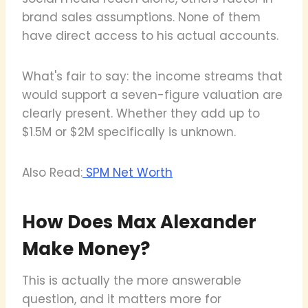
brand sales assumptions. None of them
have direct access to his actual accounts.
What's fair to say: the income streams that
would support a seven-figure valuation are
clearly present. Whether they add up to
$1.5M or $2M specifically is unknown.
Also Read:
SPM Net Worth
How Does Max Alexander
Make Money?
This is actually the more answerable
question, and it matters more for