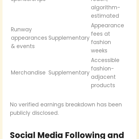
algorithm-
estimated
Appearance
Runway
fees at
appearances
Supplementary
fashion
& events
weeks
Accessible
fashion-
Merchandise
Supplementary
adjacent
products
No verified earnings breakdown has been
publicly disclosed.
Social Media Following and