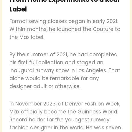
Label
Formal sewing classes began in early 2021.
Within months, he launched the Couture to
the Max label.
By the summer of 2021, he had completed
his first full collection and staged an
inaugural runway show in Los Angeles. That
alone would be remarkable for any
designer adult or otherwise.
In November 2023, at Denver Fashion Week,
Max officially became the Guinness World
Record holder for the youngest runway
fashion designer in the world. He was seven