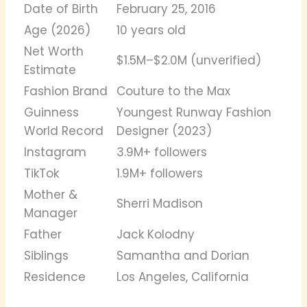
Date of Birth
February 25, 2016
Age (2026)
10 years old
Net Worth
$1.5M–$2.0M (unverified)
Estimate
Fashion Brand
Couture to the Max
Guinness
Youngest Runway Fashion
World Record
Designer (2023)
Instagram
3.9M+ followers
TikTok
1.9M+ followers
Mother &
Sherri Madison
Manager
Father
Jack Kolodny
Siblings
Samantha and Dorian
Residence
Los Angeles, California