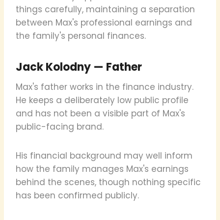
things carefully, maintaining a separation
between Max's professional earnings and
the family's personal finances.
Jack Kolodny — Father
Max's father works in the finance industry.
He keeps a deliberately low public profile
and has not been a visible part of Max's
public-facing brand.
His financial background may well inform
how the family manages Max's earnings
behind the scenes, though nothing specific
has been confirmed publicly.