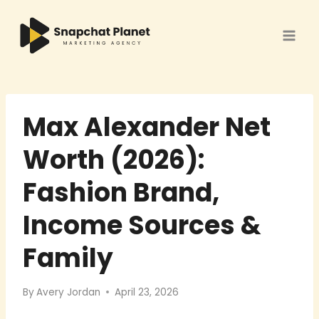
Skip
to
content
Max Alexander Net
Worth (2026):
Fashion Brand,
Income Sources &
Family
By
Avery Jordan
April 23, 2026