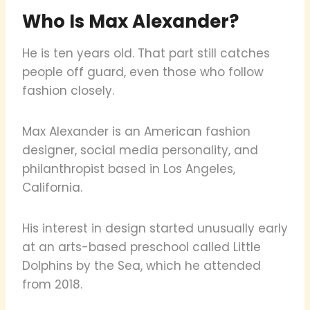
Who Is Max Alexander?
He is ten years old. That part still catches
people off guard, even those who follow
fashion closely.
Max Alexander is an American fashion
designer, social media personality, and
philanthropist based in Los Angeles,
California.
His interest in design started unusually early
at an arts-based preschool called Little
Dolphins by the Sea, which he attended
from 2018.