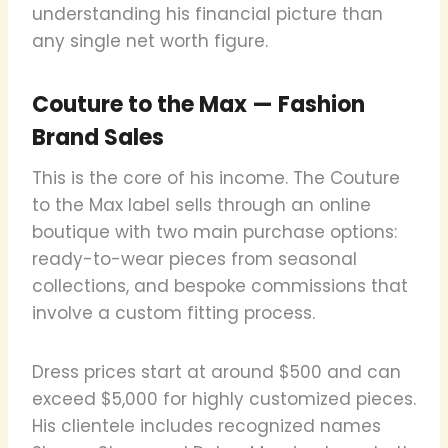
understanding his financial picture than
any single net worth figure.
Couture to the Max — Fashion
Brand Sales
This is the core of his income. The Couture
to the Max label sells through an online
boutique with two main purchase options:
ready-to-wear pieces from seasonal
collections, and bespoke commissions that
involve a custom fitting process.
Dress prices start at around $500 and can
exceed $5,000 for highly customized pieces.
His clientele includes recognized names