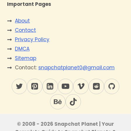
Important Pages
About
Contact
Privacy Policy
DMCA
Sitemap
Contact:
snapchatplanet0@gmail.com
© 2008 - 2026 Snapchat Planet | Your