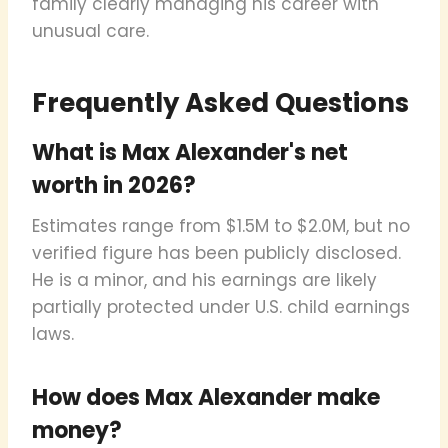
family clearly managing his career with
unusual care.
Frequently Asked Questions
What is Max Alexander's net
worth in 2026?
Estimates range from $1.5M to $2.0M, but no
verified figure has been publicly disclosed.
He is a minor, and his earnings are likely
partially protected under U.S. child earnings
laws.
How does Max Alexander make
money?