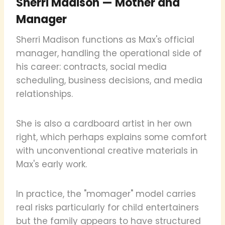
Sherri Madison — Mother and
Manager
Sherri Madison functions as Max's official
manager, handling the operational side of
his career: contracts, social media
scheduling, business decisions, and media
relationships.
She is also a cardboard artist in her own
right, which perhaps explains some comfort
with unconventional creative materials in
Max's early work.
In practice, the "momager" model carries
real risks particularly for child entertainers
but the family appears to have structured