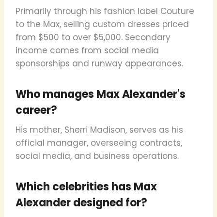
Primarily through his fashion label Couture
to the Max, selling custom dresses priced
from $500 to over $5,000. Secondary
income comes from social media
sponsorships and runway appearances.
Who manages Max Alexander's
career?
His mother, Sherri Madison, serves as his
official manager, overseeing contracts,
social media, and business operations.
Which celebrities has Max
Alexander designed for?