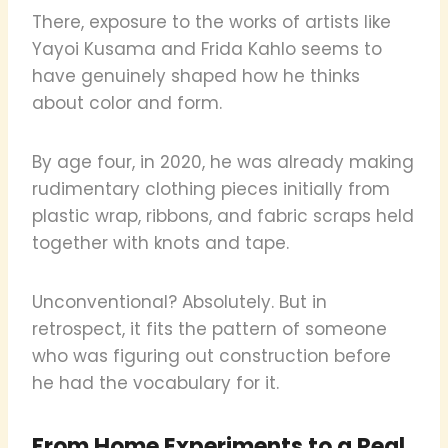
There, exposure to the works of artists like
Yayoi Kusama and Frida Kahlo seems to
have genuinely shaped how he thinks
about color and form.
By age four, in 2020, he was already making
rudimentary clothing pieces initially from
plastic wrap, ribbons, and fabric scraps held
together with knots and tape.
Unconventional? Absolutely. But in
retrospect, it fits the pattern of someone
who was figuring out construction before
he had the vocabulary for it.
From Home Experiments to a Real