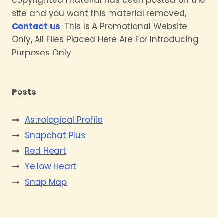
site and you want this material removed,
Contact us
. This Is A Promotional Website
Only, All Files Placed Here Are For Introducing
Purposes Only.
Posts
Astrological Profile
Snapchat Plus
Red Heart
Yellow Heart
Snap Map