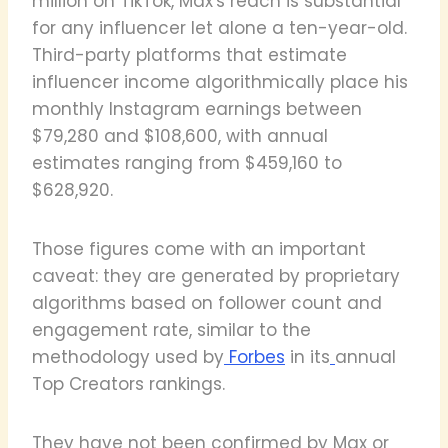
million on TikTok, Max's reach is substantial
for any influencer let alone a ten-year-old.
Third-party platforms that estimate
influencer income algorithmically place his
monthly Instagram earnings between
$79,280 and $108,600, with annual
estimates ranging from $459,160 to
$628,920.
Those figures come with an important
caveat: they are generated by proprietary
algorithms based on follower count and
engagement rate, similar to the
methodology used by
Forbes
in its
annual
Top Creators rankings.
They have not been confirmed by Max or