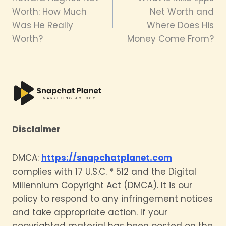
navigation
Worth: How Much
Net Worth and
Was He Really
Where Does His
Worth?
Money Come From?
Disclaimer
DMCA:
https://snapchatplanet.com
complies with 17 U.S.C. * 512 and the Digital
Millennium Copyright Act (DMCA). It is our
policy to respond to any infringement notices
and take appropriate action. If your
copyrighted material has been posted on the