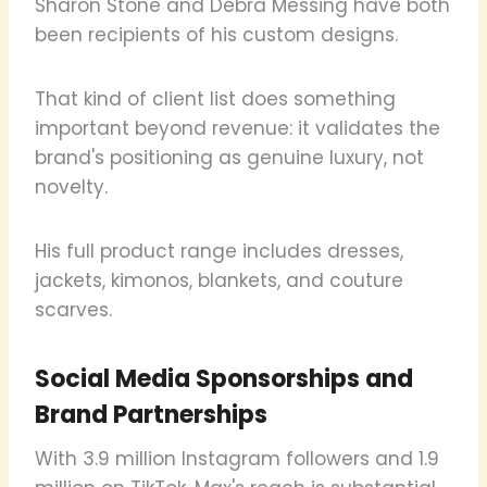
Sharon Stone and Debra Messing have both
been recipients of his custom designs.
That kind of client list does something
important beyond revenue: it validates the
brand's positioning as genuine luxury, not
novelty.
His full product range includes dresses,
jackets, kimonos, blankets, and couture
scarves.
Social Media Sponsorships and
Brand Partnerships
With 3.9 million Instagram followers and 1.9