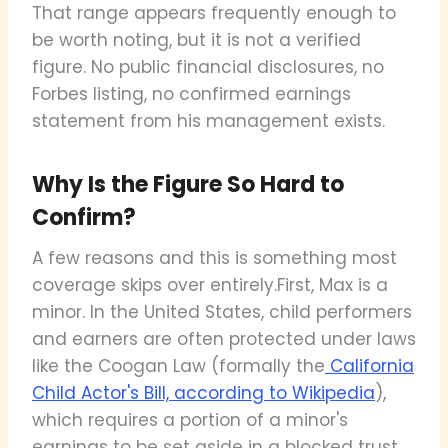
That range appears frequently enough to
be worth noting, but it is not a verified
figure. No public financial disclosures, no
Forbes listing, no confirmed earnings
statement from his management exists.
Why Is the Figure So Hard to
Confirm?
A few reasons and this is something most
coverage skips over entirely.First, Max is a
minor. In the United States, child performers
and earners are often protected under laws
like the Coogan Law (formally the
California
Child Actor's Bill, according to Wikipedia
),
which requires a portion of a minor's
earnings to be set aside in a blocked trust