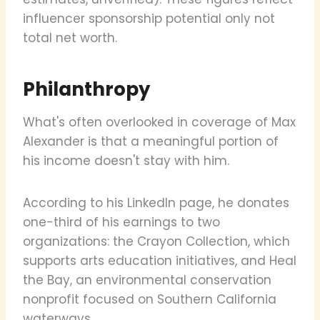
influencer sponsorship potential only not
total net worth.
Philanthropy
What's often overlooked in coverage of Max
Alexander is that a meaningful portion of
his income doesn't stay with him.
According to his LinkedIn page, he donates
one-third of his earnings to two
organizations: the Crayon Collection, which
supports arts education initiatives, and Heal
the Bay, an environmental conservation
nonprofit focused on Southern California
waterways.