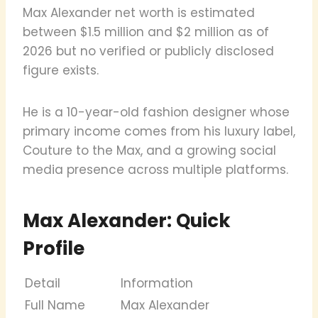
Max Alexander net worth is estimated
between $1.5 million and $2 million as of
2026 but no verified or publicly disclosed
figure exists.
He is a 10-year-old fashion designer whose
primary income comes from his luxury label,
Couture to the Max, and a growing social
media presence across multiple platforms.
Max Alexander: Quick
Profile
Detail
Information
Full Name
Max Alexander