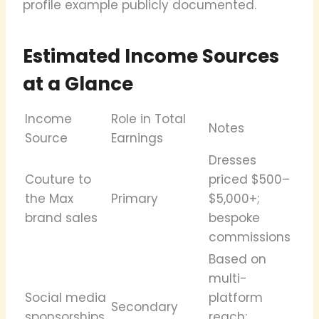
profile example publicly documented.
Estimated Income Sources
at a Glance
Income
Role in Total
Notes
Source
Earnings
Dresses
Couture to
priced $500–
the Max
Primary
$5,000+;
brand sales
bespoke
commissions
Based on
multi-
Social media
platform
Secondary
sponsorships
reach;