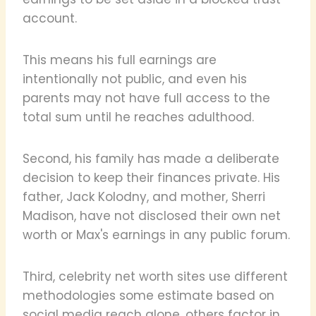
account.
This means his full earnings are
intentionally not public, and even his
parents may not have full access to the
total sum until he reaches adulthood.
Second, his family has made a deliberate
decision to keep their finances private. His
father, Jack Kolodny, and mother, Sherri
Madison, have not disclosed their own net
worth or Max's earnings in any public forum.
Third, celebrity net worth sites use different
methodologies some estimate based on
social media reach alone, others factor in