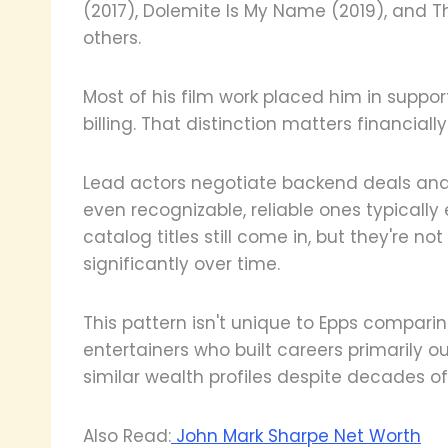
(2017), Dolemite Is My Name (2019), an
others.
Most of his film work placed him in suppor
billing. That distinction matters financially
Lead actors negotiate backend deals and 
even recognizable, reliable ones typically e
catalog titles still come in, but they're 
significantly over time.
This pattern isn't unique to Epps comparin
entertainers who built careers primarily o
similar wealth profiles despite decades of
Also Read:
John Mark Sharpe Net Worth