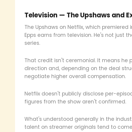
Television — The Upshaws and Ex
The Upshaws on Netflix, which premiered i
Epps earns from television. He's not just t
series.
That credit isn't ceremonial. It means he 
direction and, depending on the deal stru
negotiate higher overall compensation.
Netflix doesn't publicly disclose per-episo
figures from the show aren't confirmed.
What's understood generally in the industr
talent on streamer originals tend to com