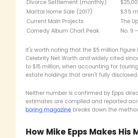
Divorce Settlement (monthly)
$25,00
Marital Home Sale (2017)
$3.5 m
Current Main Projects
The U
Comedy Album Chart Peak
No. 9
It's worth noting that the $5 million figur
Celebrity Net Worth and widely cited sinc
to $15 million, when accounting for tourin
estate holdings that aren't fully disclosed.
Neither number is confirmed by Epps direct
estimates are compiled and reported acro
boring magazine
breaks down the methodol
How Mike Epps Makes His 