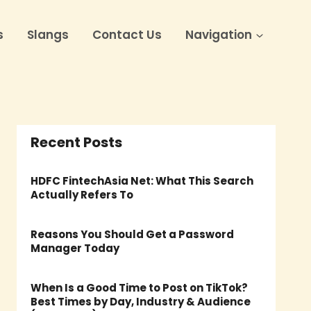
s
Slangs
Contact Us
Navigation
Recent Posts
HDFC FintechAsia Net: What This Search
Actually Refers To
Reasons You Should Get a Password
Manager Today
When Is a Good Time to Post on TikTok?
Best Times by Day, Industry & Audience