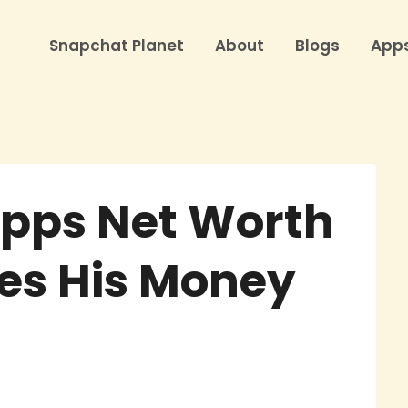
Snapchat Planet
About
Blogs
App
Epps Net Worth
es His Money