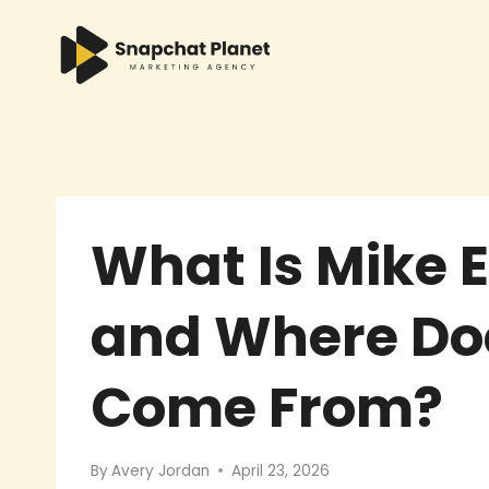
Skip
to
content
What Is Mike 
and Where Do
Come From?
By
Avery Jordan
April 23, 2026