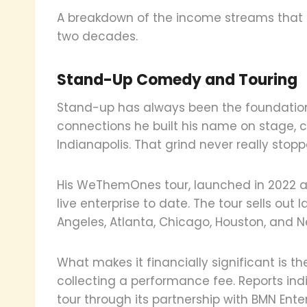
A breakdown of the income streams that 
two decades.
Stand-Up Comedy and Touring
Stand-up has always been the foundation.
connections he built his name on stage, ci
Indianapolis. That grind never really stopp
His WeThemOnes tour, launched in 2022 an
live enterprise to date. The tour sells out 
Angeles, Atlanta, Chicago, Houston, and N
What makes it financially significant is th
collecting a performance fee. Reports indi
tour through its partnership with BMN Ent