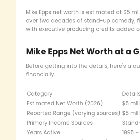
Mike Epps net worth is estimated at $5 mi
over two decades of stand-up comedy, film
with executive producing credits added o
Mike Epps Net Worth at a 
Before getting into the details, here's a
financially.
Category
Detail
Estimated Net Worth (2026)
$5 mil
Reported Range (varying sources)
$5 mill
Primary Income Sources
Stand-
Years Active
1995 –