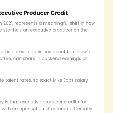
ecutive Producer Credit
n 2021, represents a meaningful shift in how
he star he's an executive producer on the
participates in decisions about the show's
cture, can share in backend earnings or
de talent rates, so exact Mike Epps salary
y is that executive producer credits for
e with compensation structured differently