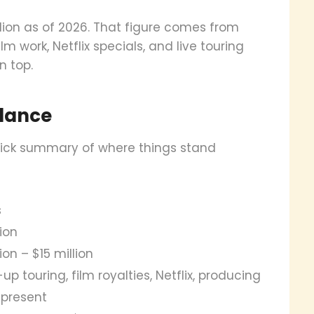
llion as of 2026. That figure comes from
 work, Netflix specials, and live touring
n top.
Glance
 quick summary of where things stand
s
lion
ion – $15 million
up touring, film royalties, Netflix, producing
 present