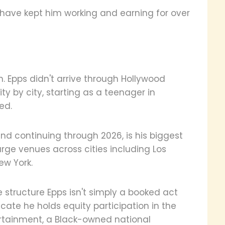
have kept him working and earning for over
 Epps didn't arrive through Hollywood
ty by city, starting as a teenager in
ed.
d continuing through 2026, is his biggest
large venues across cities including Los
ew York.
e structure Epps isn't simply a booked act
cate he holds equity participation in the
ertainment, a Black-owned national