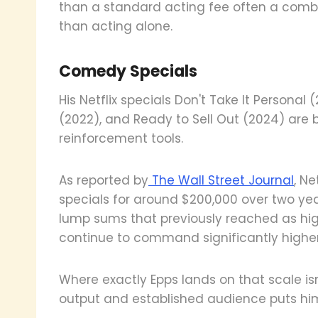
than a standard acting fee often a comb
than acting alone.
Comedy Specials
His Netflix specials Don't Take It Personal 
(2022), and Ready to Sell Out (2024) are
reinforcement tools.
As reported by
The Wall Street Journal
, N
specials for around $200,000 over two yea
lump sums that previously reached as high
continue to command significantly higher
Where exactly Epps lands on that scale isn
output and established audience puts him