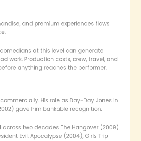
chandise, and premium experiences flows
e.
g comedians at this level can generate
ead work. Production costs, crew, travel, and
s before anything reaches the performer.
 commercially. His role as Day-Day Jones in
(2002) gave him bankable recognition.
ed across two decades The Hangover (2009),
ent Evil: Apocalypse (2004), Girls Trip