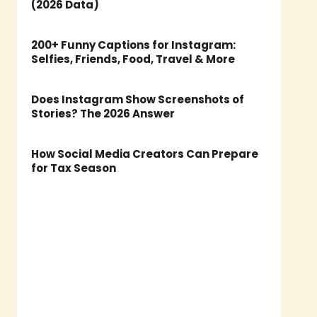
(2026 Data)
200+ Funny Captions for Instagram:
Selfies, Friends, Food, Travel & More
Does Instagram Show Screenshots of
Stories? The 2026 Answer
How Social Media Creators Can Prepare
for Tax Season