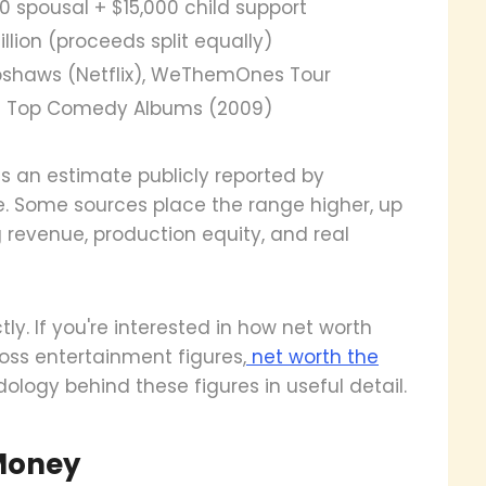
0 spousal + $15,000 child support
illion (proceeds split equally)
pshaws (Netflix), WeThemOnes Tour
 – Top Comedy Albums (2009)
e is an estimate publicly reported by
e. Some sources place the range higher, up
g revenue, production equity, and real
ly. If you're interested in how net worth
ss entertainment figures,
net worth the
ogy behind these figures in useful detail.
Money