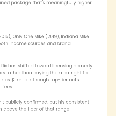
ined package that's meaningfully higher
(2015), Only One Mike (2019), Indiana Mike
 both income sources and brand
etflix has shifted toward licensing comedy
rs rather than buying them outright for
 as $1 million though top-tier acts
 fees.
't publicly confirmed, but his consistent
 above the floor of that range.