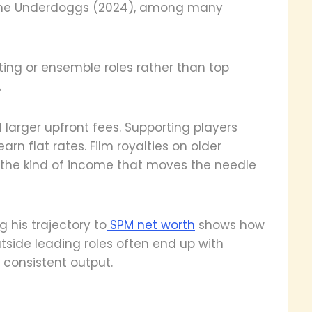
d The Underdoggs (2024), among many
ting or ensemble roles rather than top
.
larger upfront fees. Supporting players
arn flat rates. Film royalties on older
not the kind of income that moves the needle
g his trajectory to
SPM net worth
shows how
utside leading roles often end up with
 consistent output.