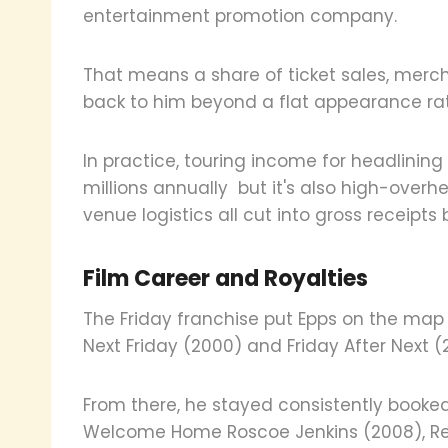
entertainment promotion company.
That means a share of ticket sales, mer
back to him beyond a flat appearance rat
In practice, touring income for headlinin
millions annually but it's also high-overh
venue logistics all cut into gross receipt
Film Career and Royalties
The Friday franchise put Epps on the map
Next Friday (2000) and Friday After Next 
From there, he stayed consistently book
Welcome Home Roscoe Jenkins (2008), Resid