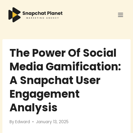
Skip
to
content
The Power Of Social
Media Gamification:
A Snapchat User
Engagement
Analysis
By
Edward
January 13, 2025