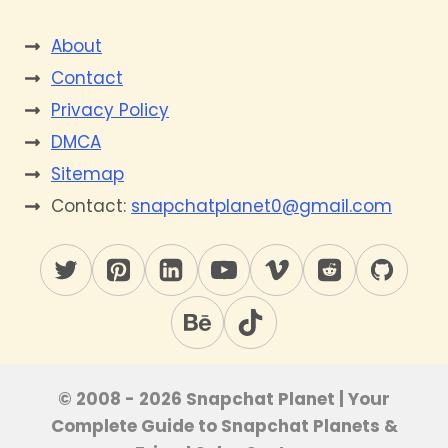
About
Contact
Privacy Policy
DMCA
Sitemap
Contact:
snapchatplanet0@gmail.com
© 2008 - 2026 Snapchat Planet | Your
Complete Guide to Snapchat Planets &