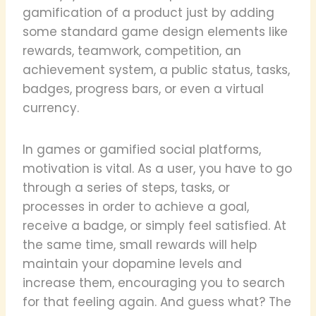
gamification of a product just by adding
some standard game design elements like
rewards, teamwork, competition, an
achievement system, a public status, tasks,
badges, progress bars, or even a virtual
currency.
In games or gamified social platforms,
motivation is vital. As a user, you have to go
through a series of steps, tasks, or
processes in order to achieve a goal,
receive a badge, or simply feel satisfied. At
the same time, small rewards will help
maintain your dopamine levels and
increase them, encouraging you to search
for that feeling again. And guess what? The