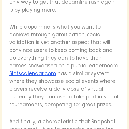
only way to get that dopamine rush again
is by playing more.
While dopamine is what you want to
achieve through gamification, social
validation is yet another aspect that will
convince users to keep coming back and
do everything they can to have their
names showcased on a public leaderboard.
Slotscalendar.com
has a similar system
where they showcase social events where
players receive a daily dose of virtual
currency they can use to take part in social
tournaments, competing for great prizes.
And finally, a characteristic that Snapchat