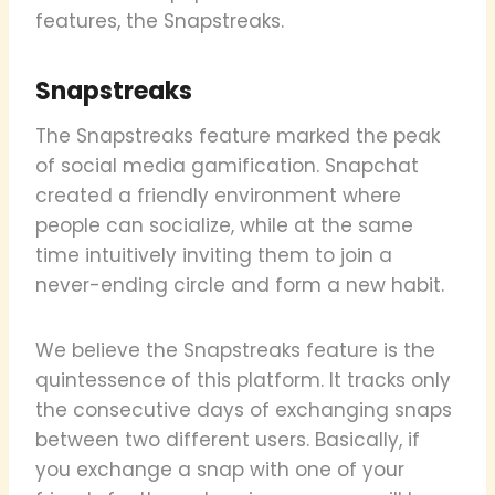
features, the Snapstreaks.
Snapstreaks
The Snapstreaks feature marked the peak
of social media gamification. Snapchat
created a friendly environment where
people can socialize, while at the same
time intuitively inviting them to join a
never-ending circle and form a new habit.
We believe the Snapstreaks feature is the
quintessence of this platform. It tracks only
the consecutive days of exchanging snaps
between two different users. Basically, if
you exchange a snap with one of your