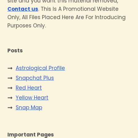
site and you want this material removed,
Contact us
. This Is A Promotional Website
Only, All Files Placed Here Are For Introducing
Purposes Only.
Posts
Astrological Profile
Snapchat Plus
Red Heart
Yellow Heart
Snap Map
Important Pages