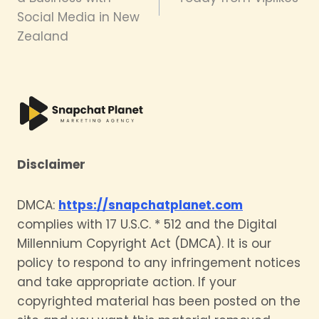
Social Media in New
Zealand
Disclaimer
DMCA:
https://snapchatplanet.com
complies with 17 U.S.C. * 512 and the Digital
Millennium Copyright Act (DMCA). It is our
policy to respond to any infringement notices
and take appropriate action. If your
copyrighted material has been posted on the