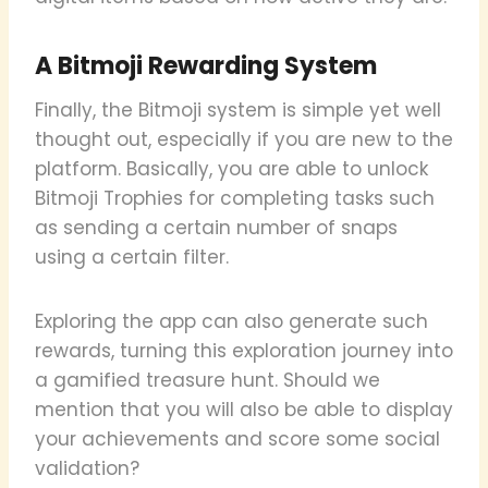
A Bitmoji Rewarding System
Finally, the Bitmoji system is simple yet well
thought out, especially if you are new to the
platform. Basically, you are able to unlock
Bitmoji Trophies for completing tasks such
as sending a certain number of snaps
using a certain filter.
Exploring the app can also generate such
rewards, turning this exploration journey into
a gamified treasure hunt. Should we
mention that you will also be able to display
your achievements and score some social
validation?