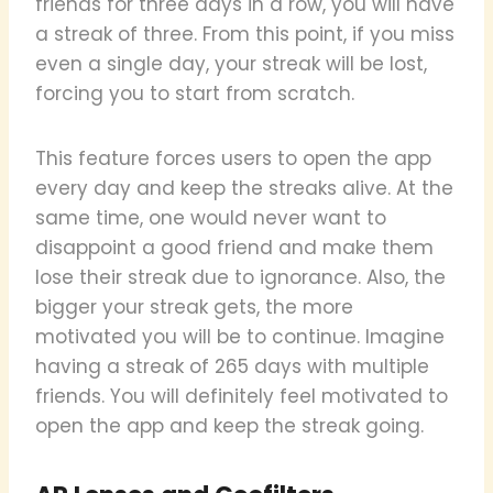
friends for three days in a row, you will have
a streak of three. From this point, if you miss
even a single day, your streak will be lost,
forcing you to start from scratch.
This feature forces users to open the app
every day and keep the streaks alive. At the
same time, one would never want to
disappoint a good friend and make them
lose their streak due to ignorance. Also, the
bigger your streak gets, the more
motivated you will be to continue. Imagine
having a streak of 265 days with multiple
friends. You will definitely feel motivated to
open the app and keep the streak going.